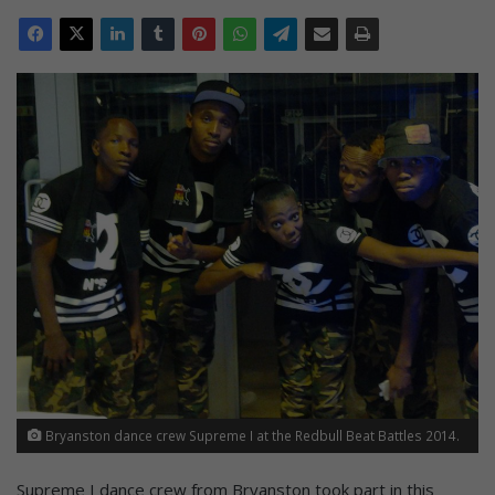
Bryanston dance crew Supreme I at the Redbull Beat Battles 2014.
Supreme I dance crew from Bryanston took part in this