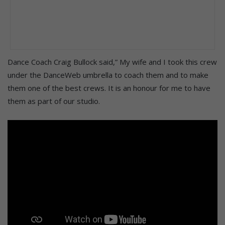
Dance Coach Craig Bullock said,” My wife and I took this crew
under the DanceWeb umbrella to coach them and to make
them one of the best crews. It is an honour for me to have
them as part of our studio.