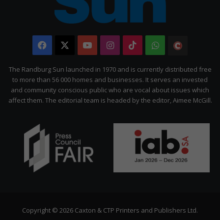
Facebook
X
YouTube
Instagram
TikTok
WhatsApp
The
Citizen
The Randburg Sun launched in 1970 and is currently distributed free
to more than 56 000 homes and businesses. It serves an invested
and community conscious public who are vocal about issues which
affect them. The editorial team is headed by the editor, Aimee McGill.
Copyright © 2026 Caxton & CTP Printers and Publishers Ltd.