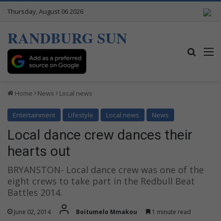
Thursday, August 06 2026
RANDBURG SUN
Search
M
Home
News
Local news
Entertainment
Lifestyle
Local news
News
Local dance crew dances their
hearts out
BRYANSTON- Local dance crew was one of the
eight crews to take part in the Redbull Beat
Battles 2014.
June 02, 2014
Boitumelo Mmakou
1 minute read