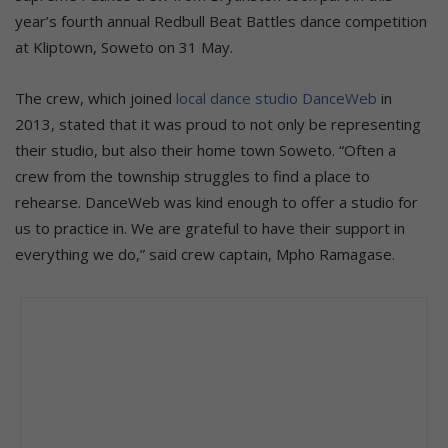
year’s fourth annual Redbull Beat Battles dance competition
at Kliptown, Soweto on 31 May.
The crew, which joined
local dance studio DanceWeb
in
2013, stated that it was proud to not only be representing
their studio, but also their home town Soweto. “Often a
crew from the township struggles to find a place to
rehearse. DanceWeb was kind enough to offer a studio for
us to practice in. We are grateful to have their support in
everything we do,” said crew captain, Mpho Ramagase.