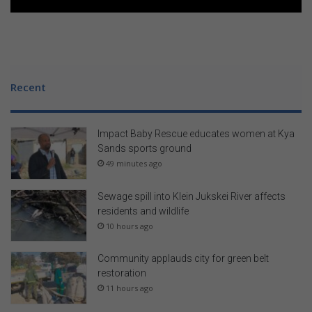
Recent
Impact Baby Rescue educates women at Kya
Sands sports ground
49 minutes ago
Sewage spill into Klein Jukskei River affects
residents and wildlife
10 hours ago
Community applauds city for green belt
restoration
11 hours ago