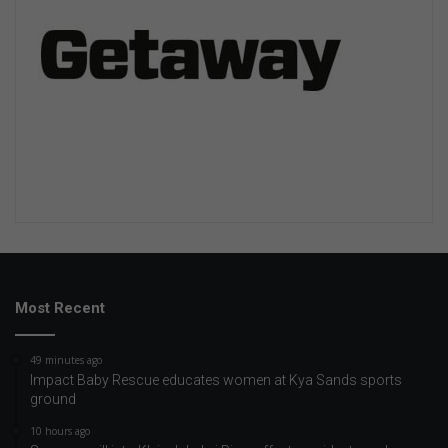
Most Recent
49 minutes ago
Impact Baby Rescue educates women at Kya Sands sports
ground
10 hours ago