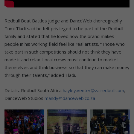
Redbull Beat Battles judge and DanceWeb choreography
Tumi Tladi said he felt privileged to be part of the Redbull
family and stated that he loved how the brand makes
people in his working field feel like real artists. “Those who
take part in such competitions should not think they have
made it and relax. Local crews must continue to market
themselves and think business so that they can make money
through their talents,” added Tladi.
Details: Redbull South Africa
hayley.venter@za.redbull.com
;
DanceWeb Studios
mandy@danceweb.co.za