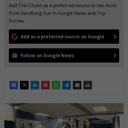
Add The Citizen as a preferred source to see more
from Randburg Sun in Google News and Top
Stories.
Add as a preferred source on Google
Follow on Google News
M
o
d
e