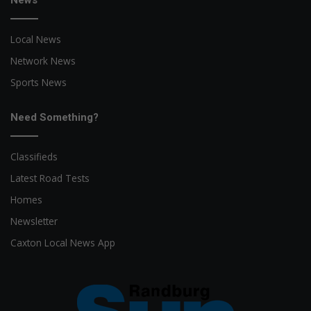
News
Local News
Network News
Sports News
Need Something?
Classifieds
Latest Road Tests
Homes
Newsletter
Caxton Local News App