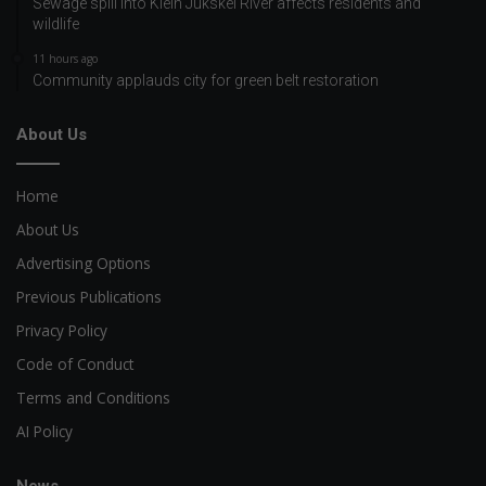
Sewage spill into Klein Jukskei River affects residents and
wildlife
11 hours ago
Community applauds city for green belt restoration
About Us
Home
About Us
Advertising Options
Previous Publications
Privacy Policy
Code of Conduct
Terms and Conditions
AI Policy