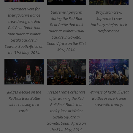
Spectators vote for
Supreme I perform
Braynston crew,
their favorire dance
during the Red Bull
Supreme I crew
crew during the Red
Beat Battle that took
backstage before their
Bull Beat Battle that
place at Walter Sisulu
performance.
took place at Walter
Square in Soweto,
Sisulu Square in
South Africa on the 31st
Soweto, South Africa on
May, 2014.
the 31st May, 2014.
Judges decide on the
Freeze Frame celebrate
Winners of Redbull Beat
Redbull Beat Battle
after winning the Red
Battles Freeze Frame
winners using their
Bull Beat Battle that
crew with trophy.
cards.
took place at Walter
Sisulu Square in
Soweto, South Africa on
the 31st May, 2014.