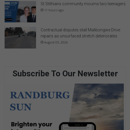
St Stithians community mourns two teenagers
11 hours ago
Contractual disputes stall Malibongwe Drive
repairs as unsurfaced stretch deteriorates
August 05, 2026
Subscribe To Our Newsletter