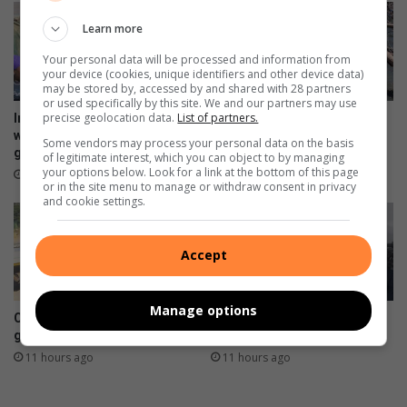
e
r
a
Learn more
k
k
d
Your personal data will be processed and information from
your device (cookies, unique identifiers and other device data)
e
may be stored by, accessed by and shared with 28 partners
l
or used specifically by this site. We and our partners may use
a
precise geolocation data.
List of partners.
Impact Baby Rescue educates
Sewage spill into Klein
y
women at Kya Sands sports
Jukskei River affects
Some vendors may process your personal data on the basis
ground
residents and wildlife
e
of legitimate interest, which you can object to by managing
d
your options below. Look for a link at the bottom of this page
49 minutes ago
10 hours ago
or in the site menu to manage or withdraw consent in privacy
b
and cookie settings.
y
C
i
Accept
t
y
'
Manage options
Community applauds city for
St Stithians community
s
green belt restoration
mourns two teenagers
b
11 hours ago
11 hours ago
u
d
g