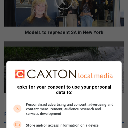
l
s
t
o
r
e
Models to represent SA in New York
p
r
R
e
e
s
p
e
a
n
i
t
r
S
o
A
f
asks for your consent to use your personal
i
w
data to:
n
a
Repair of water leak delayed by City's budget
N
t
Personalised advertising and content, advertising and
content measurement, audience research and
e
e
Related Articles
services development
w
r
Y
l
Store and/or access information on a device
o