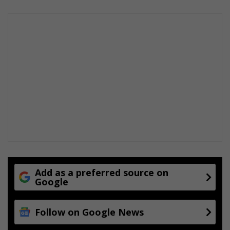
e
t
Add as a preferred source on
Google
Follow on Google News