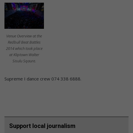
Venue Overview at the
Redbull Beat Battles
2014 which took place
at Kliptown Walter
Sisulu Sqaure.
Supreme I dance crew 074 338 6888.
Support local journalism