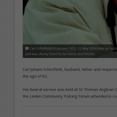
Carl Schlotfeldt (9 January 1932 - 11 May 2014) was an outst
and was dearly loved by his family and friends.
Carl Johann Schlotfeldt, husband, father and respe
the age of 82.
His funeral service was held at St Thomas Anglican
the Linden Community Policing Forum attended in con