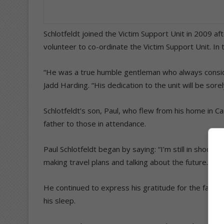
Schlotfeldt joined the Victim Support Unit in 2009 
volunteer to co-ordinate the Victim Support Unit. In
“He was a true humble gentleman who always consid
Jadd Harding. “His dedication to the unit will be sore
Schlotfeldt’s son, Paul, who flew from his home in 
father to those in attendance.
Paul Schlotfeldt began by saying: “I’m still in shock
making travel plans and talking about the future.”
He continued to express his gratitude for the fact t
his sleep.