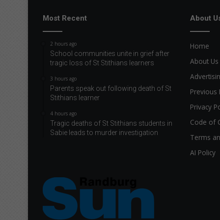
Most Recent
About U
2 hours ago
Home
School communities unite in grief after
About Us
tragic loss of St Stithians learners
Advertisi
3 hours ago
Parents speak out following death of St
Previous 
Stithians learner
Privacy Po
4 hours ago
Code of 
Tragic deaths of St Stithians students in
Sabie leads to murder investigation
Terms an
AI Policy