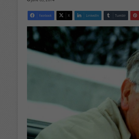
Facebook
X
LinkedIn
Tumblr