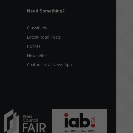
Need Something?
Classifieds
Latest Road Tests
Homes
Newsletter
Caxton Local News App