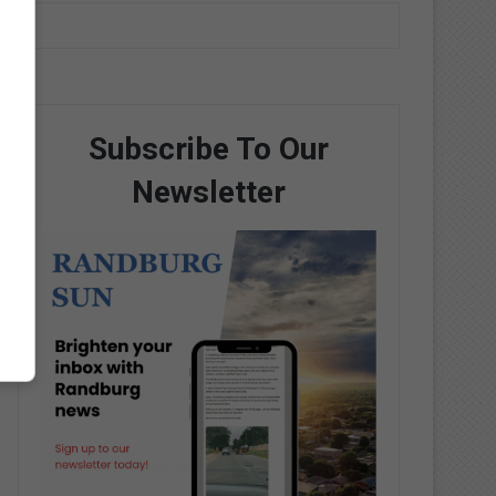
Subscribe To Our
Newsletter