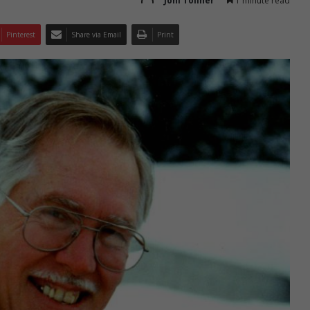
Joni Tollner
1 minute read
Pinterest
Share via Email
Print