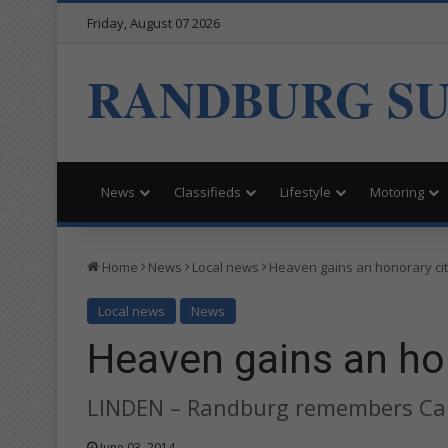
Friday, August 07 2026
RANDBURG S
News
Classifieds
Lifestyle
Motoring
Home
News
Local news
Heaven gains an honorary ci
Local news
News
Heaven gains an hon
LINDEN – Randburg remembers Carl
June 03, 2014