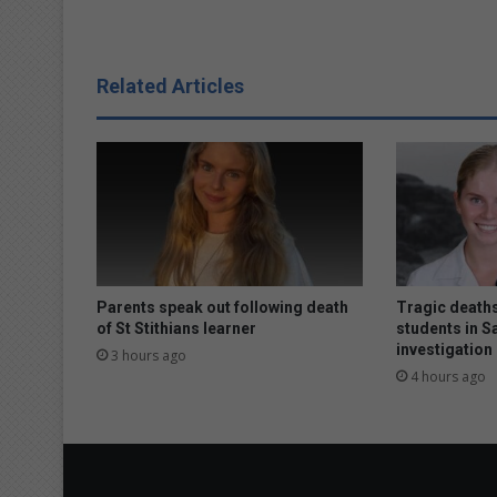
h
e
s
t
Related Articles
o
t
h
i
s
w
i
n
t
e
Parents speak out following death
Tragic deaths
r
of St Stithians learner
students in S
investigation
3 hours ago
4 hours ago