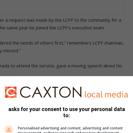
after a request was made by the LCPF to the community for a
 the same year he joined the LCPF’s executive team.
ered the needs of others first,” remembers LCPF chairman,
ly missed.”
Canada to attend the service, gave a moving speech about his
. We chatted every week and he was always in good spirits,
asks for your consent to use your personal data
hat his father had not suffered, and passed away gracefully in
to:
Personalised advertising and content, advertising and content
measurement, audience research and services development