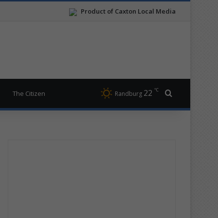
Product of Caxton Local Media
℃
22
Search for
The Citizen
Randburg