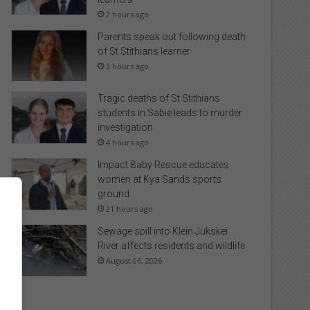
2 hours ago
Parents speak out following death
of St Stithians learner
3 hours ago
Tragic deaths of St Stithians
students in Sabie leads to murder
investigation
4 hours ago
Impact Baby Rescue educates
women at Kya Sands sports
ground
21 hours ago
Sewage spill into Klein Jukskei
River affects residents and wildlife
August 06, 2026