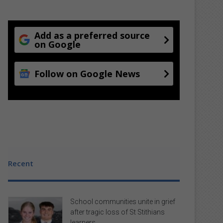
Add as a preferred source
on Google
Follow on Google News
Recent
School communities unite in grief
after tragic loss of St Stithians
learners