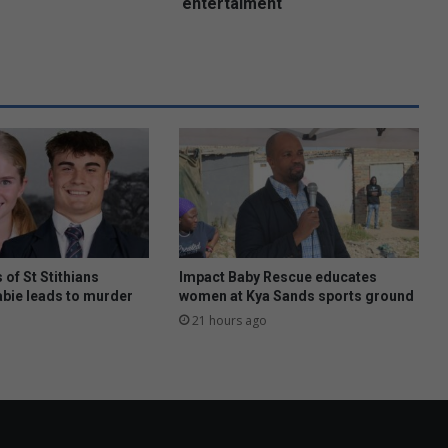
s
entertaiment
t
F
e
s
t
i
v
a
l
f
o
r
f
 of St Stithians
Impact Baby Rescue educates
a
abie leads to murder
women at Kya Sands sports ground
m
21 hours ago
i
l
y
e
n
t