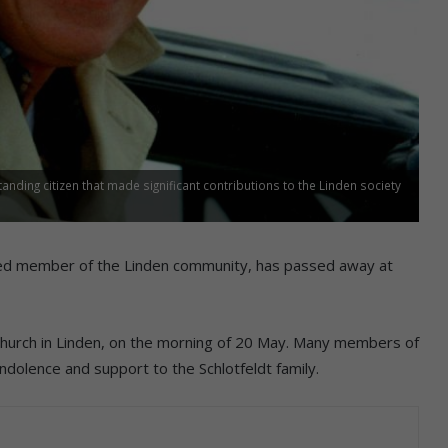
anding citizen that made significant contributions to the Linden society
cted member of the Linden community, has passed away at
 Church in Linden, on the morning of 20 May. Many members of
dolence and support to the Schlotfeldt family.