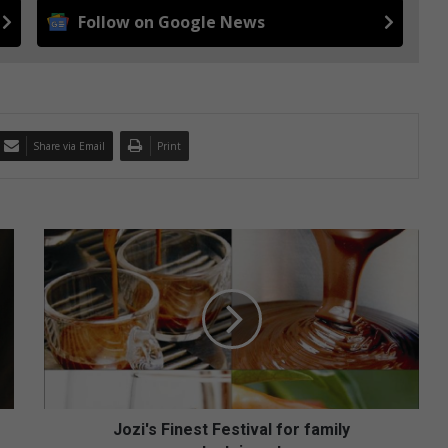
Follow on Google News
Share via Email
Print
J
o
z
i
'
s
F
i
n
e
Jozi's Finest Festival for family