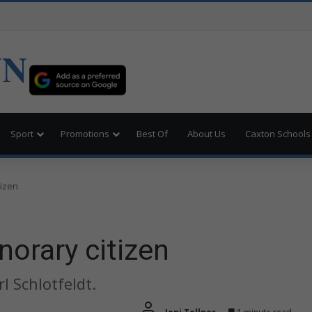
UN
Sport
Promotions
Best Of
About Us
Caxton Schools
tizen
orary citizen
 Schlotfeldt.