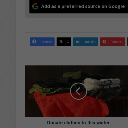
Add as a preferred source on Google
Facebook
X
LinkedIn
Pinterest
D
o
n
a
t
e
c
l
o
t
Donate clothes to this winter