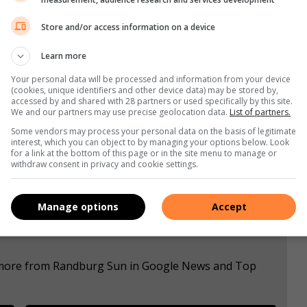
ing dad to me. He was honest, genuine and warm to
Store and/or access information on a device
Learn more
Your personal data will be processed and information from your device
(cookies, unique identifiers and other device data) may be stored by,
accessed by and shared with 28 partners or used specifically by this site.
s. We use AI only to perform quality checks - never to
We and our partners may use precise geolocation data.
List of partners.
Some vendors may process your personal data on the basis of legitimate
interest, which you can object to by managing your options below. Look
for a link at the bottom of this page or in the site menu to manage or
withdraw consent in privacy and cookie settings.
Manage options
Accept
e more from Randburg Sun in Google News and Top