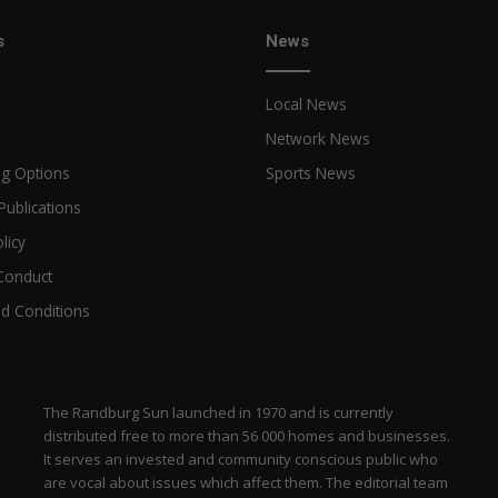
e
r
s
News
t
a
Local News
i
m
Network News
e
ng Options
Sports News
n
t
Publications
licy
Conduct
d Conditions
The Randburg Sun launched in 1970 and is currently
distributed free to more than 56 000 homes and businesses.
It serves an invested and community conscious public who
are vocal about issues which affect them. The editorial team