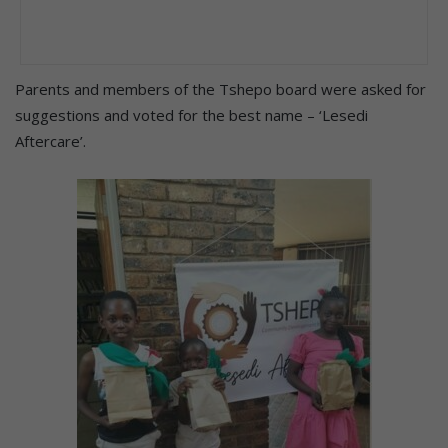
Parents and members of the Tshepo board were asked for
suggestions and voted for the best name – ‘Lesedi
Aftercare’.