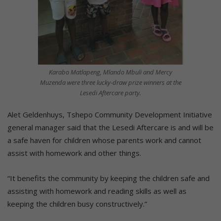
Karabo Matlapeng, Mlando Mbuli and Mercy
Muzenda were three lucky-draw prize winners at the
Lesedi Aftercare party.
Alet Geldenhuys, Tshepo Community Development Initiative
general manager said that the Lesedi Aftercare is and will be
a safe haven for children whose parents work and cannot
assist with homework and other things.
“It benefits the community by keeping the children safe and
assisting with homework and reading skills as well as
keeping the children busy constructively.”