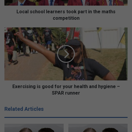
o
o
Local school learners took part in the maths
l
competition
l
e
E
a
x
r
e
n
r
e
c
r
i
s
s
t
i
o
n
o
g
Exercising is good for your health and hygiene –
k
i
SPAR runner
p
s
a
g
Related Articles
r
o
t
o
i
d
n
f