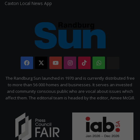
Caxton Local News App
Facebook
X
YouTube
Instagram
TikTok
WhatsApp
The
Citizen
The Randburg Sun launched in 1970 and is currently distributed free
to more than 56 000 homes and businesses. It serves an invested
and community conscious public who are vocal about issues which
affect them. The editorial team is headed by the editor, Aimee McGill.