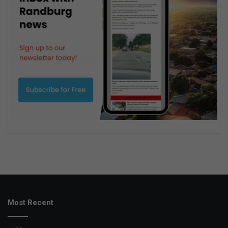
Most Recent