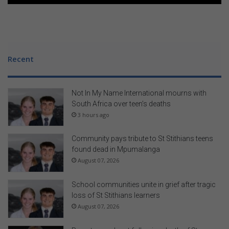
Recent
Not In My Name International mourns with
South Africa over teen’s deaths
3 hours ago
Community pays tribute to St Stithians teens
found dead in Mpumalanga
August 07, 2026
School communities unite in grief after tragic
loss of St Stithians learners
August 07, 2026