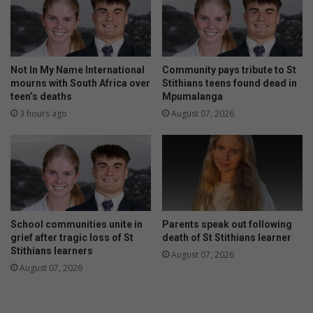
t
o
h
r
e
y
m
o
a
u
Not In My Name International
Community pays tribute to St
t
r
mourns with South Africa over
Stithians teens found dead in
h
h
teen’s deaths
Mpumalanga
s
e
3 hours ago
August 07, 2026
c
a
o
l
m
t
p
h
e
a
t
n
i
d
School communities unite in
Parents speak out following
t
h
grief after tragic loss of St
death of St Stithians learner
i
y
Stithians learners
August 07, 2026
o
g
August 07, 2026
n
i
e
n