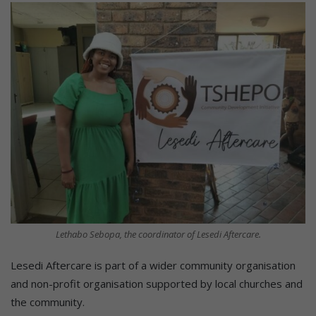
Lethabo Sebopa, the coordinator of Lesedi Aftercare.
Lesedi Aftercare is part of a wider community organisation
and non-profit organisation supported by local churches and
the community.