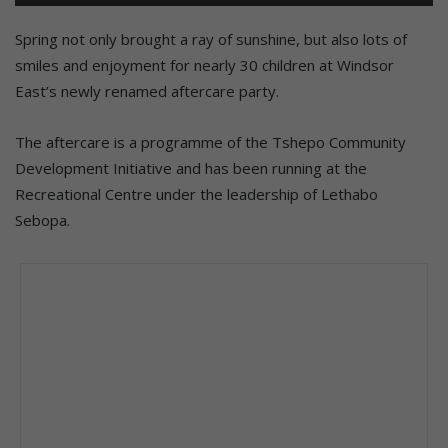
Spring not only brought a ray of sunshine, but also lots of
smiles and enjoyment for nearly 30 children at Windsor
East’s newly renamed aftercare party.
The aftercare is a programme of the Tshepo Community
Development Initiative and has been running at the
Recreational Centre under the leadership of Lethabo
Sebopa.