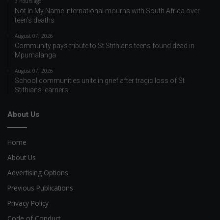
3 hours ago
Not In My Name International mourns with South Africa over
teen’s deaths
August 07, 2026
Community pays tribute to St Stithians teens found dead in
Mpumalanga
August 07, 2026
School communities unite in grief after tragic loss of St
Stithians learners
About Us
Home
About Us
Advertising Options
Previous Publications
Privacy Policy
Code of Conduct