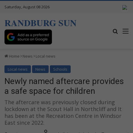
Saturday, August 08 2026
RANDBURG SUN
Search
M
Home
News
Local news
Local news
News
Schools
Newly named aftercare provides
a safe space for children
The aftercare was previously closed during
lockdown at the Scout Hall in Northcliff and It
has been at the Recreation Centre in Windsor
East since 2022.