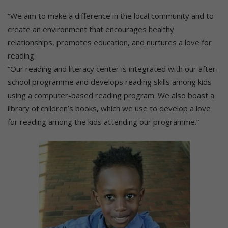
“We aim to make a difference in the local community and to
create an environment that encourages healthy
relationships, promotes education, and nurtures a love for
reading.
“Our reading and literacy center is integrated with our after-
school programme and develops reading skills among kids
using a computer-based reading program. We also boast a
library of children’s books, which we use to develop a love
for reading among the kids attending our programme.”