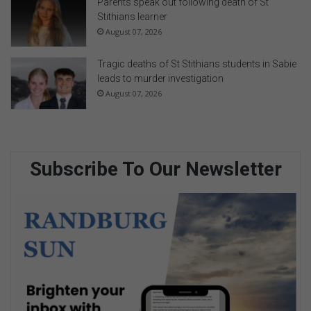
Parents speak out following death of St
Stithians learner
August 07, 2026
Tragic deaths of St Stithians students in Sabie
leads to murder investigation
August 07, 2026
Subscribe To Our Newsletter