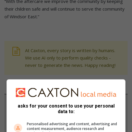
“With the aftercare we improve the community by keeping
their children safe and will continue to serve the community
of Windsor East.”
At Caxton, every story is written by humans.
We use AI only to perform quality checks -
never to generate the news. Happy reading!
Support local journalism
asks for your consent to use your personal
data to:
Add The Citizen as a preferred source to see more
from Randburg Sun in Google News and Top
Personalised advertising and content, advertising and
content measurement, audience research and
Stories.