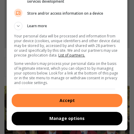
services development
Store and/or access information on a device
Add as a preferred source on Google
Learn more
Follow on Google News
Your personal data will be processed and information from
your device (cookies, unique identifiers and other device data)
may be stored by, accessed by and shared with 28 partners
or used specifically by this site. We and our partners may use
precise geolocation data.
List of partners.
Some vendors may process your personal data on the basis
of legitimate interest, which you can object to by managing
your options below. Look for a link at the bottom of this page
or in the site menu to manage or withdraw consent in privacy
and cookie settings.
L
o
Accept
c
a
l
Manage options
s
c
h