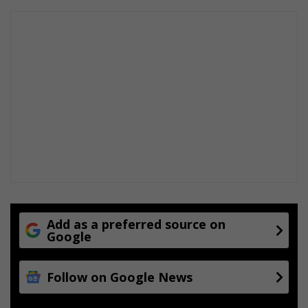
e
–
S
P
A
R
r
u
n
n
e
r
Add as a preferred source on
Google
Follow on Google News