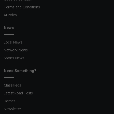
Terms and Conditions
AI Policy
News
Local News
Network News
Sports News
Need Something?
Classifieds
Latest Road Tests
Homes
Newsletter