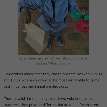
Junior Muzenda is excited about the party packs at
the Lesedi Aftercare party.
Geldenhuys added that they aim to operate between 15:00
and 17:00, where children can be most vulnerable to crime,
bad influences and immature decisions.
There is a full-time employee and two volunteer assistant
teachers. They provide different fun activities for children,