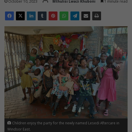
October 10, 2023
Mthulisi Lwazi Khuboni
1 minute read
Children enjoy the party for the newly named Lesedi Aftercare in
Windsor East.