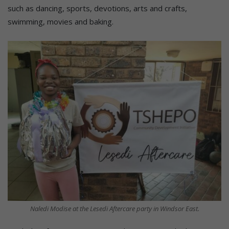
such as dancing, sports, devotions, arts and crafts,
swimming, movies and baking.
Naledi Modise at the Lesedi Aftercare party in Windsor East.