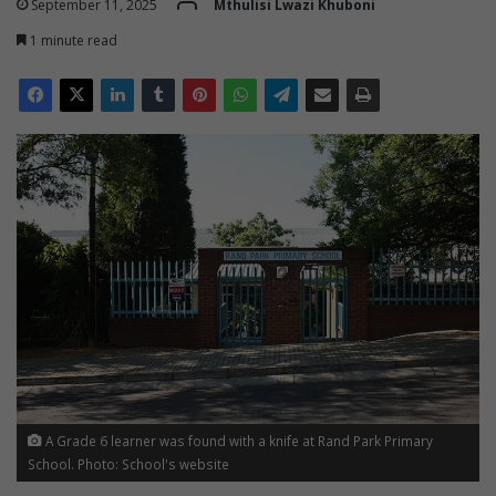
September 11, 2025
Mthulisi Lwazi Khuboni
1 minute read
A Grade 6 learner was found with a knife at Rand Park Primary
School. Photo: School's website