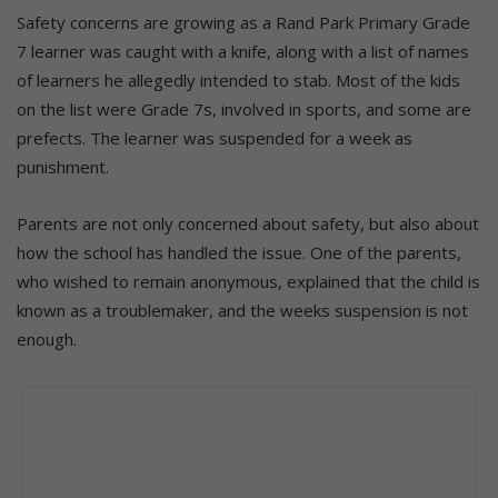
Safety concerns are growing as a Rand Park Primary Grade
7 learner was caught with a knife, along with a list of names
of learners he allegedly intended to stab. Most of the kids
on the list were Grade 7s, involved in sports, and some are
prefects. The learner was suspended for a week as
punishment.
Parents are not only concerned about safety, but also about
how the school has handled the issue. One of the parents,
who wished to remain anonymous, explained that the child is
known as a troublemaker, and the weeks suspension is not
enough.