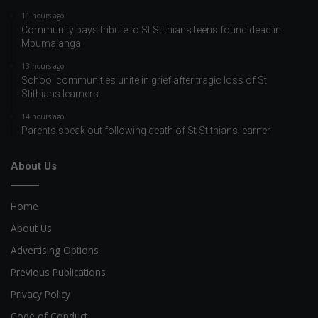
11 hours ago
Community pays tribute to St Stithians teens found dead in
Mpumalanga
13 hours ago
School communities unite in grief after tragic loss of St
Stithians learners
14 hours ago
Parents speak out following death of St Stithians learner
About Us
Home
About Us
Advertising Options
Previous Publications
Privacy Policy
Code of Conduct