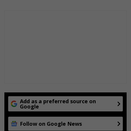
E
v
e
r
y
t
h
i
n
g
Y
o
u
E
x
p
e
Add as a preferred source on
Google
c
t
f
Follow on Google News
r
o