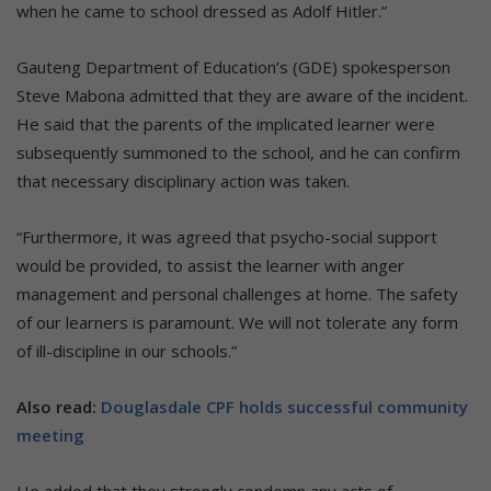
when he came to school dressed as Adolf Hitler.”
Gauteng Department of Education’s (GDE) spokesperson
Steve Mabona admitted that they are aware of the incident.
He said that the parents of the implicated learner were
subsequently summoned to the school, and he can confirm
that necessary disciplinary action was taken.
“Furthermore, it was agreed that psycho-social support
would be provided, to assist the learner with anger
management and personal challenges at home. The safety
of our learners is paramount. We will not tolerate any form
of ill-discipline in our schools.”
Also read:
Douglasdale CPF holds successful community
meeting
He added that they strongly condemn any acts of