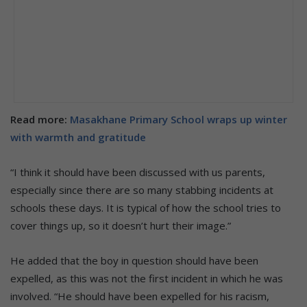
Read more:
Masakhane Primary School wraps up winter
with warmth and gratitude
“I think it should have been discussed with us parents,
especially since there are so many stabbing incidents at
schools these days. It is typical of how the school tries to
cover things up, so it doesn’t hurt their image.”
He added that the boy in question should have been
expelled, as this was not the first incident in which he was
involved. “He should have been expelled for his racism,