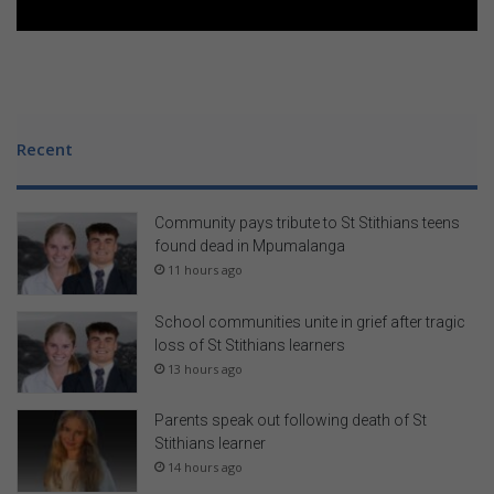
m
a
P
r
e
m
Recent
i
u
m
Community pays tribute to St Stithians teens
T
found dead in Mpumalanga
a
11 hours ago
b
l
e
School communities unite in grief after tragic
t
loss of St Stithians learners
13 hours ago
Parents speak out following death of St
Stithians learner
14 hours ago