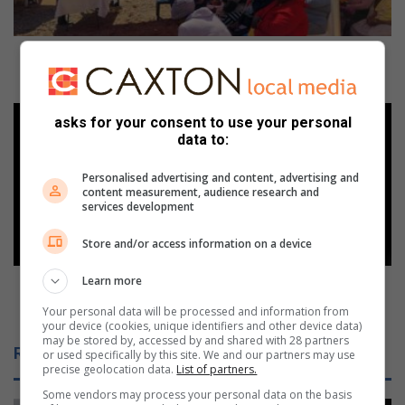
l
d
e
Stakeholders partner for Women’s Day event in Kya
r
Sand
s
p
M
asks for your consent to use your personal
a
e
data to:
r
e
t
t
Personalised advertising and content, advertising and
n
S
content measurement, audience research and
e
a
services development
r
m
f
Store and/or access information on a device
s
o
u
r
Learn more
n
Meet Samsung Galaxy Tab S11 Series: Packing
W
g
Everything You Expect from a Premium Tablet
Your personal data will be processed and information from
o
G
your device (cookies, unique identifiers and other device data)
m
a
may be stored by, accessed by and shared with 28 partners
Related Articles
or used specifically by this site. We and our partners may use
e
l
precise geolocation data.
List of partners.
n
a
’
Some vendors may process your personal data on the basis
x