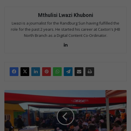
Mthulisi Lwazi Khuboni
Lwazi is a journalist for the Randburg Sun having fulfilled the
role for the past 2 years. He started his career at Caxton's JHB
North Branch as a Digital Content Co-Ordinator.
Lin
ke
dIn
S
t
a
k
e
h
o