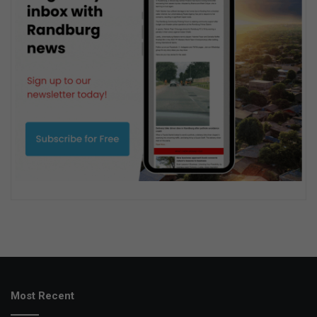
Most Recent