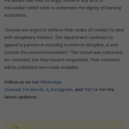
misconduct which seek to undermine the dignity of learning
institutions.
“Schools are urged to enforce their codes of conduct to deal
with disciplinary matters. The department continues to
appeal to parents in assisting to enforce discipline, in and
outside the school environment.” The school was contacted
for comment, but they haven’t responded. Their comment
will be published once made available.
Follow us on our
WhatsApp
channel
,
Facebook
,
X
,
Instagram,
and
TikTok
for the
latest updates!