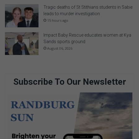
Tragic deaths of St Stithians students in Sabie
leads to murder investigation
15 hours ago
Impact Baby Rescue educates women at Kya
Sands sports ground
August 06, 2026
Subscribe To Our Newsletter