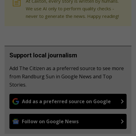
At Caxton, every story is written by humans.
We use AI only to perform quality checks -
never to generate the news. Happy reading!
Support local journalism
Add The Citizen as a preferred source to see more
from Randburg Sun in Google News and Top
Stories.
Add as a preferred source on Google
Follow on Google News