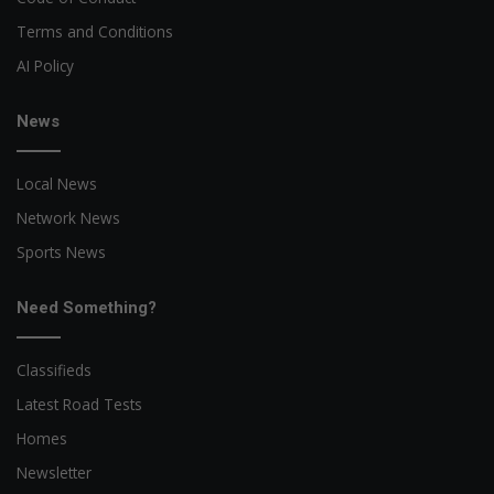
Terms and Conditions
AI Policy
News
Local News
Network News
Sports News
Need Something?
Classifieds
Latest Road Tests
Homes
Newsletter