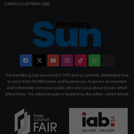
Caxton Local News App
Facebook
X
YouTube
Instagram
TikTok
WhatsApp
The
Citizen
The Randburg Sun launched in 1970 and is currently distributed free
to more than 56 000 homes and businesses. It serves an invested
and community conscious public who are vocal about issues which
affect them. The editorial team is headed by the editor, Aimee McGill.