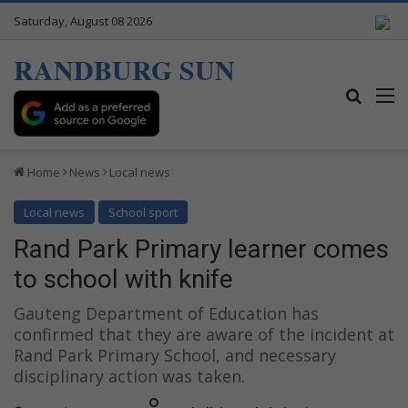
Saturday, August 08 2026
RANDBURG SUN
Search
M
Home
News
Local news
Local news
School sport
Rand Park Primary learner comes
to school with knife
Gauteng Department of Education has
confirmed that they are aware of the incident at
Rand Park Primary School, and necessary
disciplinary action was taken.