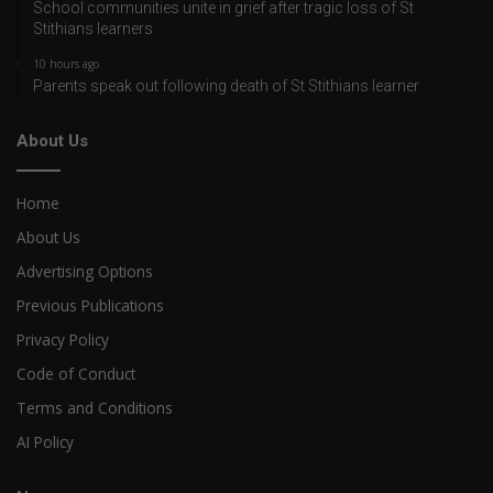
School communities unite in grief after tragic loss of St
Stithians learners
10 hours ago
Parents speak out following death of St Stithians learner
About Us
Home
About Us
Advertising Options
Previous Publications
Privacy Policy
Code of Conduct
Terms and Conditions
AI Policy