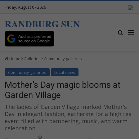
Friday, August 07 2026
RANDBURG SUN
Search
M
Home
Galleries
Community galleries
Community galleries
Local news
Mother’s Day magic blooms at
Garden Village
The ladies of Garden Village marked Mother's
Day in elegant fashion, gathering for a high tea
event filled with pampering, music, and warm
celebration.