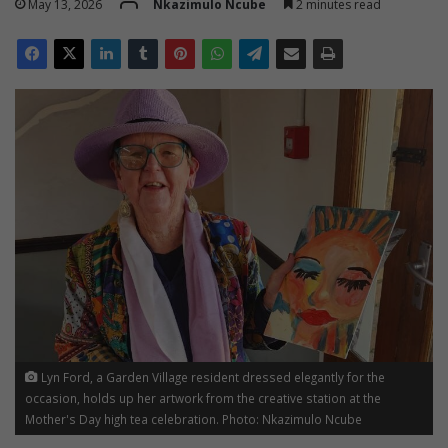
May 13, 2026
Nkazimulo Ncube
2 minutes read
Lyn Ford, a Garden Village resident dressed elegantly for the
occasion, holds up her artwork from the creative station at the
Mother's Day high tea celebration. Photo: Nkazimulo Ncube