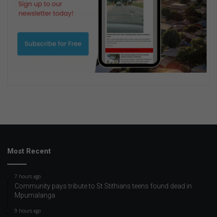
Most Recent
7 hours ago
Community pays tribute to St Stithians teens found dead in
Mpumalanga
9 hours ago