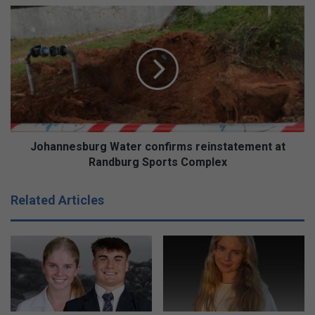
Johannesburg
Water
confirms
reinstatement
at
Randburg
Sports
Complex
Johannesburg Water confirms reinstatement at
Randburg Sports Complex
Related Articles