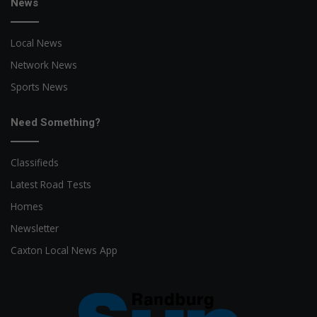
News
Local News
Network News
Sports News
Need Something?
Classifieds
Latest Road Tests
Homes
Newsletter
Caxton Local News App