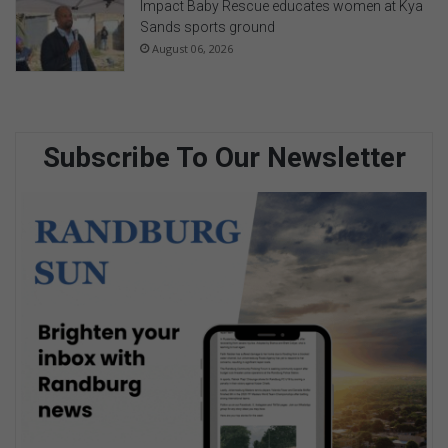
Impact Baby Rescue educates women at Kya
Sands sports ground
August 06, 2026
Subscribe To Our Newsletter