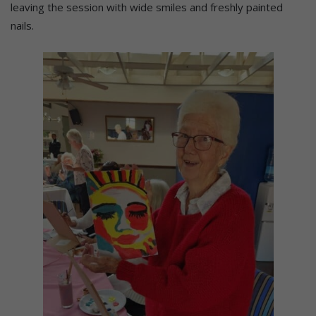
leaving the session with wide smiles and freshly painted
nails.