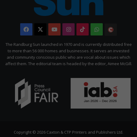
Facebook
X
YouTube
Instagram
TikTok
WhatsApp
The
Citizen
The Randburg Sun launched in 1970 and is currently distributed free
to more than 56 000 homes and businesses. It serves an invested
and community conscious public who are vocal about issues which
affect them. The editorial team is headed by the editor, Aimee McGill.
Copyright © 2026 Caxton & CTP Printers and Publishers Ltd.