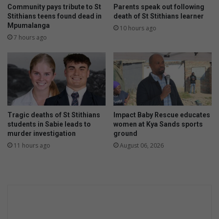
Community pays tribute to St
Parents speak out following
Stithians teens found dead in
death of St Stithians learner
Mpumalanga
10 hours ago
7 hours ago
Tragic deaths of St Stithians
Impact Baby Rescue educates
students in Sabie leads to
women at Kya Sands sports
murder investigation
ground
11 hours ago
August 06, 2026