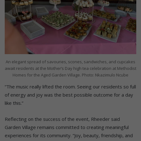
An elegant spread of savouries, scones, sandwiches, and cupcakes
await residents at the Mother’s Day high tea celebration at Methodist
Homes for the Aged Garden Village. Photo: Nkazimulo Ncube
“The music really lifted the room. Seeing our residents so full
of energy and joy was the best possible outcome for a day
like this.”
Reflecting on the success of the event, Rheeder said
Garden Village remains committed to creating meaningful
experiences for its community. “Joy, beauty, friendship, and