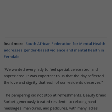
Read more:
South African Federation for Mental Health
addresses gender-based violence and mental health in
Ferndale
“We wanted every lady to feel special, celebrated, and
appreciated. It was important to us that the day reflected
the love and dignity that each of our residents deserves.”
The pampering did not stop at refreshments. Beauty brand
Sorbet generously treated residents to relaxing hand
massages, manicures, and pedicures, with many ladies