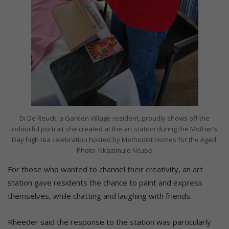
Di De Reuck, a Garden Village resident, proudly shows off the
colourful portrait she created at the art station during the Mother’s
Day high tea celebration hosted by Methodist Homes for the Aged.
Photo: Nkazimulo Ncube
For those who wanted to channel their creativity, an art
station gave residents the chance to paint and express
themselves, while chatting and laughing with friends.
Rheeder said the response to the station was particularly