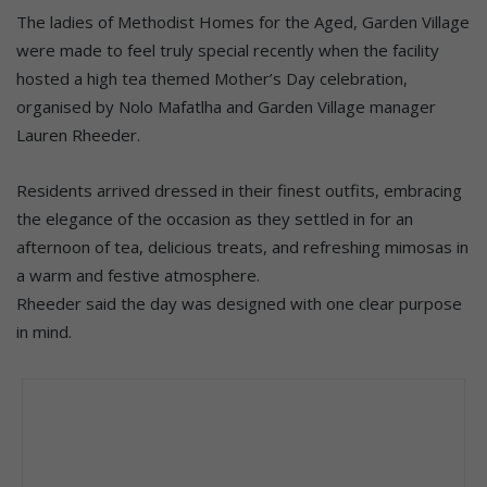
The ladies of Methodist Homes for the Aged, Garden Village
were made to feel truly special recently when the facility
hosted a high tea themed Mother’s Day celebration,
organised by Nolo Mafatlha and Garden Village manager
Lauren Rheeder.
Residents arrived dressed in their finest outfits, embracing
the elegance of the occasion as they settled in for an
afternoon of tea, delicious treats, and refreshing mimosas in
a warm and festive atmosphere.
Rheeder said the day was designed with one clear purpose
in mind.