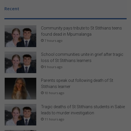
Recent
Community pays tribute to St Stithians teens
found dead in Mpumalanga
7 hours ago
School communities unite in grief after tragic
loss of St Stithians learners
9 hours ago
Parents speak out following death of St
Stithians learner
10 hours ago
Tragic deaths of St Stithians students in Sabie
leads to murder investigation
11 hours ago