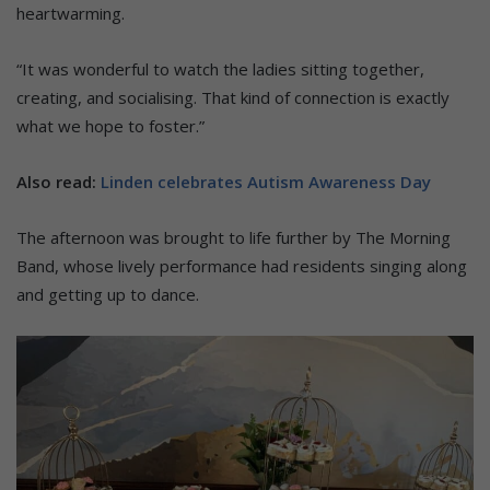
heartwarming.
“It was wonderful to watch the ladies sitting together,
creating, and socialising. That kind of connection is exactly
what we hope to foster.”
Also read:
Linden celebrates Autism Awareness Day
The afternoon was brought to life further by The Morning
Band, whose lively performance had residents singing along
and getting up to dance.