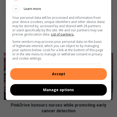
Nkazimulo aims to inform and engage the community.
Learn more
LinkedIn
Your personal data will be processed and information from
your device (cookies, unique identifiers and other device data)
may be stored by, accessed by and shared with 28 partners
or used specifically by this site. We and our partners may use
precise geolocation data.
List of partners.
Some vendors may process your personal data on the basis
of legitimate interest, which you can object to by managing
your options below. Look for a link at the bottom of this page
or in the site menu to manage or withdraw consent in privacy
PinkDrive
and cookie settings.
honours
nurses
while
Accept
promoting
early
cancer
Manage options
detection
PinkDrive honours nurses while promoting early
cancer detection