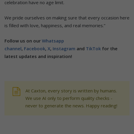
celebration have no age limit.
We pride ourselves on making sure that every occasion here
is filled with love, happiness, and real memories.”
Follow us on our
Whatsapp
channel
,
Facebook
,
X
,
Instagram
and
TikTok
for the
latest updates and inspiration!
At Caxton, every story is written by humans.
We use AI only to perform quality checks -
never to generate the news. Happy reading!