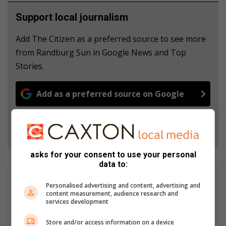
Support local journalism
Add The Citizen as a preferred source to see more
from Randburg Sun in Google News and Top
Stories.
Add as a preferred source on Google
Follow on Google News
asks for your consent to use your personal
data to:
Nkazimulo Prince Ncube
Personalised advertising and content, advertising and
Nkazimulo Ncube is an aspiring journalist interning at Caxton.
content measurement, audience research and
He has covered local events like the Junior Gauteng Open
services development
Bowls Tournament and addressed community issues such as
Store and/or access information on a device
the Delta Park fires. Passionate about impactful stories,