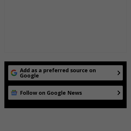
Add as a preferred source on
Google
Follow on Google News