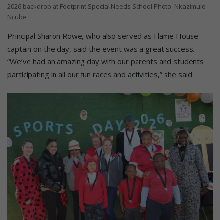
2026 backdrop at Footprint Special Needs School.Photo: Nkazimulo
Ncube
Principal Sharon Rowe, who also served as Flame House
captain on the day, said the event was a great success.
“We’ve had an amazing day with our parents and students
participating in all our fun races and activities,” she said.