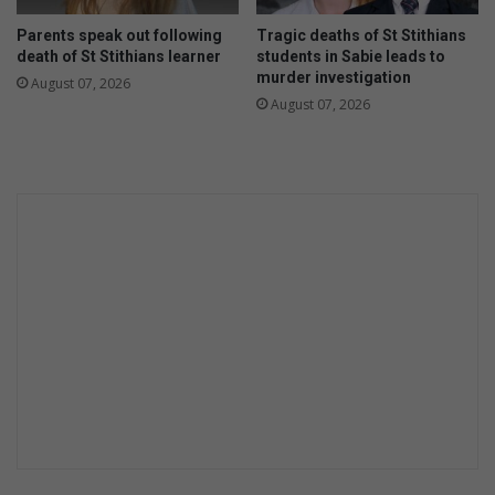
Parents speak out following
Tragic deaths of St Stithians
death of St Stithians learner
students in Sabie leads to
murder investigation
August 07, 2026
August 07, 2026