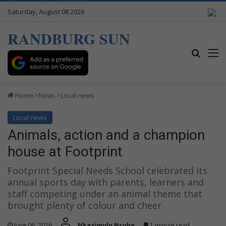
Saturday, August 08 2026
RANDBURG SUN
Search
M
Home
News
Local news
Local news
Animals, action and a champion
house at Footprint
Footprint Special Needs School celebrated its
annual sports day with parents, learners and
staff competing under an animal theme that
brought plenty of colour and cheer.
June 06, 2026
Nkazimulo Ncube
1 minute read