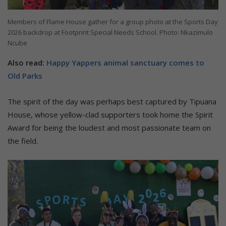
Members of Flame House gather for a group photo at the Sports Day
2026 backdrop at Footprint Special Needs School. Photo: Nkazimulo
Ncube
Also read:
Happy Yappers animal sanctuary comes to
Old Parks
The spirit of the day was perhaps best captured by Tipuana
House, whose yellow-clad supporters took home the Spirit
Award for being the loudest and most passionate team on
the field.