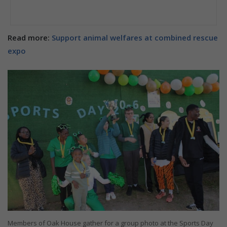
Read more:
Support animal welfares at combined rescue
expo
Members of Oak House gather for a group photo at the Sports Day