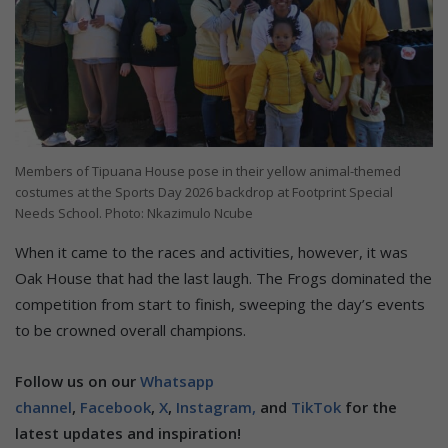
Members of Tipuana House pose in their yellow animal-themed
costumes at the Sports Day 2026 backdrop at Footprint Special
Needs School. Photo: Nkazimulo Ncube
When it came to the races and activities, however, it was
Oak House that had the last laugh. The Frogs dominated the
competition from start to finish, sweeping the day’s events
to be crowned overall champions.
Follow us on our
Whatsapp
channel
,
Facebook
,
X
,
Instagram,
and
TikTok
for the
latest updates and inspiration!