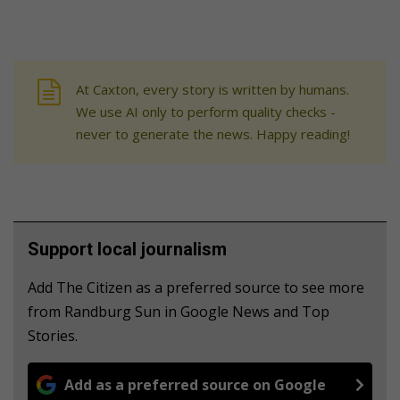
At Caxton, every story is written by humans.
We use AI only to perform quality checks -
never to generate the news. Happy reading!
Support local journalism
Add The Citizen as a preferred source to see more
from Randburg Sun in Google News and Top
Stories.
Add as a preferred source on Google