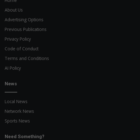
Home
About Us
Advertising Options
Previous Publications
Privacy Policy
Code of Conduct
Terms and Conditions
AI Policy
News
Local News
Network News
Sports News
Need Something?