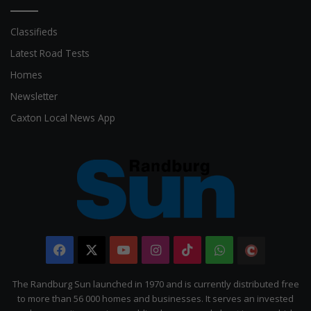
Classifieds
Latest Road Tests
Homes
Newsletter
Caxton Local News App
Facebook
X
YouTube
Instagram
TikTok
WhatsApp
The
Citizen
The Randburg Sun launched in 1970 and is currently distributed free
to more than 56 000 homes and businesses. It serves an invested