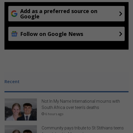
Add as a preferred source on
Google
Follow on Google News
Recent
Not In My Name International mourns with
South Africa over teen’s deaths
6 hours ago
Community pays tribute to St Stithians teens