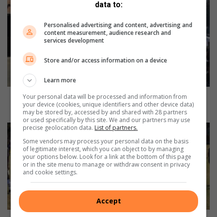
SPARK
data to:
Cresta
learners
Personalised advertising and content, advertising and
content measurement, audience research and
march
services development
to
mark
Store and/or access information on a device
Child
Protection
Learn more
Week
SPARK Cresta learners march to mark Child
Your personal data will be processed and information from
your device (cookies, unique identifiers and other device data)
Protection Week
may be stored by, accessed by and shared with 28 partners
or used specifically by this site. We and our partners may use
Crusaders
precise geolocation data.
List of partners.
hold
Some vendors may process your personal data on the basis
nerve
of legitimate interest, which you can object to by managing
your options below. Look for a link at the bottom of this page
on
or in the site menu to manage or withdraw consent in privacy
two-
and cookie settings.
game
day
to
Accept
edge