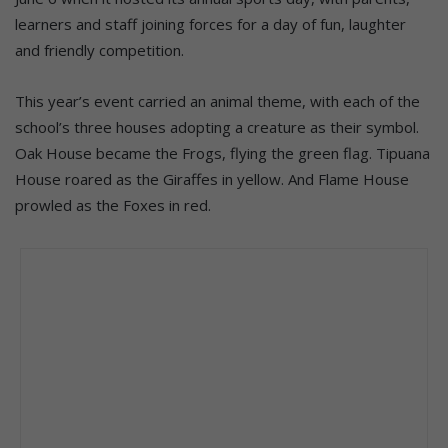
learners and staff joining forces for a day of fun, laughter
and friendly competition.
This year’s event carried an animal theme, with each of the
school’s three houses adopting a creature as their symbol.
Oak House became the Frogs, flying the green flag. Tipuana
House roared as the Giraffes in yellow. And Flame House
prowled as the Foxes in red.