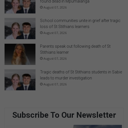
found dead in Mpumalanga
August 07, 2026
School communities unite in grief after tragic
loss of St Stithians learners
August 07, 2026
Parents speak out following death of St
Stithians learner
August 07, 2026
Tragic deaths of St Stithians students in Sabie
leads to murder investigation
August 07, 2026
Subscribe To Our Newsletter