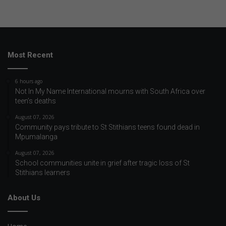
Most Recent
6 hours ago
Not In My Name International mourns with South Africa over
teen’s deaths
August 07, 2026
Community pays tribute to St Stithians teens found dead in
Mpumalanga
August 07, 2026
School communities unite in grief after tragic loss of St
Stithians learners
About Us