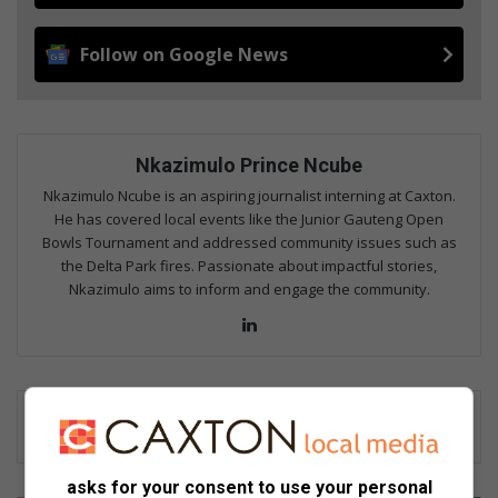
Follow on Google News
Nkazimulo Prince Ncube
Nkazimulo Ncube is an aspiring journalist interning at Caxton.
He has covered local events like the Junior Gauteng Open
Bowls Tournament and addressed community issues such as
the Delta Park fires. Passionate about impactful stories,
Nkazimulo aims to inform and engage the community.
LinkedIn
asks for your consent to use your personal