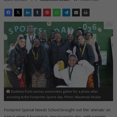
Students from various universities gather for a photo after
assisting at the Footprints Sports day. Photo: Nkazimulo Ncube
Footprint Special Needs School brought out the ‘animals’ on
June 6 when it hosted its annual sports day, with parents,