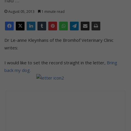
had …
August 05, 2013
1 minute read
Dr Le-anne Kleynhans of the Bromhof Veterinary Clinic
writes:
I would like to set the record straight in the letter,
Bring
back my dog.