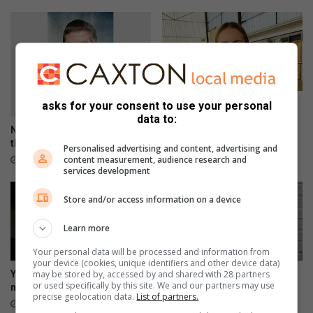
o
n
f
o
o
d
p
Top achiever bags 11
asks for your consent to use your personal
r
distinctions
data to:
i
Nathan shares his views on
February 08, 2024
c
the King’s School celebration
Personalised advertising and content, advertising and
e
content measurement, audience research and
May 03, 2024
services development
s
Store and/or access information on a device
Learn more
Your personal data will be processed and information from
your device (cookies, unique identifiers and other device data)
may be stored by, accessed by and shared with 28 partners
Youth should not go through
Do not ignore mental health
or used specifically by this site. We and our partners may use
mental illness alone
issues
precise geolocation data.
List of partners.
October 27, 2023
October 24, 2023