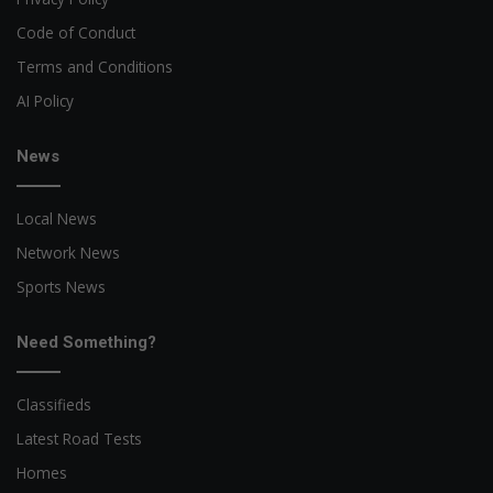
Code of Conduct
Terms and Conditions
AI Policy
News
Local News
Network News
Sports News
Need Something?
Classifieds
Latest Road Tests
Homes