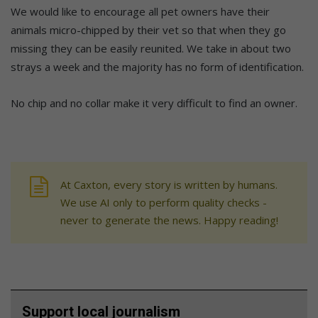
We would like to encourage all pet owners have their
animals micro-chipped by their vet so that when they go
missing they can be easily reunited. We take in about two
strays a week and the majority has no form of identification.
No chip and no collar make it very difficult to find an owner.
At Caxton, every story is written by humans.
We use AI only to perform quality checks -
never to generate the news. Happy reading!
Support local journalism