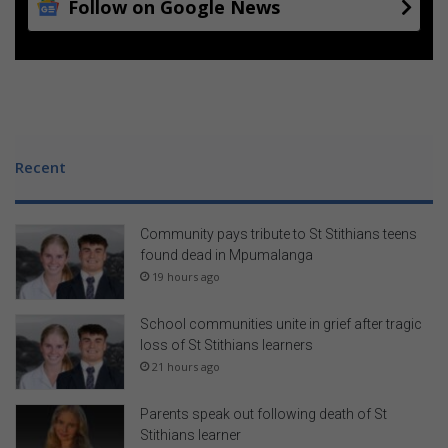
Follow on Google News
Recent
Community pays tribute to St Stithians teens
found dead in Mpumalanga
19 hours ago
School communities unite in grief after tragic
loss of St Stithians learners
21 hours ago
Parents speak out following death of St
Stithians learner