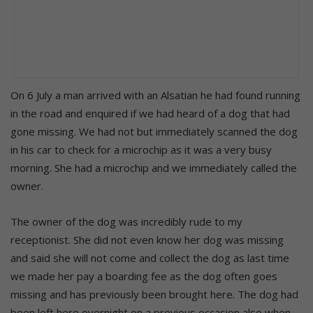
On 6 July a man arrived with an Alsatian he had found running
in the road and enquired if we had heard of a dog that had
gone missing. We had not but immediately scanned the dog
in his car to check for a microchip as it was a very busy
morning. She had a microchip and we immediately called the
owner.
The owner of the dog was incredibly rude to my
receptionist. She did not even know her dog was missing
and said she will not come and collect the dog as last time
we made her pay a boarding fee as the dog often goes
missing and has previously been brought here. The dog had
been left here overnight on a previous occasion also when