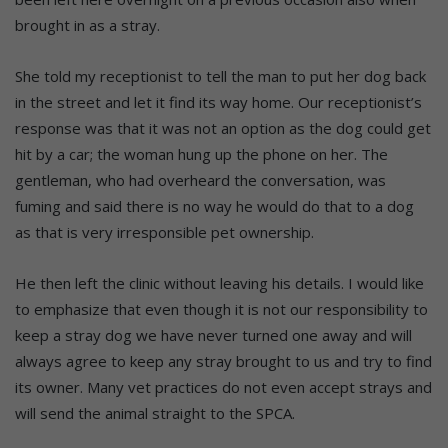
brought in as a stray.
She told my receptionist to tell the man to put her dog back
in the street and let it find its way home. Our receptionist’s
response was that it was not an option as the dog could get
hit by a car; the woman hung up the phone on her. The
gentleman, who had overheard the conversation, was
fuming and said there is no way he would do that to a dog
as that is very irresponsible pet ownership.
He then left the clinic without leaving his details. I would like
to emphasize that even though it is not our responsibility to
keep a stray dog we have never turned one away and will
always agree to keep any stray brought to us and try to find
its owner. Many vet practices do not even accept strays and
will send the animal straight to the SPCA.