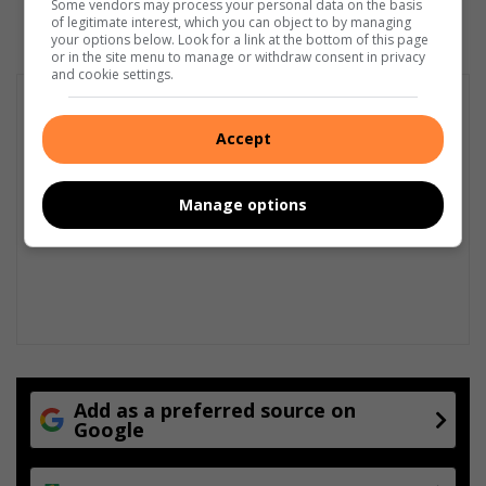
Some vendors may process your personal data on the basis
of legitimate interest, which you can object to by managing
your options below. Look for a link at the bottom of this page
or in the site menu to manage or withdraw consent in privacy
and cookie settings.
Accept
Manage options
Add as a preferred source on
Google