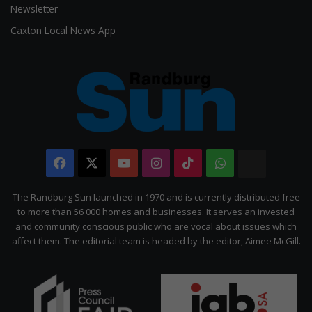
Newsletter
Caxton Local News App
Facebook
X
YouTube
Instagram
TikTok
WhatsApp
The
Citizen
The Randburg Sun launched in 1970 and is currently distributed free
to more than 56 000 homes and businesses. It serves an invested
and community conscious public who are vocal about issues which
affect them. The editorial team is headed by the editor, Aimee McGill.