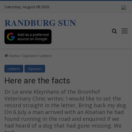
Saturday, August 08 2026
RANDBURG SUN
Search
M
Home
Opinion
Letters
Letters
Opinion
Here are the facts
Dr Le-anne Kleynhans of the Bromhof
Veterinary Clinic writes: I would like to set the
record straight in the letter, Bring back my dog.
On 6 July a man arrived with an Alsatian he had
found running in the road and enquired if we
had heard of a dog that had gone missing. We