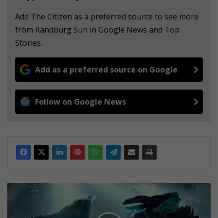
Add The Citizen as a preferred source to see more
from Randburg Sun in Google News and Top
Stories.
Add as a preferred source on Google
Follow on Google News
M
O
V