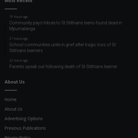
Most Recent
19 hours ago
Community pays tribute to St Stithians teens found dead in
Mpumalanga
21 hours ago
School communities unite in grief after tragic loss of St
Stithians learners
22 hours ago
Parents speak out following death of St Stithians learner
About Us
Home
About Us
Advertising Options
Previous Publications
Privacy Policy