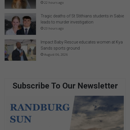
22 hours ago
Tragic deaths of St Stithians students in Sabie
leads to murder investigation
23 hours ago
Impact Baby Rescue educates women at Kya
Sands sports ground
August 06, 2026
Subscribe To Our Newsletter