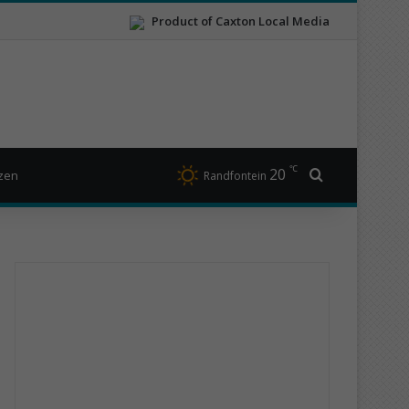
Product of Caxton Local Media
℃
20
Search for
izen
Randfontein