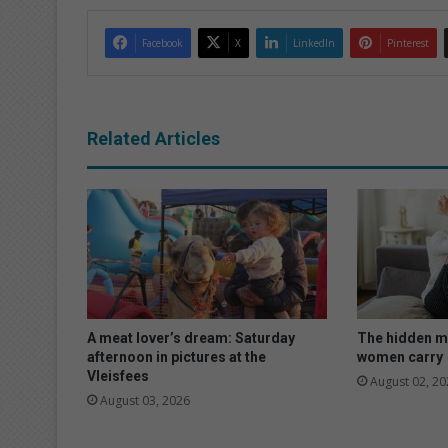
Facebook
X
LinkedIn
Pinterest
Related Articles
A meat lover’s dream: Saturday
The hidden m
afternoon in pictures at the
women carry
Vleisfees
August 02, 20
August 03, 2026