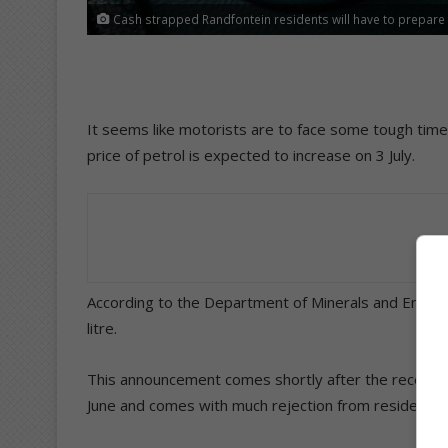
Cash strapped Randfontein residents will have to prepare f
It seems like motorists are to face some tough time
price of petrol is expected to increase on 3 July.
According to the Department of Minerals and Energy,
litre.
This announcement comes shortly after the recent pet
June and comes with much rejection from residents a