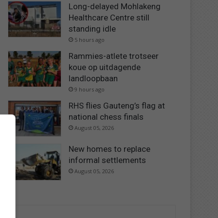
Long-delayed Mohlakeng
Healthcare Centre still
standing idle
5 hours ago
Rammies-atlete trotseer
koue op uitdagende
landloopbaan
9 hours ago
RHS flies Gauteng’s flag at
national chess finals
August 05, 2026
New homes to replace
informal settlements
August 05, 2026