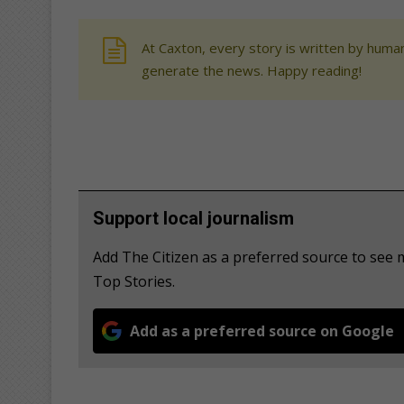
At Caxton, every story is written by human
generate the news. Happy reading!
Support local journalism
Add The Citizen as a preferred source to se
Top Stories.
Add as a preferred source on Google