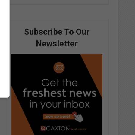
Subscribe To Our
Newsletter