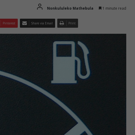
Nonkululeko Mathebula
1 minute read
Pinterest
Share via Email
Print