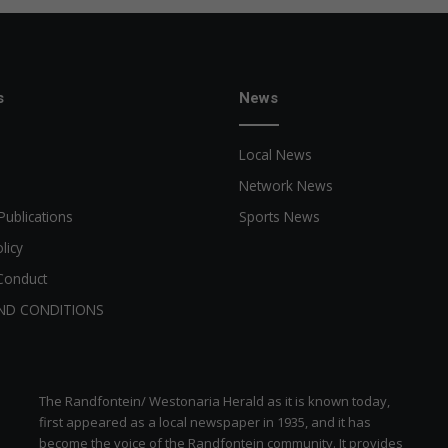
s
News
Local News
Network News
Publications
Sports News
licy
Conduct
ND CONDITIONS
The Randfontein/ Westonaria Herald as it is known today,
first appeared as a local newspaper in 1935, and it has
become the voice of the Randfontein community. It provides