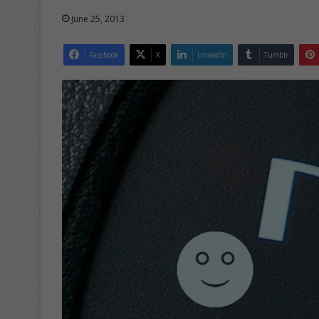
June 25, 2013
Facebook
X
LinkedIn
Tumblr