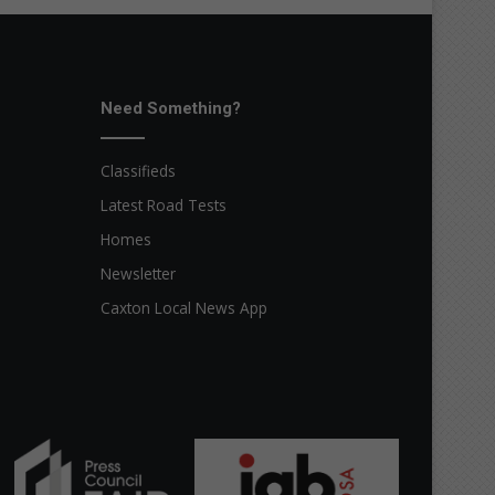
Need Something?
Classifieds
Latest Road Tests
Homes
Newsletter
Caxton Local News App