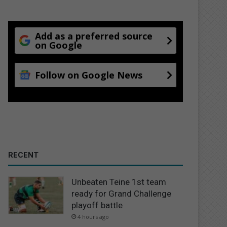
Add as a preferred source
on Google
Follow on Google News
RECENT
Unbeaten Teine 1st team
ready for Grand Challenge
playoff battle
4 hours ago