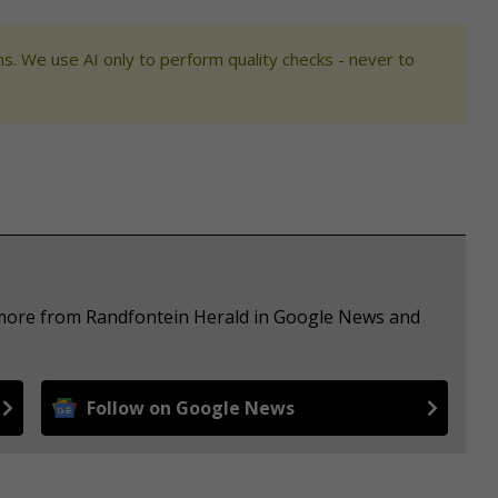
s. We use AI only to perform quality checks - never to
e more from Randfontein Herald in Google News and
Follow on Google News