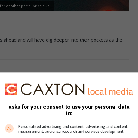
or another petrol price hike.
s ahead and will have dig deeper into their pockets as the
 the price of petrol will go up by a whopping 75 cents per
asks for your consent to use your personal data
to:
rol drop of eight cents a litre which was effective on 5
nd motorists in Randfontein.
Personalised advertising and content, advertising and content
measurement, audience research and services development