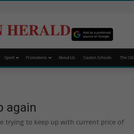
N HERALD
Sport
Promotions
About Us
Caxton Schools
The Cit
p again
 trying to keep up with current price of