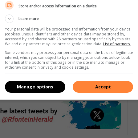
eels like just another slap in the face to already struggling
Store and/or access information on a device
Learn more
 with current price of petrol.
Your personal data will be processed and information from your device
(cookies, unique identifiers and other device data) may be stored by,
accessed by and shared with 28 partners or used specifically by this site.
 going up, our salaries really remain stagnant.
We and our partners may use precise geolocation data.
List of partners.
Some vendors may process your personal data on the basis of legitimate
 transport and food and nothing else,” says Vilakazi
interest, which you can object to by managing your options below. Look
for a link at the bottom of this page or in the site menu to manage or
withdraw consent in privacy and cookie settings.
e a backlog of vehicles filling up their petrol tanks on 2 July
Manage options
Accept