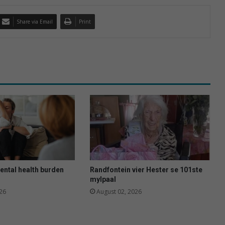
Share via Email
Print
ental health burden
Randfontein vier Hester se 101ste
mylpaal
26
August 02, 2026