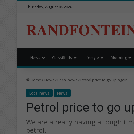
Thursday, August 06 2026
RANDFONTEI
News
Classifieds
Lifestyle
Motoring
Home
News
Local news
Petrol price to go up again
Local news
News
Petrol price to go u
We are already having a tough time
petrol.