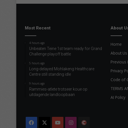
Most Recent
About U
4 hours ago
Home
Unbeaten Teine 1st team ready for Grand
About Us
Challenge playoff battle
Previous 
5 hours ago
Long-delayed Mohlakeng Healthcare
Privacy Po
Centre still standing idle
Code of 
9 hours ago
TERMS A
Rammies-atlete trotseer koue op
uitdagende landloopbaan
AI Policy
Facebook
X
YouTube
Instagram
The