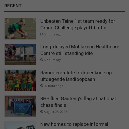
RECENT
Unbeaten Teine 1st team ready for
Grand Challenge playoff battle
5 hours ago
Long-delayed Mohlakeng Healthcare
Centre still standing idle
6 hours ago
Rammies-atlete trotseer koue op
uitdagende landloopbaan
10 hours ago
RHS flies Gauteng’s flag at national
chess finals
August 05, 2026
New homes to replace informal