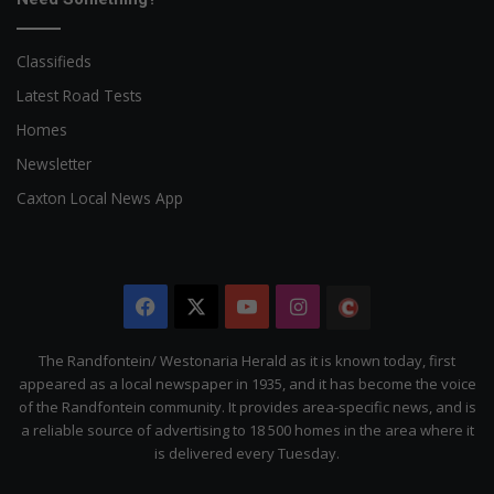
Classifieds
Latest Road Tests
Homes
Newsletter
Caxton Local News App
Facebook
X
YouTube
Instagram
The
Citizen
The Randfontein/ Westonaria Herald as it is known today, first
appeared as a local newspaper in 1935, and it has become the voice
of the Randfontein community. It provides area-specific news, and is
a reliable source of advertising to 18 500 homes in the area where it
is delivered every Tuesday.