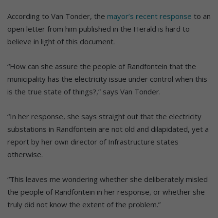
According to Van Tonder, the
mayor’s recent response
to an
open letter from him published in the Herald is hard to
believe in light of this document.
“How can she assure the people of Randfontein that the
municipality has the electricity issue under control when this
is the true state of things?,” says Van Tonder.
“In her response, she says straight out that the electricity
substations in Randfontein are not old and dilapidated, yet a
report by her own director of Infrastructure states
otherwise.
“This leaves me wondering whether she deliberately misled
the people of Randfontein in her response, or whether she
truly did not know the extent of the problem.”