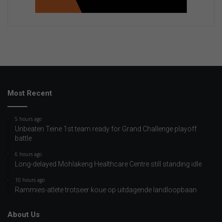
Most Recent
5 hours ago
Unbeaten Teine 1st team ready for Grand Challenge playoff
battle
6 hours ago
Long-delayed Mohlakeng Healthcare Centre still standing idle
10 hours ago
Rammies-atlete trotseer koue op uitdagende landloopbaan
About Us