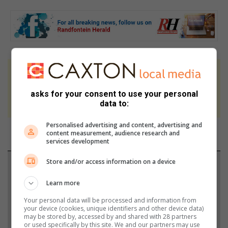
At Caxton, every story is written by humans.
We use AI only to perform quality checks -
asks for your consent to use your personal
never to generate the news. Happy reading!
data to:
Personalised advertising and content, advertising and
content measurement, audience research and
services development
Store and/or access information on a device
Support local journalism
Learn more
Add The Citizen as a preferred source to see more
Your personal data will be processed and information from
from Randfontein Herald in Google News and Top
your device (cookies, unique identifiers and other device data)
Stories.
may be stored by, accessed by and shared with 28 partners
or used specifically by this site. We and our partners may use