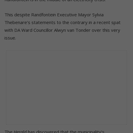
This despite Randfontein Executive Mayor Sylvia
Thebenare’s statements to the contrary in a recent spat
with DA Ward Councillor Alwyn van Tonder over this very
issue.
The
Herald
has discovered that the municipality’s