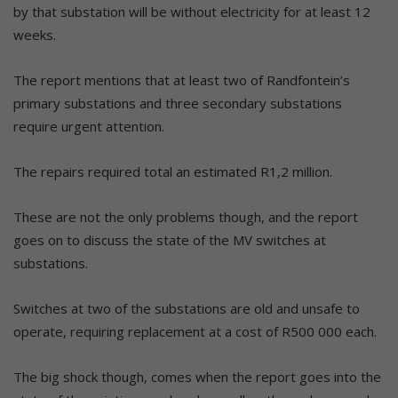
by that substation will be without electricity for at least 12
weeks.
The report mentions that at least two of Randfontein’s
primary substations and three secondary substations
require urgent attention.
The repairs required total an estimated R1,2 million.
These are not the only problems though, and the report
goes on to discuss the state of the MV switches at
substations.
Switches at two of the substations are old and unsafe to
operate, requiring replacement at a cost of R500 000 each.
The big shock though, comes when the report goes into the