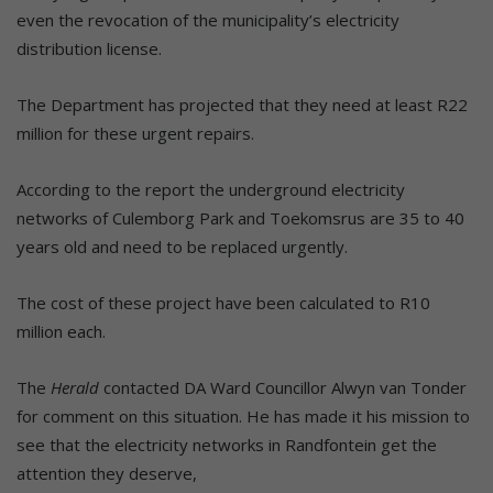
even the revocation of the municipality’s electricity
distribution license.
The Department has projected that they need at least R22
million for these urgent repairs.
According to the report the underground electricity
networks of Culemborg Park and Toekomsrus are 35 to 40
years old and need to be replaced urgently.
The cost of these project have been calculated to R10
million each.
The
Herald
contacted DA Ward Councillor Alwyn van Tonder
for comment on this situation. He has made it his mission to
see that the electricity networks in Randfontein get the
attention they deserve,