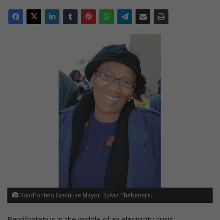
Randfontein Executive Mayor, Sylvia Thebenare.
Randfontein is in the middle of an electricity crisis.