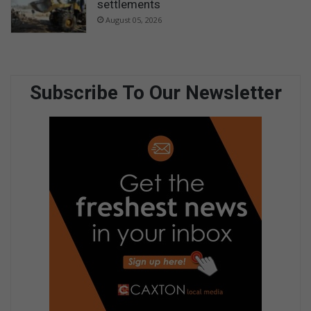
settlements
August 05, 2026
Subscribe To Our Newsletter