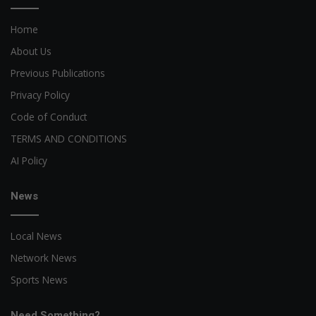
Home
About Us
Previous Publications
Privacy Policy
Code of Conduct
TERMS AND CONDITIONS
AI Policy
News
Local News
Network News
Sports News
Need Something?