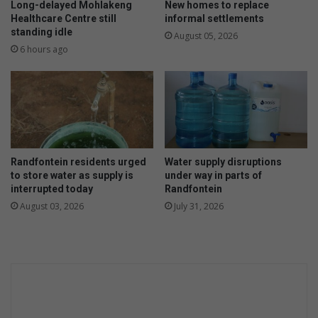
Long-delayed Mohlakeng
New homes to replace
Healthcare Centre still
informal settlements
standing idle
August 05, 2026
6 hours ago
Randfontein residents urged
Water supply disruptions
to store water as supply is
under way in parts of
interrupted today
Randfontein
August 03, 2026
July 31, 2026