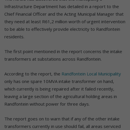
Infrastructure Department has detailed in a report to the
Chief Financial Officer and the Acting Municipal Manager that
they need at least R61,2 million worth of urgent intervention
to be able to effectively provide electricity to Randfontein
residents.
The first point mentioned in the report concerns the intake
transformers at substations across Randfontein.
According to the report, the
Randfontein Local Municipality
only has one spare 10MVA intake transformer on hand,
which currently is being repaired after it failed recently,
leaving a large section of the agricultural holding areas in
Randfontein without power for three days.
The report goes on to warn that if any of the other intake
transformers currently in use should fail, all areas serviced