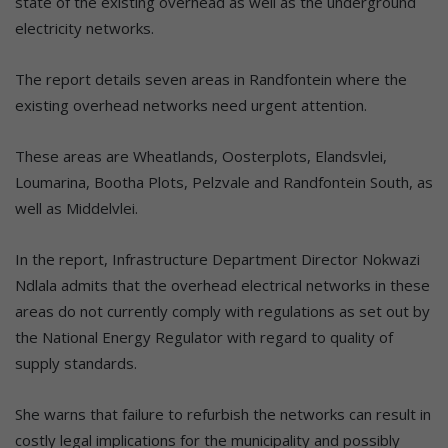
state of the existing overhead as well as the underground
electricity networks.
The report details seven areas in Randfontein where the
existing overhead networks need urgent attention.
These areas are Wheatlands, Oosterplots, Elandsvlei,
Loumarina, Bootha Plots, Pelzvale and Randfontein South, as
well as Middelvlei.
In the report, Infrastructure Department Director Nokwazi
Ndlala admits that the overhead electrical networks in these
areas do not currently comply with regulations as set out by
the National Energy Regulator with regard to quality of
supply standards.
She warns that failure to refurbish the networks can result in
costly legal implications for the municipality and possibly