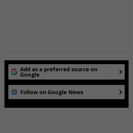
Add as a preferred source on
Google
Follow on Google News