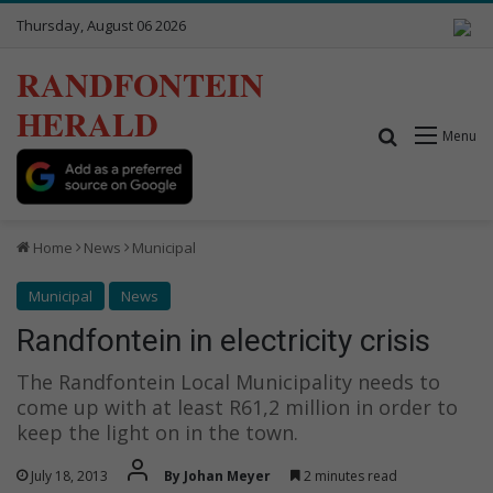
Thursday, August 06 2026
RANDFONTEIN
HERALD
Search for
Menu
Home
News
Municipal
Municipal
News
Randfontein in electricity crisis
The Randfontein Local Municipality needs to
come up with at least R61,2 million in order to
keep the light on in the town.
July 18, 2013
By Johan Meyer
2 minutes read