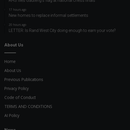
RHS flies Gauteng’s flag at national chess finals
17 hours ago
New homes to replace informal settlements
20 hours ago
LETTER: Is Rand West City doing enough to earn your vote?
About Us
Home
About Us
Previous Publications
Privacy Policy
Code of Conduct
TERMS AND CONDITIONS
AI Policy