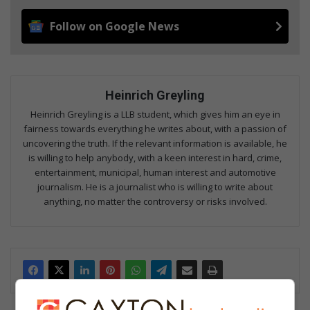
Follow on Google News
Heinrich Greyling
Heinrich Greyling is a LLB student, which gives him an eye in
fairness towards everything he writes about, with a passion of
uncovering the truth. If the relevant information is available, he
is willing to help anybody, with a keen interest in hard, crime,
entertainment, municipal, human interest and automotive
journalism. He is a journalist who is willing to write about
anything, no matter the controversy or risks involved.