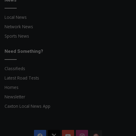
News
Local News
Network News
Sports News
Need Something?
Classifieds
Latest Road Tests
Homes
Newsletter
Caxton Local News App