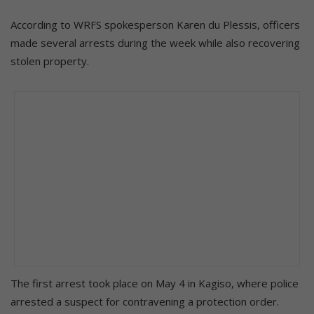
According to WRFS spokesperson Karen du Plessis, officers
made several arrests during the week while also recovering
stolen property.
The first arrest took place on May 4 in Kagiso, where police
arrested a suspect for contravening a protection order.