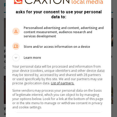
Related Articles
asks for your consent to use your personal
data to:
Personalised advertising and content, advertising and
content measurement, audience research and
services development
Store and/or access information on a device
Fresh delay in George and
Eight successes highlight
Benns murder-kidnapping
Flying Squad’s ongoing crime
Learn more
case
battle
Your personal data will be processed and information from
August 04, 2026
July 25, 2026
your device (cookies, unique identifiers and other device data)
may be stored by, accessed by and shared with 28 partners
or used specifically by this site. We and our partners may use
precise geolocation data.
List of partners.
Some vendors may process your personal data on the basis
of legitimate interest, which you can object to by managing
your options below. Look for a link at the bottom of this page
or in the site menu to manage or withdraw consent in privacy
and cookie settings.
West Rand crackdown: R8.1m
West Rand included in
in fines and 105 illegal
Operation Prosper as 793