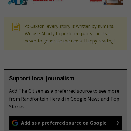
At Caxton, every story is written by humans.
We use AI only to perform quality checks -
never to generate the news. Happy reading!
Support local journalism
Add The Citizen as a preferred source to see more
from Randfontein Herald in Google News and Top
Stories.
Add as a preferred source on Google