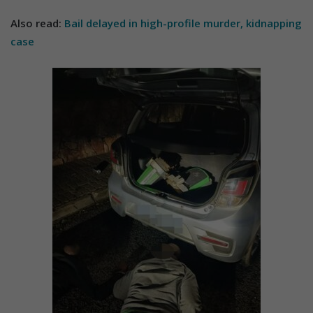
Also read:
Bail delayed in high-profile murder, kidnapping
case