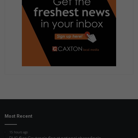
Most Recent
15 hours ago