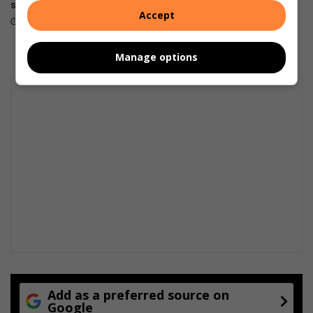
structures demolished
suspects arrested
Accept
July 20, 2026
July 16, 2026
Manage options
Add as a preferred source on
Google