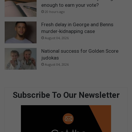
enough to earn your vote?
20 hours ago
Fresh delay in George and Benns
murder-kidnapping case
August 04, 2026
National success for Golden Score
judokas
August 04, 2026
Subscribe To Our Newsletter