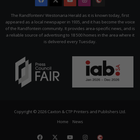
Facebook
X
YouTube
Instagram
The
Citizen
The Randfontein/ Westonaria Herald as it is known today, first
appeared as a local newspaper in 1935, and it has become the voice
of the Randfontein community. It provides area-specific news, and is
a reliable source of advertising to 18 500 homes in the area where it
is delivered every Tuesday.
Copyright © 2026 Caxton & CTP Printers and Publishers Ltd.
Home
News
Facebook
X
YouTube
Instagram
The