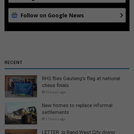
Follow on Google News
RECENT
RHS flies Gauteng’s flag at national
chess finals
15 hours ago
New homes to replace informal
settlements
17 hours ago
LETTER: Is Rand West City doing