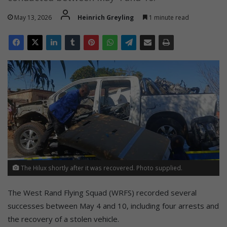
May 13, 2026
Heinrich Greyling
1 minute read
The Hilux shortly after it was recovered. Photo supplied.
The West Rand Flying Squad (WRFS) recorded several
successes between May 4 and 10, including four arrests and
the recovery of a stolen vehicle.