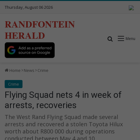
Thursday, August 06 2026
RANDFONTEIN
HERALD
Search for
Menu
Home
News
Crime
Crime
Flying Squad nets 4 in week of
arrests, recoveries
The West Rand Flying Squad made several
arrests and recovered a stolen Toyota Hilux
worth about R800 000 during operations
conducted between May 4 and 10.