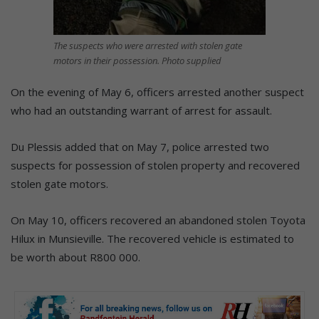
The suspects who were arrested with stolen gate
motors in their possession. Photo supplied
On the evening of May 6, officers arrested another suspect
who had an outstanding warrant of arrest for assault.
Du Plessis added that on May 7, police arrested two
suspects for possession of stolen property and recovered
stolen gate motors.
On May 10, officers recovered an abandoned stolen Toyota
Hilux in Munsieville. The recovered vehicle is estimated to
be worth about R800 000.