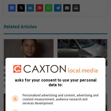
Related Articles
Fresh delay in George and
Eight successes highlight
Benns murder-kidnapping
Flying Squad’s ongoing crime
asks for your consent to use your personal
case
battle
data to:
August 04, 2026
July 25, 2026
Personalised advertising and content, advertising and
content measurement, audience research and
services development