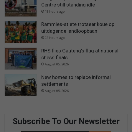
Centre still standing idle
18 hours ago
Rammies-atlete trotseer koue op
uitdagende landloopbaan
22 hours ago
RHS flies Gauteng’s flag at national
chess finals
August 05, 2026
New homes to replace informal
settlements
August 05, 2026
Subscribe To Our Newsletter