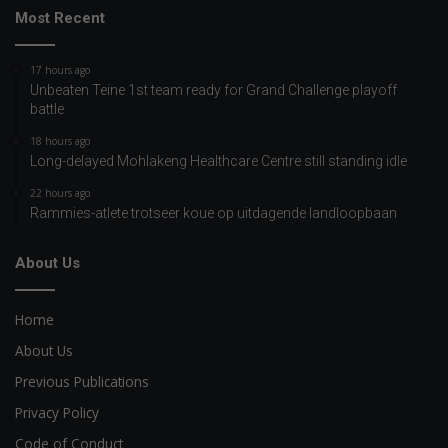
Most Recent
17 hours ago
Unbeaten Teine 1st team ready for Grand Challenge playoff
battle
18 hours ago
Long-delayed Mohlakeng Healthcare Centre still standing idle
22 hours ago
Rammies-atlete trotseer koue op uitdagende landloopbaan
About Us
Home
About Us
Previous Publications
Privacy Policy
Code of Conduct