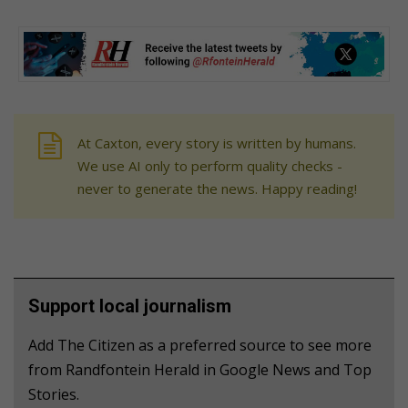
At Caxton, every story is written by humans.
We use AI only to perform quality checks -
never to generate the news. Happy reading!
Support local journalism
Add The Citizen as a preferred source to see more
from Randfontein Herald in Google News and Top
Stories.