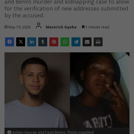
and Benns murder and kidnapping case to allow
for the verification of new addresses submitted
by the accused.
May 19, 2026
Maverick Gqoba
1 minute read
Ashley George and Fazel Benns. Photo supplied