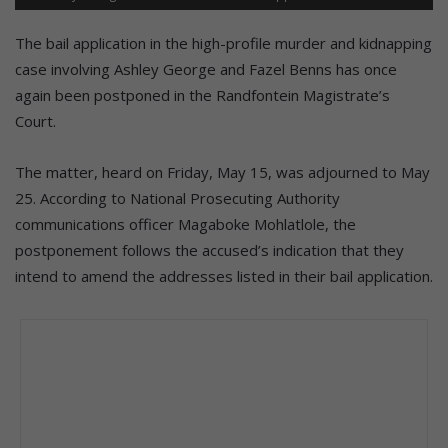
The bail application in the high-profile murder and kidnapping
case involving Ashley George and Fazel Benns has once
again been postponed in the Randfontein Magistrate’s
Court.
The matter, heard on Friday, May 15, was adjourned to May
25. According to National Prosecuting Authority
communications officer Magaboke Mohlatlole, the
postponement follows the accused’s indication that they
intend to amend the addresses listed in their bail application.