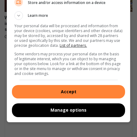
Store and/or access information on a device
Learn more
West Rand crackdown: R8.1m
West Rand included in
in fines and 105 illegal
Operation Prosper as 793
Your personal data will be processed and information from
structures demolished
suspects arrested
your device (cookies, unique identifiers and other device data)
may be stored by, accessed by and shared with 28 partners
July 20, 2026
July 16, 2026
or used specifically by this site. We and our partners may use
precise geolocation data.
List of partners.
Some vendors may process your personal data on the basis
of legitimate interest, which you can object to by managing
your options below. Look for a link at the bottom of this page
or in the site menu to manage or withdraw consent in privacy
and cookie settings.
Accept
Manage options