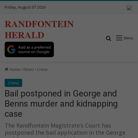
Friday, August 07 2026
RANDFONTEIN
HERALD
Search for
Menu
Home
News
Crime
Crime
Bail postponed in George and
Benns murder and kidnapping
case
The Randfontein Magistrate’s Court has
postponed the bail application in the George