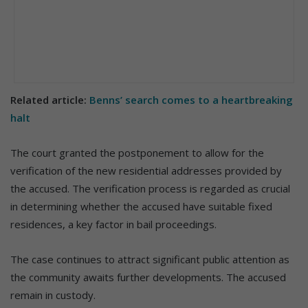
Related article:
Benns’ search comes to a heartbreaking
halt
The court granted the postponement to allow for the
verification of the new residential addresses provided by
the accused. The verification process is regarded as crucial
in determining whether the accused have suitable fixed
residences, a key factor in bail proceedings.
The case continues to attract significant public attention as
the community awaits further developments. The accused
remain in custody.