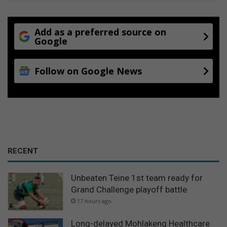
Add as a preferred source on
Google
Follow on Google News
RECENT
Unbeaten Teine 1st team ready for
Grand Challenge playoff battle
17 hours ago
Long-delayed Mohlakeng Healthcare