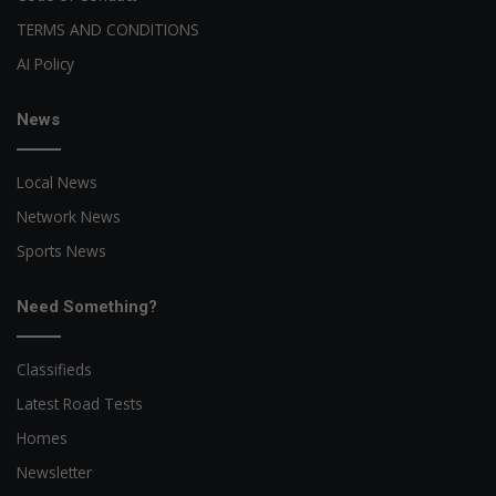
TERMS AND CONDITIONS
AI Policy
News
Local News
Network News
Sports News
Need Something?
Classifieds
Latest Road Tests
Homes
Newsletter