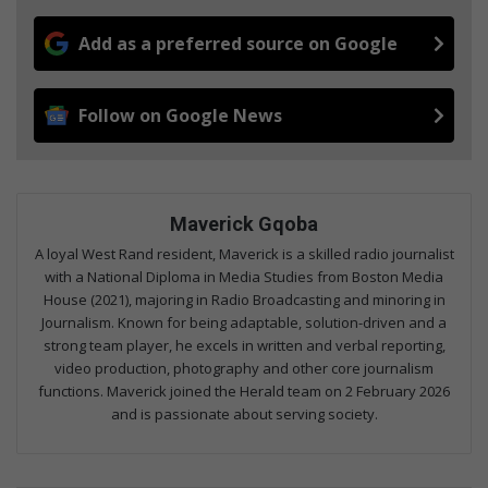
Add as a preferred source on Google
Follow on Google News
Maverick Gqoba
A loyal West Rand resident, Maverick is a skilled radio journalist
with a National Diploma in Media Studies from Boston Media
House (2021), majoring in Radio Broadcasting and minoring in
Journalism. Known for being adaptable, solution-driven and a
strong team player, he excels in written and verbal reporting,
video production, photography and other core journalism
functions. Maverick joined the Herald team on 2 February 2026
and is passionate about serving society.