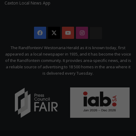
Caxton Local News App
Facebook
X
YouTube
Instagram
The
Citizen
The Randfontein/ Westonaria Herald as it is known today, first
appeared as a local newspaper in 1935, and it has become the voice
of the Randfontein community. It provides area-specific news, and is
a reliable source of advertising to 18 500 homes in the area where it
is delivered every Tuesday.