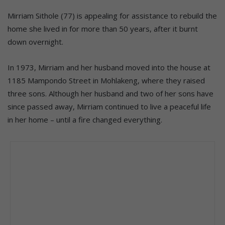
Mirriam Sithole (77) is appealing for assistance to rebuild the
home she lived in for more than 50 years, after it burnt
down overnight.
In 1973, Mirriam and her husband moved into the house at
1185 Mampondo Street in Mohlakeng, where they raised
three sons. Although her husband and two of her sons have
since passed away, Mirriam continued to live a peaceful life
in her home – until a fire changed everything.