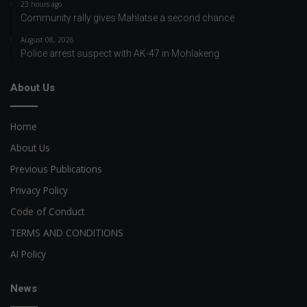
23 hours ago
Community rally gives Mahlatse a second chance
August 08, 2026
Police arrest suspect with AK-47 in Mohlakeng
About Us
Home
About Us
Previous Publications
Privacy Policy
Code of Conduct
TERMS AND CONDITIONS
AI Policy
News