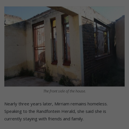
The front side of the house.
Nearly three years later, Mirriam remains homeless.
Speaking to the Randfontein Herald, she said she is
currently staying with friends and family.