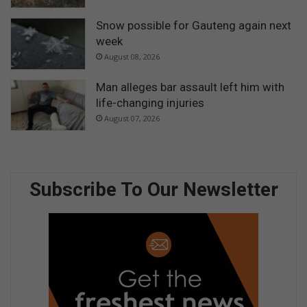
Snow possible for Gauteng again next
week
August 08, 2026
Man alleges bar assault left him with
life-changing injuries
August 07, 2026
Subscribe To Our Newsletter