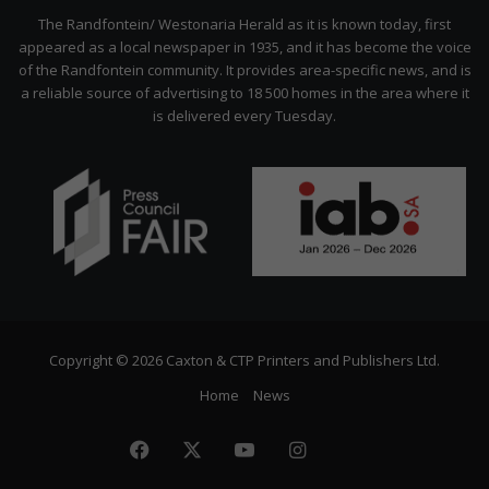
Citizen
The Randfontein/ Westonaria Herald as it is known today, first
appeared as a local newspaper in 1935, and it has become the voice
of the Randfontein community. It provides area-specific news, and is
a reliable source of advertising to 18 500 homes in the area where it
is delivered every Tuesday.
Copyright © 2026 Caxton & CTP Printers and Publishers Ltd.
Home
News
Facebook
X
YouTube
Instagram
The