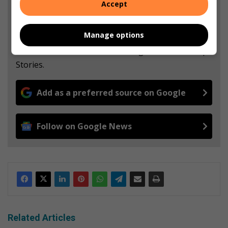
Accept
Support local journalism
Manage options
Add The Citizen as a preferred source to see more
from Randfontein Herald in Google News and Top
Stories.
Add as a preferred source on Google
Follow on Google News
Related Articles