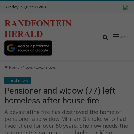
Sunday, August 09 2026
RANDFONTEIN
HERALD
Search for
Menu
Home
News
Local news
Local news
Pensioner and widow (77) left
homeless after house fire
A devastating fire has destroyed the home of
pensioner and widow Mirriam Sithole, who had
lived there for over 50 years. She now needs the
community's support to rebuild her life in