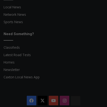
Local News
Network News
Sports News
Need Something?
Classifieds
Latest Road Tests
Homes
Newsletter
Caxton Local News App
Facebook
X
YouTube
Instagram
The