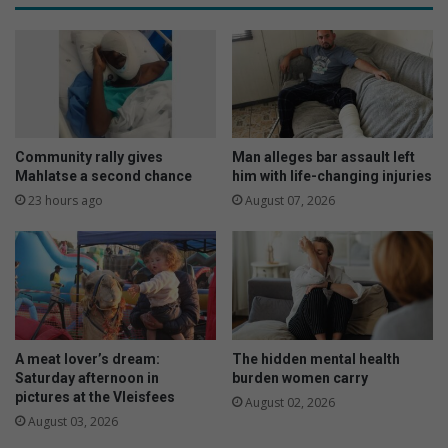
Community rally gives
Man alleges bar assault left
Mahlatse a second chance
him with life-changing injuries
23 hours ago
August 07, 2026
A meat lover’s dream:
The hidden mental health
Saturday afternoon in
burden women carry
pictures at the Vleisfees
August 02, 2026
August 03, 2026