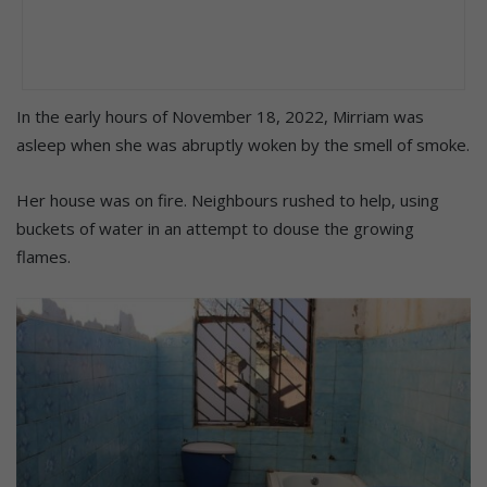
In the early hours of November 18, 2022, Mirriam was
asleep when she was abruptly woken by the smell of smoke.
Her house was on fire. Neighbours rushed to help, using
buckets of water in an attempt to douse the growing
flames.