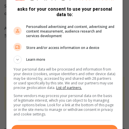
She is now asking the community to help restore what she
asks for your consent to use your personal
once called home.
data to:
Personalised advertising and content, advertising and
Anyone who can assist is urged to contact Mirriam on 072
content measurement, audience research and
505 3556.
services development
Store and/or access information on a device
Learn more
Your personal data will be processed and information from
your device (cookies, unique identifiers and other device data)
may be stored by, accessed by and shared with 28 partners
or used specifically by this site. We and our partners may use
At Caxton, every story is written by humans.
precise geolocation data.
List of partners.
We use AI only to perform quality checks -
Some vendors may process your personal data on the basis
never to generate the news. Happy reading!
of legitimate interest, which you can object to by managing
your options below. Look for a link at the bottom of this page
or in the site menu to manage or withdraw consent in privacy
and cookie settings.