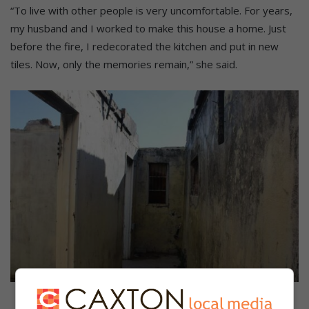
“To live with other people is very uncomfortable. For years,
my husband and I worked to make this house a home. Just
before the fire, I redecorated the kitchen and put in new
tiles. Now, only the memories remain,” she said.
The hallway.