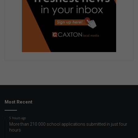
Most Recent
5 hours ago
More than 210 000 school applications submitted in just four
hours