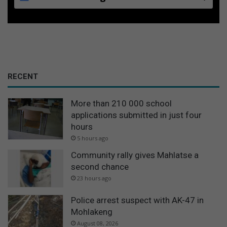
RECENT
More than 210 000 school
applications submitted in just four
hours
5 hours ago
Community rally gives Mahlatse a
second chance
23 hours ago
Police arrest suspect with AK-47 in
Mohlakeng
August 08, 2026