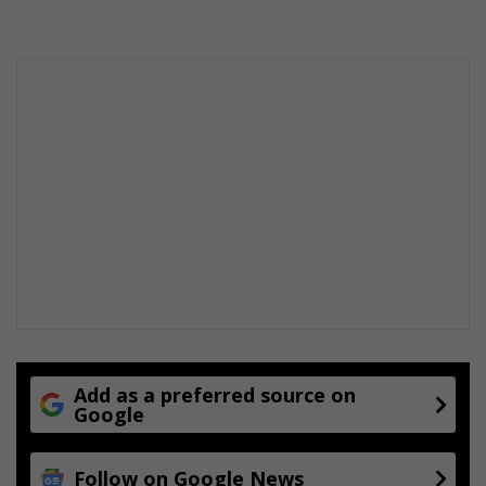
Add as a preferred source on
Google
Follow on Google News