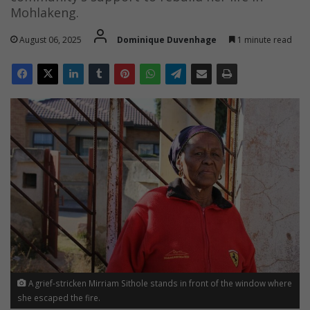
Mohlakeng.
August 06, 2025
Dominique Duvenhage
1 minute read
A grief-stricken Mirriam Sithole stands in front of the window where
she escaped the fire.