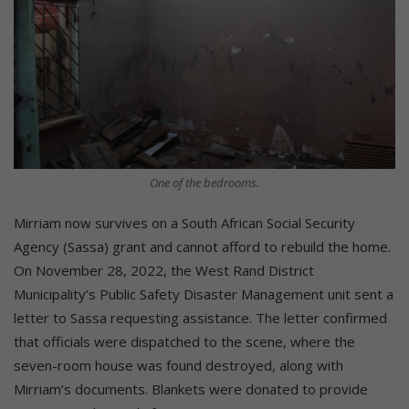
One of the bedrooms.
Mirriam now survives on a South African Social Security
Agency (Sassa) grant and cannot afford to rebuild the home.
On November 28, 2022, the West Rand District
Municipality’s Public Safety Disaster Management unit sent a
letter to Sassa requesting assistance. The letter confirmed
that officials were dispatched to the scene, where the
seven-room house was found destroyed, along with
Mirriam’s documents. Blankets were donated to provide