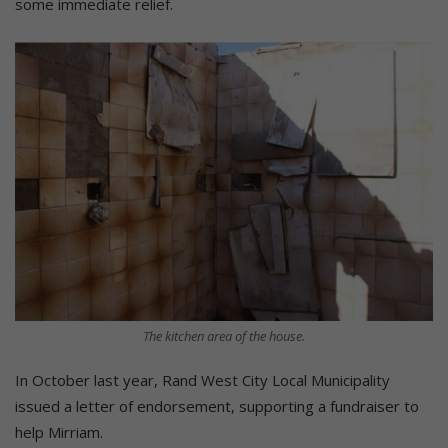
some immediate relief.
The kitchen area of the house.
In October last year, Rand West City Local Municipality
issued a letter of endorsement, supporting a fundraiser to
help Mirriam.