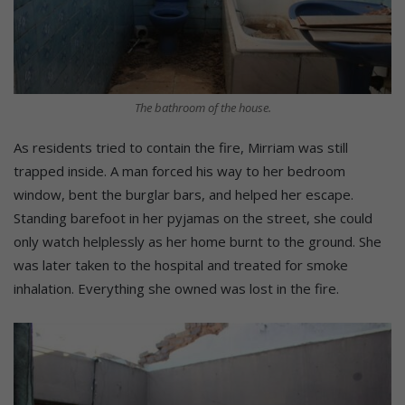
The bathroom of the house.
As residents tried to contain the fire, Mirriam was still
trapped inside. A man forced his way to her bedroom
window, bent the burglar bars, and helped her escape.
Standing barefoot in her pyjamas on the street, she could
only watch helplessly as her home burnt to the ground. She
was later taken to the hospital and treated for smoke
inhalation. Everything she owned was lost in the fire.