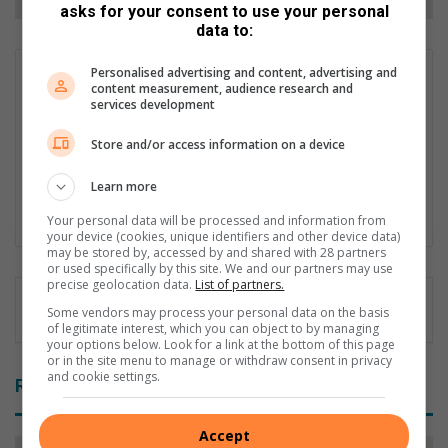
asks for your consent to use your personal
data to:
Personalised advertising and content, advertising and
Chanté Bolton
content measurement, audience research and
services development
Chanté Bolton started her journalism career at the Roodepoort
Record in 2023. In February 2024, she joined the Randfontein
Store and/or access information on a device
Herald family. She received her BA in Communication from the
North West University in 2021. In 2022 she received her BA
Learn more
Honours degree in English Language and Literature. Chanté
wants to be the voice of the community.
Your personal data will be processed and information from
your device (cookies, unique identifiers and other device data)
may be stored by, accessed by and shared with 28 partners
or used specifically by this site. We and our partners may use
precise geolocation data.
List of partners.
Some vendors may process your personal data on the basis
of legitimate interest, which you can object to by managing
your options below. Look for a link at the bottom of this page
or in the site menu to manage or withdraw consent in privacy
and cookie settings.
Related Articles
Accept