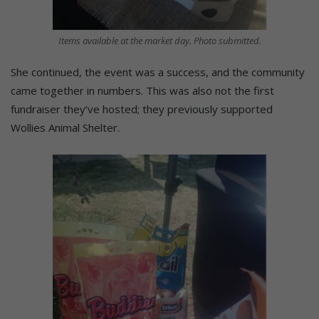
Items available at the market day. Photo submitted.
She continued, the event was a success, and the community
came together in numbers. This was also not the first
fundraiser they’ve hosted; they previously supported
Wollies Animal Shelter.