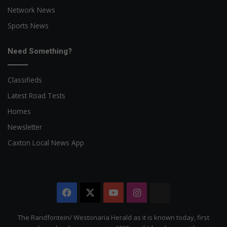
Network News
Sports News
Need Something?
Classifieds
Latest Road Tests
Homes
Newsletter
Caxton Local News App
Facebook
X
YouTube
Instagram
The
Citizen
The Randfontein/ Westonaria Herald as it is known today, first