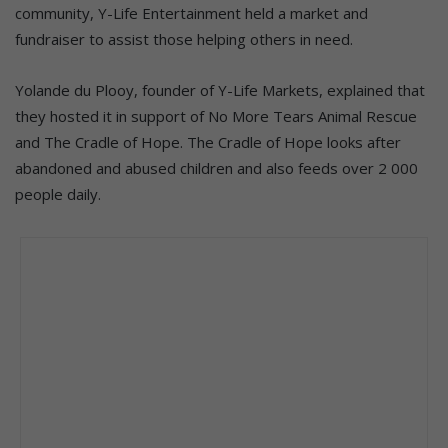
community, Y-Life Entertainment held a market and
fundraiser to assist those helping others in need.
Yolande du Plooy, founder of Y-Life Markets, explained that
they hosted it in support of No More Tears Animal Rescue
and The Cradle of Hope. The Cradle of Hope looks after
abandoned and abused children and also feeds over 2 000
people daily.