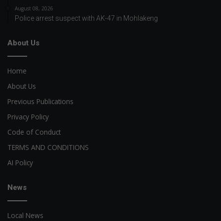
August 08, 2026
Police arrest suspect with AK-47 in Mohlakeng
About Us
Home
About Us
Previous Publications
Privacy Policy
Code of Conduct
TERMS AND CONDITIONS
AI Policy
News
Local News