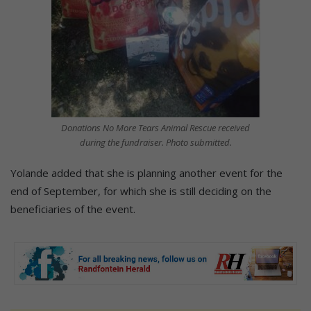
Donations No More Tears Animal Rescue received
during the fundraiser. Photo submitted.
Yolande added that she is planning another event for the
end of September, for which she is still deciding on the
beneficiaries of the event.