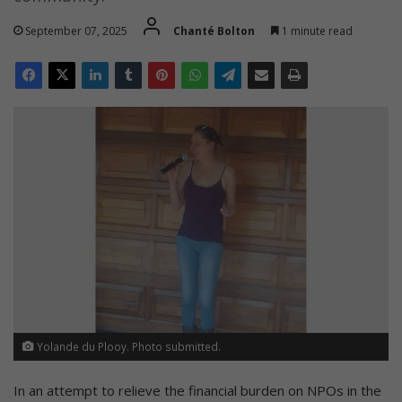
September 07, 2025
Chanté Bolton
1 minute read
Yolande du Plooy. Photo submitted.
In an attempt to relieve the financial burden on NPOs in the