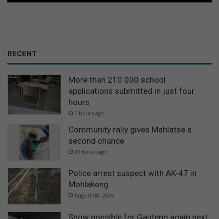
RECENT
More than 210 000 school
applications submitted in just four
hours
5 hours ago
Community rally gives Mahlatse a
second chance
23 hours ago
Police arrest suspect with AK-47 in
Mohlakeng
August 08, 2026
Snow possible for Gauteng again next