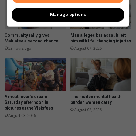
Manage options
Community rally gives
Man alleges bar assault left
Mahlatse a second chance
him with life-changing injuries
23 hours ago
August 07, 2026
A meat lover’s dream:
The hidden mental health
Saturday afternoon in
burden women carry
pictures at the Vleisfees
August 02, 2026
August 03, 2026