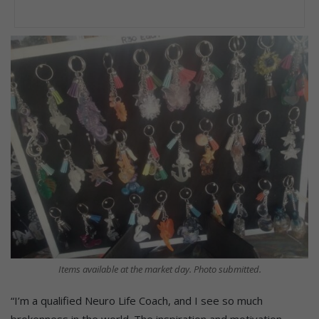
Items available at the market day. Photo submitted.
“I’m a qualified Neuro Life Coach, and I see so much