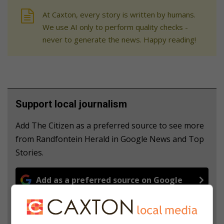
At Caxton, every story is written by humans.
We use AI only to perform quality checks -
never to generate the news. Happy reading!
Support local journalism
Add The Citizen as a preferred source to see more
from Randfontein Herald in Google News and Top
Stories.
Add as a preferred source on Google
Follow on Google News