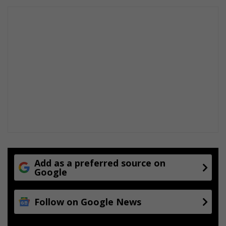
Add as a preferred source on
Google
Follow on Google News