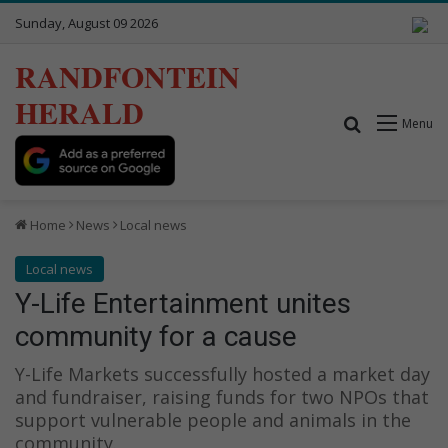
Sunday, August 09 2026
RANDFONTEIN
HERALD
Search for
Menu
Home
News
Local news
Local news
Y-Life Entertainment unites
community for a cause
Y-Life Markets successfully hosted a market day
and fundraiser, raising funds for two NPOs that
support vulnerable people and animals in the
community.