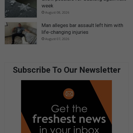
week
August 08, 2026
Man alleges bar assault left him with
life-changing injuries
August 07, 2026
Subscribe To Our Newsletter