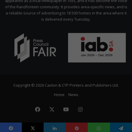
appeared as a local newspaper in 1935, and it has become the voice
of the Randfontein community. It provides area-specific news, and is
a reliable source of advertising to 18 500 homes in the area where it
is delivered every Tuesday.
Copyright © 2026 Caxton & CTP Printers and Publishers Ltd.
Home
News
Facebook
X
YouTube
Instagram
The
Citizen