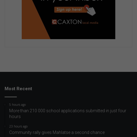
Most Recent
5 hours ago
More than 210 000 school applications submitted in just four
hours
23 hours ago
Community rally gives Mahlatse a second chance