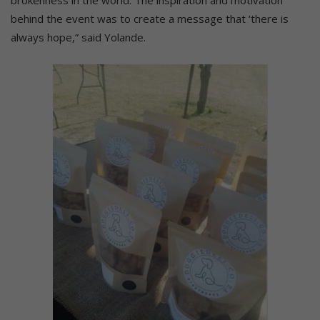
brokenness in the world. The inspiration and motivation
behind the event was to create a message that ‘there is
always hope,” said Yolande.