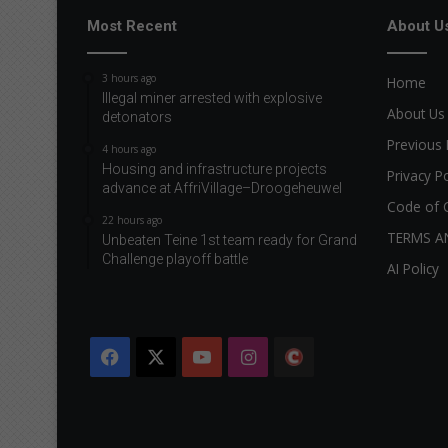
Most Recent
About U
3 hours ago
Home
Illegal miner arrested with explosive
About Us
detonators
Previous 
4 hours ago
Housing and infrastructure projects
Privacy Po
advance at AffriVillage–Droogeheuwel
Code of 
22 hours ago
TERMS A
Unbeaten Teine 1st team ready for Grand
Challenge playoff battle
AI Policy
Facebook
X
YouTube
Instagram
The
Citizen