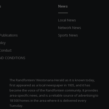
s
News
Local News
Network News
Publications
Sports News
licy
Conduct
ND CONDITIONS
The Randfontein/ Westonaria Herald as it is known today,
first appeared as a local newspaper in 1935, and it has
become the voice of the Randfontein community. It provides
area-specific news, and is a reliable source of advertising to
18 500 homes in the area where it is delivered every
Tuesday.