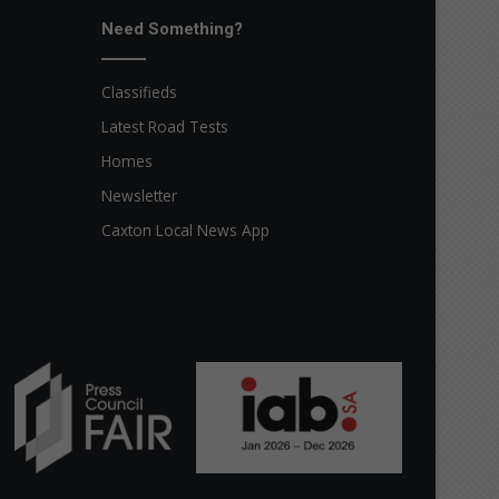
Need Something?
Classifieds
Latest Road Tests
Homes
Newsletter
Caxton Local News App