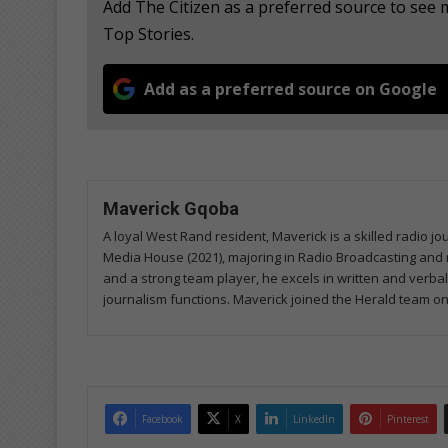
Add The Citizen as a preferred source to se
Top Stories.
Add as a preferred source on Google
Maverick Gqoba
A loyal West Rand resident, Maverick is a skilled radio j
Media House (2021), majoring in Radio Broadcasting and 
and a strong team player, he excels in written and verba
journalism functions. Maverick joined the Herald team on
Facebook
X
LinkedIn
Pinterest