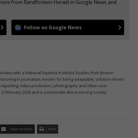
e more from Randfontein Herald in Google News and
Follow on Google News
ournalist with a National Diploma in Media Studies from Boston
minoring in Journalism. Known for being adaptable, solution-driven
l reporting, video production, photography and other core
 2 February 2026 and is passionate about serving society.
Share via Email
Print