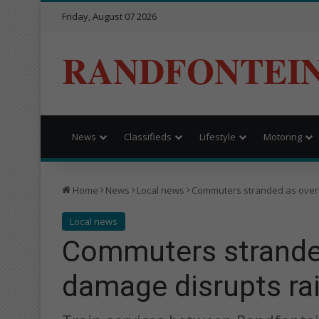
Friday, August 07 2026
RANDFONTEI
News
Classifieds
Lifestyle
Motoring
Home
News
Local news
Commuters stranded as overh
Local news
Commuters strande
damage disrupts rail