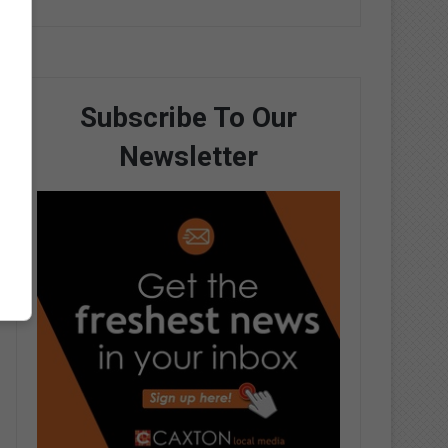
Subscribe To Our
Newsletter