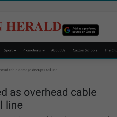
N HERALD
Sport
Promotions
About Us
Caxton Schools
The Cit
ead cable damage disrupts rail line
d as overhead cable
 line