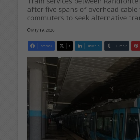
Train services between Randfont
after five spans of overhead cable
commuters to seek alternative tra
May 19, 2026
Facebook
X
LinkedIn
Tumblr