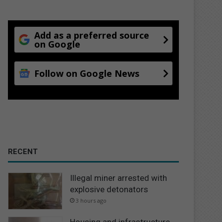
Add as a preferred source
on Google
Follow on Google News
RECENT
Illegal miner arrested with
explosive detonators
3 hours ago