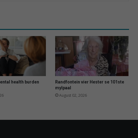
ental health burden
Randfontein vier Hester se 101ste
mylpaal
26
August 02, 2026