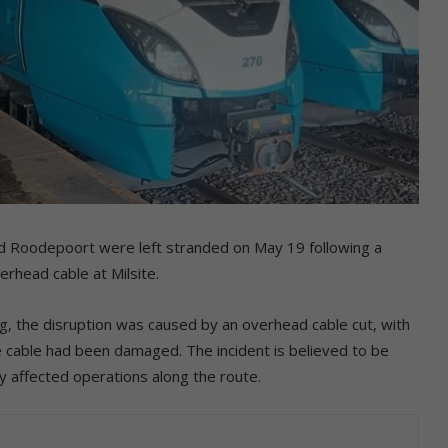
d Roodepoort were left stranded on May 19 following a
rhead cable at Milsite.
g, the disruption was caused by an overhead cable cut, with
he cable had been damaged. The incident is believed to be
tly affected operations along the route.