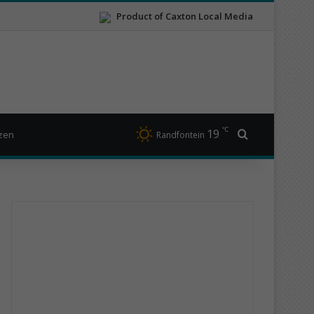
Product of Caxton Local Media
℃
19
Search for
izen
Randfontein