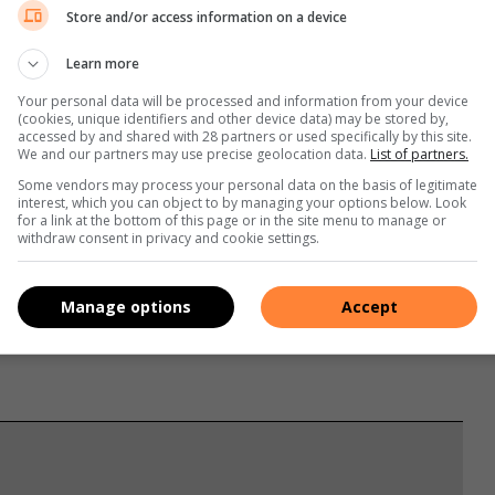
Store and/or access information on a device
Learn more
Your personal data will be processed and information from your device
(cookies, unique identifiers and other device data) may be stored by,
accessed by and shared with 28 partners or used specifically by this site.
We and our partners may use precise geolocation data.
List of partners.
Some vendors may process your personal data on the basis of legitimate
interest, which you can object to by managing your options below. Look
for a link at the bottom of this page or in the site menu to manage or
withdraw consent in privacy and cookie settings.
s. We use AI only to perform quality checks - never to
Manage options
Accept