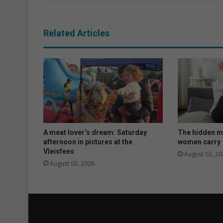
Related Articles
A meat lover’s dream: Saturday
The hidden m
afternoon in pictures at the
women carry
Vleisfees
August 02, 20
August 03, 2026