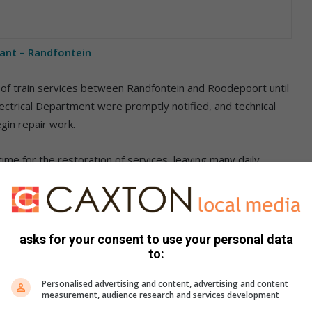
tant – Randfontein
n of train services between Randfontein and Roodepoort until
Electrical Department were promptly notified, and technical
in repair work.
ime for the restoration of services, leaving many daily
rangements.
ting between Johannesburg and Roodepoort.
asks for your consent to use your personal data
rail communication channels for updates and further
to:
Personalised advertising and content, advertising and content
measurement, audience research and services development