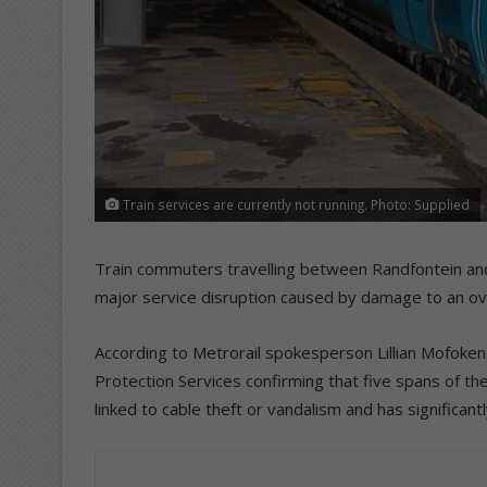
Train services are currently not running. Photo: Supplied
Train commuters travelling between Randfontein an
major service disruption caused by damage to an ove
According to Metrorail spokesperson Lillian Mofoken
Protection Services confirming that five spans of t
linked to cable theft or vandalism and has significan