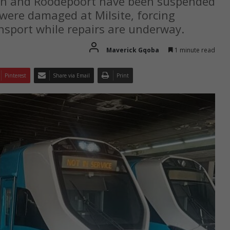
ein and Roodepoort have been suspended
 were damaged at Milsite, forcing
nsport while repairs are underway.
Maverick Gqoba
1 minute read
Pinterest
Share via Email
Print