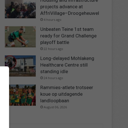
Housing and infrastructure
projects advance at
AffriVillage–Droogeheuwel
4 hours ago
Unbeaten Teine 1st team
ready for Grand Challenge
playoff battle
22 hours ago
Long-delayed Mohlakeng
Healthcare Centre still
standing idle
24 hours ago
Rammies-atlete trotseer
koue op uitdagende
landloopbaan
August 06, 2026