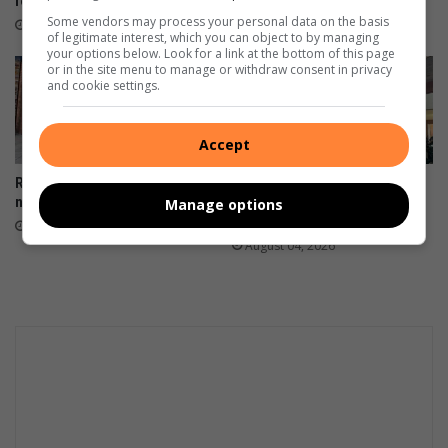
four hours
Some vendors may process your personal data on the basis
22 hours ago
of legitimate interest, which you can object to by managing
your options below. Look for a link at the bottom of this page
or in the site menu to manage or withdraw consent in privacy
and cookie settings.
Accept
RHS flies Gauteng’s flag at
Hoërskool Westonaria High
national chess finals
nurtures the next generation
Manage options
of leaders
August 05, 2026
August 04, 2026