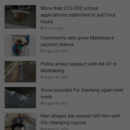
More than 210 000 school
applications submitted in just four
hours
22 hours ago
Community rally gives Mahlatse a
second chance
August 08, 2026
Police arrest suspect with AK-47 in
Mohlakeng
August 08, 2026
Snow possible for Gauteng again next
week
August 08, 2026
Man alleges bar assault left him with
life-changing injuries
August 07, 2026