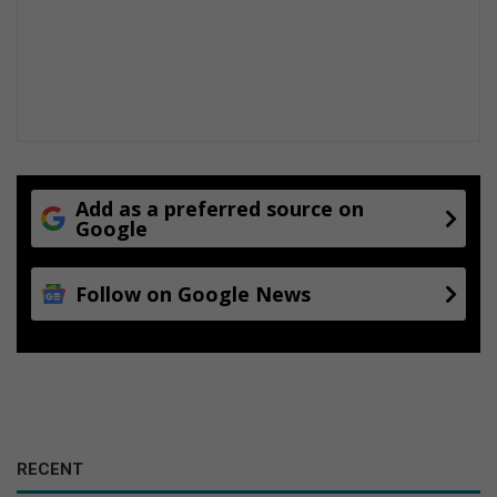
Add as a preferred source on
Google
Follow on Google News
RECENT