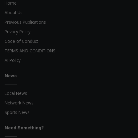
Home
About Us
Previous Publications
Privacy Policy
Code of Conduct
TERMS AND CONDITIONS
AI Policy
News
Local News
Network News
Sports News
Need Something?