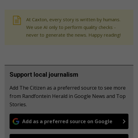
At Caxton, every story is written by humans.
We use AI only to perform quality checks -
never to generate the news. Happy reading!
Support local journalism
Add The Citizen as a preferred source to see more
from Randfontein Herald in Google News and Top
Stories.
Add as a preferred source on Google