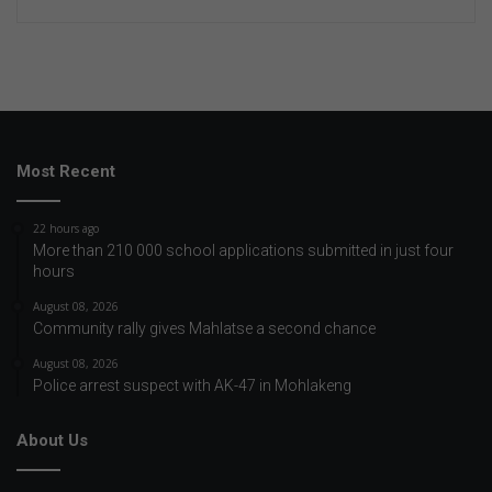
Most Recent
22 hours ago
More than 210 000 school applications submitted in just four
hours
August 08, 2026
Community rally gives Mahlatse a second chance
August 08, 2026
Police arrest suspect with AK-47 in Mohlakeng
About Us