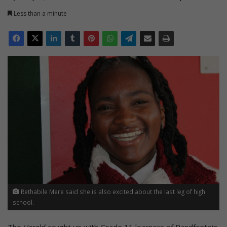
Less than a minute
Rethabile Mere said she is also excited about the last leg of high
school.
The
Herald
caught up with Grade 11 learners of Randfontein