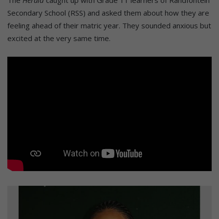
Secondary School (RSS) and asked them about how they are
feeling ahead of their matric year. They sounded anxious but
excited at the very same time.