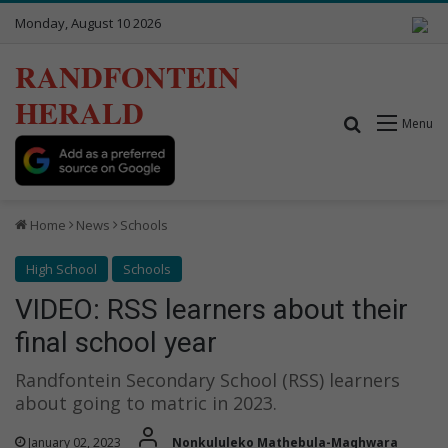
Monday, August 10 2026
RANDFONTEIN
HERALD
Search for
Menu
Home
News
Schools
High School
Schools
VIDEO: RSS learners about their
final school year
Randfontein Secondary School (RSS) learners
about going to matric in 2023.
January 02, 2023
Nonkululeko Mathebula-Maqhwara