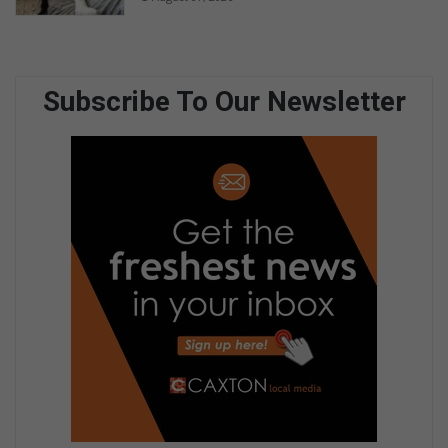
Subscribe To Our Newsletter