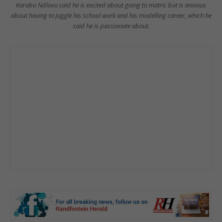
Karabo Ndlovu said he is excited about going to matric but is anxious
about having to juggle his school work and his modelling career, which he
said he is passionate about.