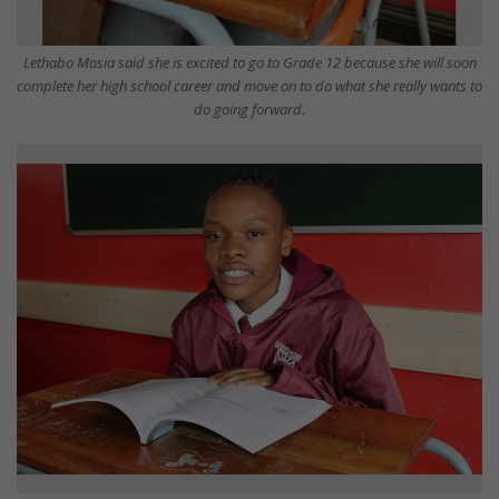
Lethabo Mosia said she is excited to go to Grade 12 because she will soon
complete her high school career and move on to do what she really wants to
do going forward.