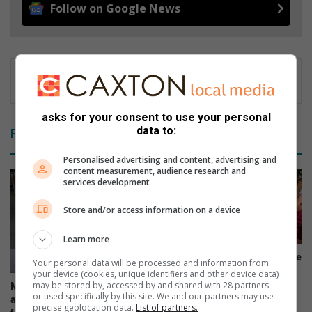
Follow on Google News
asks for your consent to use your personal
data to:
Related Articles
Personalised advertising and content, advertising and
content measurement, audience research and
services development
Store and/or access information on a device
Learn more
Rammies-atlete trotseer koue
Your personal data will be processed and information from
op uitdagende landloopbaan
your device (cookies, unique identifiers and other device data)
may be stored by, accessed by and shared with 28 partners
More than 210 000 school
August 06, 2026
or used specifically by this site. We and our partners may use
applications submitted in just
precise geolocation data.
List of partners.