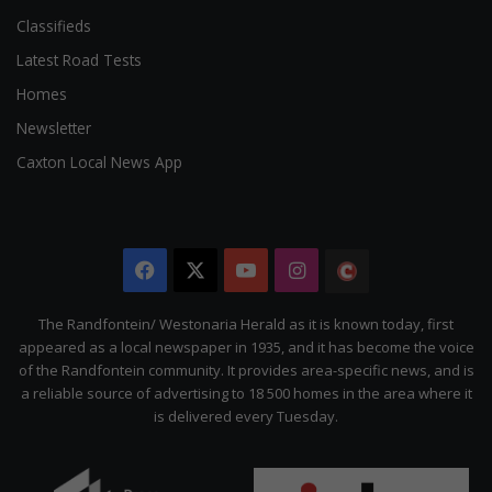
Classifieds
Latest Road Tests
Homes
Newsletter
Caxton Local News App
Facebook
X
YouTube
Instagram
The
Citizen
The Randfontein/ Westonaria Herald as it is known today, first
appeared as a local newspaper in 1935, and it has become the voice
of the Randfontein community. It provides area-specific news, and is
a reliable source of advertising to 18 500 homes in the area where it
is delivered every Tuesday.