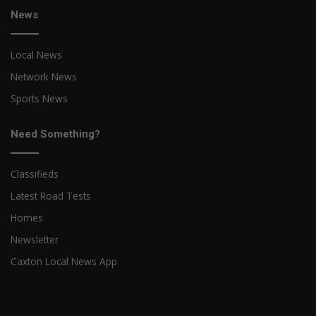
News
Local News
Network News
Sports News
Need Something?
Classifieds
Latest Road Tests
Homes
Newsletter
Caxton Local News App