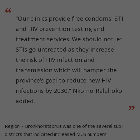
“Our clinics provide free condoms, STI
and HIV prevention testing and
treatment services. We should not let
STIs go untreated as they increase
the risk of HIV infection and
transmission which will hamper the
province’s goal to reduce new HIV
infections by 2030,” Nkomo-Ralehoko
added.
Region 7 Bronkhorstspruit was one of the several sub-
districts that indicated increased MUS numbers.