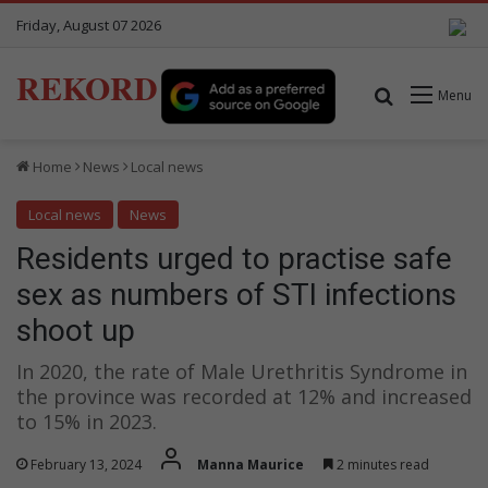
Friday, August 07 2026
REKORD
Search for
Menu
Home
News
Local news
Local news
News
Residents urged to practise safe
sex as numbers of STI infections
shoot up
In 2020, the rate of Male Urethritis Syndrome in
the province was recorded at 12% and increased
to 15% in 2023.
February 13, 2024
Manna Maurice
2 minutes read