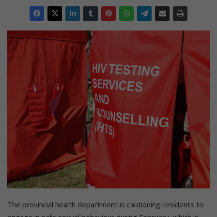
The provincial health department is cautioning residents to