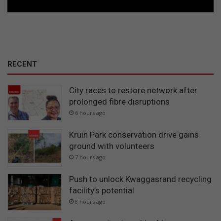
RECENT
City races to restore network after
prolonged fibre disruptions
6 hours ago
Kruin Park conservation drive gains
ground with volunteers
7 hours ago
Push to unlock Kwaggasrand recycling
facility’s potential
8 hours ago