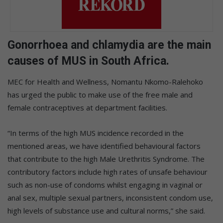
Gonorrhoea and chlamydia are the main
causes of MUS in South Africa.
MEC for Health and Wellness, Nomantu Nkomo-Ralehoko
has urged the public to make use of the free male and
female contraceptives at department facilities.
“In terms of the high MUS incidence recorded in the
mentioned areas, we have identified behavioural factors
that contribute to the high Male Urethritis Syndrome. The
contributory factors include high rates of unsafe behaviour
such as non-use of condoms whilst engaging in vaginal or
anal sex, multiple sexual partners, inconsistent condom use,
high levels of substance use and cultural norms,” she said.