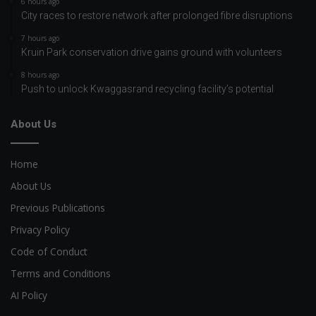
6 hours ago
City races to restore network after prolonged fibre disruptions
7 hours ago
Kruin Park conservation drive gains ground with volunteers
8 hours ago
Push to unlock Kwaggasrand recycling facility’s potential
About Us
Home
About Us
Previous Publications
Privacy Policy
Code of Conduct
Terms and Conditions
AI Policy