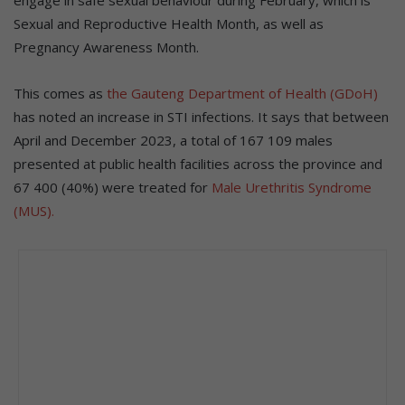
engage in safe sexual behaviour during February, which is
Sexual and Reproductive Health Month, as well as
Pregnancy Awareness Month.
This comes as
the Gauteng Department of Health (GDoH)
has noted an increase in STI infections. It says that between
April and December 2023, a total of 167 109 males
presented at public health facilities across the province and
67 400 (40%) were treated for
Male Urethritis Syndrome
(MUS).