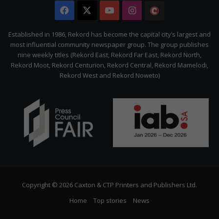
Facebook
X
YouTube
Instagram
The
Citizen
Established in 1986, Rekord has become the capital city’s largest and
most influential community newspaper group. The group publishes
nine weekly titles (Rekord East, Rekord Far East, Rekord North,
Rekord Moot, Rekord Centurion, Rekord Central, Rekord Mamelodi,
Rekord West and Rekord Noweto)
Copyright © 2026 Caxton & CTP Printers and Publishers Ltd.
Home
Top stories
News