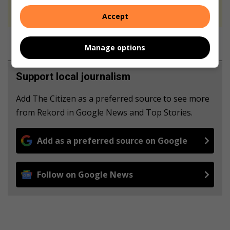
never to generate the news. Happy reading!
Accept
Manage options
Support local journalism
Add The Citizen as a preferred source to see more
from Rekord in Google News and Top Stories.
Add as a preferred source on Google
Follow on Google News