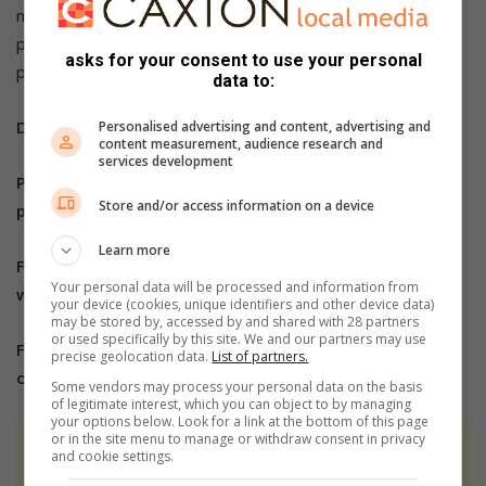
men and women who are on PrEP should use condoms to
protect themselves against STIs, HIV and unwanted
asks for your consent to use your personal
pregnancies,” said Nkomo-Ralehoko.
data to:
Do you have more information about the story?
Personalised advertising and content, advertising and
content measurement, audience research and
services development
Please send us an email to
bennittb@rekord.co.za
or
Store and/or access information on a device
phone us on 083 625 4114.
Learn more
For free breaking and community news, visit Rekord’s
Your personal data will be processed and information from
websites:
Rekord East
your device (cookies, unique identifiers and other device data)
may be stored by, accessed by and shared with 28 partners
or used specifically by this site. We and our partners may use
For more news and interesting articles, like Rekord
precise geolocation data.
List of partners.
on
Facebook
, follow us on
Twitter
or
Instagram
Some vendors may process your personal data on the basis
of legitimate interest, which you can object to by managing
your options below. Look for a link at the bottom of this page
or in the site menu to manage or withdraw consent in privacy
At Caxton, every story is written by humans.
and cookie settings.
We use AI only to perform quality checks -