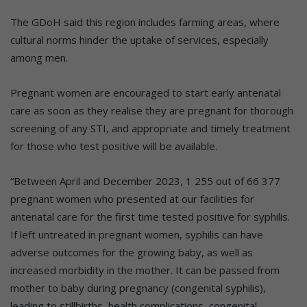
The GDoH said this region includes farming areas, where
cultural norms hinder the uptake of services, especially
among men.
Pregnant women are encouraged to start early antenatal
care as soon as they realise they are pregnant for thorough
screening of any STI, and appropriate and timely treatment
for those who test positive will be available.
“Between April and December 2023, 1 255 out of 66 377
pregnant women who presented at our facilities for
antenatal care for the first time tested positive for syphilis.
If left untreated in pregnant women, syphilis can have
adverse outcomes for the growing baby, as well as
increased morbidity in the mother. It can be passed from
mother to baby during pregnancy (congenital syphilis),
leading to stillbirths, health complications, congenital