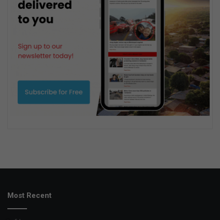
Most Recent