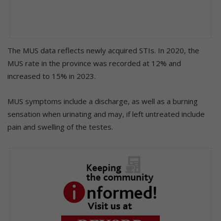
The MUS data reflects newly acquired STIs. In 2020, the
MUS rate in the province was recorded at 12% and
increased to 15% in 2023.
MUS symptoms include a discharge, as well as a burning
sensation when urinating and may, if left untreated include
pain and swelling of the testes.