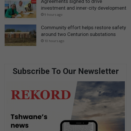
Agreements signed to drive
investment and inner-city development
9 hours ago
Community effort helps restore safety
around two Centurion substations
10 hours ago
Subscribe To Our Newsletter