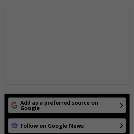
Add as a preferred source on
Google
Follow on Google News