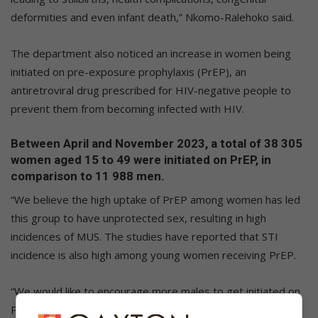
deformities and even infant death,” Nkomo-Ralehoko said.
The department also noticed an increase in women being
initiated on pre-exposure prophylaxis (PrEP), an
antiretroviral drug prescribed for HIV-negative people to
prevent them from becoming infected with HIV.
Between April and November 2023, a total of 38 305
women aged 15 to 49 were initiated on PrEP, in
comparison to 11 988 men.
“We believe the high uptake of PrEP among women has led
this group to have unprotected sex, resulting in high
incidences of MUS. The studies have reported that STI
incidence is also high among young women receiving PrEP.
“We would like to encourage more males to get initiated on
PrEP to protect themselves against STIs. Additionally, both