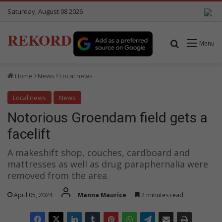
Saturday, August 08 2026
REKORD
Search for
Menu
Home
News
Local news
Local news
News
Notorious Groendam field gets a
facelift
A makeshift shop, couches, cardboard and
mattresses as well as drug paraphernalia were
removed from the area.
April 05, 2024
Manna Maurice
2 minutes read