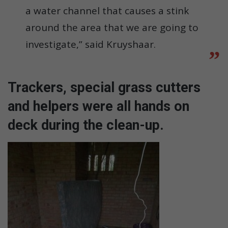
a water channel that causes a stink
around the area that we are going to
investigate,” said Kruyshaar.
Trackers, special grass cutters
and helpers were all hands on
deck during the clean-up.