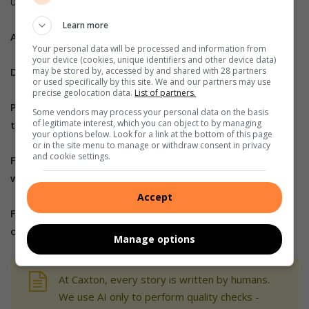
00493921541
Learn more
ALSO READ:
Your personal data will be processed and information from
your device (cookies, unique identifiers and other device data)
Do you have more information about the story?
may be stored by, accessed by and shared with 28 partners
or used specifically by this site. We and our partners may use
precise geolocation data.
List of partners.
Please send us an email
Some vendors may process your personal data on the basis
of legitimate interest, which you can object to by managing
to
bennittb@rekord.co.za
or
phone us on 083 625 4114.
your options below. Look for a link at the bottom of this page
or in the site menu to manage or withdraw consent in privacy
and cookie settings.
For free breaking and community news, visit Rekord’s
websites:
Rekord East
Accept
For more news and interesting articles, like Rekord
on
Facebook
, follow us on
Twitter
or
Instagram.
Manage options
At Caxton, every story is written by humans.
We use AI only to perform quality checks -