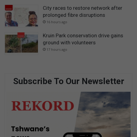
City races to restore network after
prolonged fibre disruptions
16 hours ago
Kruin Park conservation drive gains
ground with volunteers
17 hours ago
Subscribe To Our Newsletter