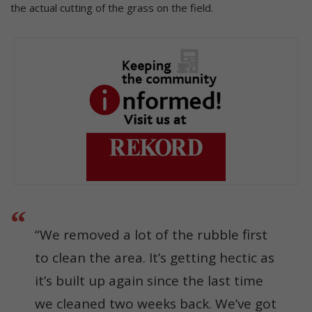
the actual cutting of the grass on the field.
“We removed a lot of the rubble first
to clean the area. It’s getting hectic as
it’s built up again since the last time
we cleaned two weeks back. We’ve got