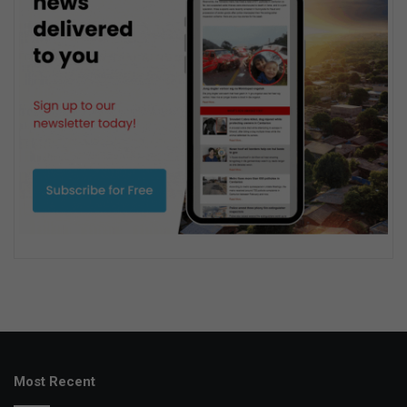
Most Recent