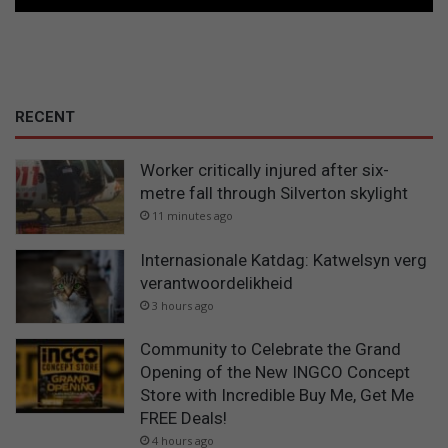
RECENT
Worker critically injured after six-
metre fall through Silverton skylight
11 minutes ago
Internasionale Katdag: Katwelsyn verg
verantwoordelikheid
3 hours ago
Community to Celebrate the Grand
Opening of the New INGCO Concept
Store with Incredible Buy Me, Get Me
FREE Deals!
4 hours ago