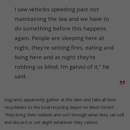
I saw vehicles speeding past not
maintaining the law and we have to
do something before this happens
again. People are sleeping here at
night, they’re setting fires, eating and
living here and at night they’re
robbing us blind. I’m gatvol of it,” he
said.
Vagrants apparently gather at the dam and take all their
recyclables to the local recycling depot on Moot Street.
They bring their rubbish and sort through what they can sell
and discard or set alight whatever they cannot.