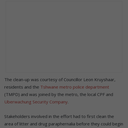
The clean-up was courtesy of Councillor Leon Kruyshaar,
residents and the
Tshwane metro police department
(TMPD) and was joined by the metro, the local CPF and
Uberwachung Security Company
.
Stakeholders involved in the effort had to first clean the
area of litter and drug paraphernalia before they could begin