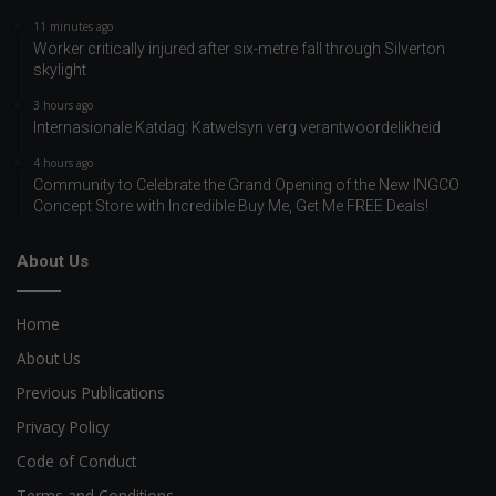
11 minutes ago
Worker critically injured after six-metre fall through Silverton
skylight
3 hours ago
Internasionale Katdag: Katwelsyn verg verantwoordelikheid
4 hours ago
Community to Celebrate the Grand Opening of the New INGCO
Concept Store with Incredible Buy Me, Get Me FREE Deals!
About Us
Home
About Us
Previous Publications
Privacy Policy
Code of Conduct
Terms and Conditions