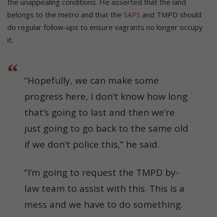
the unappealing conditions. He asserted that the land
belongs to the metro and that the
SAPS
and TMPD should
do regular follow-ups to ensure vagrants no longer occupy
it.
“Hopefully, we can make some
progress here, I don’t know how long
that’s going to last and then we’re
just going to go back to the same old
if we don’t police this,” he said.
“I’m going to request the TMPD by-
law team to assist with this. This is a
mess and we have to do something.