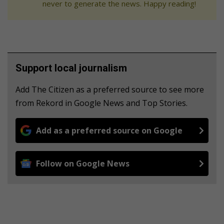
never to generate the news. Happy reading!
Support local journalism
Add The Citizen as a preferred source to see more
from Rekord in Google News and Top Stories.
Add as a preferred source on Google
Follow on Google News