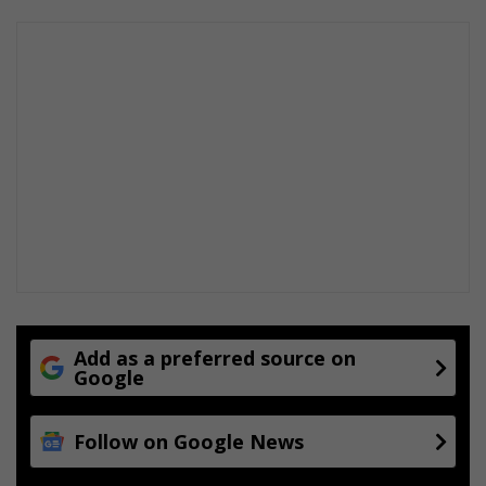
Add as a preferred source on
Google
Follow on Google News