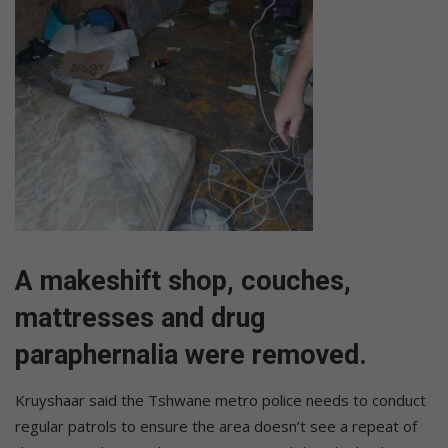
A makeshift shop, couches,
mattresses and drug
paraphernalia were removed.
Kruyshaar said the Tshwane metro police needs to conduct
regular patrols to ensure the area doesn’t see a repeat of