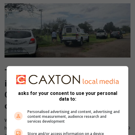
The clean-up crew is also taking
its efforts to Mountain View and
Capital Park throughout the rest
asks for your consent to use your personal
data to:
of this and next week.
Personalised advertising and content, advertising and
content measurement, audience research and
Watch here:
services development
https://www.tiktok.com/@leonkruyshaar13/video/73538449
Store and/or access information on a device