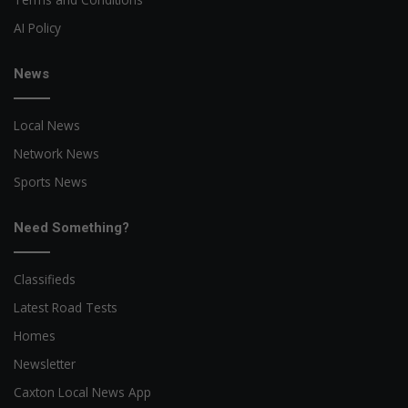
AI Policy
News
Local News
Network News
Sports News
Need Something?
Classifieds
Latest Road Tests
Homes
Newsletter
Caxton Local News App