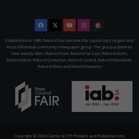
Facebook
X
YouTube
Instagram
The
Citizen
Established in 1986, Rekord has become the capital city’s largest and
most influential community newspaper group. The group publishes
nine weekly titles (Rekord East, Rekord Far East, Rekord North,
Rekord Moot, Rekord Centurion, Rekord Central, Rekord Mamelodi,
Rekord West and Rekord Noweto)
Copyright © 2026 Caxton & CTP Printers and Publishers Ltd.