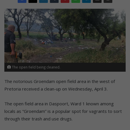
The open field being cleaned.
The notorious Groendam open field area in the west of
Pretoria received a clean-up on Wednesday, April 3.
The open field area in Daspoort, Ward 1 known among
locals as “Groendam” is a popular spot for vagrants to sort
through their trash and use drugs.