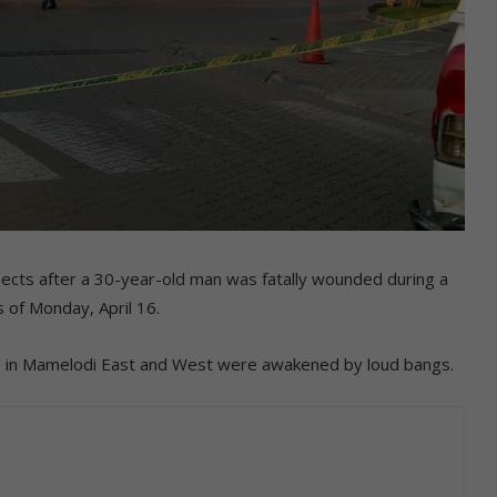
pects after a 30-year-old man was fatally wounded during a
 of Monday, April 16.
ns in Mamelodi East and West were awakened by loud bangs.