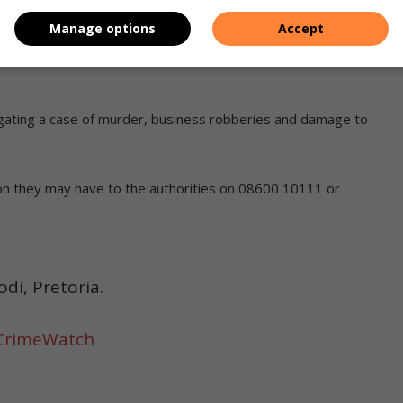
hich they hijacked from a customer.
Manage options
Accept
igating a case of murder, business robberies and damage to
tion they may have to the authorities on 08600 10111 or
i, Pretoria.
CrimeWatch