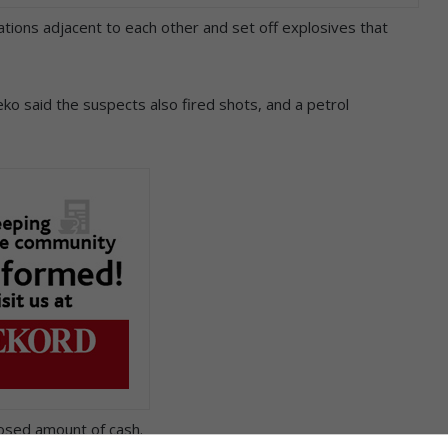
ations adjacent to each other and set off explosives that
o said the suspects also fired shots, and a petrol
losed amount of cash.