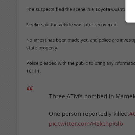
The suspects fled the scene in a Toyota Quantum, w
Sibeko said the vehicle was later recovered.
No arrest has been made yet, and police are invest
state property.
Police pleaded with the public to bring any informa
10111.
Three ATM’s bombed in Mamelod
One person reportedly killed.
#
pic.twitter.com/HEkchpiGlb