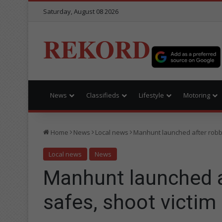
Saturday, August 08 2026
REKORD
News
Classifieds
Lifestyle
Motoring
Home
News
Local news
Manhunt launched after robbe
Local news
News
Manhunt launched 
safes, shoot victim 