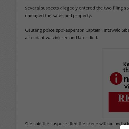
Several suspects allegedly entered the two filling st
damaged the safes and property.
Gauteng police spokesperson Captain Tintswalo Sibek
attendant was injured and later died.
She said the suspects fled the scene with an undisc