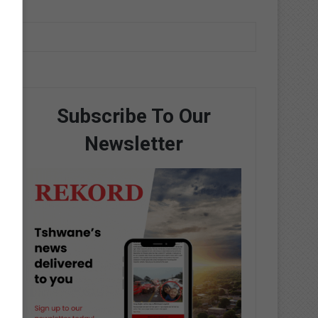
Subscribe To Our
Newsletter