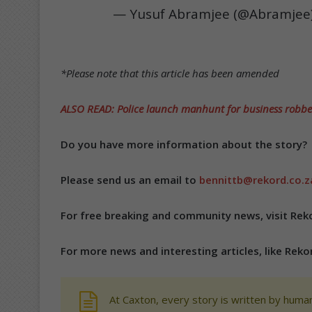
— Yusuf Abramjee (@Abramjee
*Please note that this article has been amended
ALSO READ: Police launch manhunt for business robbe
Do you have more information about the story?
Please send us an email to
bennittb@rekord.co.z
For free breaking and community news, visit Rek
For more news and interesting articles, like Rek
At Caxton, every story is written by human