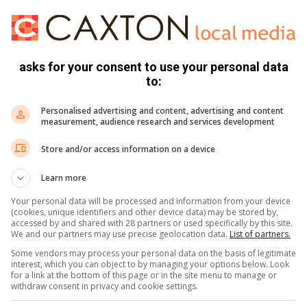
asks for your consent to use your personal data
to:
Personalised advertising and content, advertising and content
measurement, audience research and services development
Store and/or access information on a device
Learn more
Your personal data will be processed and information from your device
(cookies, unique identifiers and other device data) may be stored by,
accessed by and shared with 28 partners or used specifically by this site.
We and our partners may use precise geolocation data.
List of partners.
Some vendors may process your personal data on the basis of legitimate
 West, it was reported that five armed men arrived at
interest, which you can object to by managing your options below. Look
structing the cashier to go outside; she later heard a loud
for a link at the bottom of this page or in the site menu to manage or
withdraw consent in privacy and cookie settings.