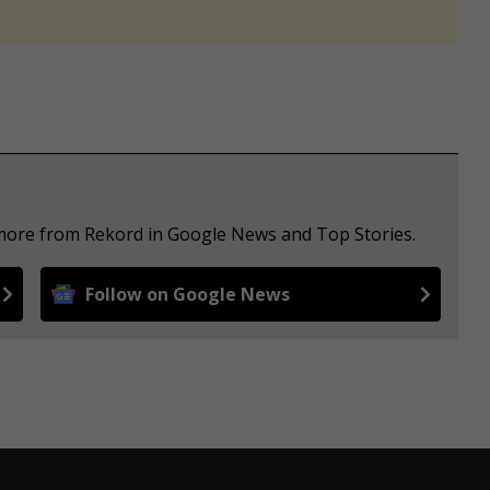
 more from Rekord in Google News and Top Stories.
Follow on Google News