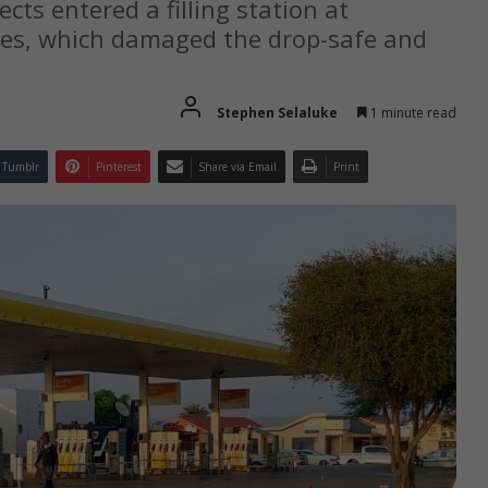
cts entered a filling station at
ves, which damaged the drop-safe and
Stephen Selaluke
1 minute read
Tumblr
Pinterest
Share via Email
Print