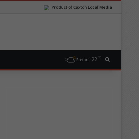
Product of Caxton Local Media
℃
22
Search for
Pretoria