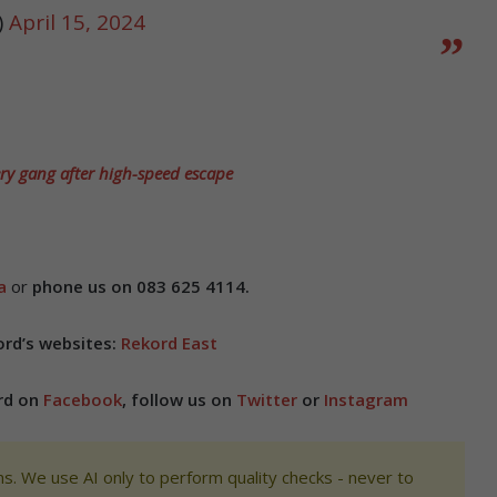
)
April 15, 2024
ry gang after high-speed escape
a
or
phone us on 083 625 4114.
ord’s websites:
Rekord East
ord on
Facebook
, follow us on
Twitter
or
Instagram
s. We use AI only to perform quality checks - never to