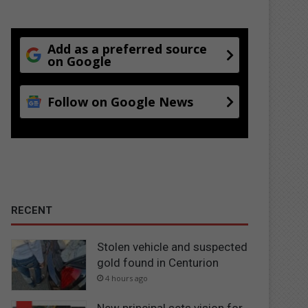
Add as a preferred source
on Google
Follow on Google News
RECENT
Stolen vehicle and suspected
gold found in Centurion
4 hours ago