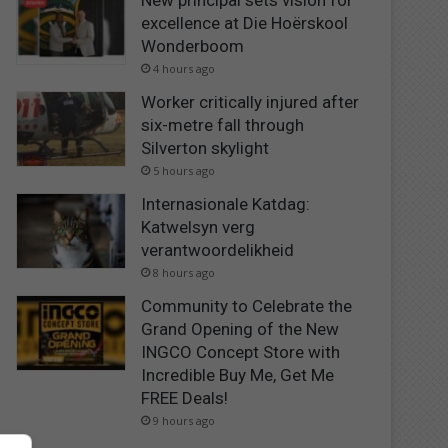
New principal sets vision for
excellence at Die Hoërskool
Wonderboom
4 hours ago
Worker critically injured after
six-metre fall through
Silverton skylight
5 hours ago
Internasionale Katdag:
Katwelsyn verg
verantwoordelikheid
8 hours ago
Community to Celebrate the
Grand Opening of the New
INGCO Concept Store with
Incredible Buy Me, Get Me
FREE Deals!
9 hours ago