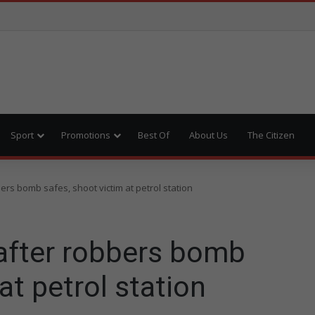
Sport
Promotions
Best Of
About Us
The Citizen
rs bomb safes, shoot victim at petrol station
after robbers bomb
at petrol station