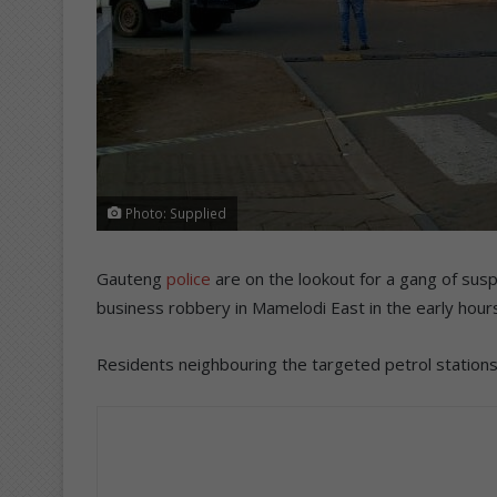
Photo: Supplied
Gauteng
police
are on the lookout for a gang of sus
business robbery in Mamelodi East in the early hours
Residents neighbouring the targeted petrol statio