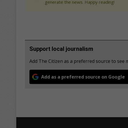
generate the news. Happy reading!
Support local journalism
Add The Citizen as a preferred source to see
Add as a preferred source on Google