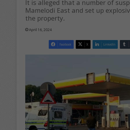
It is alleged that a number of suspe
Mamelodi East and set up explosi
the property.
April 16, 2024
Facebook
X
LinkedIn