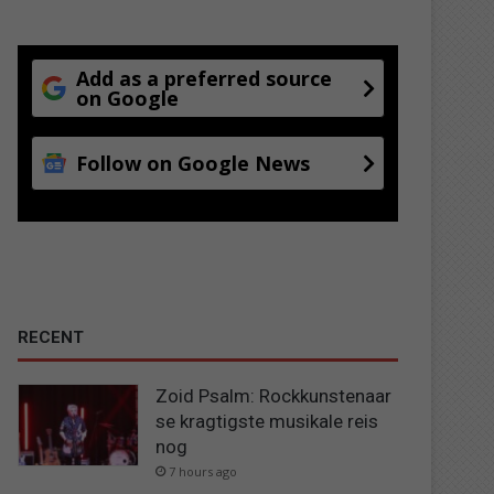
Add as a preferred source
on Google
Follow on Google News
RECENT
Zoid Psalm: Rockkunstenaar
se kragtigste musikale reis
nog
7 hours ago