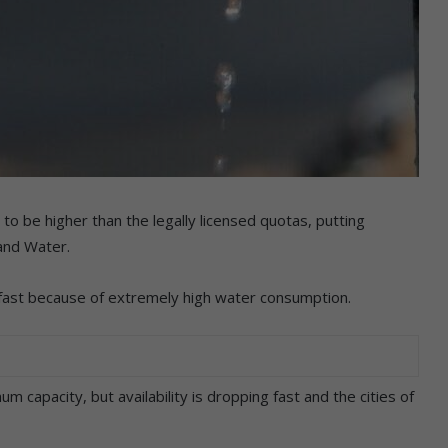
 be higher than the legally licensed quotas, putting
and Water.
 fast because of extremely high water consumption.
um capacity, but availability is dropping fast and the cities of