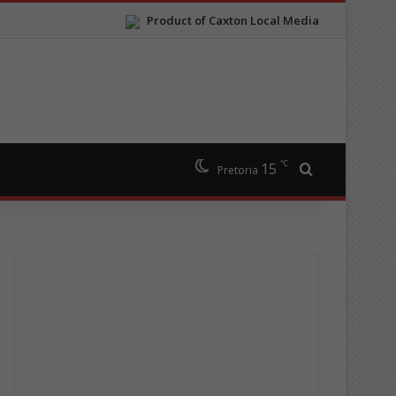
Product of Caxton Local Media
℃
15
Search for
Pretoria