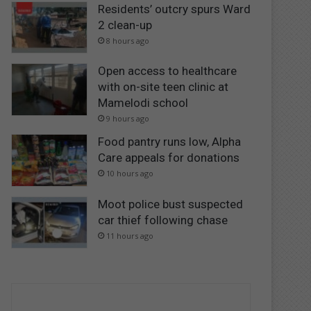
Residents’ outcry spurs Ward
2 clean-up
8 hours ago
Open access to healthcare
with on-site teen clinic at
Mamelodi school
9 hours ago
Food pantry runs low, Alpha
Care appeals for donations
10 hours ago
Moot police bust suspected
car thief following chase
11 hours ago