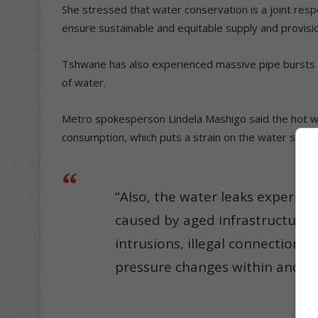
She stressed that water conservation is a joint resp
ensure sustainable and equitable supply and provisi
Tshwane has also experienced massive pipe bursts a
of water.
Metro spokesperson Lindela Mashigo said the hot we
consumption, which puts a strain on the water supp
“Also, the water leaks experien
caused by aged infrastructure,
intrusions, illegal connections,
pressure changes within and fr