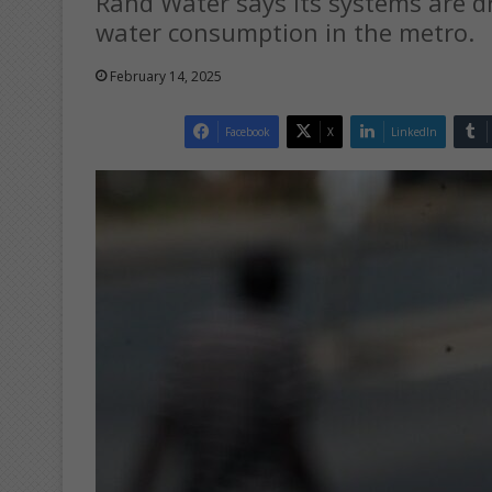
Rand Water says its systems are d
water consumption in the metro.
February 14, 2025
Facebook
X
LinkedIn