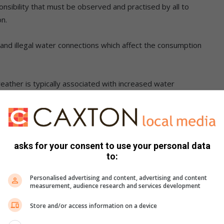
onsibility that must be observed and practised by all to
on.
nd illegal water connections which affect the consumption
ather is typically associated with increased water
ly system.
ced across the city which are often
asks for your consent to use your personal data
 damages by third parties and root
to:
 significant and substantial water
Personalised advertising and content, advertising and content
measurement, audience research and services development
om outside the network.”
Store and/or access information on a device