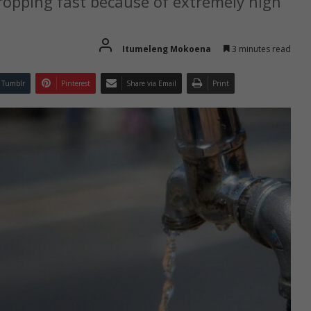
ropping fast because of extremely high
Itumeleng Mokoena
3 minutes read
Tumblr
Pinterest
Share via Email
Print