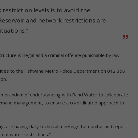
estriction levels is to avoid the
Reservoir and network restrictions are
tuations.”
ucture is illegal and a criminal offence punishable by law.
ivities to the Tshwane Metro Police Department on 012 358
on.”
memorandum of understanding with Rand Water to collaborate
 demand management, to ensure a co-ordinated approach to
, are having daily technical meetings to monitor and report
 of water restrictions.”