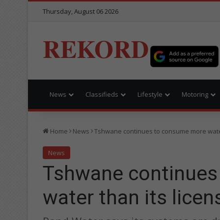
Thursday, August 06 2026
REKORD
News
Classifieds
Lifestyle
Motoring
Home
News
Tshwane continues to consume more water
News
Tshwane continues
water than its lice