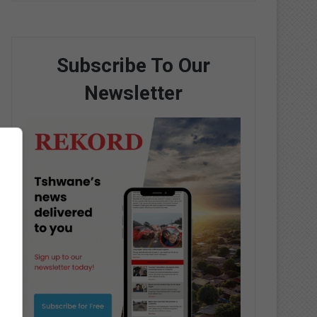
Subscribe To Our
Newsletter