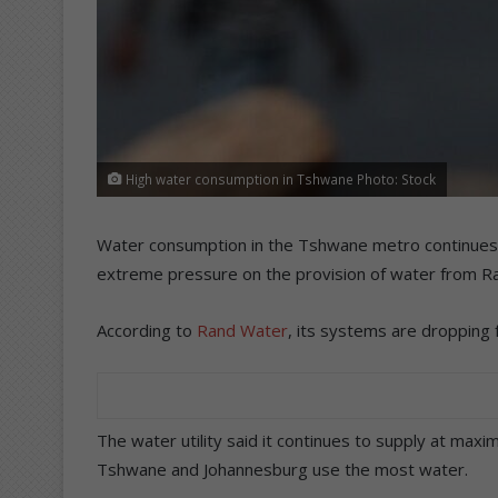
High water consumption in Tshwane Photo: Stock
Water consumption in the Tshwane metro continues to
extreme pressure on the provision of water from R
According to
Rand Water
, its systems are dropping
The water utility said it continues to supply at maxim
Tshwane and Johannesburg use the most water.