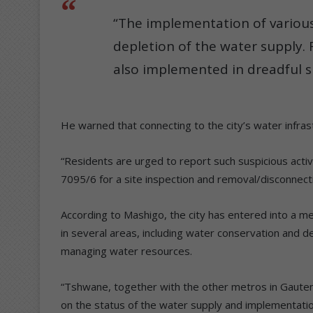
“The implementation of various r
depletion of the water supply. 
also implemented in dreadful si
He warned that connecting to the city’s water infrastr
“Residents are urged to report such suspicious act
7095/6 for a site inspection and removal/disconnecti
According to Mashigo, the city has entered into a 
in several areas, including water conservation and
managing water resources.
“Tshwane, together with the other metros in Gauteng
on the status of the water supply and implementation