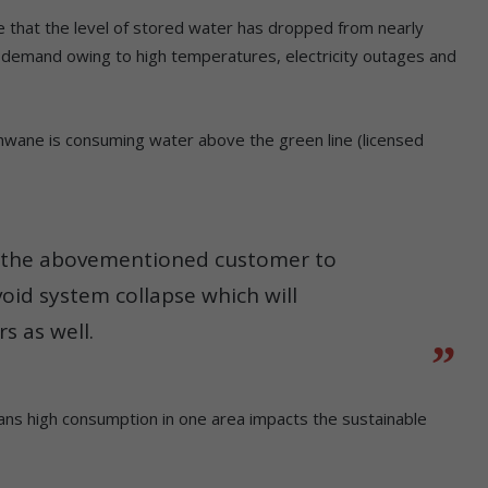
te that the level of stored water has dropped from nearly
 demand owing to high temperatures, electricity outages and
ane is consuming water above the green line (licensed
n the abovementioned customer to
oid system collapse which will
s as well.
ans high consumption in one area impacts the sustainable