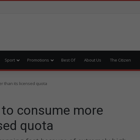
Sport
Promotions
Best Of
About Us
The Citizen
 than its licensed quota
 to consume more
nsed quota