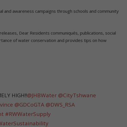
nal and awareness campaigns through schools and community
ia releases, Dear Residents communiqués, publications, social
rtance of water conservation and provides tips on how
LY HIGH‼️
@JHBWater
@CityTshwane
vince
@GDCoGTA
@DWS_RSA
nt
#RWWaterSupply
terSustainability