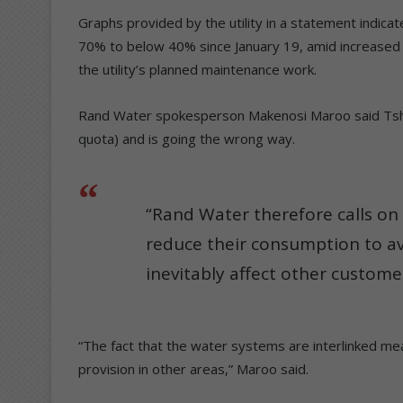
Graphs provided by the utility in a statement indica
70% to below 40% since January 19, amid increased
the utility’s planned maintenance work.
Rand Water spokesperson Makenosi Maroo said Tshw
quota) and is going the wrong way.
“Rand Water therefore calls o
reduce their consumption to av
inevitably affect other customer
“The fact that the water systems are interlinked me
provision in other areas,” Maroo said.