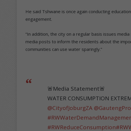
He said Tshwane is once again conducting educatio
engagement.
“In addition, the city on a regular basis issues med
media posts to inform the residents about the impo
communities can use water sparingly.”
🚨Media Statement🚨
WATER CONSUMPTION EXTREME
@CityofJoburgZA
@GautengPro
#RWWaterDemandManageme
#RWReduceConsumption
#RWWa