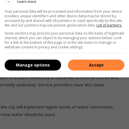
Learn more
enting a pipe replacement programme wherein most critical
Your personal data will be processed and information from your device
(cookies, unique identifiers and other device data) may be stored by,
accessed by and shared with 28 partners or used specifically by this site.
 valves (PRVs) in areas with high pressure in [the] 2024/25
We and our partners may use precise geolocation data.
List of partners.
n noticed by the reduction of non-revenue water by 0.4% to
Some vendors may process your personal data on the basis of legitimate
interest, which you can object to by managing your options below. Look
ear,” Mashigo said.
for a link at the bottom of this page or in the site menu to manage or
withdraw consent in privacy and cookie settings.
opted a response plan which requires all leaks to be
Manage options
Accept
oordination (ROC)
team has repaired 7 393 leaks since
e to ensure availability of materials at internal stores and
currently underway. Service providers have also been
the city will implement higher levels of water restrictions,
on how water should be used.