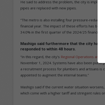
He said to address the problem, the city is implem
pipes are replaced with new pipes.
“The metro is also installing four pressure-reducing
financial year. The impact of these efforts has bee
34.0% in the first quarter of the 2024/25 financial y
Mashigo said furthermore that the city has ad
responded to within 48 hours.
“In this regard, the city’s
Regional Operations and C
November 1, 2024. Systems have also been put in plac
a recruitment process for plumbers and artisans is 
appointed to augment the internal teams.”
Mashigo said if the current water situation worsens, 
which come with a higher tariff and stringent rules 