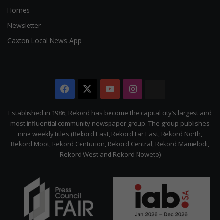
Homes
Newsletter
Caxton Local News App
Facebook
X
YouTube
Instagram
The
Citizen
Established in 1986, Rekord has become the capital city’s largest and
most influential community newspaper group. The group publishes
nine weekly titles (Rekord East, Rekord Far East, Rekord North,
Rekord Moot, Rekord Centurion, Rekord Central, Rekord Mamelodi,
Rekord West and Rekord Noweto)