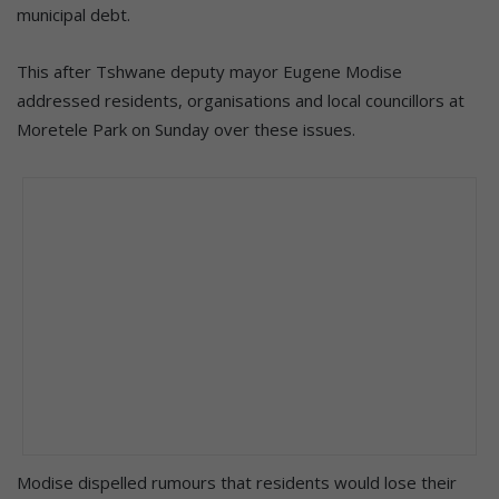
municipal debt.
This after Tshwane deputy mayor Eugene Modise
addressed residents, organisations and local councillors at
Moretele Park on Sunday over these issues.
Modise dispelled rumours that residents would lose their