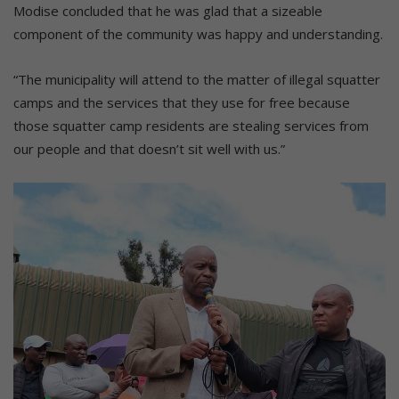
Modise concluded that he was glad that a sizeable
component of the community was happy and understanding.
“The municipality will attend to the matter of illegal squatter
camps and the services that they use for free because
those squatter camp residents are stealing services from
our people and that doesn’t sit well with us.”