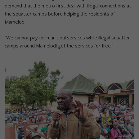
demand that the metro first deal with illegal connections at
the squatter camps before helping the residents of
Mamelodi.
“We cannot pay for municipal services while illegal squatter
camps around Mamelodi get the services for free.”