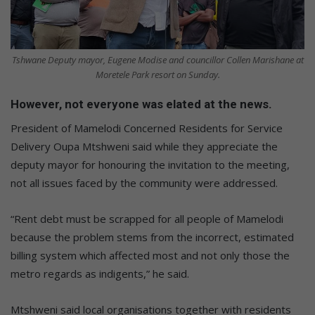
Tshwane Deputy mayor, Eugene Modise and councillor Collen Marishane at
Moretele Park resort on Sunday.
However, not everyone was elated at the news.
President of Mamelodi Concerned Residents for Service
Delivery Oupa Mtshweni said while they appreciate the
deputy mayor for honouring the invitation to the meeting,
not all issues faced by the community were addressed.
“Rent debt must be scrapped for all people of Mamelodi
because the problem stems from the incorrect, estimated
billing system which affected most and not only those the
metro regards as indigents,” he said.
Mtshweni said local organisations together with residents