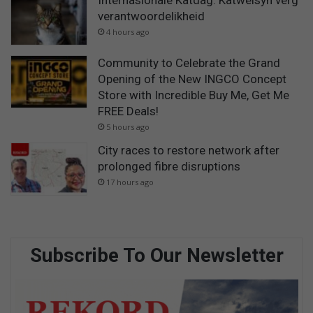
Internasionale Katdag: Katwelsyn verg
verantwoordelikheid
4 hours ago
Community to Celebrate the Grand
Opening of the New INGCO Concept
Store with Incredible Buy Me, Get Me
FREE Deals!
5 hours ago
City races to restore network after
prolonged fibre disruptions
17 hours ago
Subscribe To Our Newsletter