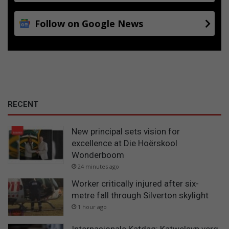
Follow on Google News
RECENT
New principal sets vision for
excellence at Die Hoërskool
Wonderboom
24 minutes ago
Worker critically injured after six-
metre fall through Silverton skylight
1 hour ago