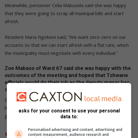
Meanwhile, pensioner Celia Mabusela said she was happy
that they were going to scrap all municipal bills and start
afresh.
Resident Maria Ngobeni said, “We want zero-zero on our
accounts so that we can start afresh with a flat rate, which
the municipality must negotiate with every individual.”
Zoe Mabaso of Ward 67 said she was happy with the
outcomes of the meeting and hoped that Tshwane
officials would do their job as the deputy mayor has
said.
She hoped that the announcement of child-headed
households and pensioners would be given preference and
asks for your consent to use your personal
get the necessary assistance.
data to:
Personalised advertising and content, advertising and
content measurement, audience research and