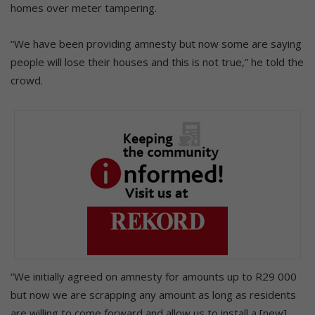
homes over meter tampering.
“We have been providing amnesty but now some are saying
people will lose their houses and this is not true,” he told the
crowd.
“We initially agreed on amnesty for amounts up to R29 000
but now we are scrapping any amount as long as residents
are willing to come forward and allow us to install a [new]