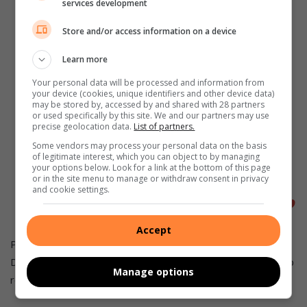
services development
“Residents had been complaining
about rude officials and social
Store and/or access information on a device
workers who refuse to do their jobs
Learn more
making it difficult for those who
Your personal data will be processed and information from
your device (cookies, unique identifiers and other device data)
qualify for the Indigent Programme
may be stored by, accessed by and shared with 28 partners
or used specifically by this site. We and our partners may use
(POP). But the main issue is that
precise geolocation data.
List of partners.
residents of Mamelodi want to see
Some vendors may process your personal data on the basis
of legitimate interest, which you can object to by managing
their rent debt scrapped and starting
your options below. Look for a link at the bottom of this page
or in the site menu to manage or withdraw consent in privacy
afresh,” said Mabaso.
and cookie settings.
Accept
Pensioner Cedric Macheke from Mamelodi West, Section of
D6 said the Deputy Mayor must keep his promise and scrap
Manage options
rent debt for all pensioners.