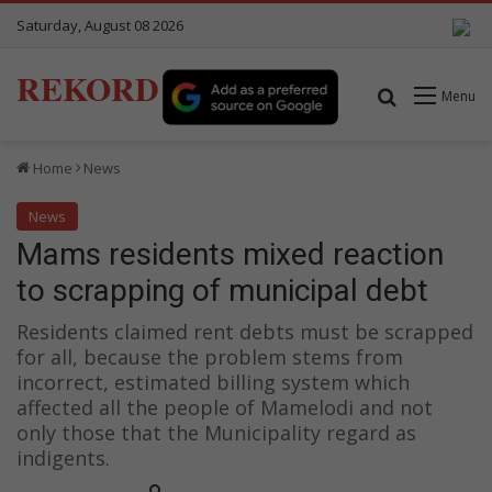
Saturday, August 08 2026
REKORD
Search for
Menu
Home
News
News
Mams residents mixed reaction
to scrapping of municipal debt
Residents claimed rent debts must be scrapped
for all, because the problem stems from
incorrect, estimated billing system which
affected all the people of Mamelodi and not
only those that the Municipality regard as
indigents.