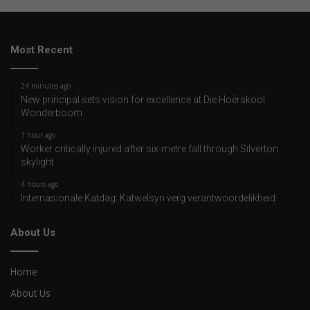
Most Recent
24 minutes ago
New principal sets vision for excellence at Die Hoërskool
Wonderboom
1 hour ago
Worker critically injured after six-metre fall through Silverton
skylight
4 hours ago
Internasionale Katdag: Katwelsyn verg verantwoordelikheid
About Us
Home
About Us