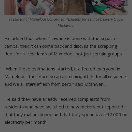
President of Mamelodi Concerned Residents for Service Delivery Oupa
Mtshweni.
He added that when Tshwane is done with the squatter
camps, then it can come back and discuss the scrapping
debt for all residents of Mamelodi, not just certain groups.
“When these estimations started, it affected everyone in
Mamelodi – therefore scrap all municipal bills for all residents
and we all start afresh from zero,” said Mtshweni.
He said they have already received complaints from
residents who have switched to new meters but reported
that they malfunctioned and that they spend over R2 000 on
electricity per month.