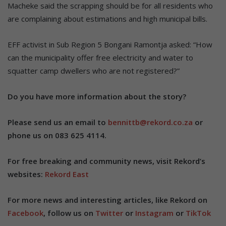
Macheke said the scrapping should be for all residents who
are complaining about estimations and high municipal bills.
EFF activist in Sub Region 5 Bongani Ramontja asked: “How
can the municipality offer free electricity and water to
squatter camp dwellers who are not registered?”
Do you have more information about the story?
Please send us an email to
bennittb@rekord.co.za
or
phone us on 083 625 4114.
For free breaking and community news, visit Rekord’s
websites:
Rekord East
For more news and interesting articles, like Rekord on
Facebook
, follow us on
Twitter
or
Instagram
or
TikTok