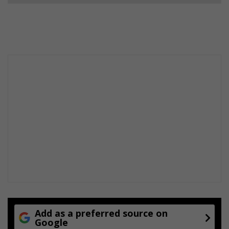
Add as a preferred source on
Google