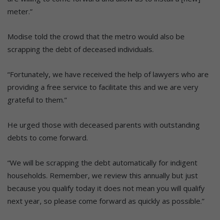
meter.”
Modise told the crowd that the metro would also be
scrapping the debt of deceased individuals.
“Fortunately, we have received the help of lawyers who are
providing a free service to facilitate this and we are very
grateful to them.”
He urged those with deceased parents with outstanding
debts to come forward.
“We will be scrapping the debt automatically for indigent
households. Remember, we review this annually but just
because you qualify today it does not mean you will qualify
next year, so please come forward as quickly as possible.”