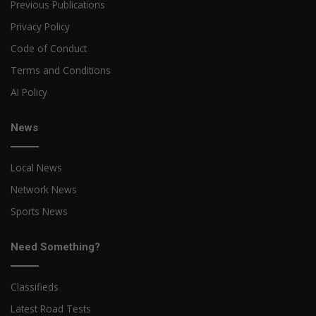
Previous Publications
Privacy Policy
Code of Conduct
Terms and Conditions
AI Policy
News
Local News
Network News
Sports News
Need Something?
Classifieds
Latest Road Tests