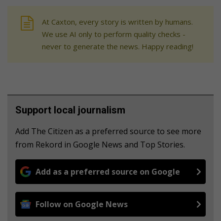
At Caxton, every story is written by humans.
We use AI only to perform quality checks -
never to generate the news. Happy reading!
Support local journalism
Add The Citizen as a preferred source to see more
from Rekord in Google News and Top Stories.
Add as a preferred source on Google
Follow on Google News