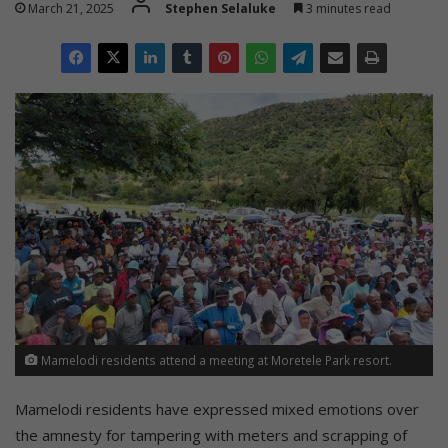
March 21, 2025
Stephen Selaluke
3 minutes read
Mamelodi residents attend a meeting at Moretele Park resort.
Mamelodi residents have expressed mixed emotions over
the amnesty for tampering with meters and scrapping of