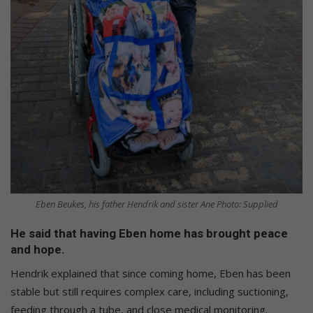
Eben Beukes, his father Hendrik and sister Ane Photo: Supplied
He said that having Eben home has brought peace
and hope.
Hendrik explained that since coming home, Eben has been
stable but still requires complex care, including suctioning,
feeding through a tube, and close medical monitoring.