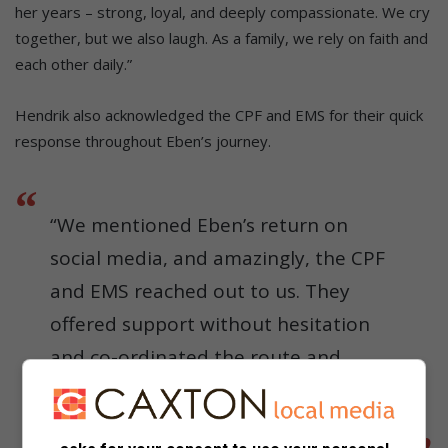
her years – strong, loyal, and deeply compassionate. We cry
together, but we also laugh. As a family, we rely on faith and
each other daily.”
Hendrik also acknowledged the CPF and EMS for their quick
response throughout Eben’s journey.
“We mentioned Eben’s return on
social media, and amazingly, the CPF
and EMS reached out to us. They
offered support without hesitation
and co-ordinated the route and
logistics. We didn’t expect such a
beautiful display of community spirit.”