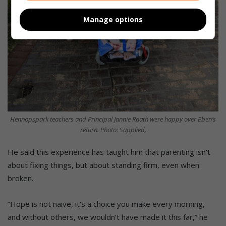
Manage options
Hennopspark teachers and Principal Jannie Raath were happy over Eben’s
return. Photo: Supplied.
He said this experience has taught him that parenting isn’t
about fixing things, but about standing firm, even when
broken.
“Hope is not naive, it’s a choice you make every morning,
and without others, we wouldn’t have made it this far,” he