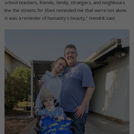
school teachers, friends, family, strangers, and neighbours
line the streets for Eben reminded me that we’re not alone.
It was a reminder of humanity’s beauty,” Hendrik said.