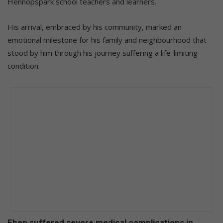
Hennopspark school teachers and learners.
His arrival, embraced by his community, marked an
emotional milestone for his family and neighbourhood that
stood by him through his journey suffering a life-limiting
condition.
Eben suffered severe medical complications in