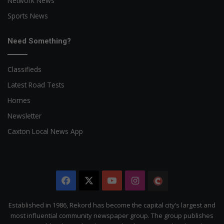
Network News
Sports News
Need Something?
Classifieds
Latest Road Tests
Homes
Newsletter
Caxton Local News App
Facebook
X
YouTube
Instagram
The
Citizen
Established in 1986, Rekord has become the capital city’s largest and
most influential community newspaper group. The group publishes