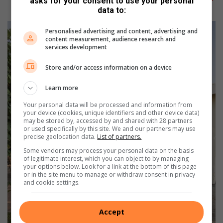
asks for your consent to use your personal
data to:
Personalised advertising and content, advertising and
content measurement, audience research and
services development
Store and/or access information on a device
Learn more
Your personal data will be processed and information from
your device (cookies, unique identifiers and other device data)
may be stored by, accessed by and shared with 28 partners
or used specifically by this site. We and our partners may use
precise geolocation data.
List of partners.
Some vendors may process your personal data on the basis
of legitimate interest, which you can object to by managing
your options below. Look for a link at the bottom of this page
or in the site menu to manage or withdraw consent in privacy
and cookie settings.
Accept