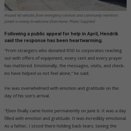
Around 40 vehicles from emergency services and community members
joined a convoy to welcome Eben home. Photo: Supplied
Following a public appeal for help in April, Hendrik
said the response has been heartwarming.
“From strangers who donated R50 to corporates reaching
out with offers of equipment, every cent and every prayer
has mattered. Emotionally, the messages, visits, and check-
ins have helped us not feel alone,” he said.
He was overwhelmed with emotion and gratitude on the
day of his son’s arrival.
“Eben finally came home permanently on June 6. It was a day
filled with emotion and gratitude. It was incredibly emotional.
As a father, I stood there holding back tears. Seeing the