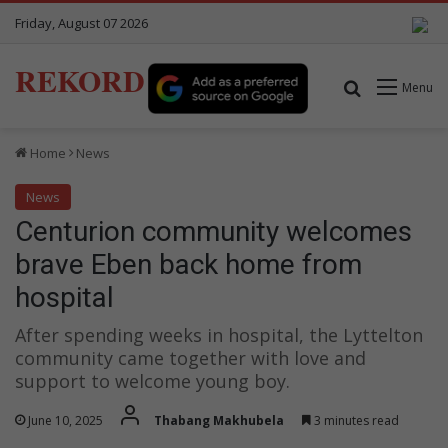
Friday, August 07 2026
REKORD
Search for
Menu
Home
News
News
Centurion community welcomes
brave Eben back home from
hospital
After spending weeks in hospital, the Lyttelton
community came together with love and
support to welcome young boy.
June 10, 2025
Thabang Makhubela
3 minutes read