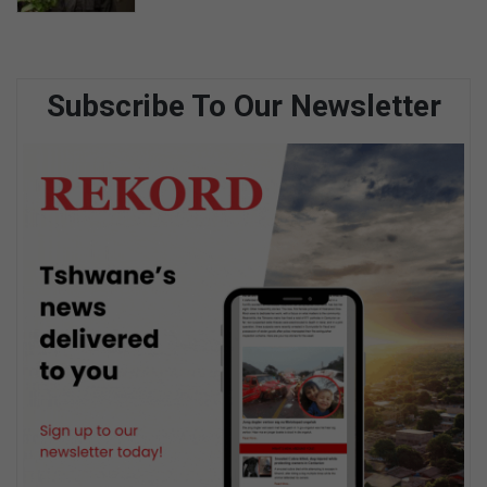
Subscribe To Our Newsletter