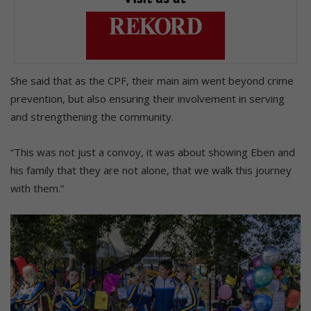
She said that as the CPF, their main aim went beyond crime
prevention, but also ensuring their involvement in serving
and strengthening the community.
“This was not just a convoy, it was about showing Eben and
his family that they are not alone, that we walk this journey
with them.”