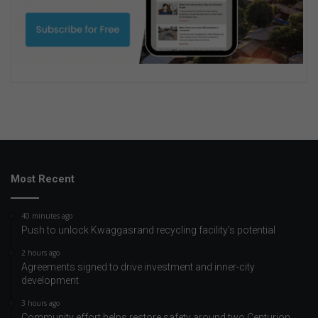
Most Recent
40 minutes ago
Push to unlock Kwaggasrand recycling facility’s potential
2 hours ago
Agreements signed to drive investment and inner-city
development
3 hours ago
Community effort helps restore safety around two Centurion