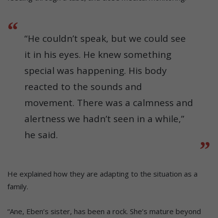
“He couldn’t speak, but we could see
it in his eyes. He knew something
special was happening. His body
reacted to the sounds and
movement. There was a calmness and
alertness we hadn’t seen in a while,”
he said.
He explained how they are adapting to the situation as a
family.
“Ane, Eben’s sister, has been a rock. She’s mature beyond