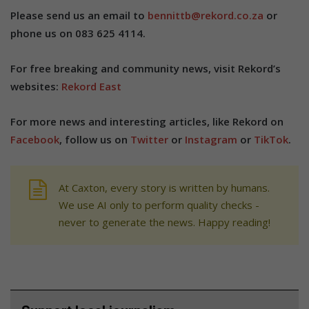
Please send us an email to
bennittb@rekord.co.za
or
phone us on 083 625 4114.
For free breaking and community news, visit Rekord’s
websites:
Rekord East
For more news and interesting articles, like Rekord on
Facebook
, follow us on
Twitter
or
Instagram
or
TikTok
.
At Caxton, every story is written by humans.
We use AI only to perform quality checks -
never to generate the news. Happy reading!