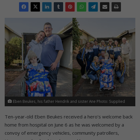
Eben Beukes, his father Hendrik and sister Ane Photo: Supplied
Ten-year-old Eben Beukes received a hero’s welcome back
home from hospital on June 6 as he was welcomed by a
convoy of emergency vehicles, community patrollers,