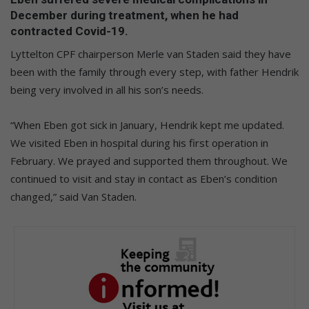
December during treatment, when he had
contracted Covid-19.
Lyttelton CPF chairperson Merle van Staden said they have
been with the family through every step, with father Hendrik
being very involved in all his son’s needs.
“When Eben got sick in January, Hendrik kept me updated.
We visited Eben in hospital during his first operation in
February. We prayed and supported them throughout. We
continued to visit and stay in contact as Eben’s condition
changed,” said Van Staden.