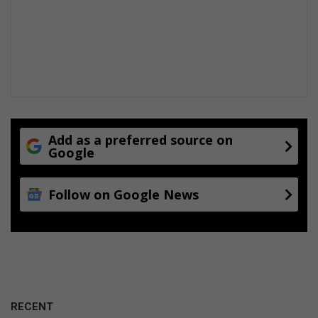
Add as a preferred source on
Google
Follow on Google News
RECENT