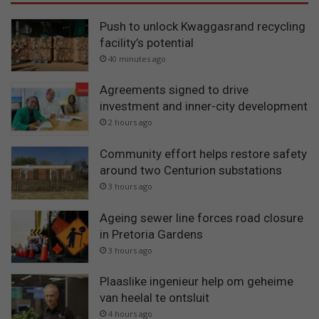
Push to unlock Kwaggasrand recycling
facility’s potential
40 minutes ago
Agreements signed to drive
investment and inner-city development
2 hours ago
Community effort helps restore safety
around two Centurion substations
3 hours ago
Ageing sewer line forces road closure
in Pretoria Gardens
3 hours ago
Plaaslike ingenieur help om geheime
van heelal te ontsluit
4 hours ago