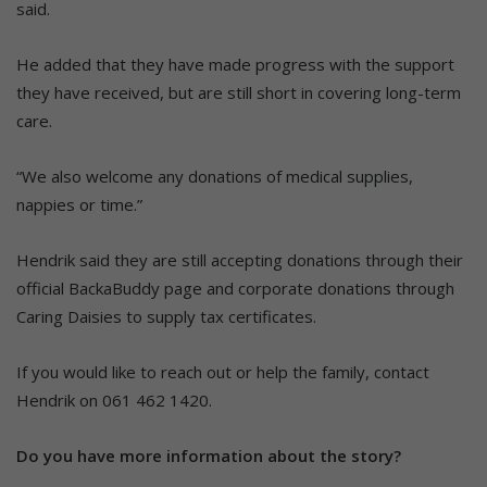
said.
He added that they have made progress with the support
they have received, but are still short in covering long-term
care.
“We also welcome any donations of medical supplies,
nappies or time.”
Hendrik said they are still accepting donations through their
official BackaBuddy page and corporate donations through
Caring Daisies to supply tax certificates.
If you would like to reach out or help the family, contact
Hendrik on 061 462 1420.
Do you have more information about the story?