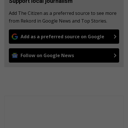
Support local journalism
Add The Citizen as a preferred source to see more
from Rekord in Google News and Top Stories.
Add as a preferred source on Google
Follow on Google News