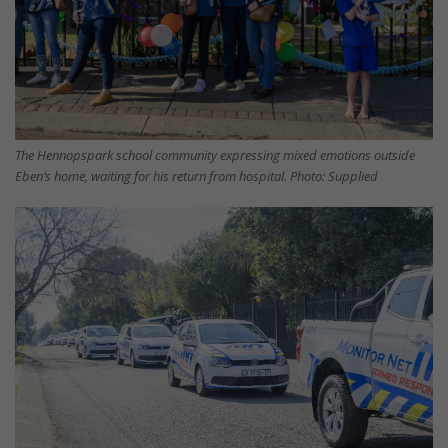
The Hennopspark school community expressing mixed emotions outside
Eben’s home, waiting for his return from hospital. Photo: Supplied