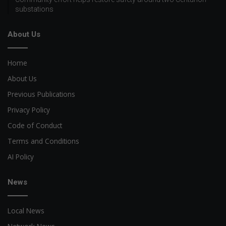
substations
About Us
Home
About Us
Previous Publications
Privacy Policy
Code of Conduct
Terms and Conditions
AI Policy
News
Local News