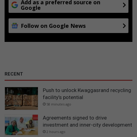
Add as a preferred source on
Google
Follow on Google News
RECENT
Push to unlock Kwaggasrand recycling
facility’s potential
58 minutes ago
Agreements signed to drive
investment and inner-city development
2 hours ago