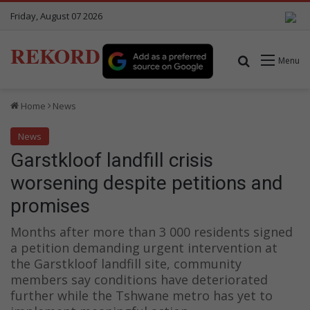
Friday, August 07 2026
REKORD
Search for
Menu
Home
News
News
Garstkloof landfill crisis
worsening despite petitions and
promises
Months after more than 3 000 residents signed
a petition demanding urgent intervention at
the Garstkloof landfill site, community
members say conditions have deteriorated
further while the Tshwane metro has yet to