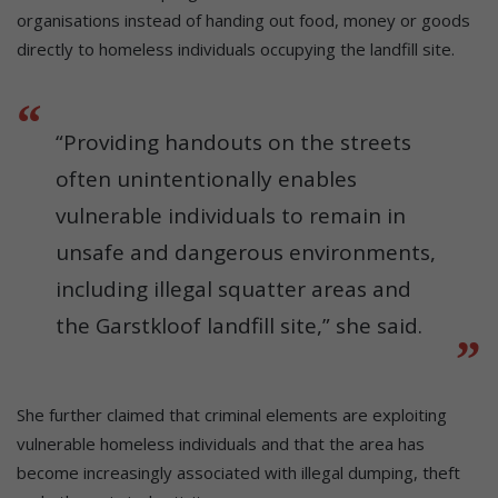
organisations instead of handing out food, money or goods
directly to homeless individuals occupying the landfill site.
“Providing handouts on the streets
often unintentionally enables
vulnerable individuals to remain in
unsafe and dangerous environments,
including illegal squatter areas and
the Garstkloof landfill site,” she said.
She further claimed that criminal elements are exploiting
vulnerable homeless individuals and that the area has
become increasingly associated with illegal dumping, theft