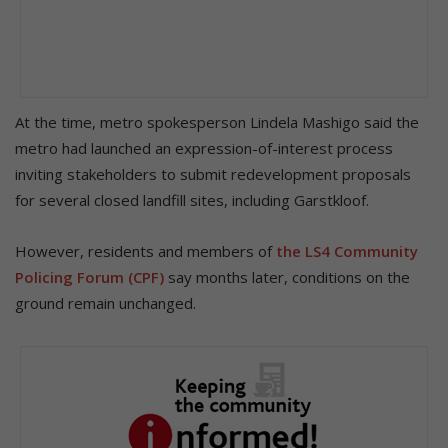
At the time, metro spokesperson Lindela Mashigo said the
metro had launched an expression-of-interest process
inviting stakeholders to submit redevelopment proposals
for several closed landfill sites, including Garstkloof.
However, residents and members of
the LS4 Community
Policing Forum (CPF)
say months later, conditions on the
ground remain unchanged.