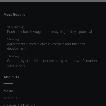
Most Recent
58 minutes ago
Push to unlock Kwaggasrand recycling facility’s potential
2 hours ago
Agreements signed to drive investment and inner-city
development
3 hours ago
Community effort helps restore safety around two Centurion
substations
About Us
Home
About Us
Previous Publications