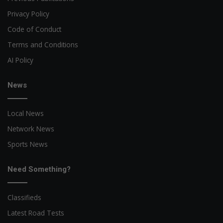
Privacy Policy
Code of Conduct
Terms and Conditions
AI Policy
News
Local News
Network News
Sports News
Need Something?
Classifieds
Latest Road Tests