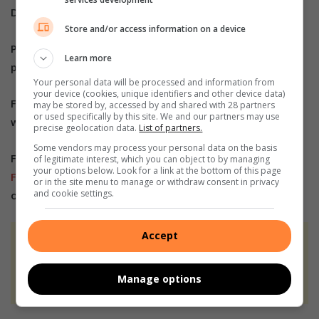
Do you have more information about the story?
Store and/or access information on a device
Please send us an email to
bennittb@rekord.co.za
or
Learn more
phone us on 083 625 4114.
Your personal data will be processed and information from
your device (cookies, unique identifiers and other device data)
For free breaking and community news, visit Rekord’s
may be stored by, accessed by and shared with 28 partners
or used specifically by this site. We and our partners may use
websites:
Rekord East
precise geolocation data.
List of partners.
Some vendors may process your personal data on the basis
For more news and interesting articles, like Rekord on
of legitimate interest, which you can object to by managing
your options below. Look for a link at the bottom of this page
Facebook
, follow us on
Twitter
or
Instagram
or
TikTok
or in the site menu to manage or withdraw consent in privacy
and cookie settings.
or
WhatsApp Channel
Accept
At Caxton, every story is written by humans.
We use AI only to perform quality checks -
Manage options
never to generate the news. Happy reading!