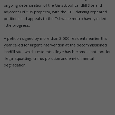
ongoing deterioration of the Garstkloof Landfill Site and
adjacent Erf 595 property, with the CPF claiming repeated
petitions and appeals to the Tshwane metro have yielded
little progress.
A petition signed by more than 3 000 residents earlier this
year called for urgent intervention at the decommissioned
landfill site, which residents allege has become a hotspot for
illegal squatting, crime, pollution and environmental
degradation.