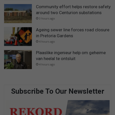
Community effort helps restore safety
around two Centurion substations
3 hours ago
Ageing sewer line forces road closure
in Pretoria Gardens
4 hours ago
Plaaslike ingenieur help om geheime
van heelal te ontsluit
4 hours ago
Subscribe To Our Newsletter