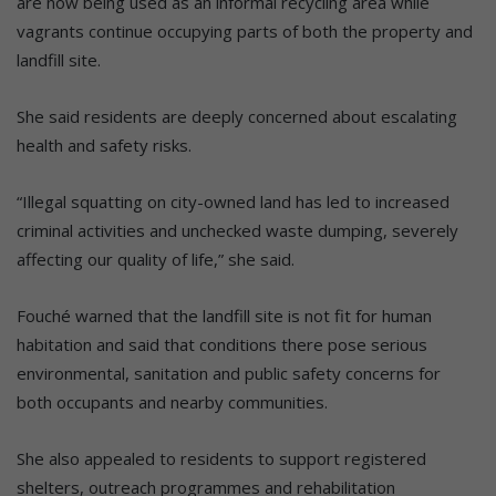
are now being used as an informal recycling area while
vagrants continue occupying parts of both the property and
landfill site.
She said residents are deeply concerned about escalating
health and safety risks.
“Illegal squatting on city-owned land has led to increased
criminal activities and unchecked waste dumping, severely
affecting our quality of life,” she said.
Fouché warned that the landfill site is not fit for human
habitation and said that conditions there pose serious
environmental, sanitation and public safety concerns for
both occupants and nearby communities.
She also appealed to residents to support registered
shelters, outreach programmes and rehabilitation