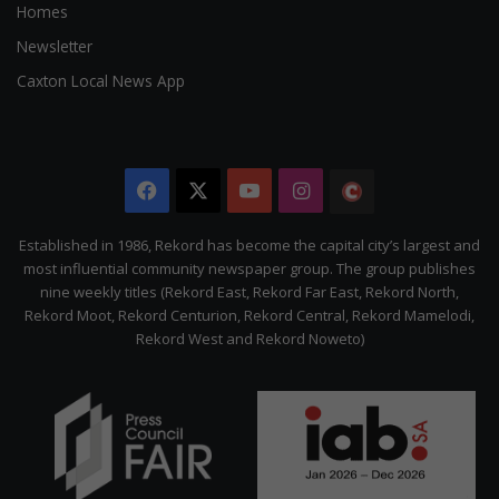
Homes
Newsletter
Caxton Local News App
Facebook
X
YouTube
Instagram
The
Citizen
Established in 1986, Rekord has become the capital city’s largest and
most influential community newspaper group. The group publishes
nine weekly titles (Rekord East, Rekord Far East, Rekord North,
Rekord Moot, Rekord Centurion, Rekord Central, Rekord Mamelodi,
Rekord West and Rekord Noweto)