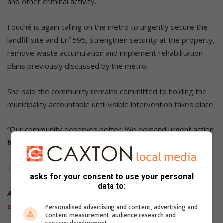
and other criminal activity.
Fouché is again calling on the metro to urgently secure the
landfill site and Erf 595, strengthen security at the property,
remove waste accumulation and implement rehabilitation
plans previously discussed by the metro.
She said the community remains committed to holding the
municipality accountable until visible intervention takes place.
“Our community deserves better. We demand urgent action
from
the City of Tshwane
,” she said.
The metro did not respond at the time of publication.
asks for your consent to use your personal
data to:
ALSO READ:
Tshwane landfill sites under scrutiny after
oversight visit
Personalised advertising and content, advertising and
content measurement, audience research and
services development