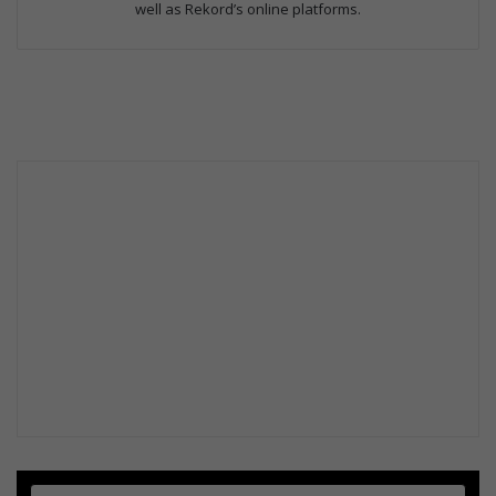
well as Rekord’s online platforms.