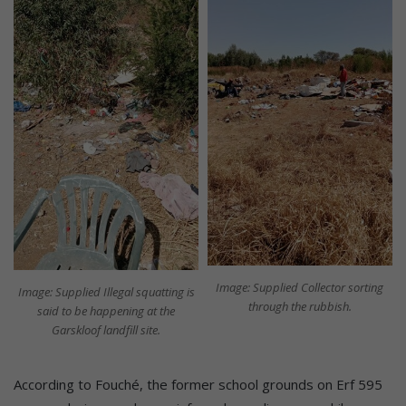
Image: Supplied Collector sorting
Image: Supplied Illegal squatting is
through the rubbish.
said to be happening at the
Garskloof landfill site.
According to Fouché, the former school grounds on Erf 595