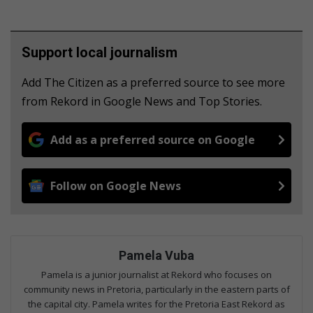
Support local journalism
Add The Citizen as a preferred source to see more
from Rekord in Google News and Top Stories.
Add as a preferred source on Google
Follow on Google News
Pamela Vuba
Pamela is a junior journalist at Rekord who focuses on
community news in Pretoria, particularly in the eastern parts of
the capital city. Pamela writes for the Pretoria East Rekord as