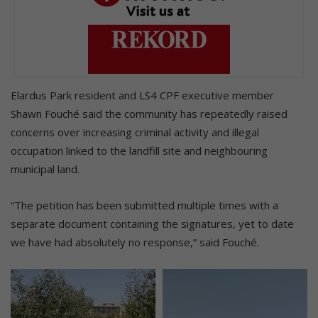
Elardus Park resident and LS4 CPF executive member
Shawn Fouché said the community has repeatedly raised
concerns over increasing criminal activity and illegal
occupation linked to the landfill site and neighbouring
municipal land.
“The petition has been submitted multiple times with a
separate document containing the signatures, yet to date
we have had absolutely no response,” said Fouché.