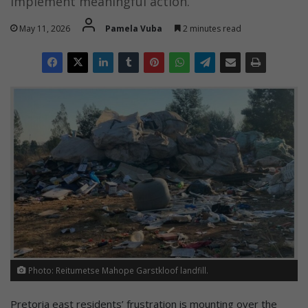
implement meaningful action.
May 11, 2026
Pamela Vuba
2 minutes read
Photo: Reitumetse Mahope Garstkloof landfill.
Pretoria east residents’ frustration is mounting over the