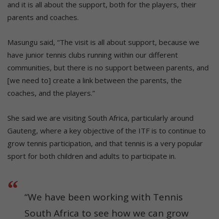
and it is all about the support, both for the players, their
parents and coaches.
Masungu said, “The visit is all about support, because we
have junior tennis clubs running within our different
communities, but there is no support between parents, and
[we need to] create a link between the parents, the
coaches, and the players.”
She said we are visiting South Africa, particularly around
Gauteng, where a key objective of the ITF is to continue to
grow tennis participation, and that tennis is a very popular
sport for both children and adults to participate in.
“We have been working with Tennis
South Africa to see how we can grow