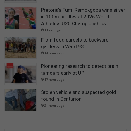
Pretoria’s Tumi Ramokgopa wins silver
in 100m hurdles at 2026 World
Athletics U20 Championships
1 hour ago
From food parcels to backyard
gardens in Ward 93
14 hours ago
Pioneering research to detect brain
tumours early at UP
17 hours ago
Stolen vehicle and suspected gold
found in Centurion
21 hours ago