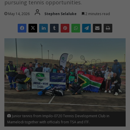
pursuing tennis opportunities.
May 14, 2026
Stephen Selaluke
2 minutes read
Junior tennis from Impilo-0720 Tennis Development Club in
Mamelodi together with officials from TSA and ITF.