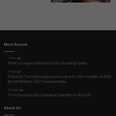
Most Recent
1 hour ago
When courage climbed the Union Buildings steps
1 hour ago
Pretoria’s Tumi Ramokgopa wins silver in 100m hurdles at 2026
World Athletics U20 Championships
14 hours ago
From food parcels to backyard gardens in Ward 93
About Us