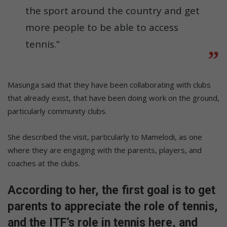
the sport around the country and get
more people to be able to access
tennis.”
Masunga said that they have been collaborating with clubs
that already exist, that have been doing work on the ground,
particularly community clubs.
She described the visit, particularly to Mamelodi, as one
where they are engaging with the parents, players, and
coaches at the clubs.
According to her, the first goal is to get
parents to appreciate the role of tennis,
and the ITF’s role in tennis here, and