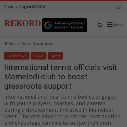
Sunday, August 09 2026
REKORD
Search for
Menu
Home
News
Local news
Local news
News
Sport
International tennis officials visit
Mamelodi club to boost
grassroots support
International and local tennis bodies engaged
with young players, coaches, and parents
during a development initiative in Mamelodi
West. The visit aimed to promote participation
and encourage families to support children