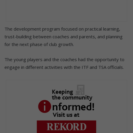
The development program focused on practical learning,
trust-building between coaches and parents, and planning
for the next phase of club growth.
The young players and the coaches had the opportunity to
engage in different activities with the ITF and TSA officials.