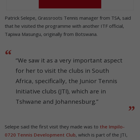
Patrick Selepe, Grassroots Tennis manager from TSA, said
that he visited the programme with another ITF official,
Tapiwa Masungu, originally from Botswana.
“We saw it as a very important aspect
for her to visit the clubs in South
Africa, specifically, the Junior Tennis
Initiative clubs (JTI), which are in
Tshwane and Johannesburg.”
Selepe said the first visit they made was to
the Impilo-
0720 Tennis Development Club
, which is part of the JTI,