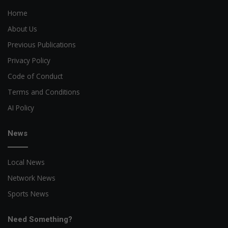
Home
About Us
Previous Publications
Privacy Policy
Code of Conduct
Terms and Conditions
AI Policy
News
Local News
Network News
Sports News
Need Something?