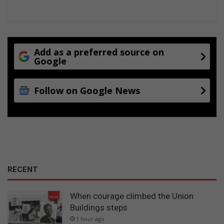
Add as a preferred source on
Google
Follow on Google News
RECENT
When courage climbed the Union
Buildings steps
1 hour ago