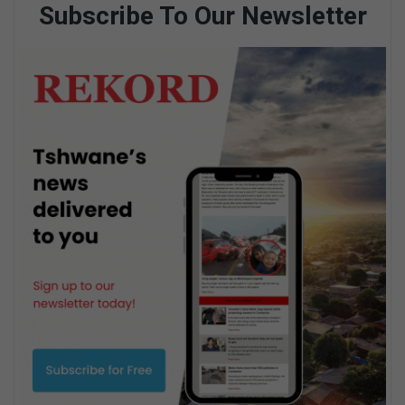
Subscribe To Our Newsletter