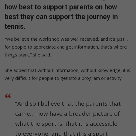
how best to support parents on how
best they can support the journey in
tennis.
“We believe the workshop was well received, and it’s just…
for people to appreciate and get information, that’s where
things start,” she said.
She added that without information, without knowledge, it is
very difficult for people to get into a program or activity.
“And so I believe that the parents that
came… now have a broader picture of
what the sport is, that it is accessible
to everyone, and that it is a sport