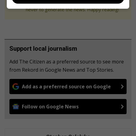
We use AI only to perform quality checks -
never to generate the news. Happy reading!
Support local journalism
Add The Citizen as a preferred source to see more
from Rekord in Google News and Top Stories.
Add as a preferred source on Google
Follow on Google News