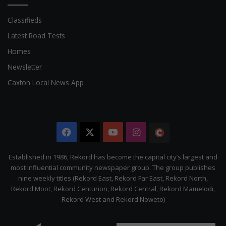
Classifieds
Latest Road Tests
Homes
Newsletter
Caxton Local News App
Facebook
X
YouTube
Instagram
The
Citizen
Established in 1986, Rekord has become the capital city’s largest and
most influential community newspaper group. The group publishes
nine weekly titles (Rekord East, Rekord Far East, Rekord North,
Rekord Moot, Rekord Centurion, Rekord Central, Rekord Mamelodi,
Rekord West and Rekord Noweto)