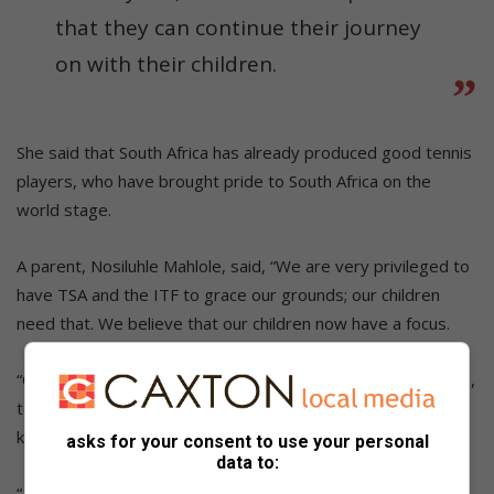
that they can continue their journey
on with their children.
She said that South Africa has already produced good tennis
players, who have brought pride to South Africa on the
world stage.
A parent, Nosiluhle Mahlole, said, “We are very privileged to
have TSA and the ITF to grace our grounds; our children
need that. We believe that our children now have a focus.
“Our children have an understanding of how special they are,
to have the TSA and ITF officials come and share their
knowledge of the sport with them.
asks for your consent to use your personal
data to:
“As parents, we are going to support our children until they