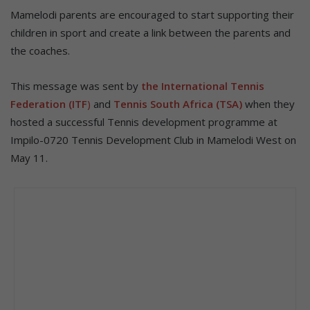
Mamelodi parents are encouraged to start supporting their
children in sport and create a link between the parents and
the coaches.
This message was sent by
the International Tennis
Federation (ITF
)
and
Tennis South Africa (TSA)
when they
hosted a successful Tennis development programme at
Impilo-0720 Tennis Development Club in Mamelodi West on
May 11.