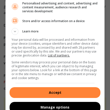
Personalised advertising and content, advertising and
get to a level where they play as professional players locally
content measurement, audience research and
services development
and internationally.”
Store and/or access information on a device
Do you have more information about the story?
Learn more
Please send us an email to
bennittb@rekord.co.za
or
Your personal data will be processed and information from
your device (cookies, unique identifiers and other device data)
phone us on 083 625 4114.
may be stored by, accessed by and shared with 28 partners
or used specifically by this site. We and our partners may use
precise geolocation data.
List of partners.
For free breaking and community news, visit Rekord’s
Some vendors may process your personal data on the basis
websites:
Rekord East
of legitimate interest, which you can object to by managing
your options below. Look for a link at the bottom of this page
or in the site menu to manage or withdraw consent in privacy
For more news and interesting articles, like Rekord on
and cookie settings.
Facebook
, follow us on
Twitter
or
Instagram
or
TikTok
or
WhatsApp Channel
Accept
At Caxton, every story is written by humans.
Manage options