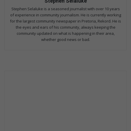
Stephen Selaluke
Stephen Selaluke is a seasoned journalist with over 10 years
of experience in community journalism. He is currently working
for the largest community newspaper in Pretoria, Rekord. He is
the eyes and ears of his community, always keeping the
community updated on what is happening in their area,
whether good news or bad.