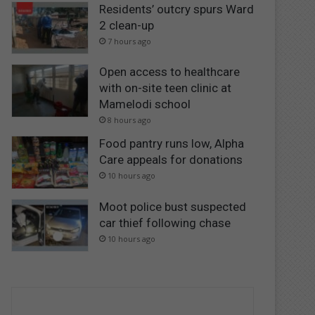
Residents’ outcry spurs Ward
2 clean-up
7 hours ago
Open access to healthcare
with on-site teen clinic at
Mamelodi school
8 hours ago
Food pantry runs low, Alpha
Care appeals for donations
10 hours ago
Moot police bust suspected
car thief following chase
10 hours ago