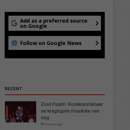
Add as a preferred source
on Google
Follow on Google News
RECENT
Zoid Psalm: Rockkunstenaar
se kragtigste musikale reis
nog
6 hours ago