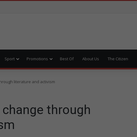
Sport
Promotions
Best Of
About Us
The Citizen
hrough literature and activism
s change through
ism