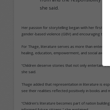
she said.
Her passion for storytelling began with her first chi
gender-based violence (GBV) and encouraging them t
For Thage, literature serves as more than entertai
healing, education, empowerment, and social aware
“Children deserve stories that not only entertain them
she said.
Thage added that representation in literature is espe
see their realities reflected positively in books and 
“Children’s literature becomes part of nation buildi
informed future citizens,” she explained.