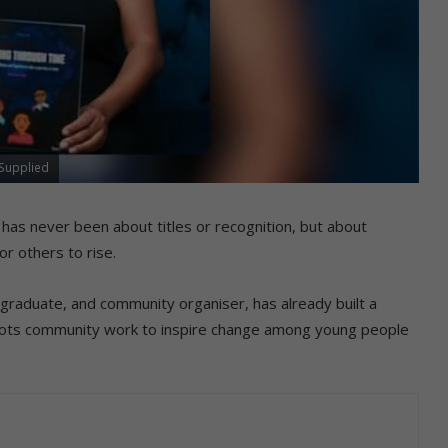
 Supplied
 has never been about titles or recognition, but about
r others to rise.
graduate, and community organiser, has already built a
sroots community work to inspire change among young people