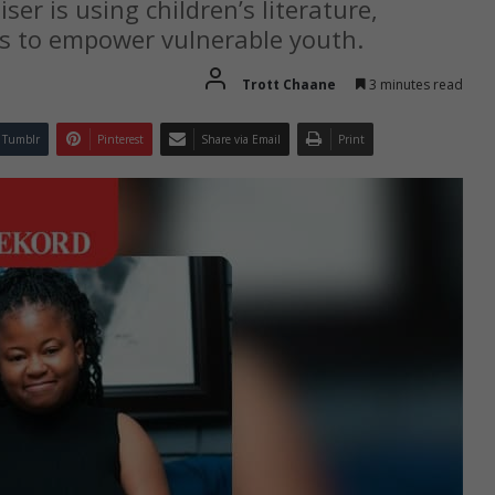
er is using children’s literature,
s to empower vulnerable youth.
Trott Chaane
3 minutes read
Tumblr
Pinterest
Share via Email
Print