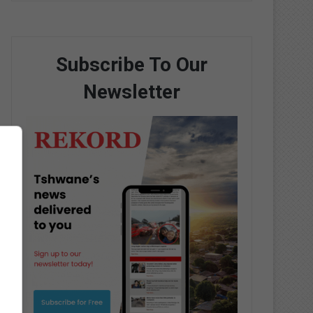
Subscribe To Our
Newsletter