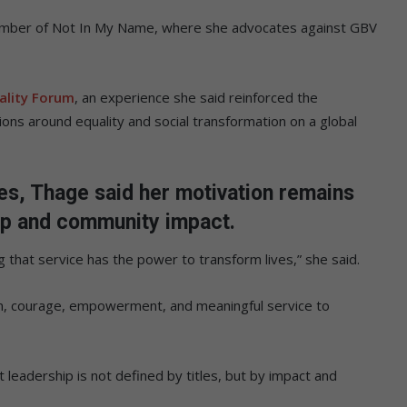
member of Not In My Name, where she advocates against GBV
lity Forum
, an experience she said reinforced the
ons around equality and social transformation on a global
es, Thage said her motivation remains
ip and community impact.
 that service has the power to transform lives,” she said.
n, courage, empowerment, and meaningful service to
 leadership is not defined by titles, but by impact and