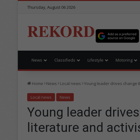
Thursday, August 06 2026
REKORD
News
Classifieds
Lifestyle
Motoring
Home
News
Local news
Young leader drives change t
Local news
News
Young leader drive
literature and activ