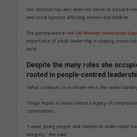
Her activism has also seen her serve as a board 
and social injustice affecting women and children.
She participated in
the UN Women Generation Equa
importance of youth leadership in shaping conversati
level.
Despite the many roles she occupi
rooted in people-centred leadersh
“What continues to motivate me is the understanding
Thage hopes to leave behind a legacy of compassio
communities.
“I want young people and children to understand that
integrity,” she said.