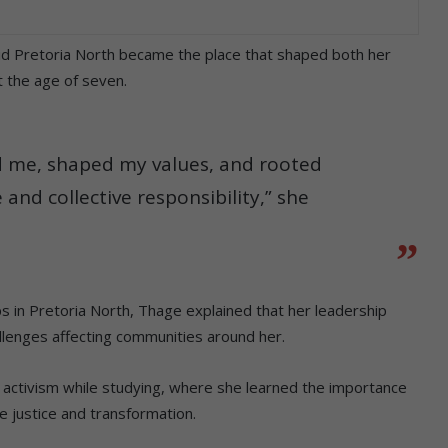
id Pretoria North became the place that shaped both her
 the age of seven.
ed me, shaped my values, and rooted
and collective responsibility,” she
ps in Pretoria North, Thage explained that her leadership
allenges affecting communities around her.
d activism while studying, where she learned the importance
ue justice and transformation.