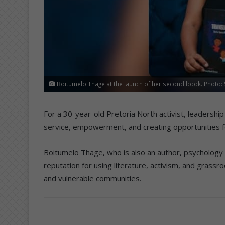
Boitumelo Thage at the launch of her second book. Photo:
For a 30-year-old Pretoria North activist, leadership
service, empowerment, and creating opportunities fo
Boitumelo Thage, who is also an author, psychology 
reputation for using literature, activism, and gras
and vulnerable communities.