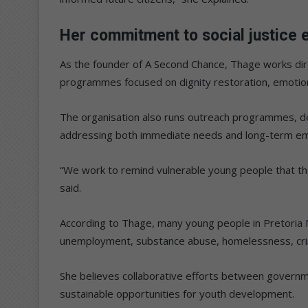
Her commitment to social justice e
As the founder of A Second Chance, Thage works dir
programmes focused on dignity restoration, emoti
The organisation also runs outreach programmes, d
addressing both immediate needs and long-term e
“We work to remind vulnerable young people that they
said.
According to Thage, many young people in Pretoria 
unemployment, substance abuse, homelessness, crim
She believes collaborative efforts between governme
sustainable opportunities for youth development.