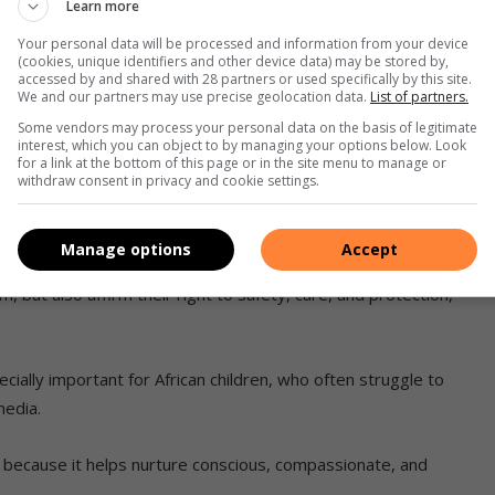
Learn more
Your personal data will be processed and information from your device
(cookies, unique identifiers and other device data) may be stored by,
accessed by and shared with 28 partners or used specifically by this site.
We and our partners may use precise geolocation data.
List of partners.
ldren’s book, which focused on educating children about
Some vendors may process your personal data on the basis of legitimate
interest, which you can object to by managing your options below. Look
o use their voices.
for a link at the bottom of this page or in the site menu to manage or
withdraw consent in privacy and cookie settings.
nment. She believes books can become powerful tools for
ness.
Manage options
Accept
, but also affirm their right to safety, care, and protection,”
cially important for African children, who often struggle to
media.
ng because it helps nurture conscious, compassionate, and