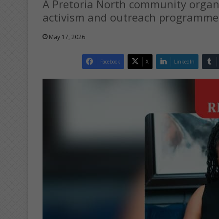
A Pretoria North community organis
activism and outreach programme
May 17, 2026
Facebook
X
LinkedIn