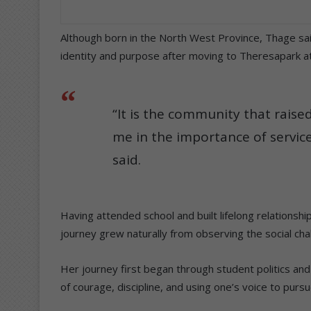
Although born in the North West Province, Thage sa
identity and purpose after moving to Theresapark at
“It is the community that rais
me in the importance of service 
said.
Having attended school and built lifelong relationshi
journey grew naturally from observing the social ch
Her journey first began through student politics an
of courage, discipline, and using one’s voice to purs