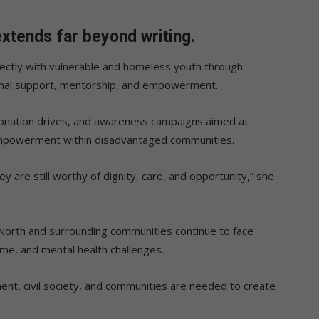
xtends far beyond writing.
ectly with vulnerable and homeless youth through
onal support, mentorship, and empowerment.
onation drives, and awareness campaigns aimed at
mpowerment within disadvantaged communities.
 are still worthy of dignity, care, and opportunity,” she
North and surrounding communities continue to face
e, and mental health challenges.
nt, civil society, and communities are needed to create