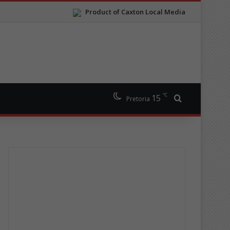
Product of Caxton Local Media
℃
15
Search for
Pretoria