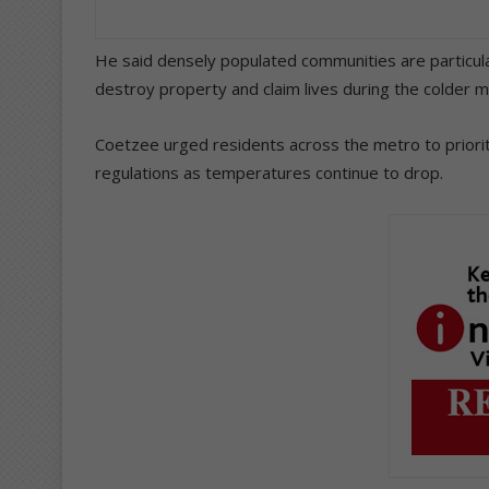
He said densely populated communities are particular
destroy property and claim lives during the colder 
Coetzee urged residents across the metro to prioriti
regulations as temperatures continue to drop.