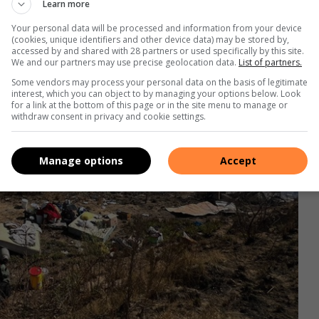
Learn more
Your personal data will be processed and information from your device
(cookies, unique identifiers and other device data) may be stored by,
accessed by and shared with 28 partners or used specifically by this site.
We and our partners may use precise geolocation data.
List of partners.
Some vendors may process your personal data on the basis of legitimate
interest, which you can object to by managing your options below. Look
for a link at the bottom of this page or in the site menu to manage or
withdraw consent in privacy and cookie settings.
Manage options
Accept