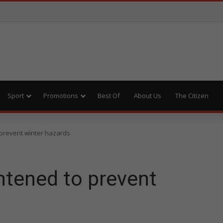
Sport
Promotions
Best Of
About Us
The Citizen
o prevent winter hazards
ghtened to prevent