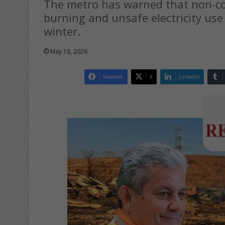
The metro has warned that non-comp
burning and unsafe electricity use 
winter.
May 18, 2026
Facebook
X
LinkedIn