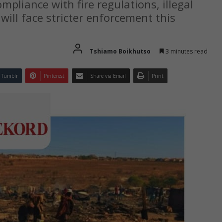
liance with fire regulations, illegal
will face stricter enforcement this
Tshiamo Boikhutso
3 minutes read
Tumblr
Pinterest
Share via Email
Print