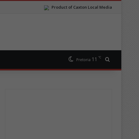
Product of Caxton Local Media
℃
11
Search for
Pretoria