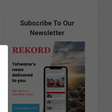
Subscribe To Our
Newsletter