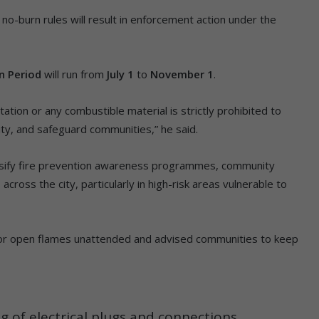
no-burn rules will result in enforcement action under the
n Period
will run from
July 1
to
November 1
.
ation or any combustible material is strictly prohibited to
lity, and safeguard communities,” he said.
ensify fire prevention awareness programmes, community
cross the city, particularly in high-risk areas vulnerable to
 or open flames unattended and advised communities to keep
 of electrical plugs and connections.