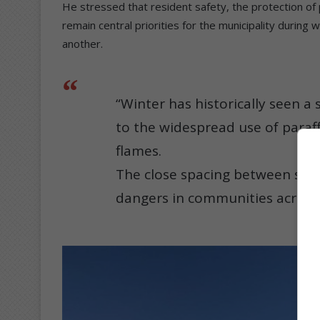
He stressed that resident safety, the protection of
remain central priorities for the municipality during 
another.
“Winter has historically seen a 
to the widespread use of paraff
flames.
The close spacing between stru
dangers in communities across t