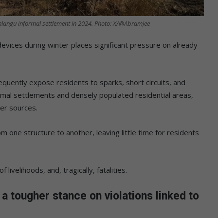
Mahlangu informal settlement in 2024. Photo: X/@Abramjee
evices during winter places significant pressure on already
requently expose residents to sparks, short circuits, and
ormal settlements and densely populated residential areas,
er sources.
m one structure to another, leaving little time for residents
 livelihoods, and, tragically, fatalities.
a tougher stance on violations linked to