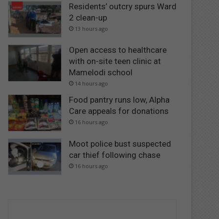
Residents’ outcry spurs Ward
2 clean-up
13 hours ago
Open access to healthcare
with on-site teen clinic at
Mamelodi school
14 hours ago
Food pantry runs low, Alpha
Care appeals for donations
16 hours ago
Moot police bust suspected
car thief following chase
16 hours ago