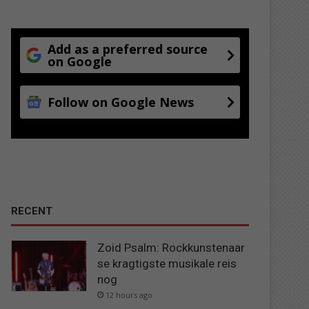
Add as a preferred source
on Google
Follow on Google News
RECENT
Zoid Psalm: Rockkunstenaar
se kragtigste musikale reis
nog
12 hours ago