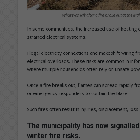
What was left after a fire broke out at the 
In some communities, the increased use of heating d
strained electrical systems.
Illegal electricity connections and makeshift wiring f
electrical overloads. These risks are common in inf
where multiple households often rely on unsafe pow
Once a fire breaks out, flames can spread rapidly fro
or emergency responders to contain the blaze.
Such fires often result in injuries, displacement, loss of
The municipality has now signalled 
winter fire risks.