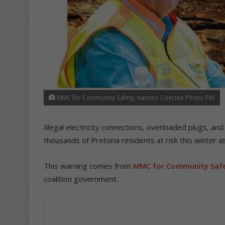
MMC for Community Safety, Hannes Coetzee Photo: File
Illegal electricity connections, overloaded plugs, a
thousands of Pretoria residents at risk this winter as
This warning comes from
MMC for Community Safe
coalition government.