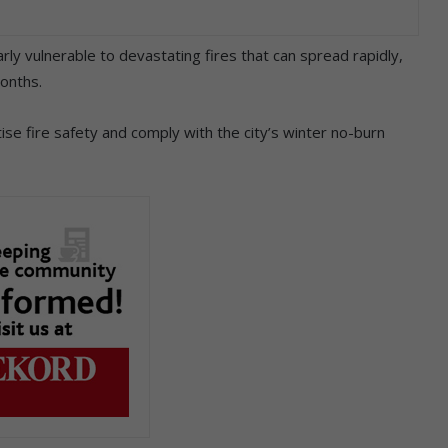
ly vulnerable to devastating fires that can spread rapidly,
months.
se fire safety and comply with the city’s winter no-burn