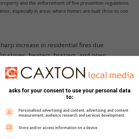
 property and the enforcement of fire prevention regulations
winter, especially in areas where homes are built close to one
sharp increase in residential fires due
in stoves, heaters, braziers, and open
ctures continues to pose serious
he city,” he said.
asks for your consent to use your personal data
to:
Personalised advertising and content, advertising and content
measurement, audience research and services development
Store and/or access information on a device