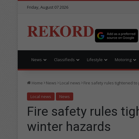
Friday, August 07 2026
REKORD
News
Classifieds
Lifestyle
Motoring
Home
News
Local news
Fire safety rules tightened t
Local news
News
Fire safety rules ti
winter hazards