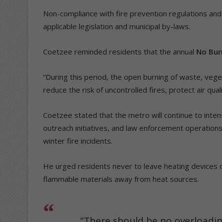
Non-compliance with fire prevention regulations and 
applicable legislation and municipal by-laws.
Coetzee reminded residents that the annual
No Bur
“During this period, the open burning of waste, veget
reduce the risk of uncontrolled fires, protect air qua
Coetzee stated that the metro will continue to int
outreach initiatives, and law enforcement operations a
winter fire incidents.
He urged residents never to leave heating devices
flammable materials away from heat sources.
“There should be no overloading