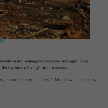
nd unsafe winter heating methods may once again place
 the city enters the high-risk fire season.
ty,
Hannes Coetzee, on behalf of the Tshwane multiparty