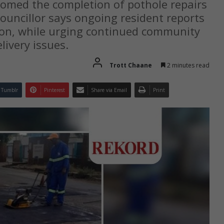
comed the completion of pothole repairs
councillor says ongoing resident reports
ion, while urging continued community
livery issues.
Trott Chaane
2 minutes read
Tumblr
Pinterest
Share via Email
Print