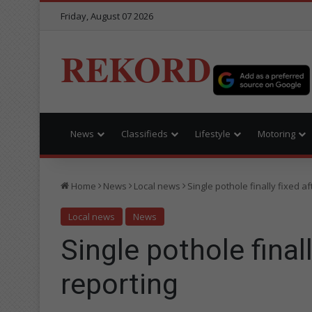
Friday, August 07 2026
REKORD
News
Classifieds
Lifestyle
Motoring
Home
News
Local news
Single pothole finally fixed a
Local news
News
Single pothole final
reporting