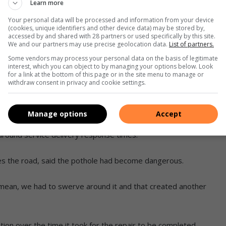
Learn more
who continued to raise concerns and
Your personal data will be processed and information from your device
(cookies, unique identifiers and other device data) may be stored by,
pairs.
accessed by and shared with 28 partners or used specifically by this site.
We and our partners may use precise geolocation data.
List of partners.
 work have now been completed, and the area looks
Some vendors may process your personal data on the basis of legitimate
interest, which you can object to by managing your options below. Look
for a link at the bottom of this page or in the site menu to manage or
withdraw consent in privacy and cookie settings.
 report and raise concerns,” said Meyer.
Manage options
Accept
lieved the pothole had finally been repaired, the delay in
 around service delivery response times.
s the road, said the pothole had become dangerous.
. I mean, we had to swerve around it and that created another
ion over the time it took for the repair to be completed.