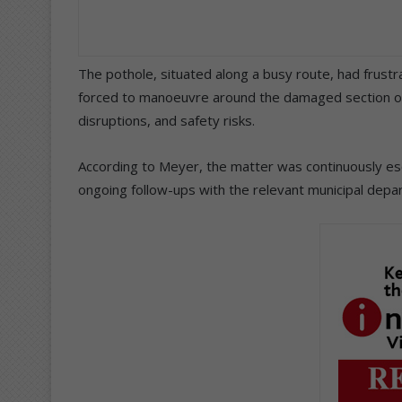
The pothole, situated along a busy route, had frust
forced to manoeuvre around the damaged section of 
disruptions, and safety risks.
According to Meyer, the matter was continuously es
ongoing follow-ups with the relevant municipal depart