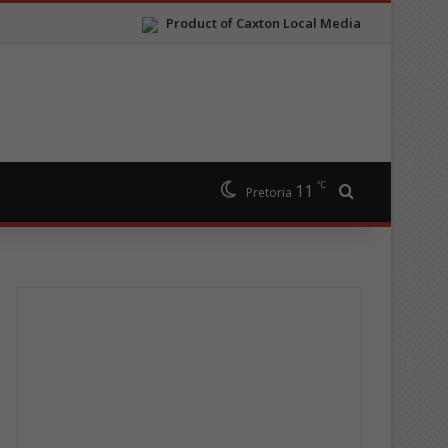
Product of Caxton Local Media
℃
11
Search for
Pretoria