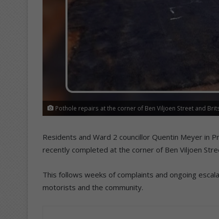
Pothole repairs at the corner of Ben Viljoen Street and Bri
Residents and Ward 2 councillor Quentin Meyer in P
recently completed at the corner of Ben Viljoen Stre
This follows weeks of complaints and ongoing escal
motorists and the community.