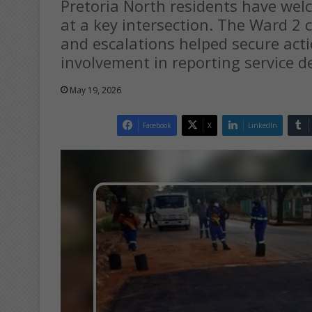
Pretoria North residents have wel
at a key intersection. The Ward 2 
and escalations helped secure act
involvement in reporting service de
May 19, 2026
Facebook
X
LinkedIn