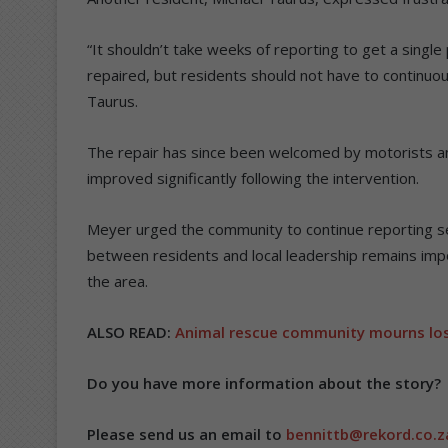
“It shouldn’t take weeks of reporting to get a single 
repaired, but residents should not have to continu
Taurus.
The repair has since been welcomed by motorists and
improved significantly following the intervention.
Meyer urged the community to continue reporting se
between residents and local leadership remains impor
the area.
ALSO READ:
Animal rescue community mourns los
Do you have more information about the story?
Please send us an email to
bennittb@rekord.co.z