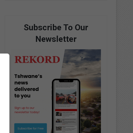
Subscribe To Our
Newsletter