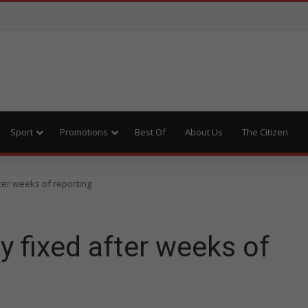
Sport
Promotions
Best Of
About Us
The Citizen
fter weeks of reporting
ly fixed after weeks of