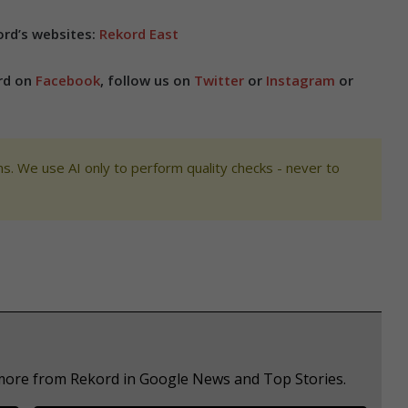
rd’s websites:
Rekord East
ord on
Facebook
, follow us on
Twitter
or
Instagram
or
s. We use AI only to perform quality checks - never to
 more from Rekord in Google News and Top Stories.