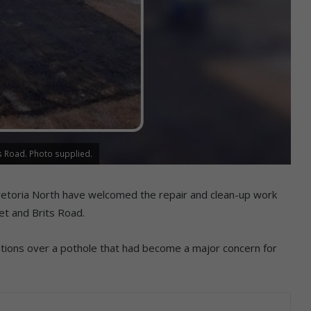
ts Road. Photo supplied.
retoria North have welcomed the repair and clean-up work
et and Brits Road.
ations over a pothole that had become a major concern for