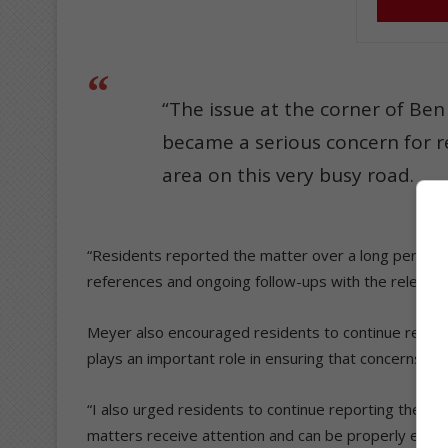
“The issue at the corner of Ben 
became a serious concern for r
area on this very busy road.
“Residents reported the matter over a long period, a
references and ongoing follow-ups with the relevant
Meyer also encouraged residents to continue reporti
plays an important role in ensuring that concerns rec
“I also urged residents to continue reporting the is
matters receive attention and can be properly escal