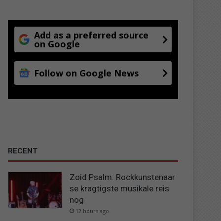
Add as a preferred source
on Google
Follow on Google News
RECENT
Zoid Psalm: Rockkunstenaar
se kragtigste musikale reis
nog
12 hours ago