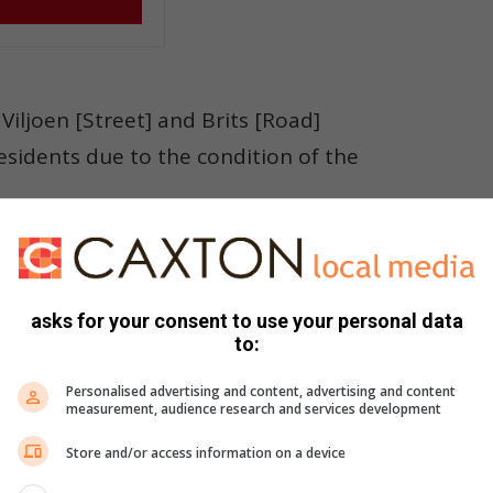
Viljoen [Street] and Brits [Road]
esidents due to the condition of the
nd I continuously escalated it through emails, logged
 departments until action was taken.”
asks for your consent to use your personal data
to:
ng service delivery issues, saying community participation
Personalised advertising and content, advertising and content
eive attention from the relevant authorities.
measurement, audience research and services development
sue, as community reporting plays a major role in ensuring
Store and/or access information on a device
ated,” he added.