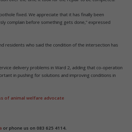
pothole fixed. We appreciate that it has finally been
ously complain before something gets done,” expressed
 residents who said the condition of the intersection has
rvice delivery problems in Ward 2, adding that co-operation
tant in pushing for solutions and improving conditions in
s of animal welfare advocate
a
or phone us on 083 625 4114.