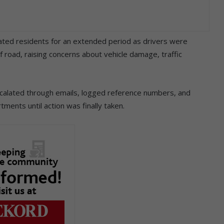
rated residents for an extended period as drivers were
road, raising concerns about vehicle damage, traffic
calated through emails, logged reference numbers, and
ments until action was finally taken.