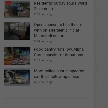
Residents’ outcry spurs Ward
2 clean-up
13 hours ago
Open access to healthcare
with on-site teen clinic at
Mamelodi school
14 hours ago
Food pantry runs low, Alpha
Care appeals for donations
15 hours ago
Moot police bust suspected
car thief following chase
16 hours ago