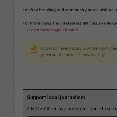
For free breaking and community news, visit Reko
For more news and interesting articles, like Rek
TikTok
or
WhatsApp Channel
At Caxton, every story is written by human
generate the news. Happy reading!
Support local journalism
Add The Citizen as a preferred source to see