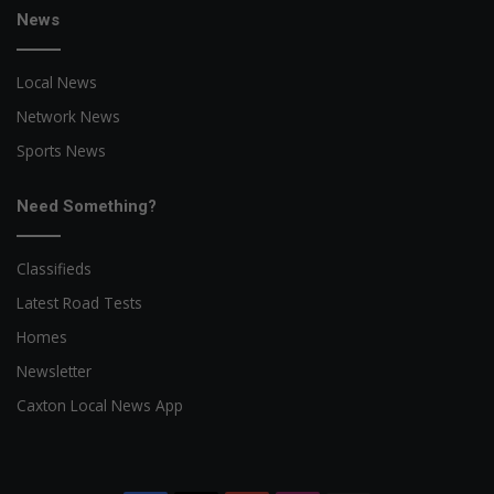
News
Local News
Network News
Sports News
Need Something?
Classifieds
Latest Road Tests
Homes
Newsletter
Caxton Local News App