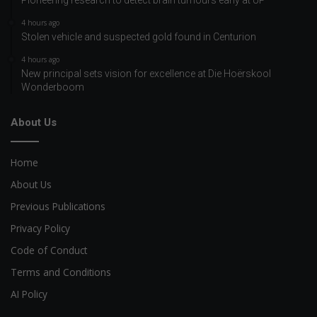
4 hours ago
Stolen vehicle and suspected gold found in Centurion
4 hours ago
New principal sets vision for excellence at Die Hoërskool
Wonderboom
About Us
Home
About Us
Previous Publications
Privacy Policy
Code of Conduct
Terms and Conditions
AI Policy