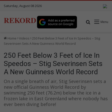
Saturday, August 08 2026
REKORD
Search for
Menu
Home
Videos
250 Feet Below 3 Feet of Ice In Speedos – Stig
Severinsen Sets A New Guinness World Record
250 Feet Below 3 Feet of Ice In
Speedos – Stig Severinsen Sets
A New Guinness World Record
On a single breath of air, Stig Severinsen sets a
new official Guinness World Record by
swimming 250 feet (76.2m) below the ice in a
frozen lake in East Greenland where nobody has
ever been diving before!