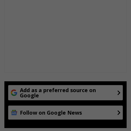
Add as a preferred source on
Google
Follow on Google News