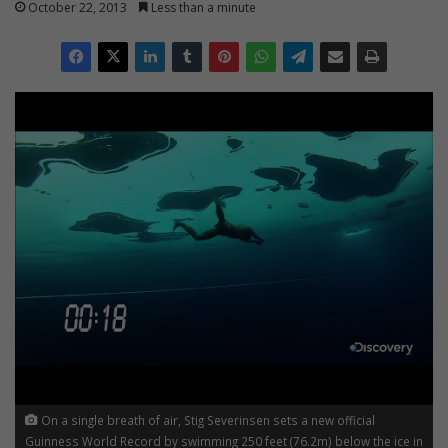
October 22, 2013
Less than a minute
On a single breath of air, Stig Severinsen sets a new official
Guinness World Record by swimming 250 feet (76.2m) below the ice in