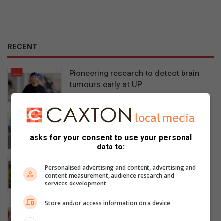
RECENT
Pioneering research to detect brain
tumours early at UP
14 minutes ago
Stolen vehicle and suspected gold
found in Centurion
asks for your consent to use your personal
4 hours ago
data to:
New principal sets vision for
Personalised advertising and content, advertising and
excellence at Die Hoërskool
content measurement, audience research and
services development
Wonderboom
4 hours ago
Store and/or access information on a device
Worker critically injured after six-