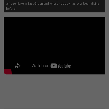
a frozen lake in East Greenland where nobody has ever been diving
before!