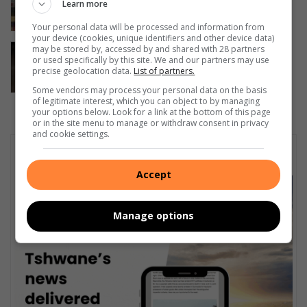
metre fall through Silverton skylight
Learn more
5 hours ago
Your personal data will be processed and information from
your device (cookies, unique identifiers and other device data)
Internasionale Katdag: Katwelsyn verg
may be stored by, accessed by and shared with 28 partners
or used specifically by this site. We and our partners may use
verantwoordelikheid
precise geolocation data.
List of partners.
8 hours ago
Some vendors may process your personal data on the basis
of legitimate interest, which you can object to by managing
your options below. Look for a link at the bottom of this page
or in the site menu to manage or withdraw consent in privacy
and cookie settings.
Subscribe To Our Newsletter
Accept
Manage options