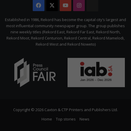
Facebook
X
YouTube
Instagram
The
Citizen
Established in 1986, Rekord has become the capital city’s largest and
most influential community newspaper group. The group publishes
nine weekly titles (Rekord East, Rekord Far East, Rekord North,
Rekord Moot, Rekord Centurion, Rekord Central, Rekord Mamelodi,
Rekord West and Rekord Noweto)
Copyright © 2026 Caxton & CTP Printers and Publishers Ltd.
Home
Top stories
News