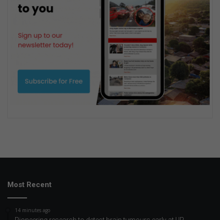
Most Recent
14 minutes ago
Pioneering research to detect brain tumours early at UP