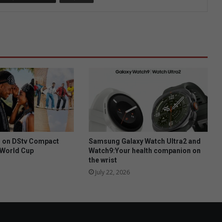
h on DStv Compact
Samsung Galaxy Watch Ultra2 and
A World Cup
Watch9:Your health companion on
the wrist
July 22, 2026