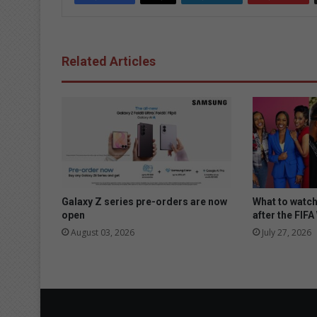
Related Articles
Galaxy Z series pre-orders are now
What to watc
open
after the FIF
August 03, 2026
July 27, 2026