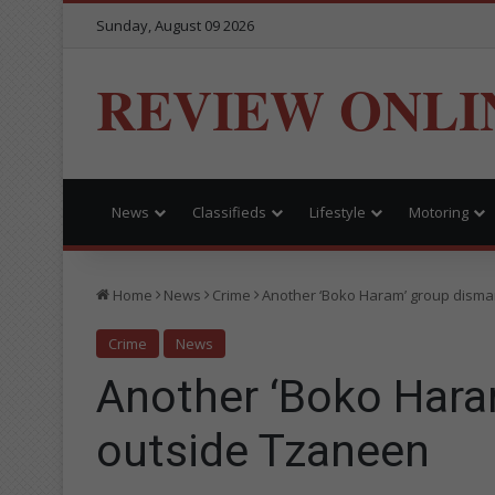
Sunday, August 09 2026
REVIEW ONLI
News
Classifieds
Lifestyle
Motoring
Home
News
Crime
Another ‘Boko Haram’ group disma
Crime
News
Another ‘Boko Hara
outside Tzaneen