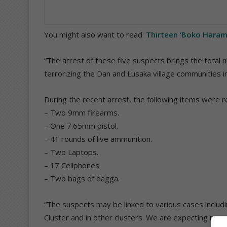
You might also want to read:
Thirteen ‘Boko Haram
“The arrest of these five suspects brings the tota
terrorizing the Dan and Lusaka village communities in
During the recent arrest, the following items were 
– Two 9mm firearms.
– One 7.65mm pistol.
– 41 rounds of live ammunition.
– Two Laptops.
– 17 Cellphones.
– Two bags of dagga.
“The suspects may be linked to various cases inclu
Cluster and in other clusters. We are expecting mor