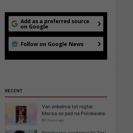
Add as a preferred source
on Google
Follow on Google News
RECENT
Van enkelma tot regter:
Marisa se pad na Polokwane
2 hours ago