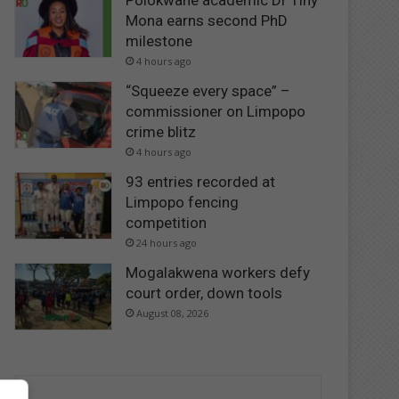
Polokwane academic Dr Tiny
Mona earns second PhD
milestone
4 hours ago
“Squeeze every space” –
commissioner on Limpopo
crime blitz
4 hours ago
93 entries recorded at
Limpopo fencing
competition
24 hours ago
Mogalakwena workers defy
court order, down tools
August 08, 2026