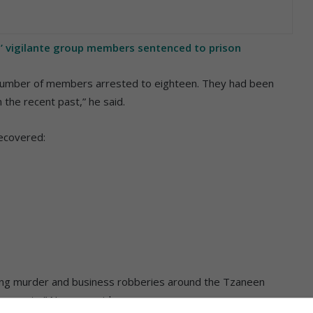
’ vigilante group members sentenced to prison
l number of members arrested to eighteen. They had been
 the recent past,” he said.
recovered:
ding murder and business robberies around the Tzaneen
e arrests,” Ngoepe said.