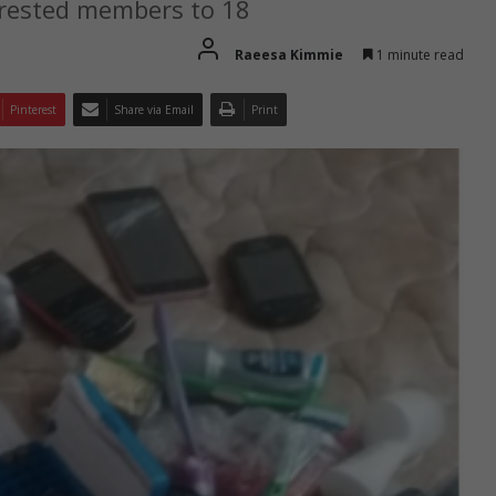
rrested members to 18
Raeesa Kimmie
1 minute read
Pinterest
Share via Email
Print