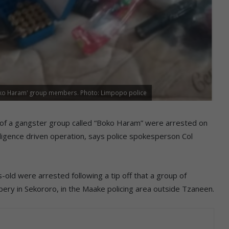
'Boko Haram' group members. Photo: Limpopo police
f a gangster group called “Boko Haram” were arrested on
lligence driven operation, says police spokesperson Col
ld were arrested following a tip off that a group of
ery in Sekororo, in the Maake policing area outside Tzaneen.