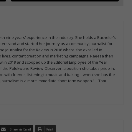
th nine years’ experience in the industry. She holds a Bachelor’s
atersrand and started her journey as a community journalist for
e journalist for the Review in 2016 where she excelled in
ook lives, content creation and marketing campaigns. Raeesa then
 in 2019 and scooped up the Editorial Employee of the Year
 of the Polokwane Review-Observer, a position she takes pride in.
e with friends, listening to music and baking – when she has the
orld, journalism is a more immediate short-term weapon." – Tom
Share via Email
Print