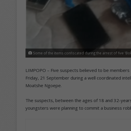
Some of the items confiscated during the arrest of five 
LIMPOPO – Five suspects believed to be members o
Friday, 21 September during a well coordinated inte
Moatshe Ngoepe.
The suspects, between the ages of 18 and 32-years-o
youngsters were planning to commit a business robb