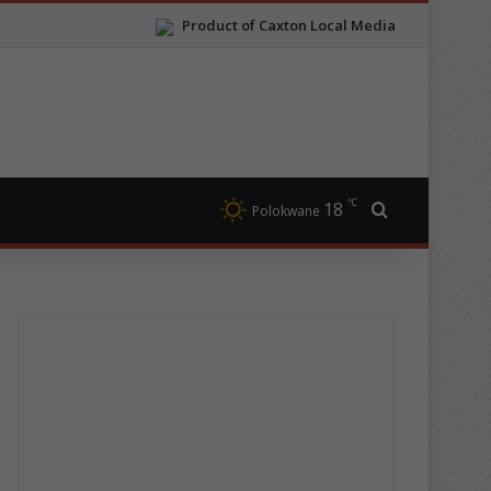
Product of Caxton Local Media
℃
18
Search for
Polokwane