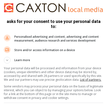
 Lenyenye and Nkoankoa Magistrate Courts.
 Service in Limpopo, Lieutenant General Nneke Jim Ledwaba
asks for your consent to use your personal data
 who participated in these operations.
to:
Personalised advertising and content, advertising and content
r areas having similar problems,” concluded General
measurement, audience research and services development
Store and/or access information on a device
Learn more
Your personal data will be processed and information from your device
(cookies, unique identifiers and other device data) may be stored by,
accessed by and shared with 28 partners or used specifically by this site.
We and our partners may use precise geolocation data.
List of partners.
or send us a message on WhatsApp 079 418 4404
Some vendors may process your personal data on the basis of legitimate
interest, which you can object to by managing your options below. Look
for a link at the bottom of this page or in the site menu to manage or
withdraw consent in privacy and cookie settings.