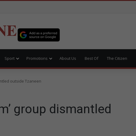
NE
Sport
Promotions
About Us
Best Of
The Citizen
ntled outside Tzaneen
m’ group dismantled