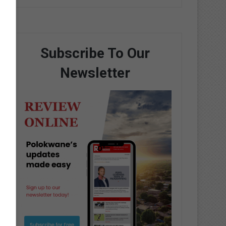
Subscribe To Our
Newsletter