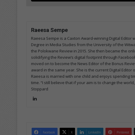
Raeesa Sempe
Raeesa Sempe is a Caxton Award-winning Digital Editor wi
Degree in Media Studies from the University of the Witw
the Polokwane Review in 2015. She then became the onlin
solidifying the Review’s digital footprint through Faceb
moved on to become the News Editor of the Bonus Review
award in the same year. She is the current Digital Editor
Raeesa is married with one child and enjoys spending tim
time. “I still believe that if your aim is to change the w
Stoppard
Lin
ke
dIn
Facebook
X
LinkedIn
Pinterest