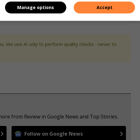
Manage options
Accept
s. We use AI only to perform quality checks - never to
 more from Review in Google News and Top Stories.
Follow on Google News