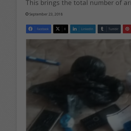
This brings the total number of a
September 23, 2018
Facebook
X
LinkedIn
Tumblr