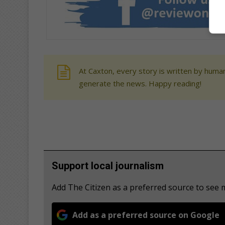
At Caxton, every story is written by human
generate the news. Happy reading!
Support local journalism
Add The Citizen as a preferred source to see
Add as a preferred source on Google