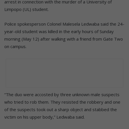
arrest in connection with the murder of a University of
Limpopo (UL) student.
Police spokesperson Colonel Malesela Ledwaba said the 24-
year-old student was killed in the early hours of Sunday
morning (May 12) after walking with a friend from Gate Two
on campus.
“The duo were accosted by three unknown male suspects
who tried to rob them. They resisted the robbery and one
of the suspects took out a sharp object and stabbed the
victim on his upper body,” Ledwaba said.