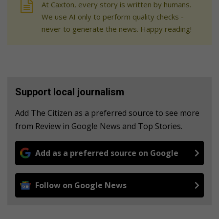
At Caxton, every story is written by humans.
We use AI only to perform quality checks -
never to generate the news. Happy reading!
Support local journalism
Add The Citizen as a preferred source to see more
from Review in Google News and Top Stories.
Add as a preferred source on Google
Follow on Google News