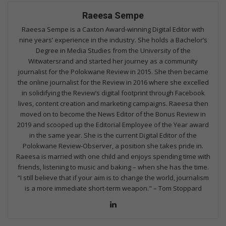
Raeesa Sempe
Raeesa Sempe is a Caxton Award-winning Digital Editor with
nine years’ experience in the industry. She holds a Bachelor’s
Degree in Media Studies from the University of the
Witwatersrand and started her journey as a community
journalist for the Polokwane Review in 2015. She then became
the online journalist for the Review in 2016 where she excelled
in solidifying the Review’s digital footprint through Facebook
lives, content creation and marketing campaigns. Raeesa then
moved on to become the News Editor of the Bonus Review in
2019 and scooped up the Editorial Employee of the Year award
in the same year. She is the current Digital Editor of the
Polokwane Review-Observer, a position she takes pride in.
Raeesa is married with one child and enjoys spending time with
friends, listening to music and baking – when she has the time.
“I still believe that if your aim is to change the world, journalism
is a more immediate short-term weapon." – Tom Stoppard
Lin
ke