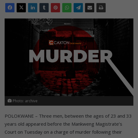
Photo: archive
POLOKWANE – Three men, between the ages of 23 and 33
years old appeared before the Mankweng Magistrate’s
Court on Tuesday on a charge of murder following their