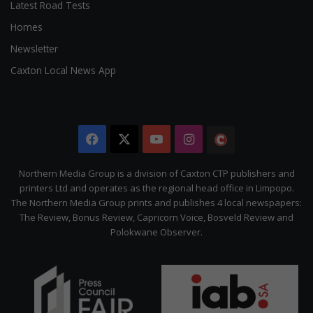
Latest Road Tests
Homes
Newsletter
Caxton Local News App
Facebook
X
YouTube
Instagram
The
Citizen
Northern Media Group is a division of Caxton CTP publishers and
printers Ltd and operates as the regional head office in Limpopo.
The Northern Media Group prints and publishes 4 local newspapers:
The Review, Bonus Review, Capricorn Voice, Bosveld Review and
Polokwane Observer.