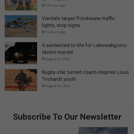
14 hours ago
Vandals target Polokwane traffic
lights, stop signs
16 hours ago
4 sentenced to life for Lebowakgomo
tavern murder
August 04, 2026
Rugby star turned coach inspires Louis
Trichardt youth
August 04, 2026
Subscribe To Our Newsletter