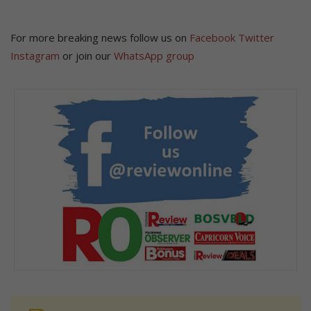
For more breaking news follow us on
Facebook
Twitter
Instagram
or join our
WhatsApp group