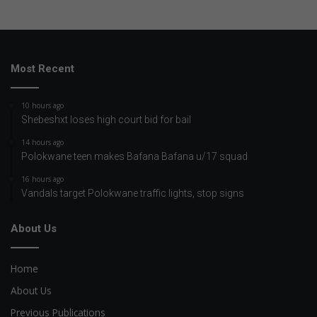
Most Recent
10 hours ago
Shebeshxt loses high court bid for bail
14 hours ago
Polokwane teen makes Bafana Bafana u/17 squad
16 hours ago
Vandals target Polokwane traffic lights, stop signs
About Us
Home
About Us
Previous Publications