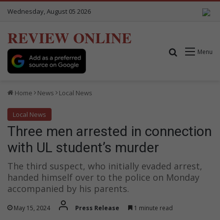
Wednesday, August 05 2026
REVIEW ONLINE
Search for
Menu
Home
News
Local News
Local News
Three men arrested in connection
with UL student’s murder
The third suspect, who initially evaded arrest,
handed himself over to the police on Monday
accompanied by his parents.
May 15, 2024
Press Release
1 minute read