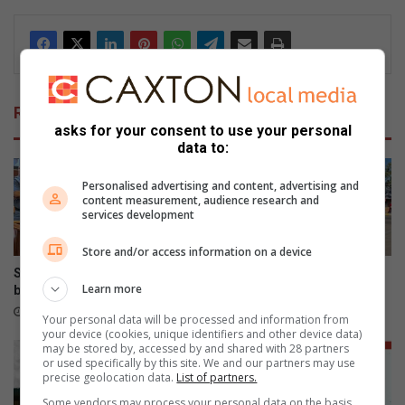
dIn
Related Articles
asks for your consent to use your personal
data to:
Personalised advertising and content, advertising and
content measurement, audience research and
services development
Store and/or access information on a device
Shebeshxt loses high court
Vandals target Polokwane
Learn more
bid for bail
traffic lights, stop signs
10 hours ago
16 hours ago
Your personal data will be processed and information from
your device (cookies, unique identifiers and other device data)
may be stored by, accessed by and shared with 28 partners
or used specifically by this site. We and our partners may use
precise geolocation data.
List of partners.
Some vendors may process your personal data on the basis