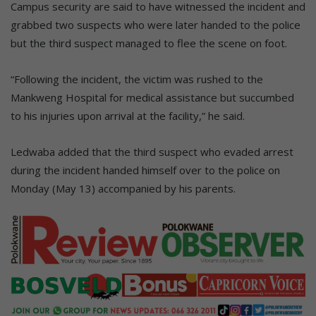
Campus security are said to have witnessed the incident and
grabbed two suspects who were later handed to the police
but the third suspect managed to flee the scene on foot.
“Following the incident, the victim was rushed to the
Mankweng Hospital for medical assistance but succumbed
to his injuries upon arrival at the facility,” he said.
Ledwaba added that the third suspect who evaded arrest
during the incident handed himself over to the police on
Monday (May 13) accompanied by his parents.