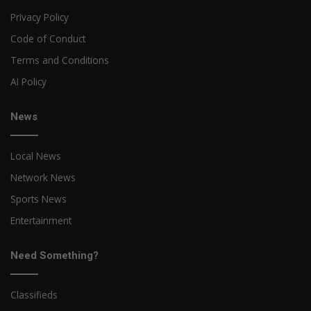
Privacy Policy
Code of Conduct
Terms and Conditions
AI Policy
News
Local News
Network News
Sports News
Entertainment
Need Something?
Classifieds