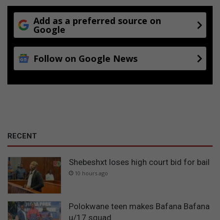
Add as a preferred source on
Google
Follow on Google News
RECENT
Shebeshxt loses high court bid for bail
10 hours ago
Polokwane teen makes Bafana Bafana
u/17 squad