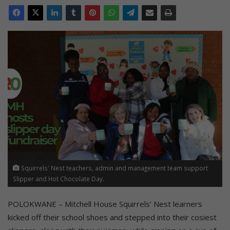
Squirrels' Nest teachers, admin and management team support
Slipper and Hot Chocolate Day.
POLOKWANE – Mitchell House Squirrels’ Nest learners
kicked off their school shoes and stepped into their cosiest