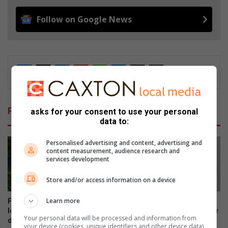
Follow on Google News
Related Articles
asks for your consent to use your personal
data to:
Personalised advertising and content, advertising and
content measurement, audience research and
services development
Store and/or access information on a device
Learn more
Pietersburg Laerskool-
Cathleen van Vuuren shares
leerders deel hulle planne vir
her vision for her incoming Gr
Your personal data will be processed and information from
die hoërskool
8 class
your device (cookies, unique identifiers and other device data)