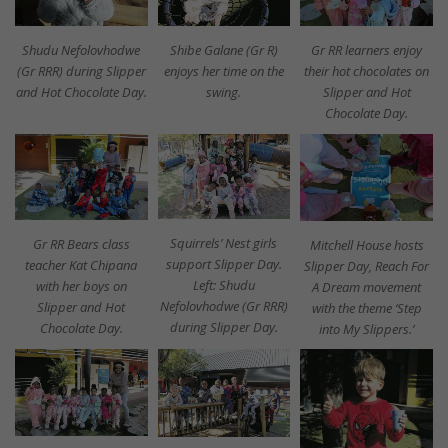
Shibe Galane (Gr R)
Gr RR learners enjoy
Shudu Nefolovhodwe
enjoys her time on the
their hot chocolates on
(Gr RRR) during Slipper
swing.
Slipper and Hot
and Hot Chocolate Day.
Chocolate Day.
Squirrels’ Nest girls
Gr RR Bears class
Mitchell House hosts
support Slipper Day.
teacher Kat Chipana
Slipper Day, Reach For
Left: Shudu
with her boys on
A Dream movement
Nefolovhodwe (Gr RRR)
Slipper and Hot
with the theme ‘Step
during Slipper Day.
Chocolate Day.
into My Slippers.’