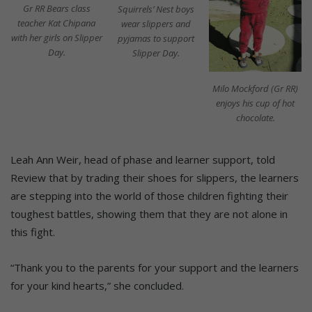
Gr RR Bears class
Squirrels’ Nest boys
teacher Kat Chipana
wear slippers and
with her girls on Slipper
pyjamas to support
Day.
Slipper Day.
Milo Mockford (Gr RR)
enjoys his cup of hot
chocolate.
Leah Ann Weir, head of phase and learner support, told
Review that by trading their shoes for slippers, the learners
are stepping into the world of those children fighting their
toughest battles, showing them that they are not alone in
this fight.
“Thank you to the parents for your support and the learners
for your kind hearts,” she concluded.