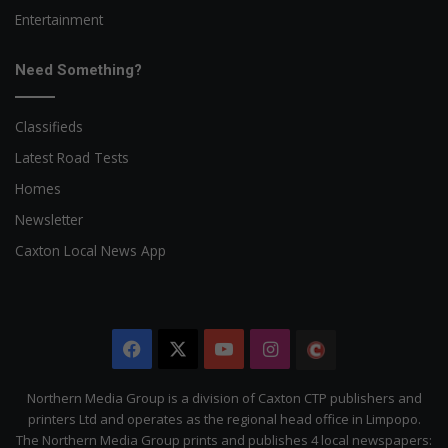
Entertainment
Need Something?
Classifieds
Latest Road Tests
Homes
Newsletter
Caxton Local News App
Facebook
X
YouTube
Instagram
The
Citizen
Northern Media Group is a division of Caxton CTP publishers and
printers Ltd and operates as the regional head office in Limpopo.
The Northern Media Group prints and publishes 4 local newspapers: