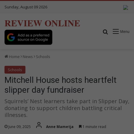
Sunday, August 09 2026
REVIEW ONLINE
Search for
Menu
Home
News
Schools
Schools
Mitchell House hosts heartfelt
slipper day fundraiser
Squirrels’ Nest learners take part in Slipper Day,
donating to support children battling critical
illnesses.
June 09, 2025
Anne Mametja
1 minute read