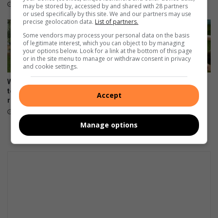
January 06, 2026
January 05, 2026
may be stored by, accessed by and shared with 28 partners
or used specifically by this site. We and our partners may use
precise geolocation data.
List of partners.
Some vendors may process your personal data on the basis
of legitimate interest, which you can object to by managing
your options below. Look for a link at the bottom of this page
or in the site menu to manage or withdraw consent in privacy
and cookie settings.
What matriculants are doing
Dis tyd vir kleuterskool, hoe
to stay calm ahead of NSC
nou gemaak?
Accept
results release
December 31, 2025
January 03, 2026
Manage options