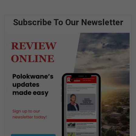
Subscribe To Our Newsletter