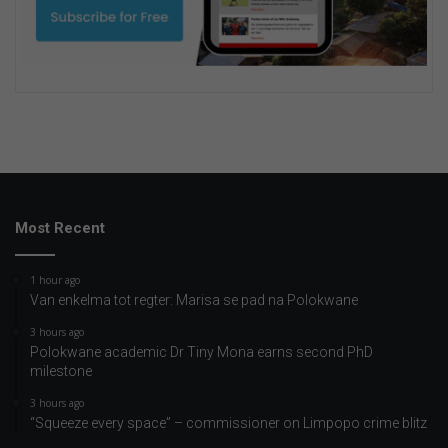
Most Recent
1 hour ago
Van enkelma tot regter: Marisa se pad na Polokwane
3 hours ago
Polokwane academic Dr Tiny Mona earns second PhD
milestone
3 hours ago
“Squeeze every space” – commissioner on Limpopo crime blitz