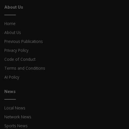
About Us
Home
About Us
Previous Publications
Privacy Policy
Code of Conduct
Terms and Conditions
AI Policy
News
Local News
Network News
Sports News