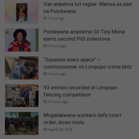
Van enkelma tot regter: Marisa se pad
na Polokwane
1 hour ago
Polokwane academic Dr Tiny Mona
earns second PhD milestone
3 hours ago
“Squeeze every space” –
commissioner on Limpopo crime blitz
3 hours ago
93 entries recorded at Limpopo
fencing competition
23 hours ago
Mogalakwena workers defy court
order, down tools
August 08, 2026