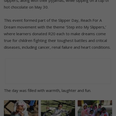
slippers, along with their pyjamas, while sipping on a cup of
hot chocolate on May 30.
This event formed part of the Slipper Day, Reach For A
Dream movement with the theme ‘Step into My Slippers,’
where learners donated R20 each to make dreams come
true for children fighting their toughest battles and critical
diseases, including cancer, renal failure and heart conditions.
The day was filled with warmth, laughter and fun.