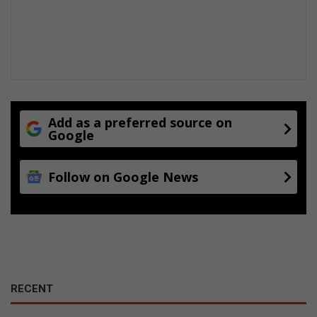
Add as a preferred source on
Google
Follow on Google News
RECENT