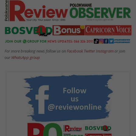
For more breaking news follow us on
Facebook
Twitter
Instagram
or join
our
WhatsApp group