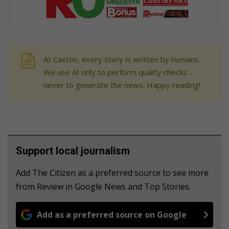
At Caxton, every story is written by humans.
We use AI only to perform quality checks -
never to generate the news. Happy reading!
Support local journalism
Add The Citizen as a preferred source to see more
from Review in Google News and Top Stories.
Add as a preferred source on Google