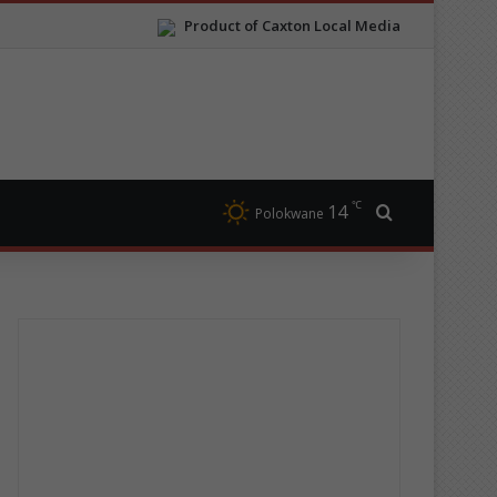
Product of Caxton Local Media
℃
14
Search for
Polokwane