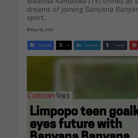
Maanda Ramadwa (15) shines as SA
dreams of joining Banyana Banyana
sport.
May 08, 2025
Facebook
X
LinkedIn
Tumblr