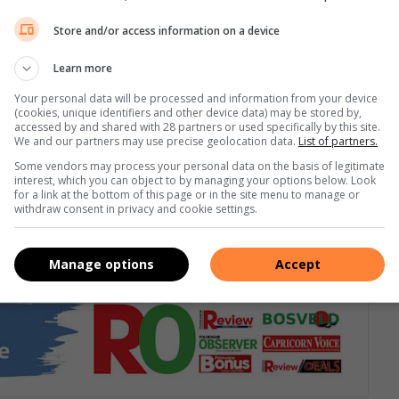
Store and/or access information on a device
Learn more
Your personal data will be processed and information from your device
(cookies, unique identifiers and other device data) may be stored by,
accessed by and shared with 28 partners or used specifically by this site.
We and our partners may use precise geolocation data.
List of partners.
Some vendors may process your personal data on the basis of legitimate
interest, which you can object to by managing your options below. Look
for a link at the bottom of this page or in the site menu to manage or
withdraw consent in privacy and cookie settings.
or join our
WhatsApp group
Manage options
Accept