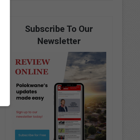
Subscribe To Our
Newsletter