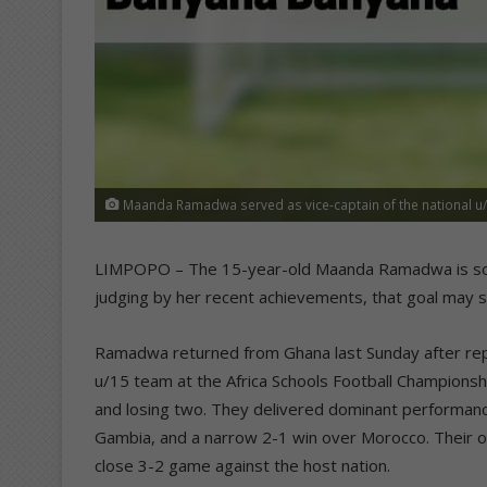
Maanda Ramadwa served as vice-captain of the national u/
LIMPOPO – The 15-year-old Maanda Ramadwa is soar
judging by her recent achievements, that goal may s
Ramadwa returned from Ghana last Sunday after repre
u/15 team at the Africa Schools Football Champions
and losing two. They delivered dominant performance
Gambia, and a narrow 2-1 win over Morocco. Their o
close 3-2 game against the host nation.