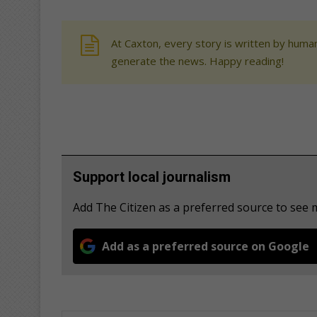
At Caxton, every story is written by human
generate the news. Happy reading!
Support local journalism
Add The Citizen as a preferred source to see
Add as a preferred source on Google