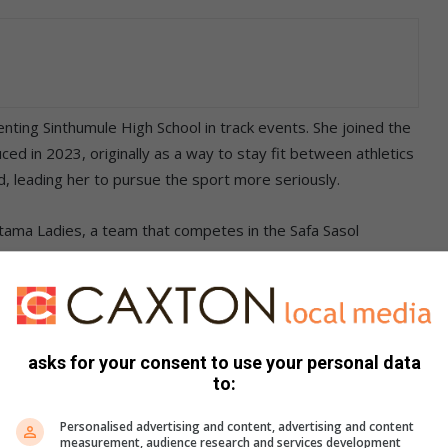
enting Sinthumule High School in track events. She joined the
ced in 2023, originally as a way to stay fit between athletics
, leading her to pursue the sport more seriously.
utama Ladies, a team that competes in the Safa Sasol
Caswell Mohale. “Discipline is central to success and it is
.
es ahead, and spoke passionately about the role of women in
s. “There is no sport that was designed for certain genders.
asks for your consent to use your personal data
to:
s game, which gives us more reason to prove people wrong.”
Personalised advertising and content, advertising and content
measurement, audience research and services development