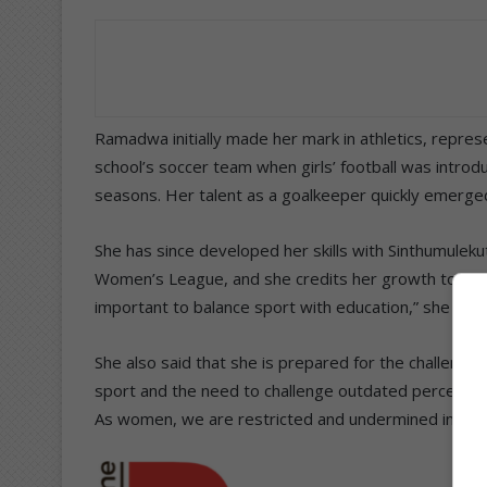
Ramadwa initially made her mark in athletics, repres
school’s soccer team when girls’ football was introdu
seasons. Her talent as a goalkeeper quickly emerged
She has since developed her skills with Sinthumulek
Women’s League, and she credits her growth to coach 
important to balance sport with education,” she said
She also said that she is prepared for the challeng
sport and the need to challenge outdated perception
As women, we are restricted and undermined in thi