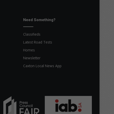
Need Something?
Classifieds
Latest Road Tests
Homes
Newsletter
Caxton Local News App