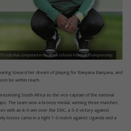
15 side that competed in the Africa Schools Football Championship.
ing toward her dream of playing for Banyana Banyana, and
oon be within reach.
senting South Africa as the vice-captain of the national
hips. The team won a bronze medal, winning three matches
s with an 8-0 win over the DRC, a 5-0 victory against
nly losses came in a tight 1-0 match against Uganda and a