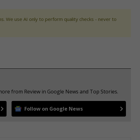
s. We use AI only to perform quality checks - never to
 more from Review in Google News and Top Stories.
Follow on Google News