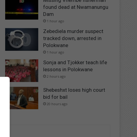
Missing Vhembe fisherman
found dead at Nwamanungu
Dam
1 hour ago
Zebediela murder suspect
tracked down, arrested in
Polokwane
1 hour ago
Sonja and Tjokker teach life
lessons in Polokwane
2 hours ago
Shebeshxt loses high court
bid for bail
20 hours ago