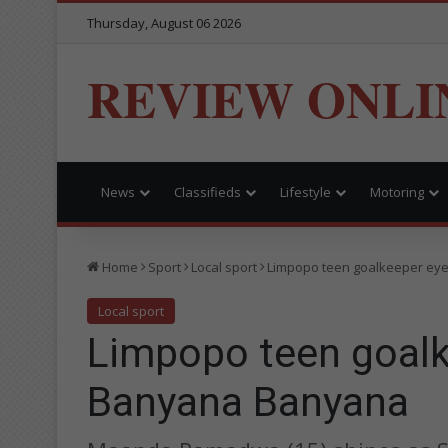
Thursday, August 06 2026
REVIEW ONLI
News
Classifieds
Lifestyle
Motoring
Home
Sport
Local sport
Limpopo teen goalkeeper eye
Local sport
Limpopo teen goalk
Banyana Banyana