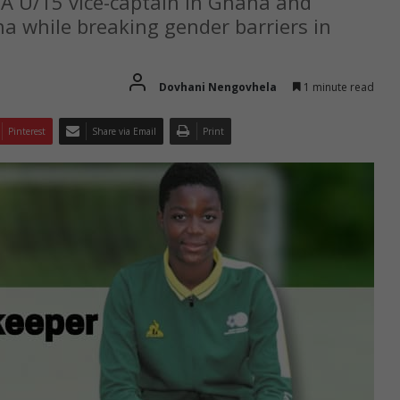
 U/15 vice-captain in Ghana and
 while breaking gender barriers in
Dovhani Nengovhela
1 minute read
Pinterest
Share via Email
Print