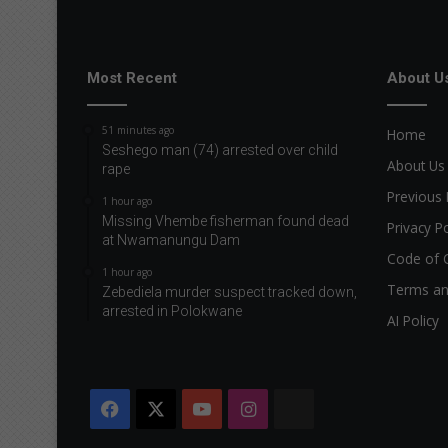
Most Recent
About U
51 minutes ago
Home
Seshego man (74) arrested over child
About Us
rape
Previous 
1 hour ago
Missing Vhembe fisherman found dead
Privacy Po
at Nwamanungu Dam
Code of 
1 hour ago
Terms an
Zebediela murder suspect tracked down,
arrested in Polokwane
AI Policy
Facebook
X
YouTube
Instagram
The