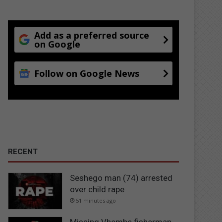
Add as a preferred source
on Google
Follow on Google News
RECENT
Seshego man (74) arrested
over child rape
51 minutes ago