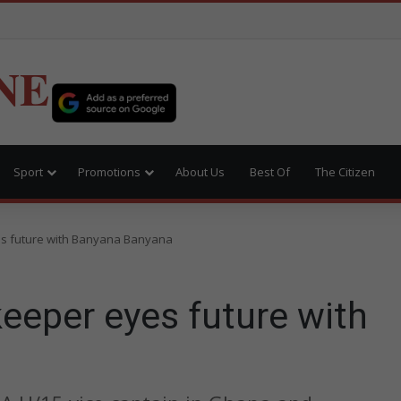
NE
Sport
Promotions
About Us
Best Of
The Citizen
s future with Banyana Banyana
eeper eyes future with