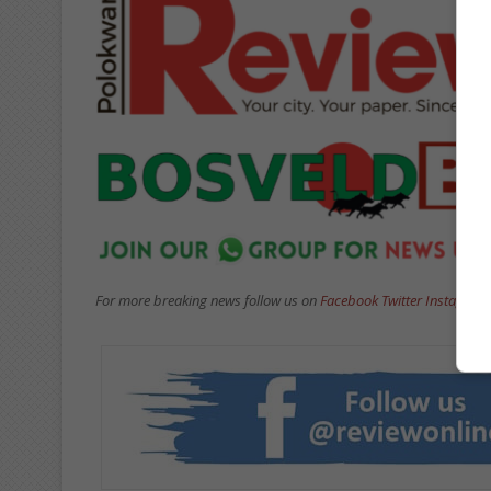
For more breaking news follow us on
Facebook
Twitter
Instagram