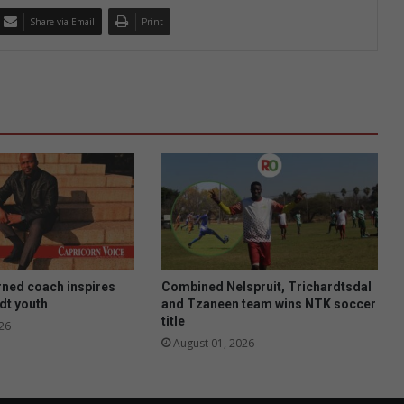
Share via Email
Print
rned coach inspires
Combined Nelspruit, Trichardtsdal
dt youth
and Tzaneen team wins NTK soccer
title
26
August 01, 2026