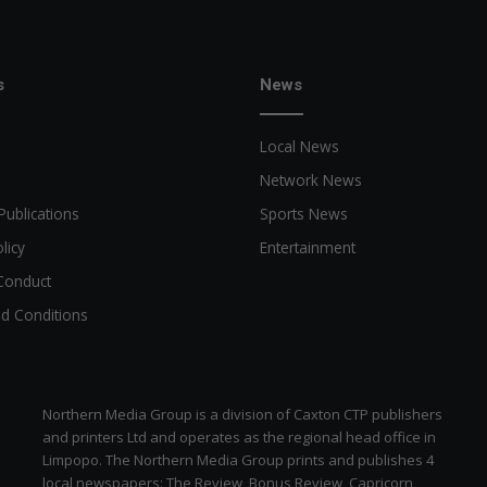
s
News
Local News
Network News
Publications
Sports News
licy
Entertainment
Conduct
d Conditions
Northern Media Group is a division of Caxton CTP publishers
and printers Ltd and operates as the regional head office in
Limpopo. The Northern Media Group prints and publishes 4
local newspapers: The Review, Bonus Review, Capricorn