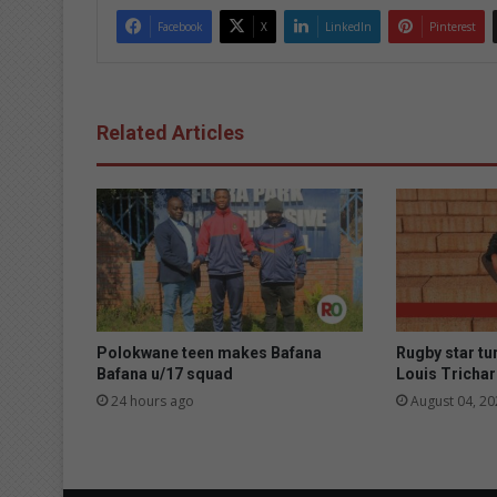
Facebook
X
LinkedIn
Pinterest
Related Articles
Polokwane teen makes Bafana
Rugby star tu
Bafana u/17 squad
Louis Trichar
24 hours ago
August 04, 20