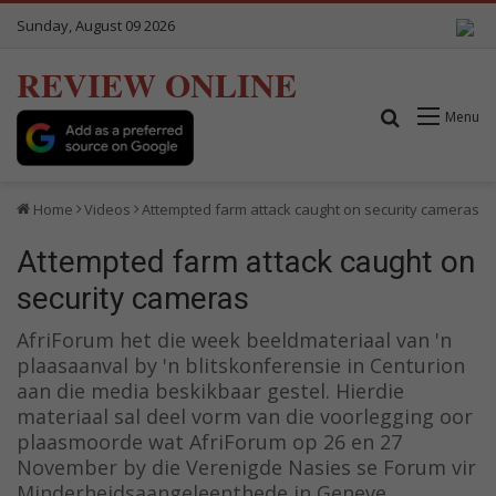
Sunday, August 09 2026
REVIEW ONLINE
Search for
Menu
Home
Videos
Attempted farm attack caught on security cameras
Attempted farm attack caught on
security cameras
AfriForum het die week beeldmateriaal van 'n
plaasaanval by 'n blitskonferensie in Centurion
aan die media beskikbaar gestel. Hierdie
materiaal sal deel vorm van die voorlegging oor
plaasmoorde wat AfriForum op 26 en 27
November by die Verenigde Nasies se Forum vir
Minderheidsaangeleenthede in Geneve,