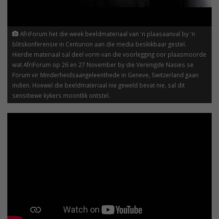
AfriForum het die week beeldmateriaal van 'n plaasaanval by 'n
blitskonferensie in Centurion aan die media beskikbaar gestel.
Hierdie materiaal sal deel vorm van die voorlegging oor plaasmoorde
wat AfriForum op 26 en 27 November by die Verenigde Nasies se
Forum vir Minderheidsaangeleenthede in Geneve, Switzerland gaan
indien. Hoewel die beeldmateriaal nie geweld bevat nie, sal dit
sensitiewe kykers moontlik ontstel.