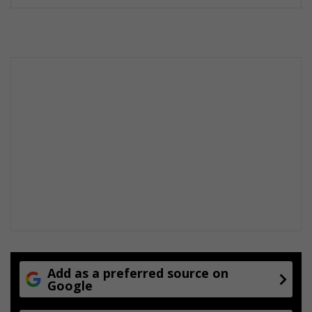
Add as a preferred source on
Google