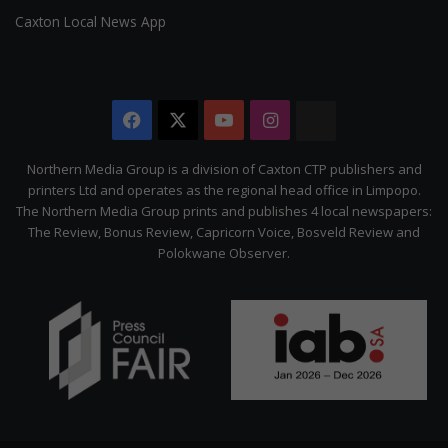
Caxton Local News App
Facebook
X
YouTube
Instagram
The
Citizen
Northern Media Group is a division of Caxton CTP publishers and
printers Ltd and operates as the regional head office in Limpopo.
The Northern Media Group prints and publishes 4 local newspapers:
The Review, Bonus Review, Capricorn Voice, Bosveld Review and
Polokwane Observer.