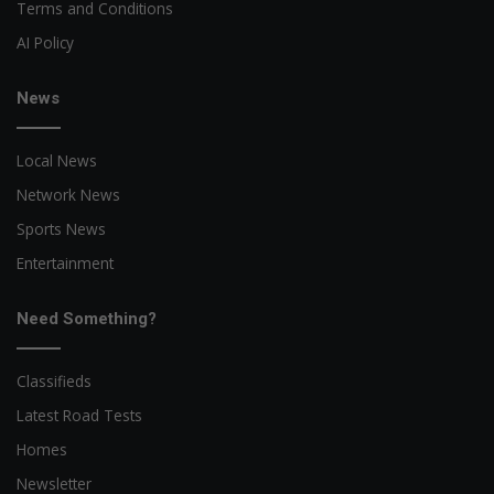
Terms and Conditions
AI Policy
News
Local News
Network News
Sports News
Entertainment
Need Something?
Classifieds
Latest Road Tests
Homes
Newsletter