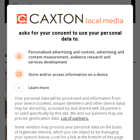
Follow on Google News
asks for your consent to use your personal
data to:
Personalised advertising and content, advertising and
RECENT
content measurement, audience research and
services development
Polokwane academic Dr Tiny Mona
Store and/or access information on a device
earns second PhD milestone
1 hour ago
Learn more
Your personal data will be processed and information from
“Squeeze every space” –
your device (cookies, unique identifiers and other device data)
commissioner on Limpopo crime blitz
may be stored by, accessed by and shared with 28 partners
or used specifically by this site. We and our partners may use
1 hour ago
precise geolocation data.
List of partners.
Some vendors may process your personal data on the basis
93 entries recorded at Limpopo
of legitimate interest, which you can object to by managing
fencing competition
your options below. Look for a link at the bottom of this page