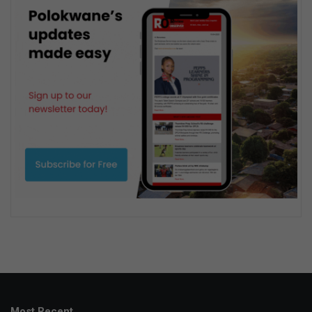
Most Recent