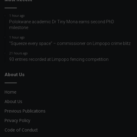
1 hour ago
Polokwane academic Dr Tiny Mona earns second PhD
milestone
1 hour ago
“Squeeze every space” – commissioner on Limpopo crime blitz
21 hours ago
93 entries recorded at Limpopo fencing competition
About Us
Home
About Us
Previous Publications
Privacy Policy
Code of Conduct