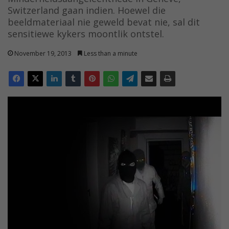
Switzerland gaan indien. Hoewel die
beeldmateriaal nie geweld bevat nie, sal dit
sensitiewe kykers moontlik ontstel.
November 19, 2013
Less than a minute