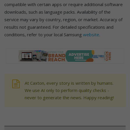
compatible with certain apps or require additional software
downloads, such as language packs. Availability of the
service may vary by country, region, or market. Accuracy of
results not guaranteed. For detailed specifications and
conditions, refer to your local Samsung
website
.
At Caxton, every story is written by humans.
We use AI only to perform quality checks -
never to generate the news. Happy reading!