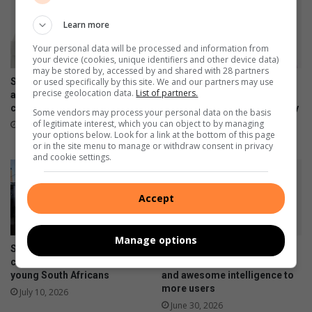
Learn more
Your personal data will be processed and information from
your device (cookies, unique identifiers and other device data)
may be stored by, accessed by and shared with 28 partners
or used specifically by this site. We and our partners may use
Samsung Galaxy Watch Ultra2
Samsung Galaxy Z Fold8
precise geolocation data.
List of partners.
and Watch9:Your health
Ultra, Fold8 and Flip8
companion on the wrist
foldables, perfected for every
Some vendors may process your personal data on the basis
way of living
of legitimate interest, which you can object to by managing
July 22, 2026
your options below. Look for a link at the bottom of this page
July 22, 2026
or in the site menu to manage or withdraw consent in privacy
and cookie settings.
Accept
Manage options
Samsung re-affirms
Samsung Galaxy A27 5G
commitment to empowering
brings an immersive display
young South Africans
and awesome intelligence to
more users
July 10, 2026
June 30, 2026