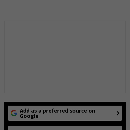
Add as a preferred source on
Google