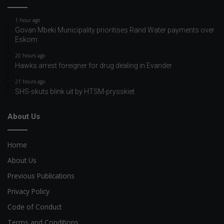
1 hour ago
Govan Mbeki Municipality prioritises Rand Water payments over
Eskom
20 hours ago
Hawks arrest foreigner for drug dealing in Evander
21 hours ago
SHS-skuts blink uit by HTSM-prysskiet
About Us
Home
About Us
Previous Publications
Privacy Policy
Code of Conduct
Terms and Conditions