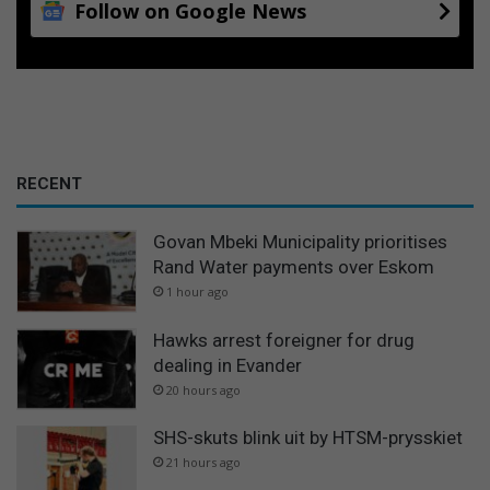
Follow on Google News
RECENT
Govan Mbeki Municipality prioritises
Rand Water payments over Eskom
1 hour ago
Hawks arrest foreigner for drug
dealing in Evander
20 hours ago
SHS-skuts blink uit by HTSM-prysskiet
21 hours ago