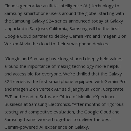
Cloud’s generative artificial intelligence (AI) technology to
Samsung smartphone users around the globe. Starting with
the Samsung Galaxy S24 series announced today at Galaxy
Unpacked in San Jose, California, Samsung will be the first
Google Cloud partner to deploy Gemini Pro and Imagen 2 on
Vertex AI via the cloud to their smartphone devices.
“Google and Samsung have long shared deeply held values
around the importance of making technology more helpful
and accessible for everyone. We’re thrilled that the Galaxy
S24 series is the first smartphone equipped with Gemini Pro
and Imagen 2 on Vertex AI,” said Janghyun Yoon, Corporate
EVP and Head of Software Office of Mobile eXperience
Business at Samsung Electronics. “After months of rigorous
testing and competitive evaluation, the Google Cloud and
Samsung teams worked together to deliver the best
Gemini-powered AI experience on Galaxy.”