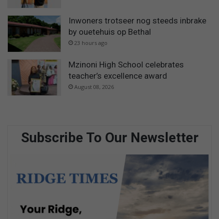
Inwoners trotseer nog steeds inbrake
by ouetehuis op Bethal
23 hours ago
Mzinoni High School celebrates
teacher’s excellence award
August 08, 2026
Subscribe To Our Newsletter