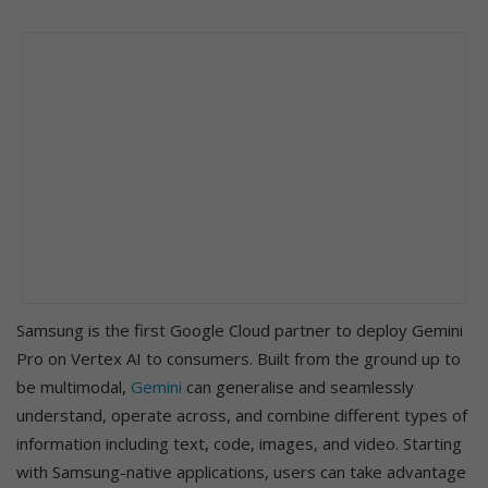
Samsung is the first Google Cloud partner to deploy Gemini
Pro on Vertex AI to consumers. Built from the ground up to
be multimodal,
Gemini
can generalise and seamlessly
understand, operate across, and combine different types of
information including text, code, images, and video. Starting
with Samsung-native applications, users can take advantage