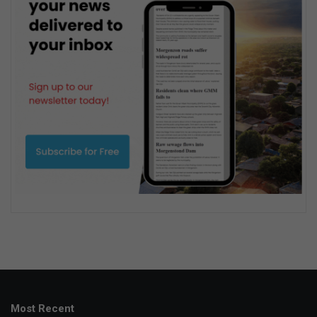
Most Recent