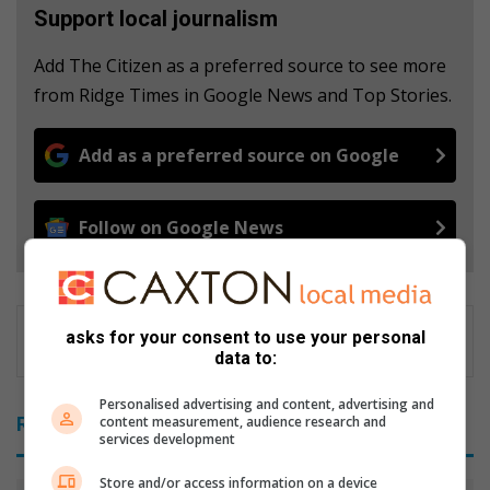
Support local journalism
Add The Citizen as a preferred source to see more
from Ridge Times in Google News and Top Stories.
Add as a preferred source on Google
Follow on Google News
asks for your consent to use your personal
data to:
Personalised advertising and content, advertising and
content measurement, audience research and
Related Articles
services development
Store and/or access information on a device