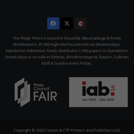
Facebook
X
The
Citizen
The Ridge Times is based in Secunda, Mpumalanga & freely
distributed to 35 000 Highveld households on Wednesdays.
Standerton Advertiser freely distributes 5 000 papers in Standerton.
Streek Nuus is on sale in Delmas, Bronkhorstspruit, Rayton, Cullinan,
Eloff & Sundra every Friday.
Copyright © 2026 Caxton & CTP Printers and Publishers Ltd.