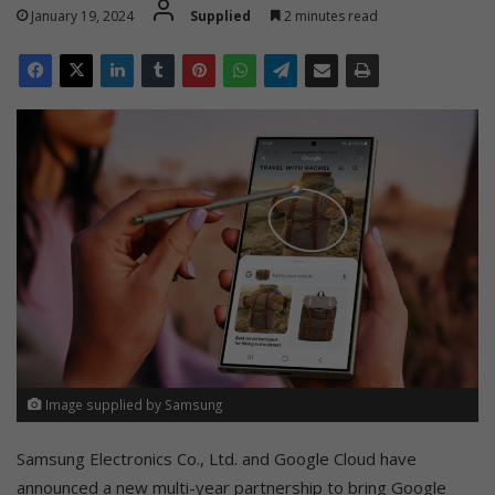
January 19, 2024
Supplied
2 minutes read
Image supplied by Samsung
Samsung Electronics Co., Ltd. and Google Cloud have
announced a new multi-year partnership to bring Google