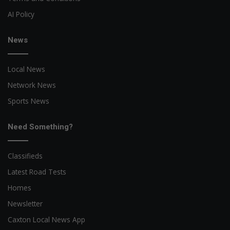
AI Policy
News
Local News
Network News
Sports News
Need Something?
Classifieds
Latest Road Tests
Homes
Newsletter
Caxton Local News App