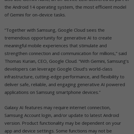
the Android 14 operating system, the most efficient model
of Gemini for on-device tasks.
“Together with Samsung, Google Cloud sees the
tremendous opportunity for generative AI to create
meaningful mobile experiences that stimulate and
strengthen connection and communication for millions,” said
Thomas Kurian, CEO, Google Cloud. “With Gemini, Samsung’s
developers can leverage Google Cloud’s world-class
infrastructure, cutting-edge performance, and flexibility to
deliver safe, reliable, and engaging generative AI powered
applications on Samsung smartphone devices.”
Galaxy AI features may require internet connection,
Samsung Account login, and/or update to latest Android
version. Product functionality may be dependent on your
app and device settings. Some functions may not be