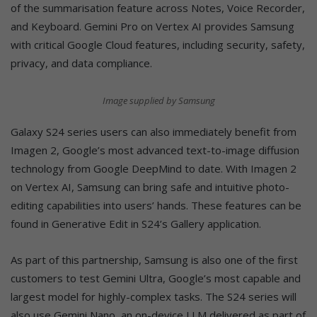
of the summarisation feature across Notes, Voice Recorder,
and Keyboard. Gemini Pro on Vertex AI provides Samsung
with critical Google Cloud features, including security, safety,
privacy, and data compliance.
Image supplied by Samsung
Galaxy S24 series users can also immediately benefit from
Imagen 2, Google’s most advanced text-to-image diffusion
technology from Google DeepMind to date. With Imagen 2
on Vertex AI, Samsung can bring safe and intuitive photo-
editing capabilities into users’ hands. These features can be
found in Generative Edit in S24’s Gallery application.
As part of this partnership, Samsung is also one of the first
customers to test Gemini Ultra, Google’s most capable and
largest model for highly-complex tasks. The S24 series will
also use Gemini Nano, an on-device LLM delivered as part of