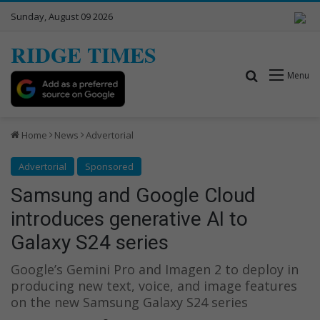
Sunday, August 09 2026
RIDGE TIMES
Search for
Menu
Home
News
Advertorial
Advertorial
Sponsored
Samsung and Google Cloud
introduces generative AI to
Galaxy S24 series
Google’s Gemini Pro and Imagen 2 to deploy in
producing new text, voice, and image features
on the new Samsung Galaxy S24 series