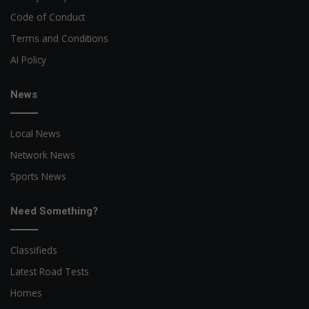
Code of Conduct
Terms and Conditions
AI Policy
News
Local News
Network News
Sports News
Need Something?
Classifieds
Latest Road Tests
Homes