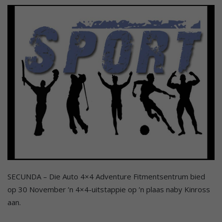
SECUNDA – Die Auto 4×4 Adventure Fitmentsentrum bied
op 30 November ’n 4×4-uitstappie op ’n plaas naby Kinross
aan.