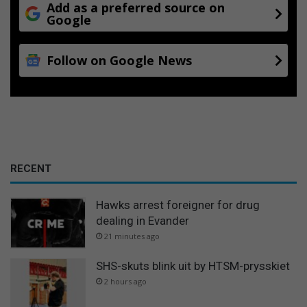
Add as a preferred source on
Google
Follow on Google News
RECENT
Hawks arrest foreigner for drug
dealing in Evander
21 minutes ago
SHS-skuts blink uit by HTSM-prysskiet
2 hours ago