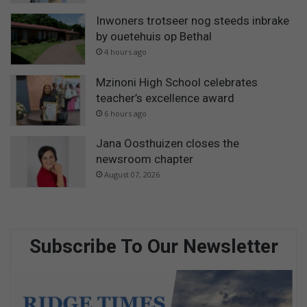
Inwoners trotseer nog steeds inbrake
by ouetehuis op Bethal
4 hours ago
Mzinoni High School celebrates
teacher’s excellence award
6 hours ago
Jana Oosthuizen closes the
newsroom chapter
August 07, 2026
Subscribe To Our Newsletter