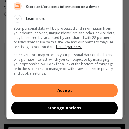
Evander High’s U19 rugby
Groot opkoms en goeie
Store and/or access information on a device
team are champions
vangste by Meyerville
Hengelklub-kompetisie
August 06, 2026
Learn more
August 06, 2026
Your personal data will be processed and information from
your device (cookies, unique identifiers and other device data)
may be stored by, accessed by and shared with 28 partners
or used specifically by this site. We and our partners may use
precise geolocation data.
List of partners.
Some vendors may process your personal data on the basis
of legitimate interest, which you can object to by managing
your options below. Look for a link at the bottom of this page
or in the site menu to manage or withdraw consent in privacy
and cookie settings.
Accept
Manage options