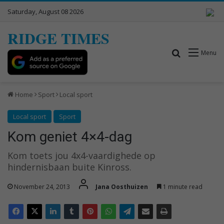
Saturday, August 08 2026
RIDGE TIMES
Search for
Menu
Home
Sport
Local sport
Local sport
Sport
Kom geniet 4×4-dag
Kom toets jou 4x4-vaardighede op
hindernisbaan buite Kinross.
November 24, 2013
Jana Oosthuizen
1 minute read