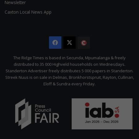
Newsletter
Caxton Local News App
Facebook
X
The
Citizen
The Ridge Times is based in Secunda, Mpumalanga & freely
distributed to 35 000 Highveld households on Wednesdays.
Standerton Advertiser freely distributes 5 000 papers in Standerton.
Streek Nuus is on sale in Delmas, Bronkhorstspruit, Rayton, Cullinan,
Eloff & Sundra every Friday.