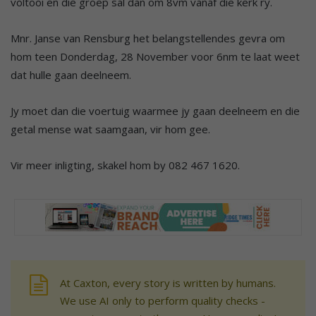
voltooi en die groep sal dan om 8vm vanaf die kerk ry.
Mnr. Janse van Rensburg het belangstellendes gevra om
hom teen Donderdag, 28 November voor 6nm te laat weet
dat hulle gaan deelneem.
Jy moet dan die voertuig waarmee jy gaan deelneem en die
getal mense wat saamgaan, vir hom gee.
Vir meer inligting, skakel hom by 082 467 1620.
At Caxton, every story is written by humans.
We use AI only to perform quality checks -