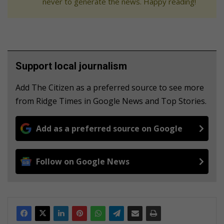
never to generate the news. Happy reading!
Support local journalism
Add The Citizen as a preferred source to see more
from Ridge Times in Google News and Top Stories.
Add as a preferred source on Google
Follow on Google News