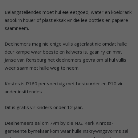
Belangstellendes moet hul eie eetgoed, water en koeldrank
asook ’n houer of plastieksak vir die leë bottles en papiere
saamneem.
Deelnemers mag nie enige vullis agterlaat nie omdat hulle
deur kampe waar beeste en kalwers is, gaan ry en mnr.
Janse van Rensburg het deelnemers gevra om al hul vullis
weer saam met hulle weg te neem.
Kostes is R160 per voertuig met bestuurder en R10 vir
ander insittendes.
Dit is gratis vir kinders onder 12 jaar.
Deelnemeers sal om 7vm by die N.G. Kerk Kinross-
gemeente bymekaar kom waar hulle inskrywingsvorms sal