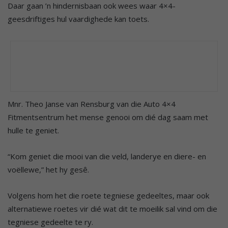
Daar gaan ’n hindernisbaan ook wees waar 4×4-
geesdriftiges hul vaardighede kan toets.
Mnr. Theo Janse van Rensburg van die Auto 4×4
Fitmentsentrum het mense genooi om dié dag saam met
hulle te geniet.
“Kom geniet die mooi van die veld, landerye en diere- en
voëllewe,” het hy gesê.
Volgens hom het die roete tegniese gedeeltes, maar ook
alternatiewe roetes vir dié wat dit te moeilik sal vind om die
tegniese gedeelte te ry.