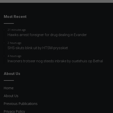
Most Recent
21 minutes ago
Hawks arrest foreigner for drug dealing in Evander
2 hours ago
SHS-skuts blink uit by HTSM-prysskiet
4 hours ago
Inwoners trotseer nog steeds inbrake by ouetehuis op Bethal
About Us
Home
About Us
Previous Publications
Privacy Policy