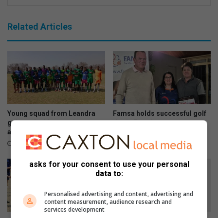
Related Articles
Young squad from Leandra
Famsa holds successful golf
gains valuable experience
day in Evander
against older opposition
August 07, 2026
August 07, 2026
asks for your consent to use your personal
data to:
Personalised advertising and content, advertising and
content measurement, audience research and
services development