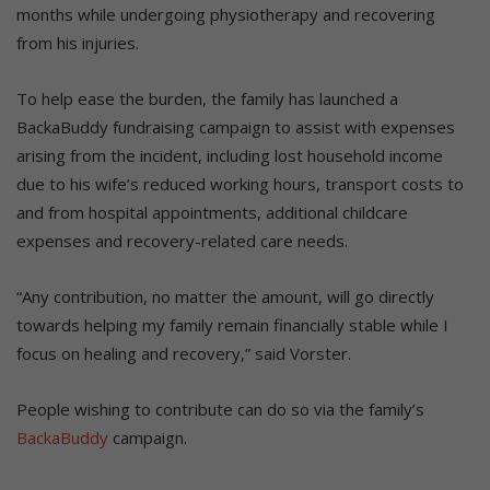
months while undergoing physiotherapy and recovering
from his injuries.
To help ease the burden, the family has launched a
BackaBuddy fundraising campaign to assist with expenses
arising from the incident, including lost household income
due to his wife’s reduced working hours, transport costs to
and from hospital appointments, additional childcare
expenses and recovery-related care needs.
“Any contribution, no matter the amount, will go directly
towards helping my family remain financially stable while I
focus on healing and recovery,” said Vorster.
People wishing to contribute can do so via the family’s
BackaBuddy
campaign.