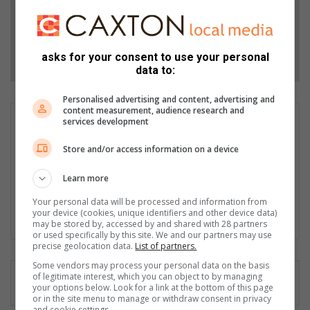
Add as a preferred source on Google
Follow on Google News
asks for your consent to use your personal
data to:
Personalised advertising and content, advertising and
content measurement, audience research and
Nkosephayo Vilakazi
services development
Nkosephayo Vilakazi is a versatile Journalist at the Roodepoort
Store and/or access information on a device
Record, passionate about storytelling and amplifying
marginalised voices. She is dedicated to seeking truth and
Learn more
shedding light on important matters, and is committed to
delivering high-quality content to her readers. One story at a
Your personal data will be processed and information from
your device (cookies, unique identifiers and other device data)
time!
may be stored by, accessed by and shared with 28 partners
or used specifically by this site. We and our partners may use
precise geolocation data.
List of partners.
Some vendors may process your personal data on the basis
of legitimate interest, which you can object to by managing
your options below. Look for a link at the bottom of this page
or in the site menu to manage or withdraw consent in privacy
and cookie settings.