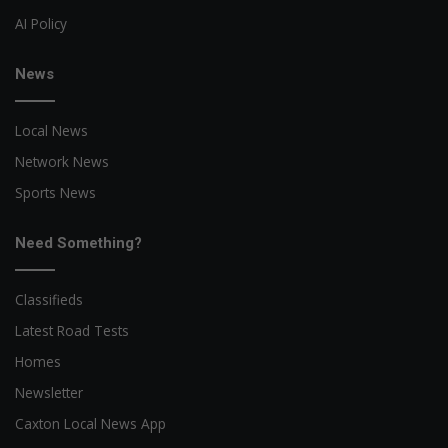
AI Policy
News
Local News
Network News
Sports News
Need Something?
Classifieds
Latest Road Tests
Homes
Newsletter
Caxton Local News App