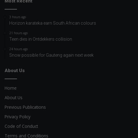
Most Recent
3 hours ago
Horizon karateka earn South African colours
21 hours ago
Teen dies in Ontdekkers collision
24 hours ago
Snow possible for Gauteng again next week
About Us
Home
About Us
Previous Publications
Privacy Policy
Code of Conduct
Terms and Conditions