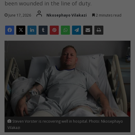
been wounded in the line of duty.
June 17, 2026
Nkosephayo Vilakazi
2 minutes read
Steven Vorster is recovering well in hospital. Photo: Nkosephayo
Vilakazi