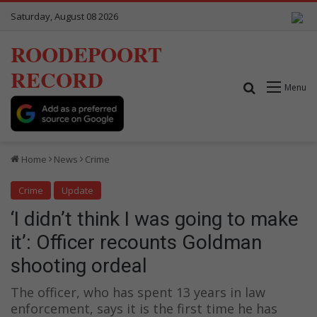
Saturday, August 08 2026
ROODEPOORT
RECORD
Search for
Menu
Home
News
Crime
Crime
Update
‘I didn’t think I was going to make
it’: Officer recounts Goldman
shooting ordeal
The officer, who has spent 13 years in law
enforcement, says it is the first time he has