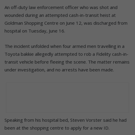
An off-duty law enforcement officer who was shot and
wounded during an attempted cash-in-transit heist at
Goldman Shopping Centre on June 12, was discharged from
hospital on Tuesday, June 16.
The incident unfolded when four armed men travelling in a
Toyota bakkie allegedly attempted to rob a Fidelity cash-in-
transit vehicle before fleeing the scene. The matter remains
under investigation, and no arrests have been made.
Speaking from his hospital bed, Steven Vorster said he had
been at the shopping centre to apply for a new ID.