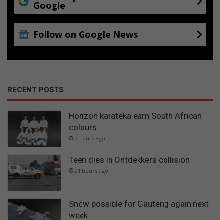
Google
Follow on Google News
RECENT POSTS
Horizon karateka earn South African
colours
3 hours ago
Teen dies in Ontdekkers collision
21 hours ago
Snow possible for Gauteng again next
week