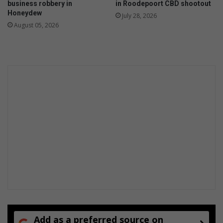
business robbery in
in Roodepoort CBD shootout
Honeydew
July 28, 2026
August 05, 2026
Add as a preferred source on