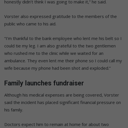
honestly didn’t think I was going to make it,” he said.
Vorster also expressed gratitude to the members of the
public who came to his aid.
“I’m thankful to the bank employee who lent me his belt so I
could tie my leg. I am also grateful to the two gentlemen
who rushed me to the clinic while we waited for an
ambulance. They even lent me their phone so I could call my
wife because my phone had been shot and exploded.”
Family launches fundraiser
Although his medical expenses are being covered, Vorster
said the incident has placed significant financial pressure on
his family.
Doctors expect him to remain at home for about two