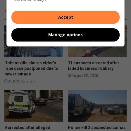
Related Articles
Accept
Manage options
Dobsonville church elder’s
11 suspects arrested after
rape case postponed due to
failed business robbery
power outage
August 05, 2026
August 06, 2026
9 arrested after alleged
Police kill 2 suspected zamas