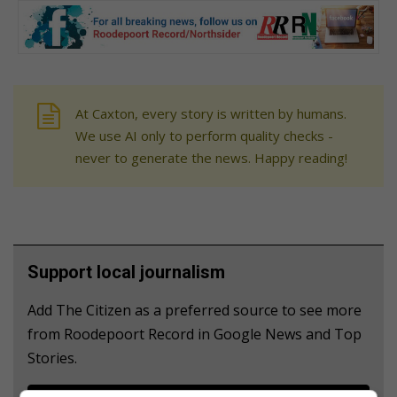
At Caxton, every story is written by humans.
We use AI only to perform quality checks -
never to generate the news. Happy reading!
Support local journalism
Add The Citizen as a preferred source to see more
from Roodepoort Record in Google News and Top
Stories.