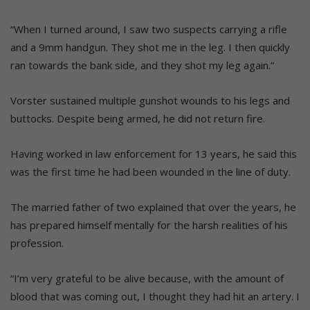
“When I turned around, I saw two suspects carrying a rifle
and a 9mm handgun. They shot me in the leg. I then quickly
ran towards the bank side, and they shot my leg again.”
Vorster sustained multiple gunshot wounds to his legs and
buttocks. Despite being armed, he did not return fire.
Having worked in law enforcement for 13 years, he said this
was the first time he had been wounded in the line of duty.
The married father of two explained that over the years, he
has prepared himself mentally for the harsh realities of his
profession.
“I’m very grateful to be alive because, with the amount of
blood that was coming out, I thought they had hit an artery. I