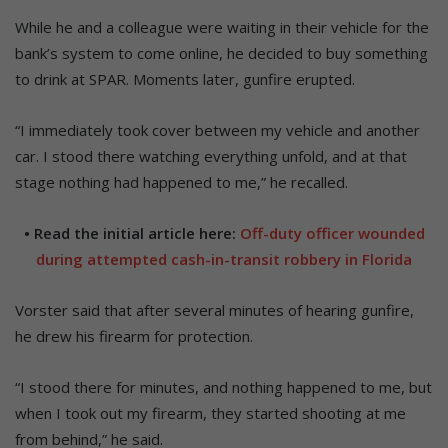
While he and a colleague were waiting in their vehicle for the
bank’s system to come online, he decided to buy something
to drink at SPAR. Moments later, gunfire erupted.
“I immediately took cover between my vehicle and another
car. I stood there watching everything unfold, and at that
stage nothing had happened to me,” he recalled.
• Read the initial article here:
Off-duty officer wounded
during attempted cash-in-transit robbery in Florida
Vorster said that after several minutes of hearing gunfire,
he drew his firearm for protection.
“I stood there for minutes, and nothing happened to me, but
when I took out my firearm, they started shooting at me
from behind,” he said.