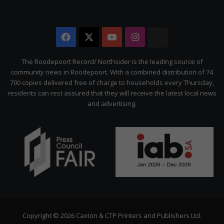
Facebook
X
YouTube
Instagram
The
Citizen
The Roodepoort Record/ Northsider is the leading source of
community news in Roodepoort. With a combined distribution of 74
700 copies delivered free of charge to households every Thursday,
residents can rest assured that they will receive the latest local news
and advertising.
Copyright © 2026 Caxton & CTP Printers and Publishers Ltd.