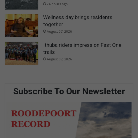
24 hours ago
Wellness day brings residents
together
August 07, 2026
Ithuba riders impress on Fast One
trails
August 07, 2026
Subscribe To Our Newsletter