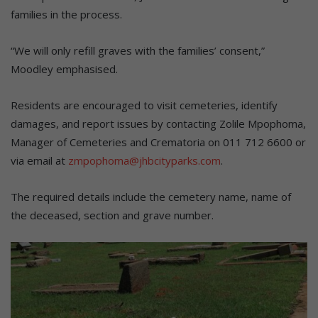
families in the process.
“We will only refill graves with the families’ consent,”
Moodley emphasised.
Residents are encouraged to visit cemeteries, identify
damages, and report issues by contacting Zolile Mpophoma,
Manager of Cemeteries and Crematoria on 011 712 6600 or
via email at
zmpophoma@jhbcityparks.com
.
The required details include the cemetery name, name of
the deceased, section and grave number.