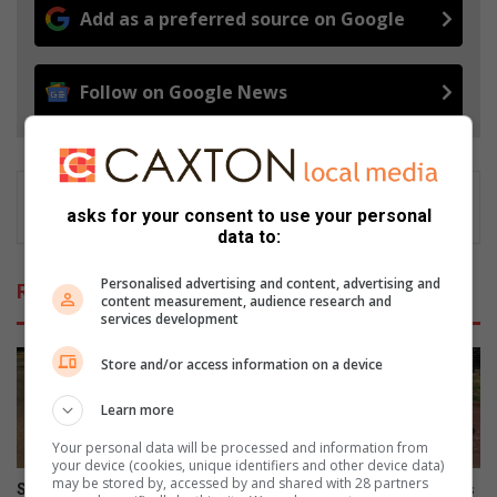
Add as a preferred source on Google
Follow on Google News
asks for your consent to use your personal
data to:
Personalised advertising and content, advertising and
Related Articles
content measurement, audience research and
services development
Store and/or access information on a device
Learn more
Your personal data will be processed and information from
your device (cookies, unique identifiers and other device data)
may be stored by, accessed by and shared with 28 partners
Safety fears as dangerous
Month-long water leak leaves