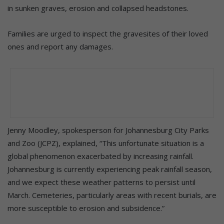
in sunken graves, erosion and collapsed headstones.
Families are urged to inspect the gravesites of their loved
ones and report any damages.
Jenny Moodley, spokesperson for Johannesburg City Parks
and Zoo (JCPZ), explained, “This unfortunate situation is a
global phenomenon exacerbated by increasing rainfall.
Johannesburg is currently experiencing peak rainfall season,
and we expect these weather patterns to persist until
March. Cemeteries, particularly areas with recent burials, are
more susceptible to erosion and subsidence.”