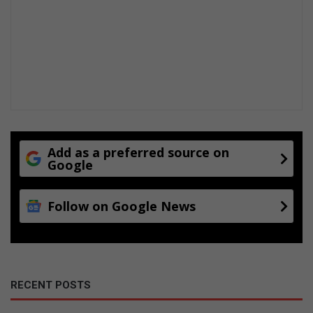
Add as a preferred source on
Google
Follow on Google News
RECENT POSTS