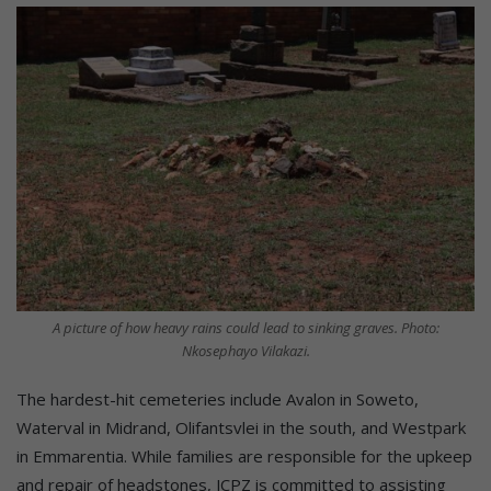
A picture of how heavy rains could lead to sinking graves. Photo:
Nkosephayo Vilakazi.
The hardest-hit cemeteries include Avalon in Soweto,
Waterval in Midrand, Olifantsvlei in the south, and Westpark
in Emmarentia. While families are responsible for the upkeep
and repair of headstones, JCPZ is committed to assisting