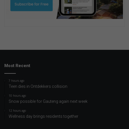
Most Recent
7 hours ago
Teen dies in Ontdekkers collision
10 hours ago
Snow possible for Gauteng again next week
12 hours ago
Wellness day brings residents together