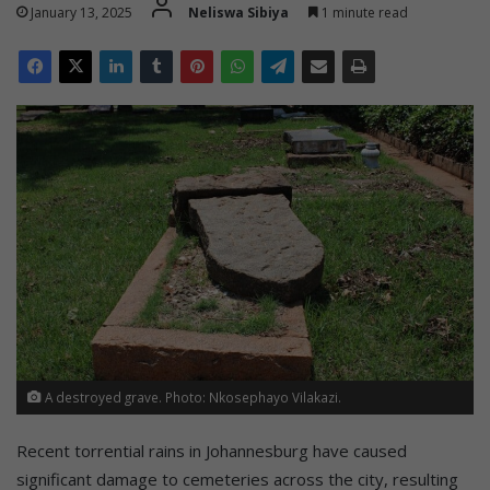
January 13, 2025
Neliswa Sibiya
1 minute read
A destroyed grave. Photo: Nkosephayo Vilakazi.
Recent torrential rains in Johannesburg have caused
significant damage to cemeteries across the city, resulting