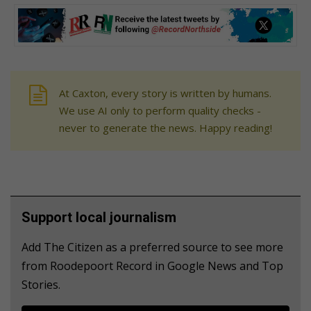
At Caxton, every story is written by humans.
We use AI only to perform quality checks -
never to generate the news. Happy reading!
Support local journalism
Add The Citizen as a preferred source to see more
from Roodepoort Record in Google News and Top
Stories.