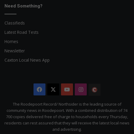
Need Something?
Classifieds
Latest Road Tests
Homes
Newsletter
Caxton Local News App
Facebook
X
YouTube
Instagram
The
Citizen
The Roodepoort Record/ Northsider is the leading source of
community news in Roodepoort. With a combined distribution of 74
700 copies delivered free of charge to households every Thursday,
residents can rest assured that they will receive the latest local news
and advertising.