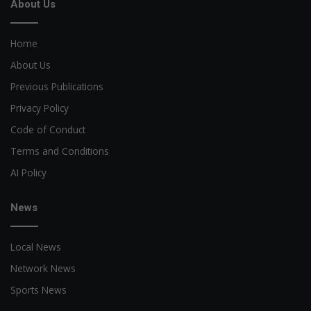
About Us
Home
About Us
Previous Publications
Privacy Policy
Code of Conduct
Terms and Conditions
AI Policy
News
Local News
Network News
Sports News