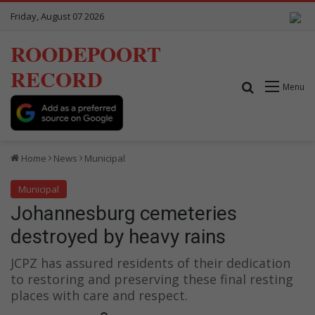
Friday, August 07 2026
ROODEPOORT
RECORD
Search for
Menu
Home
News
Municipal
Municipal
Johannesburg cemeteries
destroyed by heavy rains
JCPZ has assured residents of their dedication
to restoring and preserving these final resting
places with care and respect.