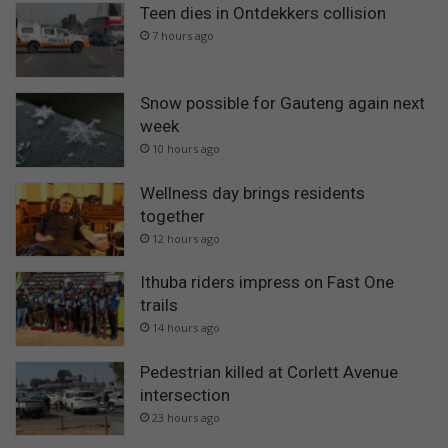
Teen dies in Ontdekkers collision
7 hours ago
Snow possible for Gauteng again next
week
10 hours ago
Wellness day brings residents
together
12 hours ago
Ithuba riders impress on Fast One
trails
14 hours ago
Pedestrian killed at Corlett Avenue
intersection
23 hours ago