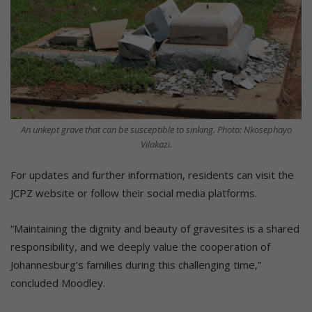
An unkept grave that can be susceptible to sinking. Photo: Nkosephayo
Vilakazi.
For updates and further information, residents can visit the
JCPZ website or follow their social media platforms.
“Maintaining the dignity and beauty of gravesites is a shared
responsibility, and we deeply value the cooperation of
Johannesburg’s families during this challenging time,”
concluded Moodley.