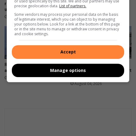
or used specifically by this site. We and our partners may use
roads in Stubens remain
tennis club with huge repair
precise geolocation data.
List of partners.
unrepaired
bill
Some vendors may process your personal data on the basis
August 06, 2026
August 04, 2026
of legitimate interest, which you can object to by managing
your options below. Look for a link at the bottom of this page
or in the site menu to manage or withdraw consent in privacy
and cookie settings.
Accept
Resident demands answers
Another labour dispute
Manage options
after prolonged power outage
disrupts Pikitup’s Roodepoort
depot
August 04, 2026
August 04, 2026