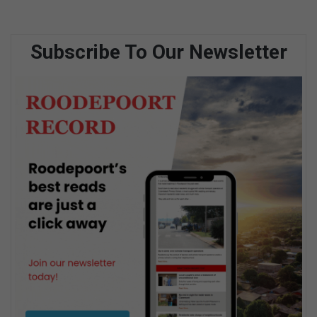
Subscribe To Our Newsletter