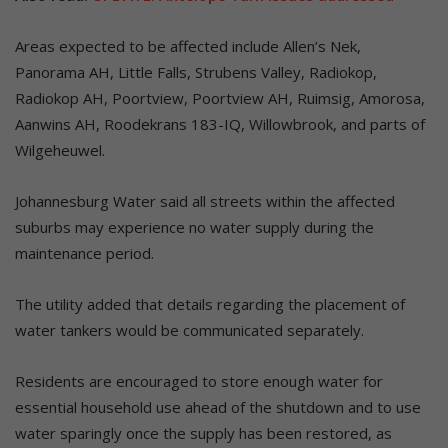
Areas expected to be affected include Allen’s Nek,
Panorama AH, Little Falls, Strubens Valley, Radiokop,
Radiokop AH, Poortview, Poortview AH, Ruimsig, Amorosa,
Aanwins AH, Roodekrans 183-IQ, Willowbrook, and parts of
Wilgeheuwel.
Johannesburg Water said all streets within the affected
suburbs may experience no water supply during the
maintenance period.
The utility added that details regarding the placement of
water tankers would be communicated separately.
Residents are encouraged to store enough water for
essential household use ahead of the shutdown and to use
water sparingly once the supply has been restored, as