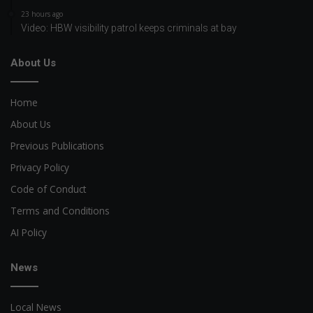
23 hours ago
Video: HBW visibility patrol keeps criminals at bay
About Us
Home
About Us
Previous Publications
Privacy Policy
Code of Conduct
Terms and Conditions
AI Policy
News
Local News