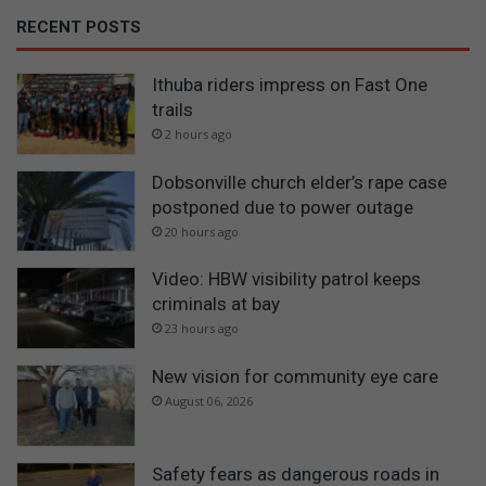
RECENT POSTS
Ithuba riders impress on Fast One
trails
2 hours ago
Dobsonville church elder’s rape case
postponed due to power outage
20 hours ago
Video: HBW visibility patrol keeps
criminals at bay
23 hours ago
New vision for community eye care
August 06, 2026
Safety fears as dangerous roads in