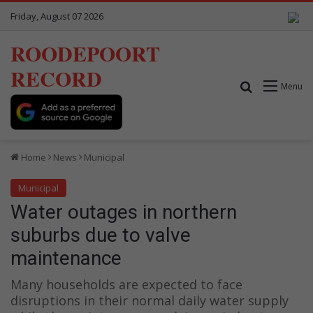
Friday, August 07 2026
ROODEPOORT
RECORD
Search for
Menu
Home
News
Municipal
Municipal
Water outages in northern
suburbs due to valve
maintenance
Many households are expected to face
disruptions in their normal daily water supply