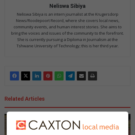
Neliswa Sibiya
Neliswa Sibiya is an intern journalist at the Krugersdorp
News/Roodepoort Record, where she covers local news,
community events, and human interest stories. She aims to
bring the voices and issues of the community to the forefront.
She is currently pursuing a Diploma in Journalism at the
Tshwane University of Technology; this is her third year.
Related Articles