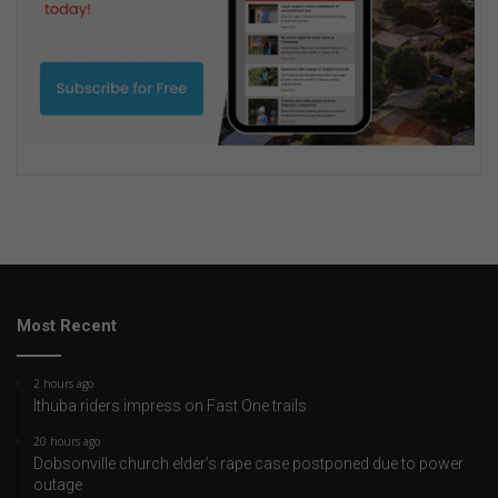
Most Recent
2 hours ago
Ithuba riders impress on Fast One trails
20 hours ago
Dobsonville church elder’s rape case postponed due to power
outage