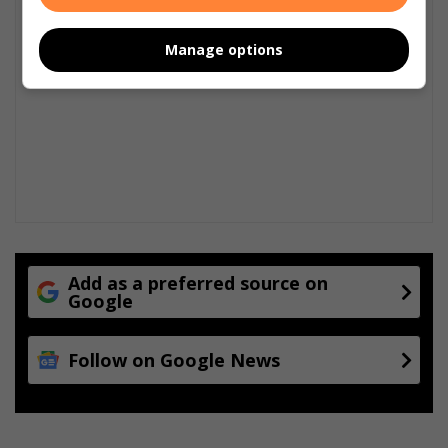
Manage options
Add as a preferred source on
Google
Follow on Google News