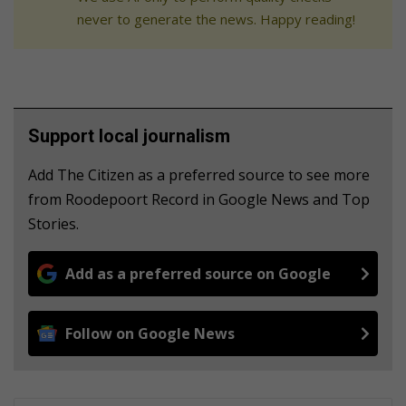
never to generate the news. Happy reading!
Support local journalism
Add The Citizen as a preferred source to see more
from Roodepoort Record in Google News and Top
Stories.
Add as a preferred source on Google
Follow on Google News