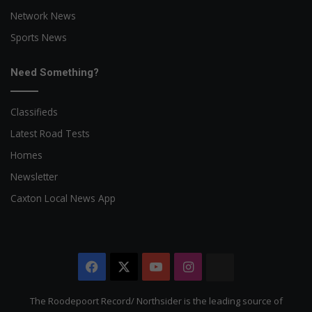
Network News
Sports News
Need Something?
Classifieds
Latest Road Tests
Homes
Newsletter
Caxton Local News App
Facebook
X
YouTube
Instagram
The
Citizen
The Roodepoort Record/ Northsider is the leading source of