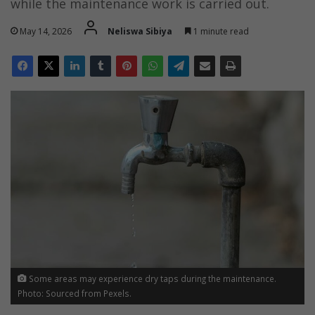
while the maintenance work is carried out.
May 14, 2026
Neliswa Sibiya
1 minute read
Some areas may experience dry taps during the maintenance.
Photo: Sourced from Pexels.