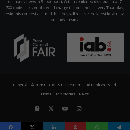
community news in Roodepoort. With a combined distribution of 74
700 copies delivered free of charge to households every Thursday,
residents can rest assured that they will receive the latest local news
and advertising.
Copyright © 2026 Caxton & CTP Printers and Publishers Ltd.
Home
Top stories
News
Facebook
X
YouTube
Instagram
The
Citizen