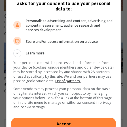
asks for your consent to use your personal
data to:
Safety fears as dangerous
Month-long water leak leaves
Personalised advertising and content, advertising and
roads in Stubens remain
tennis club with huge repair
content measurement, audience research and
unrepaired
bill
services development
August 06, 2026
August 04, 2026
Store and/or access information on a device
Learn more
Your personal data will be processed and information from
your device (cookies, unique identifiers and other device data)
may be stored by, accessed by and shared with 28 partners
or used specifically by this site. We and our partners may use
Resident demands answers
Another labour dispute
precise geolocation data.
List of partners.
after prolonged power outage
disrupts Pikitup’s Roodepoort
Some vendors may process your personal data on the basis
depot
August 04, 2026
of legitimate interest, which you can object to by managing
August 04, 2026
your options below. Look for a link at the bottom of this page
or in the site menu to manage or withdraw consent in privacy
and cookie settings.
Accept