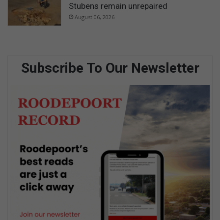
Stubens remain unrepaired
August 06, 2026
Subscribe To Our Newsletter