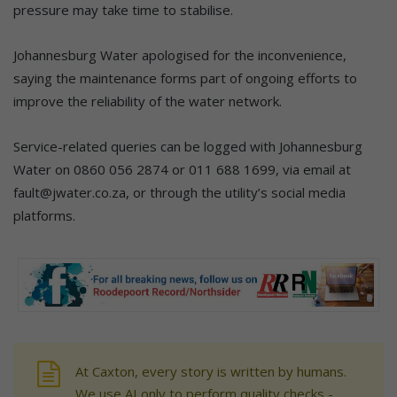
pressure may take time to stabilise.
Johannesburg Water apologised for the inconvenience,
saying the maintenance forms part of ongoing efforts to
improve the reliability of the water network.
Service-related queries can be logged with Johannesburg
Water on 0860 056 2874 or 011 688 1699, via email at
fault@jwater.co.za, or through the utility’s social media
platforms.
At Caxton, every story is written by humans.
We use AI only to perform quality checks -