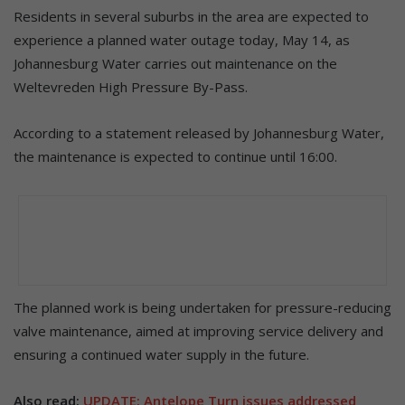
Residents in several suburbs in the area are expected to
experience a planned water outage today, May 14, as
Johannesburg Water carries out maintenance on the
Weltevreden High Pressure By-Pass.
According to a statement released by Johannesburg Water,
the maintenance is expected to continue until 16:00.
The planned work is being undertaken for pressure-reducing
valve maintenance, aimed at improving service delivery and
ensuring a continued water supply in the future.
Also read:
UPDATE: Antelope Turn issues addressed