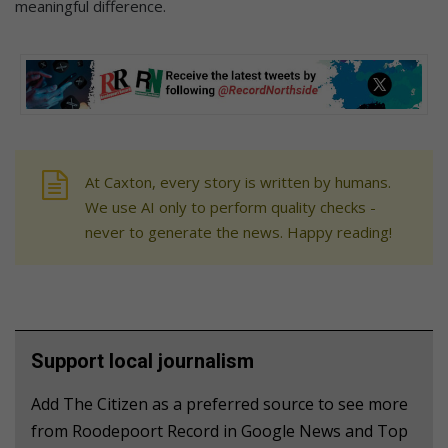
meaningful difference.
At Caxton, every story is written by humans.
We use AI only to perform quality checks -
never to generate the news. Happy reading!
Support local journalism
Add The Citizen as a preferred source to see more
from Roodepoort Record in Google News and Top