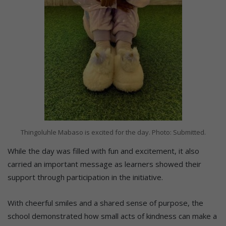
Thingoluhle Mabaso is excited for the day. Photo: Submitted.
While the day was filled with fun and excitement, it also
carried an important message as learners showed their
support through participation in the initiative.
With cheerful smiles and a shared sense of purpose, the
school demonstrated how small acts of kindness can make a