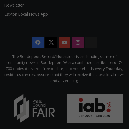
Newsletter
Caxton Local News App
Facebook
X
YouTube
Instagram
The
Citizen
The Roodepoort Record/ Northsider is the leading source of
community news in Roodepoort. With a combined distribution of 74
700 copies delivered free of charge to households every Thursday,
residents can rest assured that they will receive the latest local news
and advertising.