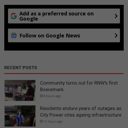
Add as a preferred source on
Google
Follow on Google News
RECENT POSTS
Community turns out for RNW's first
Boeremark
8 hours ago
Residents endure years of outages as
City Power cites ageing infrastructure
11 hours ago