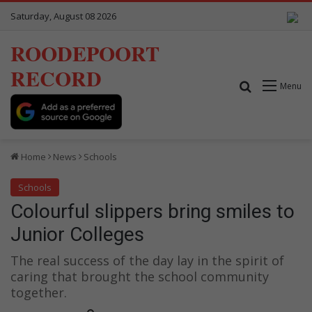
Saturday, August 08 2026
ROODEPOORT
RECORD
Search for
Menu
Home
News
Schools
Schools
Colourful slippers bring smiles to
Junior Colleges
The real success of the day lay in the spirit of
caring that brought the school community
together.