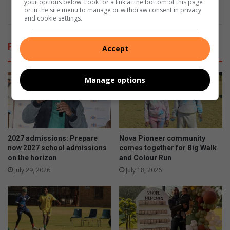
your options below. Look for a link at the bottom of this page
or in the site menu to manage or withdraw consent in privacy
and cookie settings.
Related Articles
Accept
Manage options
2027 admissions: Prepare
Nova Pioneer community
now 2027 school admissions
comes together for Big Walk
on the horizon
and Colour Run
July 29, 2026
July 18, 2026