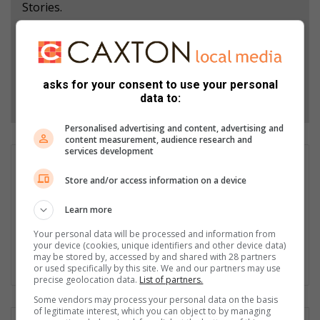
Stories.
Add as a preferred source on Google
asks for your consent to use your personal
Follow on Google News
data to:
Personalised advertising and content, advertising and
content measurement, audience research and
services development
Neliswa Sibiya
Store and/or access information on a device
Neliswa Sibiya is an intern journalist at the Krugersdorp
News/Roodepoort Record, where she covers local news,
Learn more
community events, and human interest stories. She aims to
bring the voices and issues of the community to the forefront.
Your personal data will be processed and information from
She is currently pursuing a Diploma in Journalism at the
your device (cookies, unique identifiers and other device data)
may be stored by, accessed by and shared with 28 partners
Tshwane University of Technology; this is her third year.
or used specifically by this site. We and our partners may use
precise geolocation data.
List of partners.
Some vendors may process your personal data on the basis
of legitimate interest, which you can object to by managing