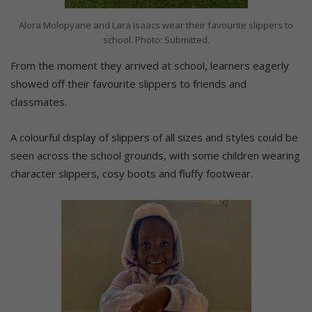
Alora Molopyane and Lara Isaacs wear their favourite slippers to
school. Photo: Submitted.
From the moment they arrived at school, learners eagerly
showed off their favourite slippers to friends and
classmates.
A colourful display of slippers of all sizes and styles could be
seen across the school grounds, with some children wearing
character slippers, cosy boots and fluffy footwear.