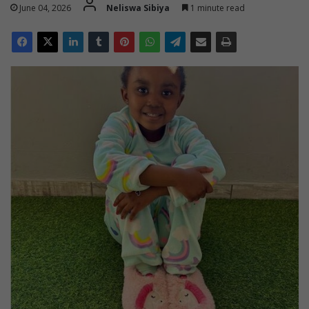
June 04, 2026
Neliswa Sibiya
1 minute read