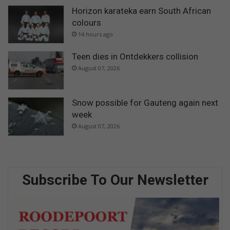
Horizon karateka earn South African
colours
14 hours ago
Teen dies in Ontdekkers collision
August 07, 2026
Snow possible for Gauteng again next
week
August 07, 2026
Subscribe To Our Newsletter