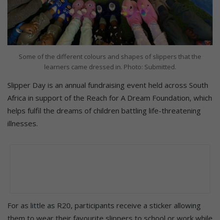
Some of the different colours and shapes of slippers that the
learners came dressed in. Photo: Submitted.
Slipper Day is an annual fundraising event held across South
Africa in support of the Reach for A Dream Foundation, which
helps fulfil the dreams of children battling life-threatening
illnesses.
For as little as R20, participants receive a sticker allowing
them to wear their favourite slippers to school or work while