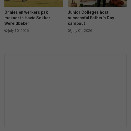
Onnies en werkers pak
Junior Colleges host
mekaar in Havie Sokker
successful Father’s Day
Wêreldbeker
campout
July 10, 2026
July 01, 2026