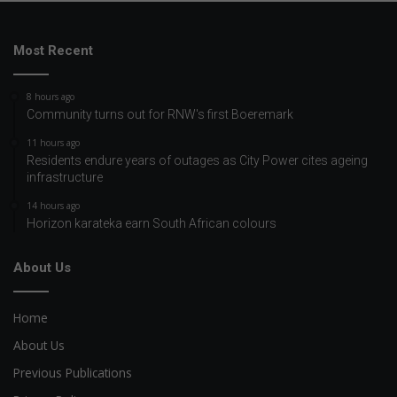
Most Recent
8 hours ago
Community turns out for RNW's first Boeremark
11 hours ago
Residents endure years of outages as City Power cites ageing
infrastructure
14 hours ago
Horizon karateka earn South African colours
About Us
Home
About Us
Previous Publications