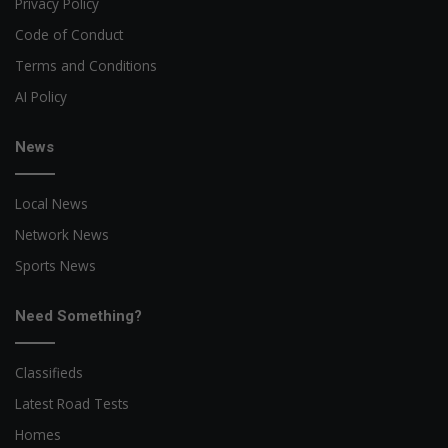
Privacy Policy
Code of Conduct
Terms and Conditions
AI Policy
News
Local News
Network News
Sports News
Need Something?
Classifieds
Latest Road Tests
Homes