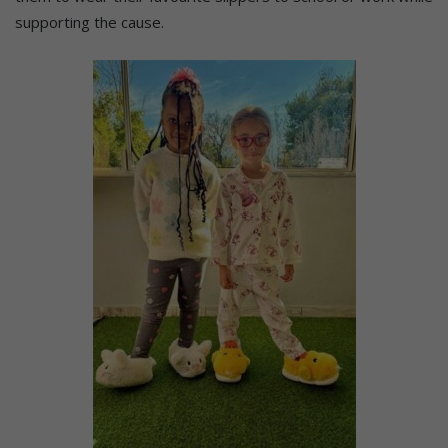
supporting the cause.