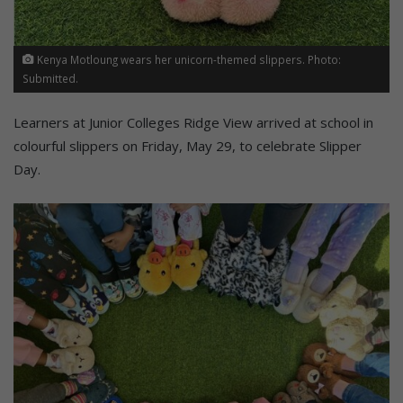
Kenya Motloung wears her unicorn-themed slippers. Photo:
Submitted.
Learners at Junior Colleges Ridge View arrived at school in
colourful slippers on Friday, May 29, to celebrate Slipper
Day.