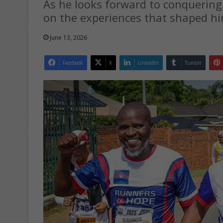
As he looks forward to conquering 
on the experiences that shaped hi
June 13, 2026
Facebook
X
LinkedIn
Tumblr