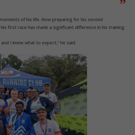
 moments of his life. Now preparing for his second
first race has made a significant difference in his training.
e, and I knew what to expect,” he said.