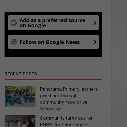
Add as a preferred source
on Google
Follow on Google News
RECENT POSTS
Panorama Primary learners
give back through
community food drive
3 hours ago
Community turns out for
RNW's first Boeremark