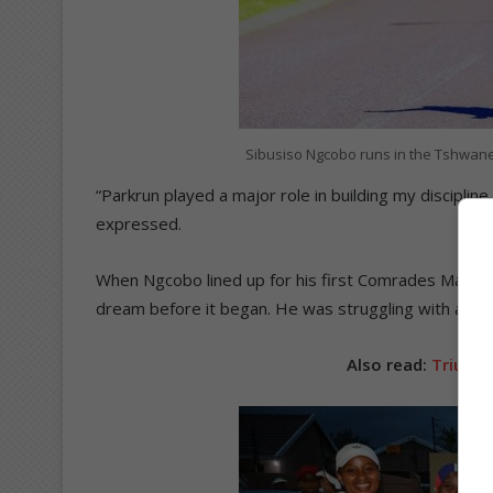
Sibusiso Ngcobo runs in the Tshwane
“Parkrun played a major role in building my discipline 
expressed.
When Ngcobo lined up for his first Comrades Maratho
dream before it began. He was struggling with an Ach
Also read:
Triumph