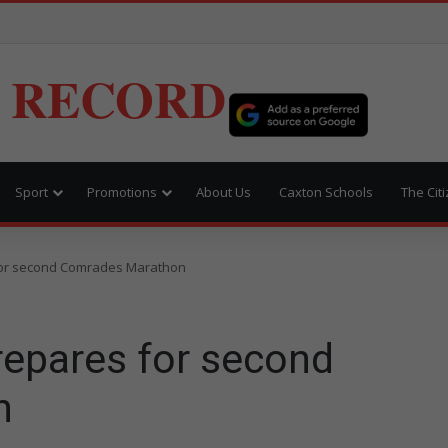
 RECORD
Sport
Promotions
About Us
Caxton Schools
The Cit
or second Comrades Marathon
epares for second
n