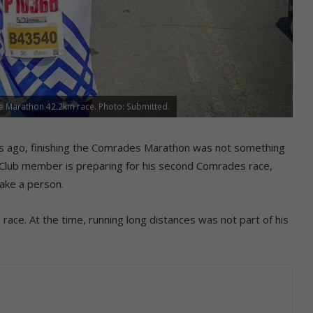
 Marathon 42.2km race. Photo: Submitted.
rs ago, finishing the Comrades Marathon was not something
 Club member is preparing for his second Comrades race,
ake a person.
race. At the time, running long distances was not part of his