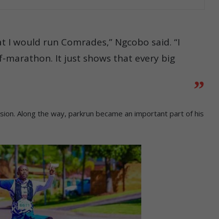
at I would run Comrades,” Ngcobo said. “I
lf-marathon. It just shows that every big
ssion. Along the way, parkrun became an important part of his