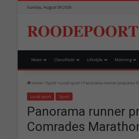
Sunday, August 09 2026
ROODEPOORT
News
Classifieds
Lifestyle
Motoring
Home
Sport
Local sport
Panorama runner prepares f
Local sport
Sport
Panorama runner pr
Comrades Maratho