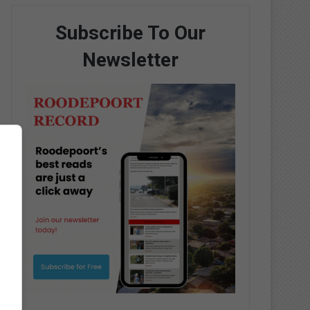
Subscribe To Our
Newsletter