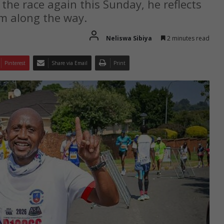
the race again this Sunday, he reflects
m along the way.
Neliswa Sibiya
2 minutes read
Pinterest
Share via Email
Print