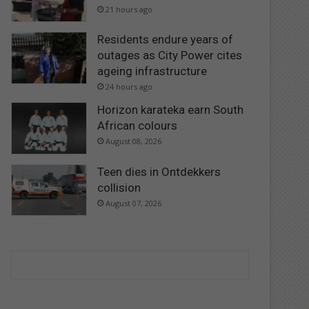
21 hours ago
Residents endure years of
outages as City Power cites
ageing infrastructure
24 hours ago
Horizon karateka earn South
African colours
August 08, 2026
Teen dies in Ontdekkers
collision
August 07, 2026