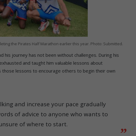
ting the Pirates Half Marathon earlier this year. Photo: Submitted.
 his journey has not been without challenges. During his
m exhausted and taught him valuable lessons about
s those lessons to encourage others to begin their own
alking and increase your pace gradually
words of advice to anyone who wants to
 unsure of where to start.