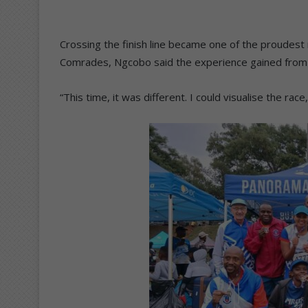
Crossing the finish line became one of the proudest
Comrades, Ngcobo said the experience gained from his 
“This time, it was different. I could visualise the rac