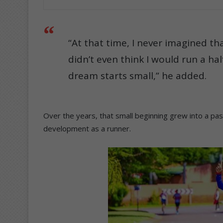
“At that time, I never imagined th
didn’t even think I would run a ha
dream starts small,” he added.
Over the years, that small beginning grew into a pa
development as a runner.