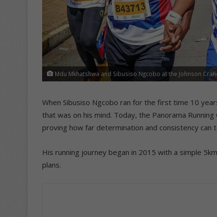
Mdu Mkhatshwa and Sibusiso Ngcobo at the Johnson Crane
When Sibusiso Ngcobo ran for the first time 10 yea
that was on his mind. Today, the Panorama Running
proving how far determination and consistency can t
His running journey began in 2015 with a simple 5km 
plans.