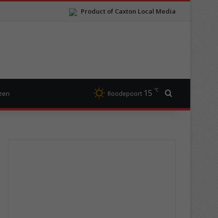
Product of Caxton Local Media
℃
15
Search for
izen
Roodepoort