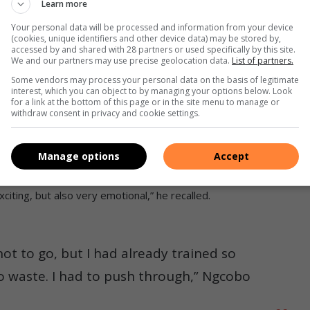
Learn more
Your personal data will be processed and information from your device
(cookies, unique identifiers and other device data) may be stored by,
accessed by and shared with 28 partners or used specifically by this site.
We and our partners may use precise geolocation data.
List of partners.
Some vendors may process your personal data on the basis of legitimate
interest, which you can object to by managing your options below. Look
for a link at the bottom of this page or in the site menu to manage or
withdraw consent in privacy and cookie settings.
Manage options
Accept
 at the Johannesburg City Marathon. Photo: Submitted.
iting, but also very emotional,” he recalled.
ot to go, but I had already trained so
 to waste. I had to push through,” Ngcobo