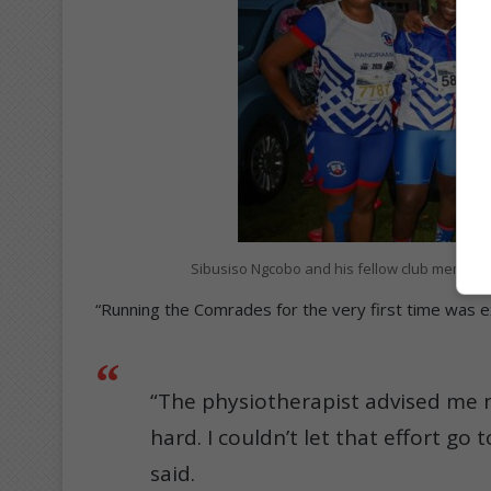
Sibusiso Ngcobo and his fellow club members
“Running the Comrades for the very first time was exc
“The physiotherapist advised me n
hard. I couldn’t let that effort go
said.