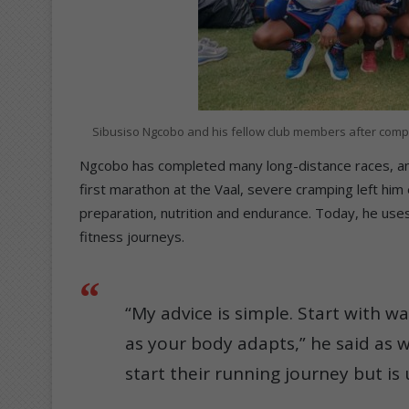
Sibusiso Ngcobo and his fellow club members after comple
Ngcobo has completed many long-distance races, and
first marathon at the Vaal, severe cramping left hi
preparation, nutrition and endurance. Today, he use
fitness journeys.
“My advice is simple. Start with w
as your body adapts,” he said as 
start their running journey but is