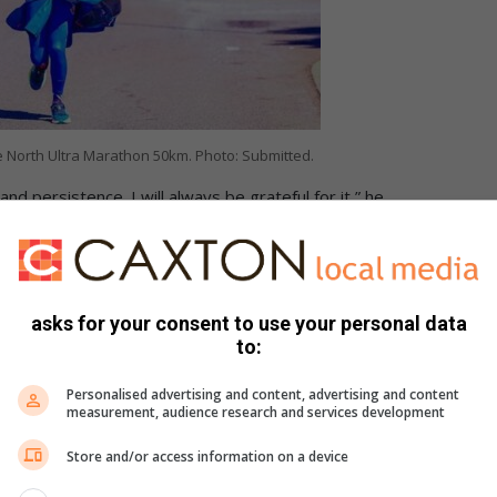
 North Ultra Marathon 50km. Photo: Submitted.
and persistence. I will always be grateful for it,” he
n in 2025, he faced an obstacle that could have ended his
illes tendon injury and had been advised not to run.
asks for your consent to use your personal data
to:
ant finish for local runner
Personalised advertising and content, advertising and content
measurement, audience research and services development
Store and/or access information on a device