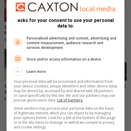
asks for your consent to use your personal
data to:
Consumer inflation surges to
Galaxy Z series pre-orders
two-year high of 5.0% in June
are now open
Personalised advertising and content, advertising and
August 04, 2026
August 03, 2026
content measurement, audience research and
services development
Store and/or access information on a device
Learn more
Your personal data will be processed and information from
your device (cookies, unique identifiers and other device data)
Community unifies to restore
Samsung Galaxy Watch Ultra2
may be stored by, accessed by and shared with 28 partners
neighbourhood parks
and Watch9:Your health
or used specifically by this site. We and our partners may use
companion on the wrist
July 28, 2026
precise geolocation data.
List of partners.
July 22, 2026
Some vendors may process your personal data on the basis
of legitimate interest, which you can object to by managing
your options below. Look for a link at the bottom of this page
or in the site menu to manage or withdraw consent in privacy
and cookie settings.