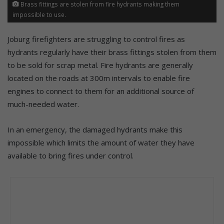
Brass fittings are stolen from fire hydrants making them
impossible to use.
Joburg firefighters are struggling to control fires as
hydrants regularly have their brass fittings stolen from them
to be sold for scrap metal. Fire hydrants are generally
located on the roads at 300m intervals to enable fire
engines to connect to them for an additional source of
much-needed water.
In an emergency, the damaged hydrants make this
impossible which limits the amount of water they have
available to bring fires under control.