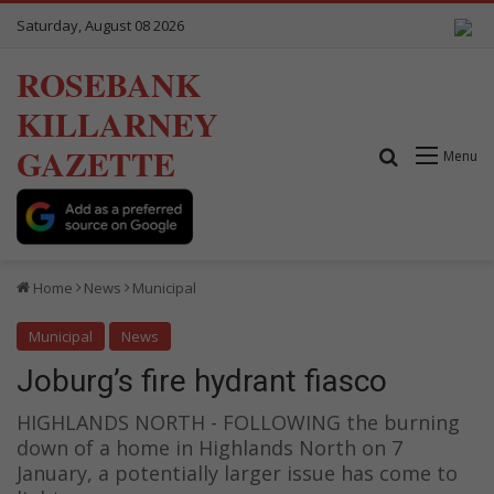
Saturday, August 08 2026
ROSEBANK
KILLARNEY
GAZETTE
Search for
Menu
Home
News
Municipal
Municipal
News
Joburg’s fire hydrant fiasco
HIGHLANDS NORTH - FOLLOWING the burning
down of a home in Highlands North on 7
January, a potentially larger issue has come to