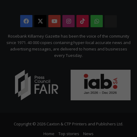
Facebook
X
YouTube
Instagram
TikTok
WhatsApp
The
Citizen
Rosebank Killarney Gazette has been the voice of the community
since 1971. 40 000 copies containing hyper-local accurate news and
advertising messages, are delivered to homes and businesses
every Tuesday.
Copyright © 2026 Caxton & CTP Printers and Publishers Ltd.
Home
Top stories
News