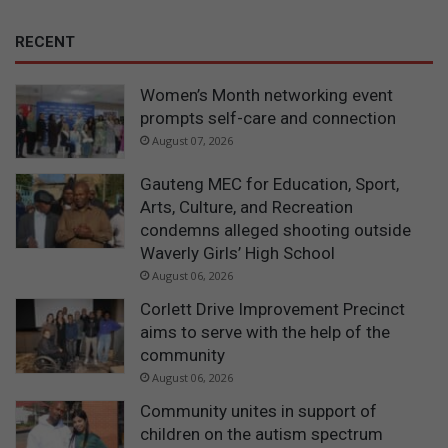
RECENT
Women’s Month networking event
prompts self-care and connection
August 07, 2026
Gauteng MEC for Education, Sport,
Arts, Culture, and Recreation
condemns alleged shooting outside
Waverly Girls’ High School
August 06, 2026
Corlett Drive Improvement Precinct
aims to serve with the help of the
community
August 06, 2026
Community unites in support of
children on the autism spectrum