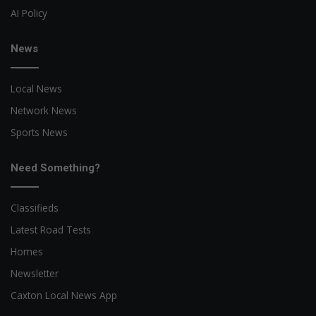
AI Policy
News
Local News
Network News
Sports News
Need Something?
Classifieds
Latest Road Tests
Homes
Newsletter
Caxton Local News App