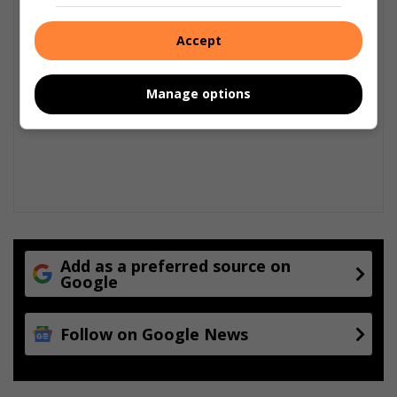
Accept
Manage options
Add as a preferred source on
Google
Follow on Google News