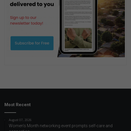
Most Recent
August 07, 2026
Women’s Month networking event prompts self-care and