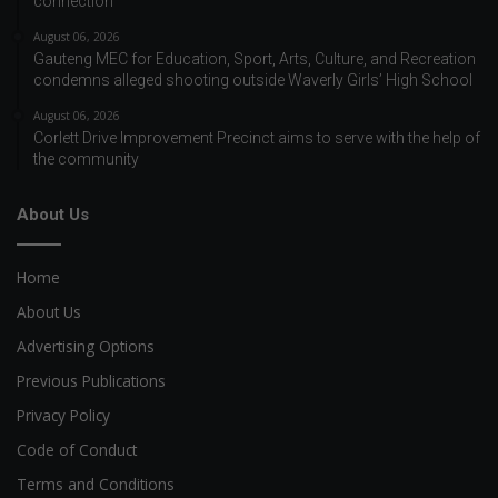
connection
August 06, 2026
Gauteng MEC for Education, Sport, Arts, Culture, and Recreation
condemns alleged shooting outside Waverly Girls’ High School
August 06, 2026
Corlett Drive Improvement Precinct aims to serve with the help of
the community
About Us
Home
About Us
Advertising Options
Previous Publications
Privacy Policy
Code of Conduct
Terms and Conditions