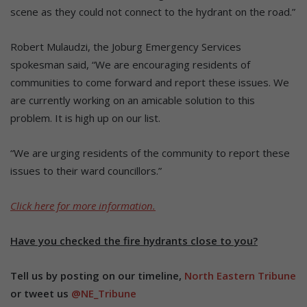
scene as they could not connect to the hydrant on the road.”
Robert Mulaudzi, the Joburg Emergency Services
spokesman said, “We are encouraging residents of
communities to come forward and report these issues. We
are currently working on an amicable solution to this
problem. It is high up on our list.
“We are urging residents of the community to report these
issues to their ward councillors.”
Click here for more information.
Have you checked the fire hydrants close to you?
Tell us by posting on our timeline,
North Eastern Tribune
or tweet us
@NE_Tribune