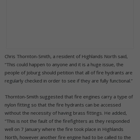
Chris Thornton-Smith, a resident of Highlands North said,
“This could happen to anyone and it is a huge issue, the
people of Joburg should petition that all of fire hydrants are
regularly checked in order to see if they are fully functional.”
Thornton-Smith suggested that fire engines carry a type of
nylon fitting so that the fire hydrants can be accessed
without the necessity of having brass fittings. He added,
“This is not the fault of the firefighters as they responded
well on 7 January where the fire took place in Highlands
North, however another fire engine had to be called to the