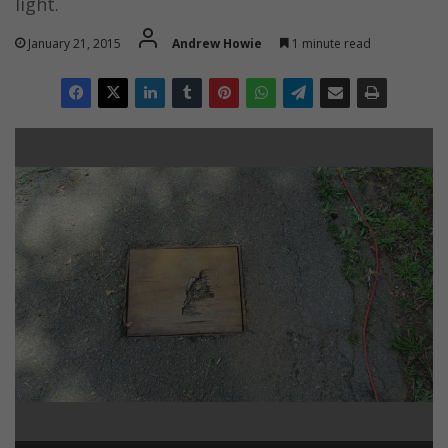
light.
January 21, 2015
Andrew Howie
1 minute read