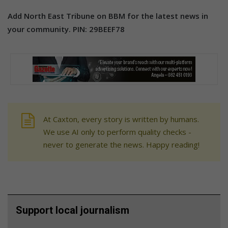
Add North East Tribune on BBM for the latest news in
your community. PIN: 29BEEF78
At Caxton, every story is written by humans.
We use AI only to perform quality checks -
never to generate the news. Happy reading!
Support local journalism