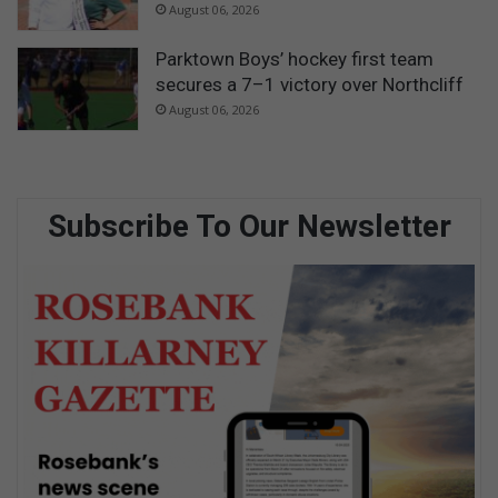
August 06, 2026
Parktown Boys’ hockey first team
secures a 7–1 victory over Northcliff
August 06, 2026
Subscribe To Our Newsletter