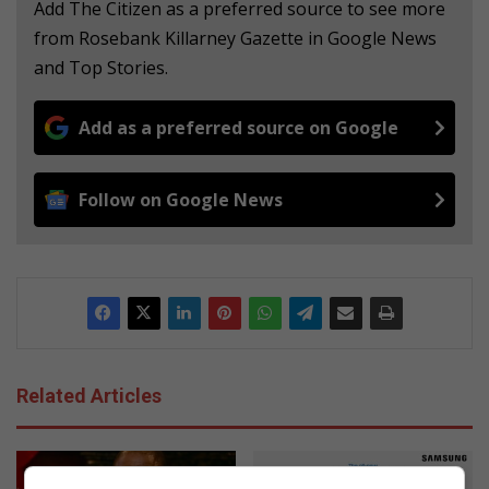
Add The Citizen as a preferred source to see more
from Rosebank Killarney Gazette in Google News
and Top Stories.
Add as a preferred source on Google
Follow on Google News
Related Articles