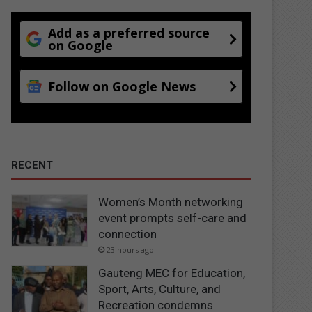
Add as a preferred source
on Google
Follow on Google News
RECENT
Women’s Month networking
event prompts self-care and
connection
23 hours ago
Gauteng MEC for Education,
Sport, Arts, Culture, and
Recreation condemns