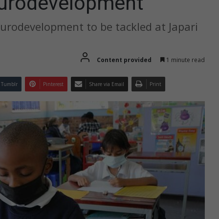
eurodevelopment
eurodevelopment to be tackled at Japari
Content provided
1 minute read
Tumblr
Pinterest
Share via Email
Print