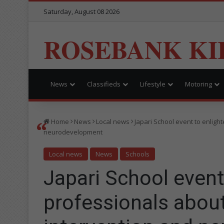
Saturday, August 08 2026
ROSEBANK KI
News
Classifieds
Lifestyle
Motoring
Home
News
Local news
Japari School event to enligh
neurodevelopment
Local news
News
Schools
Japari School event
professionals about