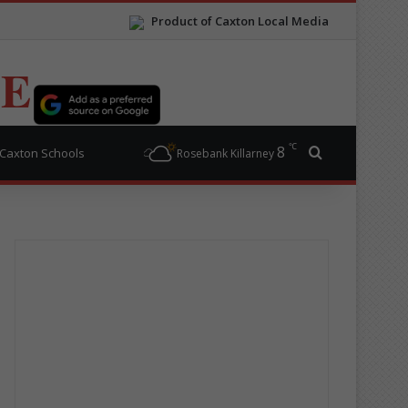
Product of Caxton Local Media
TE
℃
8
Search for
Caxton Schools
Rosebank Killarney