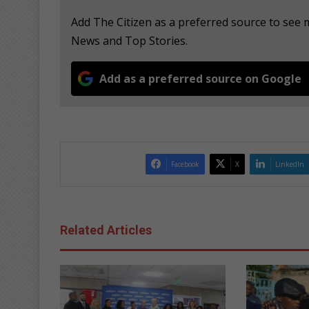
Add The Citizen as a preferred source to see
News and Top Stories.
Add as a preferred source on Google
Facebook
X
LinkedIn
Related Articles