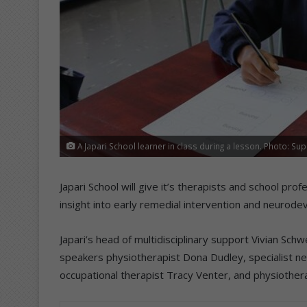
A Japari School learner in class during a lesson. Photo: Sup
Japari School will give it’s therapists and school pro
insight into early remedial intervention and neurod
Japari’s head of multidisciplinary support Vivian Schw
speakers physiotherapist Dona Dudley, specialist ne
occupational therapist Tracy Venter, and physiother