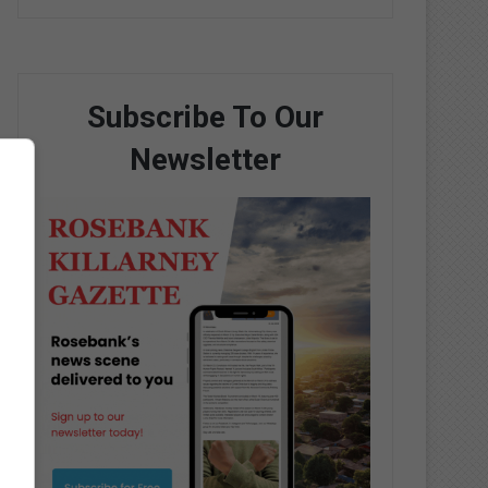
Subscribe To Our
Newsletter