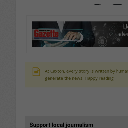
At Caxton, every story is written by human
generate the news. Happy reading!
Support local journalism