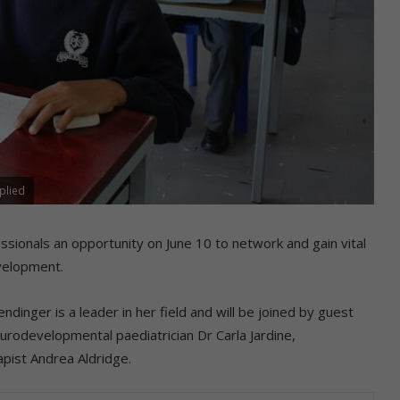
plied
fessionals an opportunity on June 10 to network and gain vital
evelopment.
endinger is a leader in her field and will be joined by guest
urodevelopmental paediatrician Dr Carla Jardine,
apist Andrea Aldridge.