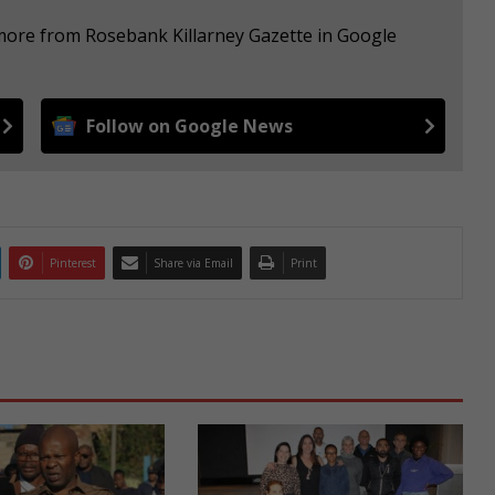
 more from Rosebank Killarney Gazette in Google
Follow on Google News
Pinterest
Share via Email
Print