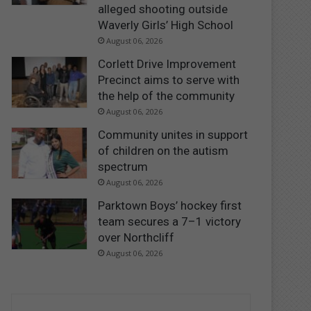
alleged shooting outside
Waverly Girls’ High School
August 06, 2026
Corlett Drive Improvement
Precinct aims to serve with
the help of the community
August 06, 2026
Community unites in support
of children on the autism
spectrum
August 06, 2026
Parktown Boys’ hockey first
team secures a 7–1 victory
over Northcliff
August 06, 2026