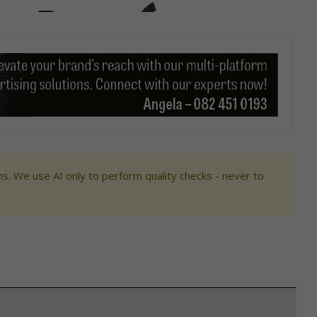
s. We use AI only to perform quality checks - never to