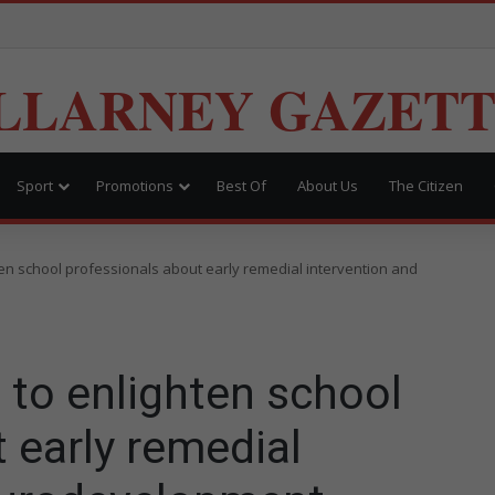
LLARNEY GAZET
Sport
Promotions
Best Of
About Us
The Citizen
ten school professionals about early remedial intervention and
 to enlighten school
 early remedial