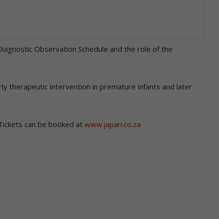
 Diagnostic Observation Schedule and the role of the
rly therapeutic intervention in premature infants and later
 Tickets can be booked at
www.japari.co.za