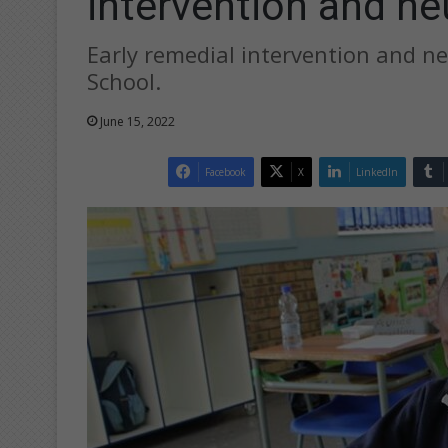
intervention and n
Early remedial intervention and n
School.
June 15, 2022
Facebook
X
LinkedIn