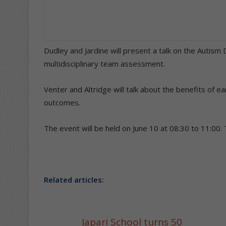
Dudley and Jardine will present a talk on the Autism
multidisciplinary team assessment.
Venter and Altridge will talk about the benefits of ea
outcomes.
The event will be held on June 10 at 08:30 to 11:00.
Related articles:
Japari School turns 50