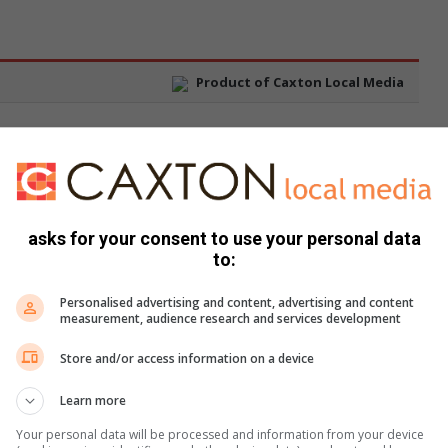
asks for your consent to use your personal data
to:
Personalised advertising and content, advertising and content
measurement, audience research and services development
Store and/or access information on a device
Learn more
Your personal data will be processed and information from your device