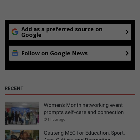
Add as a preferred source on
Google
Follow on Google News
RECENT
Women’s Month networking event
prompts self-care and connection
1 hour ago
Gauteng MEC for Education, Sport,