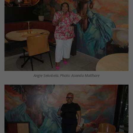
Angie Sekobela. Photo: Asanda Matlhare