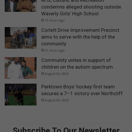
Arts, Culture, and Recreation
condemns alleged shooting outside
Waverly Girls’ High School
19 hours ago
Corlett Drive Improvement Precinct
aims to serve with the help of the
community
21 hours ago
Community unites in support of
children on the autism spectrum
August 06, 2026
Parktown Boys’ hockey first team
secures a 7–1 victory over Northcliff
August 06, 2026
Subscribe To Our Newsletter