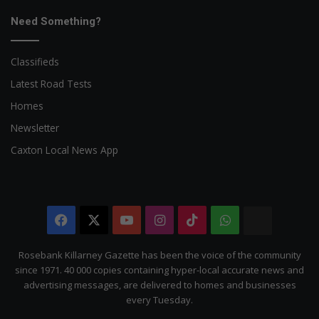
Need Something?
Classifieds
Latest Road Tests
Homes
Newsletter
Caxton Local News App
Facebook
X
YouTube
Instagram
TikTok
WhatsApp
The
Citizen
Rosebank Killarney Gazette has been the voice of the community
since 1971. 40 000 copies containing hyper-local accurate news and
advertising messages, are delivered to homes and businesses
every Tuesday.