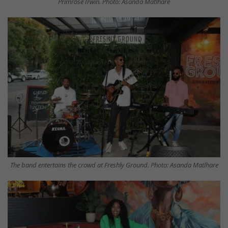
Primrose Irwin. Photo: Asanda Matlhare
The band entertains the crowd at Freshly Ground. Photo: Asanda Matlhare