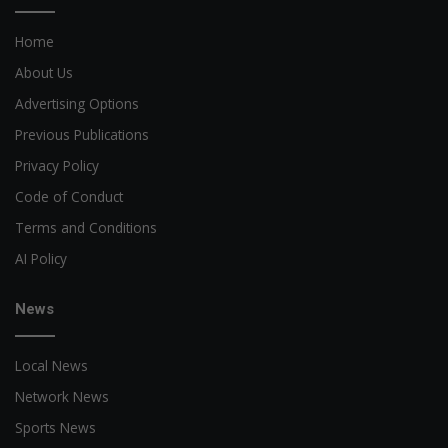
Home
About Us
Advertising Options
Previous Publications
Privacy Policy
Code of Conduct
Terms and Conditions
AI Policy
News
Local News
Network News
Sports News