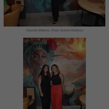
Hlumelo Williams. Photo: Asanda Matlhare