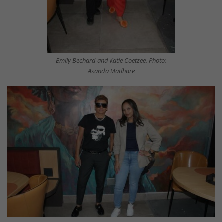
Emily Bechard and Katie Coetzee. Photo:
Asanda Matlhare