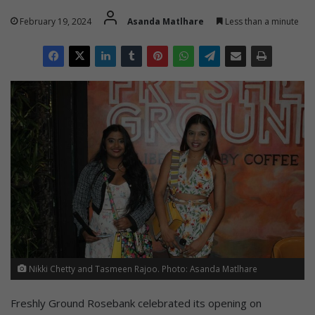
February 19, 2024
Asanda Matlhare
Less than a minute
Nikki Chetty and Tasmeen Rajoo. Photo: Asanda Matlhare
Freshly Ground Rosebank celebrated its opening on