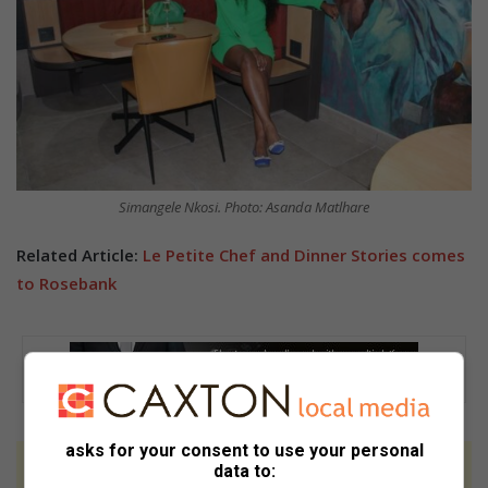
Simangele Nkosi. Photo: Asanda Matlhare
Related Article:
Le Petite Chef and Dinner Stories comes
to Rosebank
asks for your consent to use your personal
data to:
At Caxton, every story is written by humans.