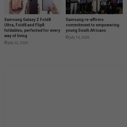
Samsung Galaxy Z Fold8
Samsung re-affirms
Ultra, Fold8 and Flip8
commitment to empowering
foldables, perfected for every
young South Africans
way of living
July 10, 2026
July 22, 2026