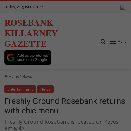
Friday, August 07 2026
ROSEBANK
KILLARNEY
GAZETTE
Search for
Menu
Home
News
Entertainment
News
Freshly Ground Rosebank returns
with chic menu
Freshly Ground Rosebank is located on Keyes
Art Mile.