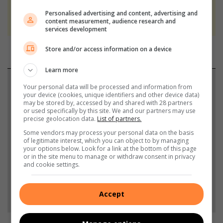
We use AI only to perform quality checks -
Personalised advertising and content, advertising and
never to generate the news. Happy reading!
content measurement, audience research and
services development
Store and/or access information on a device
Learn more
Support local journalism
Your personal data will be processed and information from
your device (cookies, unique identifiers and other device data)
may be stored by, accessed by and shared with 28 partners
Add The Citizen as a preferred source to see more
or used specifically by this site. We and our partners may use
from Rosebank Killarney Gazette in Google News
precise geolocation data.
List of partners.
and Top Stories.
Some vendors may process your personal data on the basis
of legitimate interest, which you can object to by managing
your options below. Look for a link at the bottom of this page
or in the site menu to manage or withdraw consent in privacy
Add as a preferred source on Google
and cookie settings.
Follow on Google News
Accept