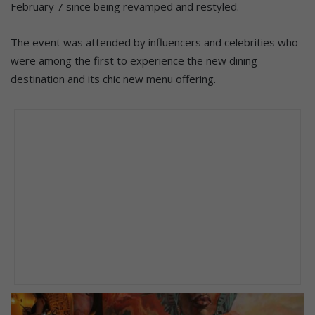
February 7 since being revamped and restyled.
The event was attended by influencers and celebrities who
were among the first to experience the new dining
destination and its chic new menu offering.