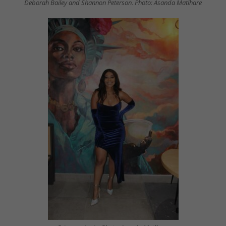
Deborah Bailey and Shannon Peterson. Photo: Asanda Matlhare