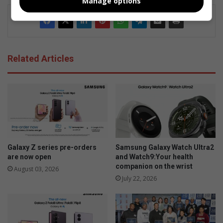
Manage options
Related Articles
Galaxy Z series pre-orders
Samsung Galaxy Watch Ultra2
are now open
and Watch9:Your health
companion on the wrist
August 03, 2026
July 22, 2026