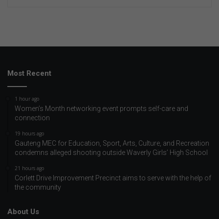
Most Recent
1 hour ago
Women’s Month networking event prompts self-care and
connection
19 hours ago
Gauteng MEC for Education, Sport, Arts, Culture, and Recreation
condemns alleged shooting outside Waverly Girls’ High School
21 hours ago
Corlett Drive Improvement Precinct aims to serve with the help of
the community
About Us