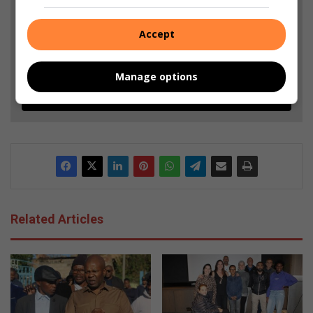
and Top Stories.
Accept
Add as a preferred source on Google
Manage options
Follow on Google News
Related Articles