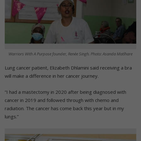
Warriors With A Purpose founder, Renèe Singh. Photo: Asanda Matlhare
Lung cancer patient, Elizabeth Dhlamini said receiving a bra
will make a difference in her cancer journey.
“I had a mastectomy in 2020 after being diagnosed with
cancer in 2019 and followed through with chemo and
radiation. The cancer has come back this year but in my
lungs.”