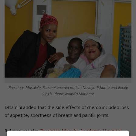
Prescious Masalela, Fanconi anemia patient Novuyo Tshuma and Renèe
Singh. Photo: Asanda Matlhare
Dhlamini added that the side effects of chemo included loss
of appetite, shortness of breath and painful joints.
Related article:
Charlotte Maxeke Academic Hospital