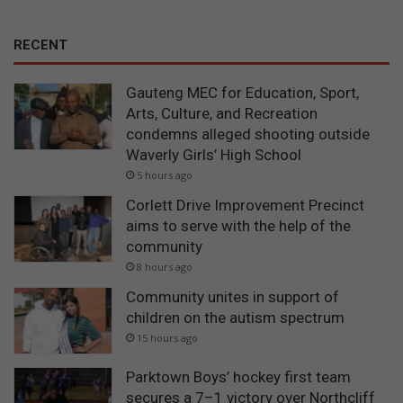
RECENT
Gauteng MEC for Education, Sport,
Arts, Culture, and Recreation
condemns alleged shooting outside
Waverly Girls’ High School
5 hours ago
Corlett Drive Improvement Precinct
aims to serve with the help of the
community
8 hours ago
Community unites in support of
children on the autism spectrum
15 hours ago
Parktown Boys’ hockey first team
secures a 7–1 victory over Northcliff