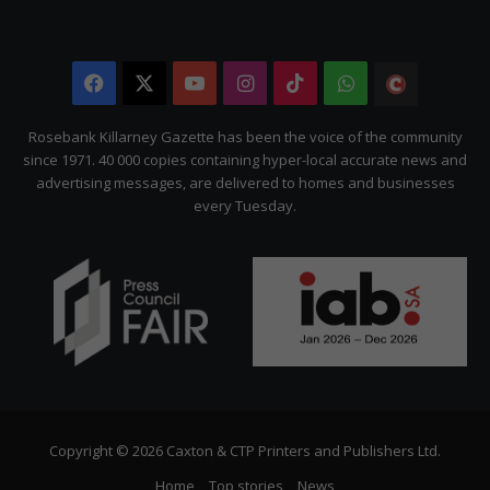
Facebook
X
YouTube
Instagram
TikTok
WhatsApp
The
Citizen
Rosebank Killarney Gazette has been the voice of the community
since 1971. 40 000 copies containing hyper-local accurate news and
advertising messages, are delivered to homes and businesses
every Tuesday.
Copyright © 2026 Caxton & CTP Printers and Publishers Ltd.
Home
Top stories
News