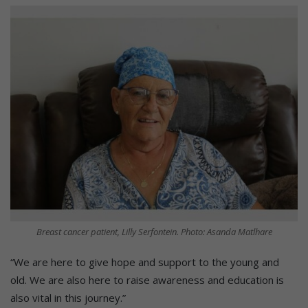
Breast cancer patient, Lilly Serfontein. Photo: Asanda Matlhare
“We are here to give hope and support to the young and
old. We are also here to raise awareness and education is
also vital in this journey.”