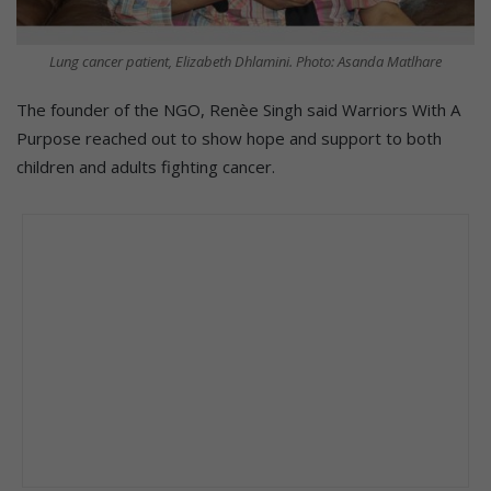
Lung cancer patient, Elizabeth Dhlamini. Photo: Asanda Matlhare
The founder of the NGO, Renèe Singh said Warriors With A
Purpose reached out to show hope and support to both
children and adults fighting cancer.