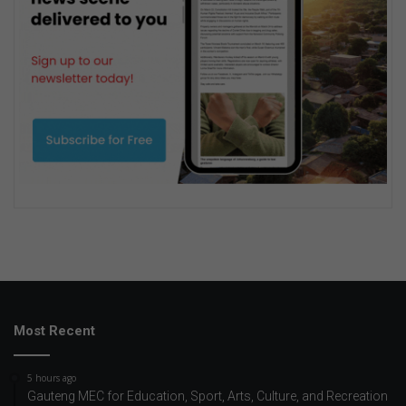
Most Recent
5 hours ago
Gauteng MEC for Education, Sport, Arts, Culture, and Recreation