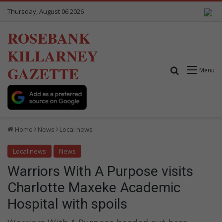
Thursday, August 06 2026
ROSEBANK
KILLARNEY
GAZETTE
Search for
Menu
Home
News
Local news
Local news
News
Warriors With A Purpose visits
Charlotte Maxeke Academic
Hospital with spoils