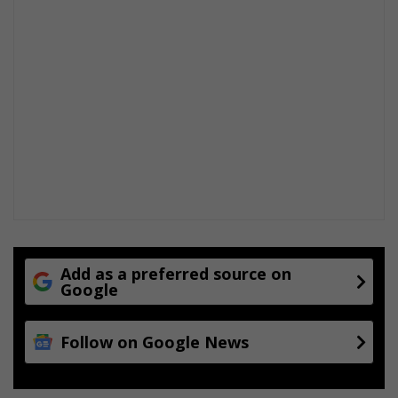
Add as a preferred source on
Google
Follow on Google News