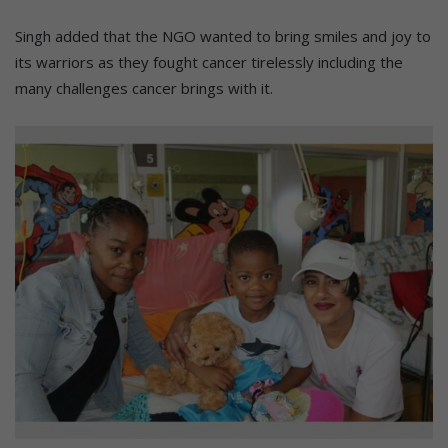
Singh added that the NGO wanted to bring smiles and joy to
its warriors as they fought cancer tirelessly including the
many challenges cancer brings with it.