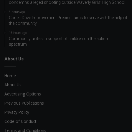
condemns alleged shooting outside Waverly Girls’ High School
8 hours ago
Corlett Drive Improvement Precinct aims to serve with the help of
the community
15 hours ago
Community unites in support of children on the autism
spectrum
About Us
Home
About Us
Advertising Options
Previous Publications
Privacy Policy
Code of Conduct
Terms and Conditions