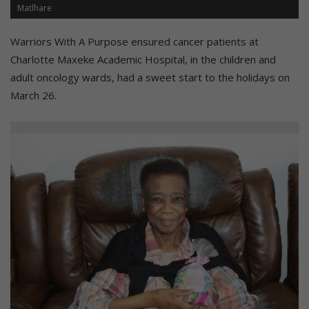
Matlhare
Warriors With A Purpose ensured cancer patients at
Charlotte Maxeke Academic Hospital, in the children and
adult oncology wards, had a sweet start to the holidays on
March 26.