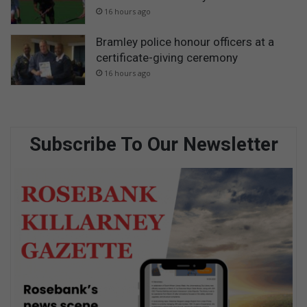
16 hours ago
Bramley police honour officers at a
certificate-giving ceremony
16 hours ago
Subscribe To Our Newsletter