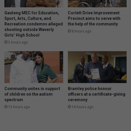
Gauteng MEC for Education,
Corlett Drive Improvement
Sport, Arts, Culture, and
Precinct aims to serve with
Recreation condemns alleged
the help of the community
shooting outside Waverly
8 hours ago
Girls’ High School
5 hours ago
Community unites in support
Bramley police honour
of children on the autism
officers at a certificate-giving
spectrum
ceremony
15 hours ago
16 hours ago