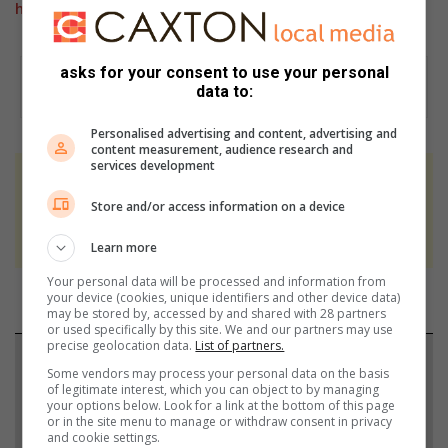
highlighted the importance of World Kidney Day
asks for your consent to use your personal
data to:
Personalised advertising and content, advertising and
content measurement, audience research and
services development
At Caxton, every story is written by humans.
Store and/or access information on a device
We use AI only to perform quality checks -
never to generate the news. Happy reading!
Learn more
Your personal data will be processed and information from
your device (cookies, unique identifiers and other device data)
may be stored by, accessed by and shared with 28 partners
or used specifically by this site. We and our partners may use
precise geolocation data.
List of partners.
Support local journalism
Some vendors may process your personal data on the basis
of legitimate interest, which you can object to by managing
Add The Citizen as a preferred source to see more
your options below. Look for a link at the bottom of this page
or in the site menu to manage or withdraw consent in privacy
from Rosebank Killarney Gazette in Google News
and cookie settings.