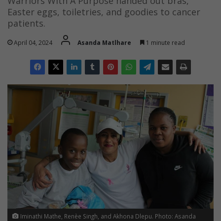
Warriors With A Purpose handed out bras,
Easter eggs, toiletries, and goodies to cancer
patients.
April 04, 2024
Asanda Matlhare
1 minute read
Iminathi Mathe, Renèe Singh, and Akhona Dlepu. Photo: Asanda