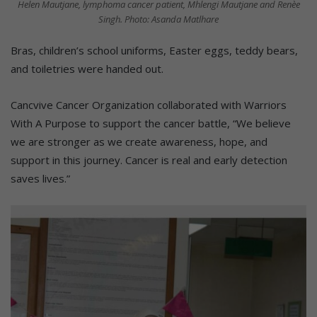
Helen Mautjane, lymphoma cancer patient, Mhlengi Mautjane and Renèe
Singh. Photo: Asanda Matlhare
Bras, children’s school uniforms, Easter eggs, teddy bears,
and toiletries were handed out.
Cancvive Cancer Organization collaborated with Warriors
With A Purpose to support the cancer battle, “We believe
we are stronger as we create awareness, hope, and
support in this journey. Cancer is real and early detection
saves lives.”