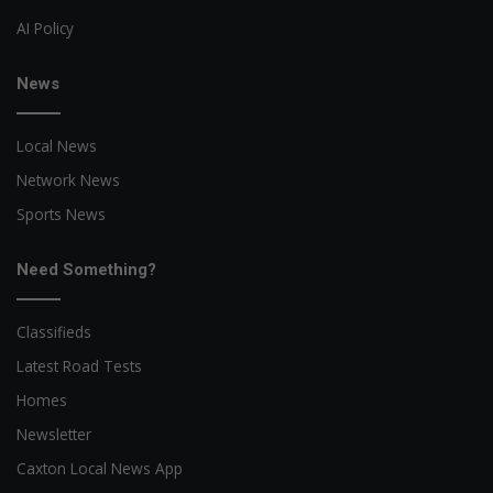
AI Policy
News
Local News
Network News
Sports News
Need Something?
Classifieds
Latest Road Tests
Homes
Newsletter
Caxton Local News App