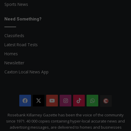
Sports News
Need Something?
Classifieds
Latest Road Tests
Homes
Newsletter
Caxton Local News App
Facebook
X
YouTube
Instagram
TikTok
WhatsApp
The
Citizen
Rosebank Killarney Gazette has been the voice of the community
since 1971. 40 000 copies containing hyper-local accurate news and
advertising messages, are delivered to homes and businesses