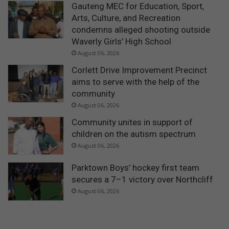
Gauteng MEC for Education, Sport,
Arts, Culture, and Recreation
condemns alleged shooting outside
Waverly Girls’ High School
August 06, 2026
Corlett Drive Improvement Precinct
aims to serve with the help of the
community
August 06, 2026
Community unites in support of
children on the autism spectrum
August 06, 2026
Parktown Boys’ hockey first team
secures a 7–1 victory over Northcliff
August 06, 2026