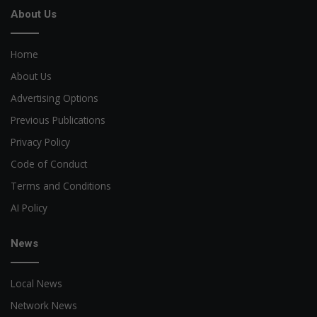
About Us
Home
About Us
Advertising Options
Previous Publications
Privacy Policy
Code of Conduct
Terms and Conditions
AI Policy
News
Local News
Network News