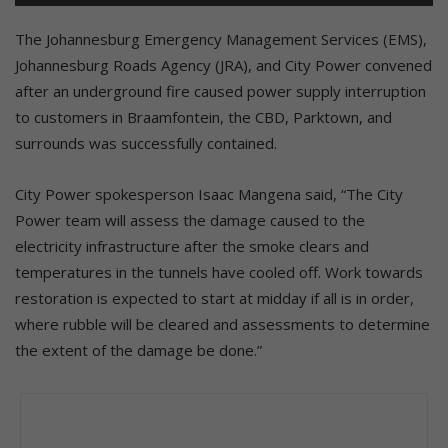
The Johannesburg Emergency Management Services (EMS),
Johannesburg Roads Agency (JRA), and City Power convened
after an underground fire caused power supply interruption
to customers in Braamfontein, the CBD, Parktown, and
surrounds was successfully contained.
City Power spokesperson Isaac Mangena said, “The City
Power team will assess the damage caused to the
electricity infrastructure after the smoke clears and
temperatures in the tunnels have cooled off. Work towards
restoration is expected to start at midday if all is in order,
where rubble will be cleared and assessments to determine
the extent of the damage be done.”