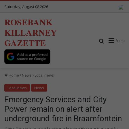
Saturday, August 08 2026
ROSEBANK
KILLARNEY
GAZETTE
Search for
Menu
Home
News
Local news
Local news
News
Emergency Services and City
Power remain on alert after
underground fire in Braamfontein