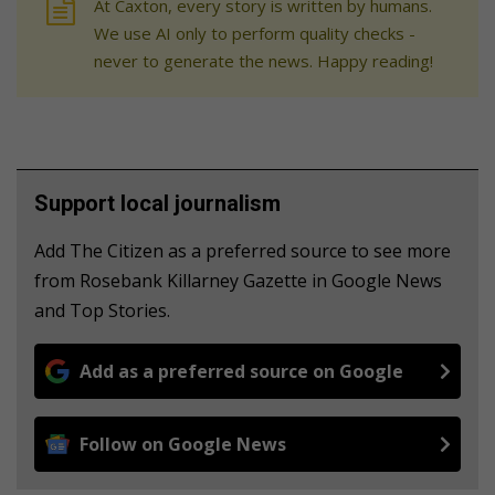
At Caxton, every story is written by humans.
We use AI only to perform quality checks -
never to generate the news. Happy reading!
Support local journalism
Add The Citizen as a preferred source to see more
from Rosebank Killarney Gazette in Google News
and Top Stories.
Add as a preferred source on Google
Follow on Google News