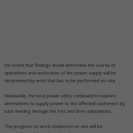
He noted that findings would determine the course of
operations and restoration of the power supply will be
determined by work that has to be performed on-site.
Meanwhile, the local power utility continued to explore
alternatives to supply power to the affected customers by
back-feeding through the Fort and Bree substations.
The progress on work conducted on-site will be