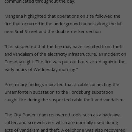
communicated throughout the day.
Mangena highlighted that operations on site followed the
fire that occurred in the underground tunnels along the M1
near Smit Street and the double-decker section.
“It is suspected that the fire may have resulted from theft
and vandalism of the electricity infrastructure, an incident on
Tuesday night. The fire was put out but started again in the
early hours of Wednesday morning.”
Preliminary findings indicated that a cable connecting the
Braamfontein substation to the Fordsburg substation
caught fire during the suspected cable theft and vandalism.
The City Power team recovered tools such as a hacksaw,
cutter, and screwdrivers which are normally used during
acts of vandalism and theft. A cellphone was also recovered