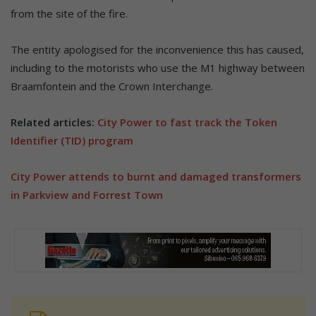
from the site of the fire.
The entity apologised for the inconvenience this has caused,
including to the motorists who use the M1 highway between
Braamfontein and the Crown Interchange.
Related articles:
City Power to fast track the Token
Identifier (TID) program
City Power attends to burnt and damaged transformers
in Parkview and Forrest Town