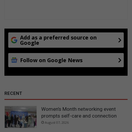
Add as a preferred source on
Google
Follow on Google News
RECENT
Women’s Month networking event
prompts self-care and connection
August 07, 2026