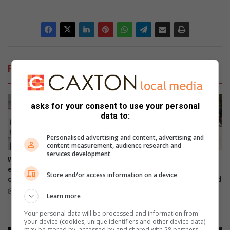
Related Articles
asks for your consent to use your personal
data to:
Personalised advertising and content, advertising and
content measurement, audience research and
services development
Women’s Month networking
Gauteng MEC for Education,
event prompts self-care and
Sport, Arts, Culture, and
Store and/or access information on a device
connection
Recreation condemns alleged
shooting outside Waverly
August 07, 2026
Learn more
Girls’ High School
August 06, 2026
Your personal data will be processed and information from
your device (cookies, unique identifiers and other device data)
may be stored by, accessed by and shared with 28 partners