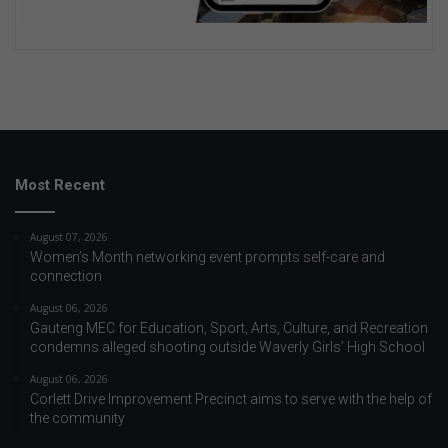
Most Recent
August 07, 2026
Women’s Month networking event prompts self-care and
connection
August 06, 2026
Gauteng MEC for Education, Sport, Arts, Culture, and Recreation
condemns alleged shooting outside Waverly Girls’ High School
August 06, 2026
Corlett Drive Improvement Precinct aims to serve with the help of
the community