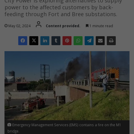
City Power is exploring alternatives to supply
power to the affected customers by back-
feeding through Fort and Bree substations.
May 02, 2024
Content provided.
1 minute read
Emergency Management Services (EMS) contains a fire on the M1
bridge.