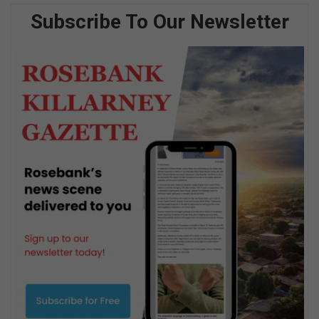
Subscribe To Our Newsletter