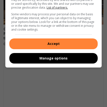
or used specifically by this site. We and our partners may use
precise geolocation data.
List of partners.
Some vendors may process your personal data on the basis
of legitimate interest, which you can object to by managing
your options below. Look for a link at the bottom of this page
or in the site menu to manage or withdraw consent in privacy
Corlett Drive Improvement
Community unites in support
and cookie settings.
Precinct aims to serve with
of children on the autism
the help of the community
spectrum
Accept
August 06, 2026
August 06, 2026
Manage options