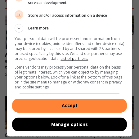
services development
Store and/or access information on a device
Learn more
Your personal data will be processed and information from
your device (cookies, unique identifiers and other device data)
may be stored by, accessed by and shared with 28 partners
or used specifically by this site. We and our partners may use
Women’s Month networking
Gauteng MEC for Education,
precise geolocation data.
List of partners.
event prompts self-care and
Sport, Arts, Culture, and
connection
Recreation condemns alleged
Some vendors may process your personal data on the basis
of legitimate interest, which you can object to by managing
shooting outside Waverly
13 hours ago
your options below. Look for a link at the bottom of this page
Girls’ High School
or in the site menu to manage or withdraw consent in privacy
August 06, 2026
and cookie settings.
Accept
Manage options
Corlett Drive Improvement
Community unites in support