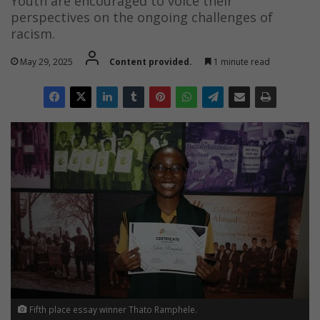
Youth are encouraged to voice their
perspectives on the ongoing challenges of
racism.
May 29, 2025
Content provided.
1 minute read
Fifth place essay winner Thato Ramphele.