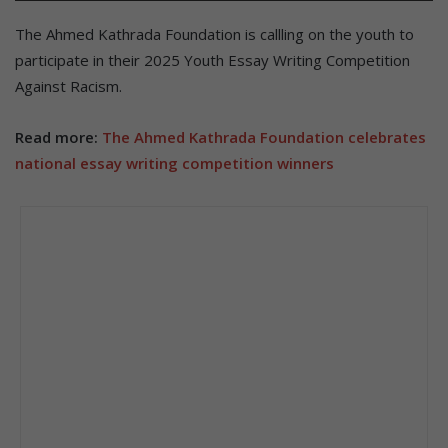
The Ahmed Kathrada Foundation is callling on the youth to
participate in their 2025 Youth Essay Writing Competition
Against Racism.
Read more:
The Ahmed Kathrada Foundation celebrates
national essay writing competition winners