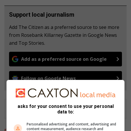
Support local journalism
Add The Citizen as a preferred source to see more
from Rosebank Killarney Gazette in Google News
and Top Stories.
Add as a preferred source on Google
Follow on Google News
asks for your consent to use your personal
data to:
Personalised advertising and content, advertising and
content measurement, audience research and
Related Articles