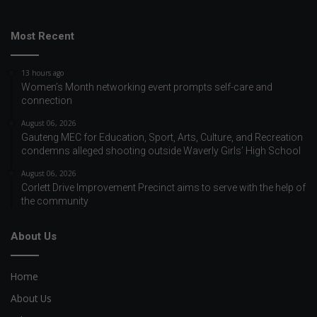
Most Recent
13 hours ago
Women’s Month networking event prompts self-care and
connection
August 06, 2026
Gauteng MEC for Education, Sport, Arts, Culture, and Recreation
condemns alleged shooting outside Waverly Girls’ High School
August 06, 2026
Corlett Drive Improvement Precinct aims to serve with the help of
the community
About Us
Home
About Us