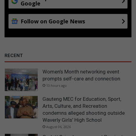
Google
Follow on Google News
RECENT
Women’s Month networking event
prompts self-care and connection
13 hours ago
Gauteng MEC for Education, Sport,
Arts, Culture, and Recreation
condemns alleged shooting outside
Waverly Girls’ High School
August 06, 2026