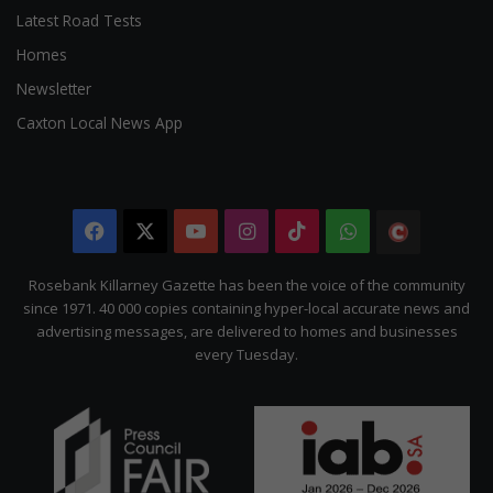
Latest Road Tests
Homes
Newsletter
Caxton Local News App
Facebook
X
YouTube
Instagram
TikTok
WhatsApp
The
Citizen
Rosebank Killarney Gazette has been the voice of the community
since 1971. 40 000 copies containing hyper-local accurate news and
advertising messages, are delivered to homes and businesses
every Tuesday.