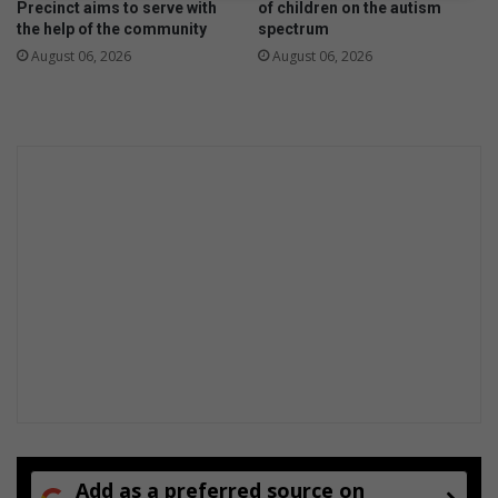
Precinct aims to serve with
of children on the autism
the help of the community
spectrum
August 06, 2026
August 06, 2026
Add as a preferred source on