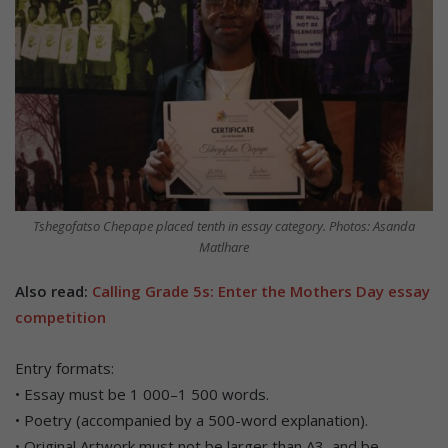
Tshegofatso Chepape placed tenth in essay category. Photos: Asanda
Matlhare
Also read:
Calling Grade 5s: Enter the Mothers Day essay
competition
Entry formats:
• Essay must be 1 000–1 500 words.
• Poetry (accompanied by a 500-word explanation).
• Original Artwork must not be larger than A3, and be