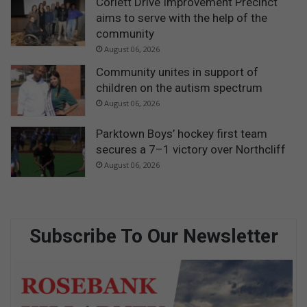
Corlett Drive Improvement Precinct
aims to serve with the help of the
community
August 06, 2026
Community unites in support of
children on the autism spectrum
August 06, 2026
Parktown Boys’ hockey first team
secures a 7–1 victory over Northcliff
August 06, 2026
Subscribe To Our Newsletter