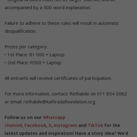
accompanied by a 500-word explanation.
Failure to adhere to these rules will result in automatic
disqualification.
Prizes per category:
• 1st Place: R1 000 + Laptop
• 2nd Place: R500 + Laptop
All entrants will receive certificates of participation.
For more information, contact: Rethabile on 011 854 0082
or email: rethabile@kathradafoundation.org
Follow us on our
Whatsapp
channel
,
Facebook
,
X
,
Instagram
and
TikTok
for the
latest updates and inspiration! Have a story idea? We’d