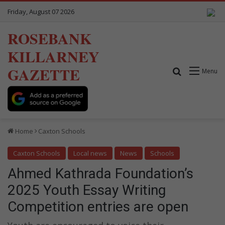
Friday, August 07 2026
ROSEBANK
KILLARNEY
GAZETTE
Search for
Menu
Home
Caxton Schools
Caxton Schools
Local news
News
Schools
Ahmed Kathrada Foundation’s
2025 Youth Essay Writing
Competition entries are open