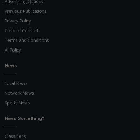
Advertising Options
Previous Publications
Privacy Policy
Code of Conduct
Terms and Conditions
AI Policy
News
Local News
Network News
Sports News
Need Something?
Classifieds