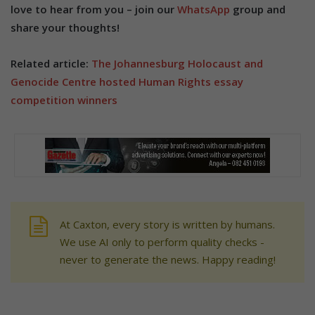
love to hear from you – join our
WhatsApp
group and
share your thoughts!
Related article:
The Johannesburg Holocaust and
Genocide Centre hosted Human Rights essay
competition winners
At Caxton, every story is written by humans.
We use AI only to perform quality checks -
never to generate the news. Happy reading!