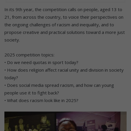
In its 9th year, the competition calls on people, aged 13 to
21, from across the country, to voice their perspectives on
the ongoing challenges of racism and inequality, and to
propose creative and practical solutions toward a more just
society.
2025 competition topics:
• Do we need quotas in sport today?
• How does religion affect racial unity and division in society
today?
• Does social media spread racism, and how can young
people use it to fight back?
• What does racism look like in 2025?