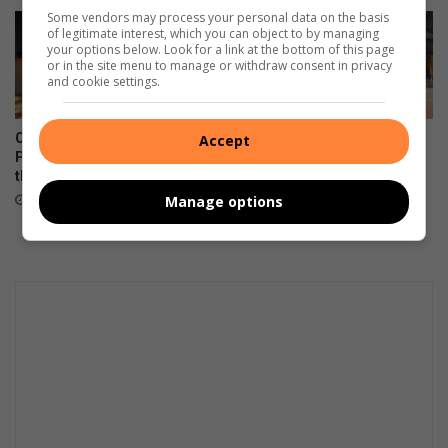
Some vendors may process your personal data on the basis
of legitimate interest, which you can object to by managing
your options below. Look for a link at the bottom of this page
or in the site menu to manage or withdraw consent in privacy
and cookie settings.
Corlett Drive Improvement
Community unites in support
Accept
Precinct aims to serve with
of children on the autism
the help of the community
spectrum
Manage options
August 06, 2026
August 06, 2026