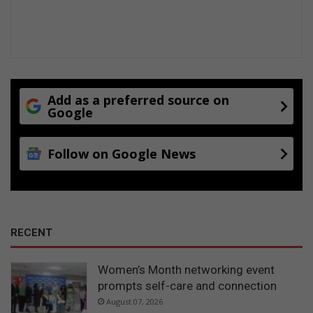
Add as a preferred source on
Google
Follow on Google News
RECENT
Women’s Month networking event
prompts self-care and connection
August 07, 2026