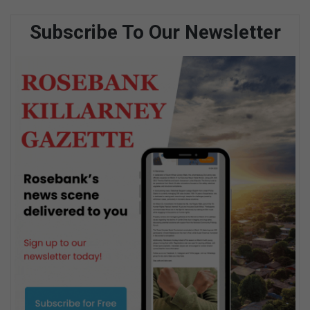
Subscribe To Our Newsletter