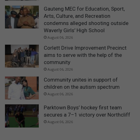
Gauteng MEC for Education, Sport,
Arts, Culture, and Recreation
condemns alleged shooting outside
Waverly Girls’ High School
August 06, 2026
Corlett Drive Improvement Precinct
aims to serve with the help of the
community
August 06, 2026
Community unites in support of
children on the autism spectrum
August 06, 2026
Parktown Boys’ hockey first team
secures a 7–1 victory over Northcliff
August 06, 2026