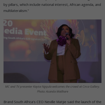
by pillars, which include national interest, African agenda, and
multilateralism.”
MC and TV presenter Kayise Ngqula welcomes the crowd at Circa Gallery.
Photo: Asanda Matlhare
Brand South Africa’s CEO Neville Matjie said the launch of the