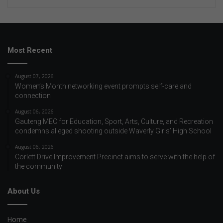
Most Recent
August 07, 2026
Women’s Month networking event prompts self-care and
connection
August 06, 2026
Gauteng MEC for Education, Sport, Arts, Culture, and Recreation
condemns alleged shooting outside Waverly Girls’ High School
August 06, 2026
Corlett Drive Improvement Precinct aims to serve with the help of
the community
About Us
Home