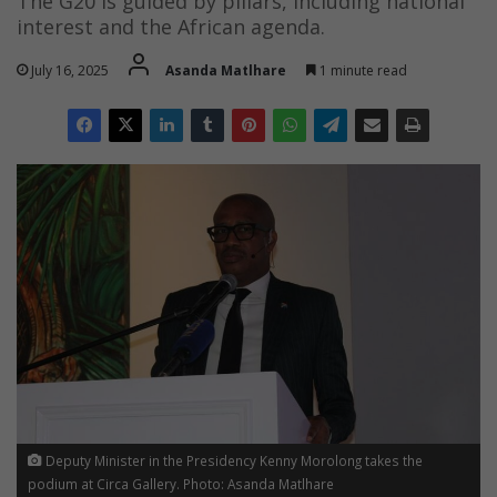
The G20 is guided by pillars, including national
interest and the African agenda.
July 16, 2025
Asanda Matlhare
1 minute read
Deputy Minister in the Presidency Kenny Morolong takes the
podium at Circa Gallery. Photo: Asanda Matlhare