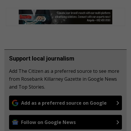
Support local journalism
Add The Citizen as a preferred source to see more
from Rosebank Killarney Gazette in Google News
and Top Stories.
Add as a preferred source on Google
Follow on Google News