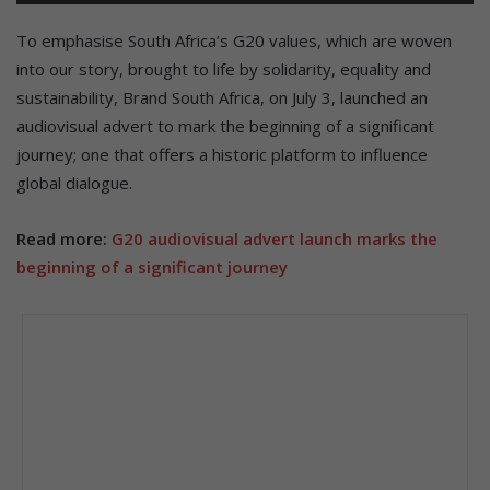
To emphasise South Africa’s G20 values, which are woven
into our story, brought to life by solidarity, equality and
sustainability, Brand South Africa, on July 3, launched an
audiovisual advert to mark the beginning of a significant
journey; one that offers a historic platform to influence
global dialogue.
Read more:
G20 audiovisual advert launch marks the
beginning of a significant journey