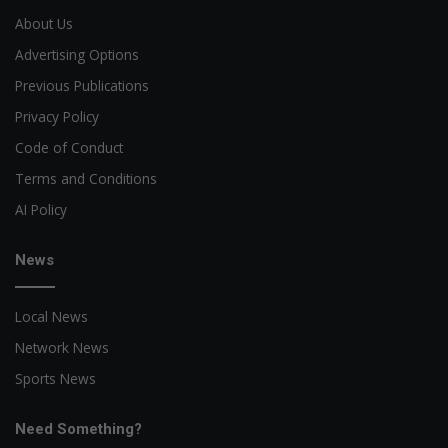
About Us
Advertising Options
Previous Publications
Privacy Policy
Code of Conduct
Terms and Conditions
AI Policy
News
Local News
Network News
Sports News
Need Something?