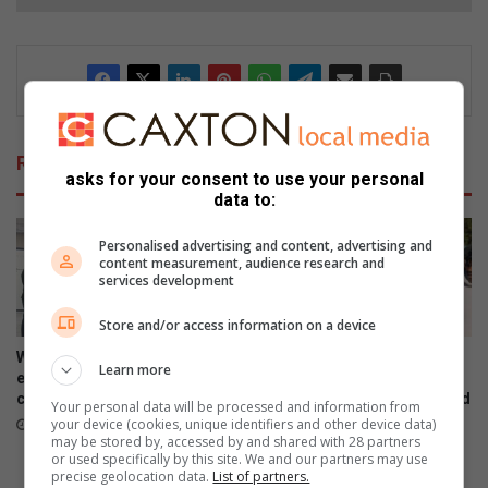
Related Articles
asks for your consent to use your personal
data to:
Personalised advertising and content, advertising and
content measurement, audience research and
services development
Store and/or access information on a device
Women’s Month networking
Gauteng MEC for Education,
Learn more
event prompts self-care and
Sport, Arts, Culture, and
connection
Recreation condemns alleged
Your personal data will be processed and information from
shooting outside Waverly
your device (cookies, unique identifiers and other device data)
August 07, 2026
Girls’ High School
may be stored by, accessed by and shared with 28 partners
or used specifically by this site. We and our partners may use
August 06, 2026
precise geolocation data.
List of partners.