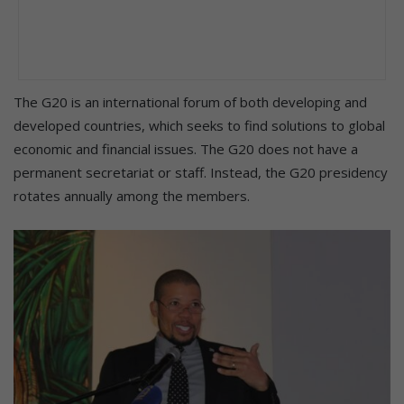
The G20 is an international forum of both developing and
developed countries, which seeks to find solutions to global
economic and financial issues. The G20 does not have a
permanent secretariat or staff. Instead, the G20 presidency
rotates annually among the members.