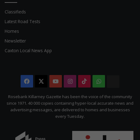
Classifieds
Latest Road Tests
Homes
Newsletter
Caxton Local News App
Facebook
X
YouTube
Instagram
TikTok
WhatsApp
The
Citizen
Rosebank Killarney Gazette has been the voice of the community
since 1971. 40 000 copies containing hyper-local accurate news and
advertising messages, are delivered to homes and businesses
every Tuesday.