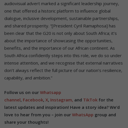
audiovisual advert marked a significant leadership journey,
one that offered a historic platform to influence global
dialogue, inclusive development, sustainable partnerships,
and shared prosperity. “[President Cyril Ramaphosa] has
been clear that the G20 is not only about South Africa; it’s
about the importance of showcasing the opportunities,
benefits, and the importance of our African continent. As
South Africa confidently steps into this role, we do so under
intense attention, and we recognise that external narratives
don’t always reflect the full picture of our nation’s resilience,
capability, and ambition.”
Follow us on our
Whatsapp
channel
,
Facebook
,
X
,
Instagram,
and
TikTok
for the
latest updates and inspiration! Have a story idea? We’d
love to hear from you – join our
WhatsApp
group and
share your thoughts!