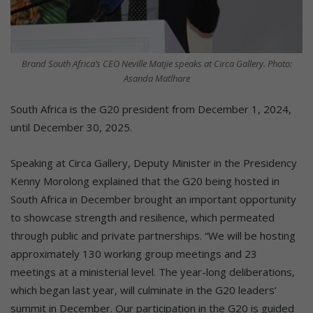
Brand South Africa’s CEO Neville Matjie speaks at Circa Gallery. Photo:
Asanda Matlhare
South Africa is the G20 president from December 1, 2024,
until December 30, 2025.
Speaking at Circa Gallery, Deputy Minister in the Presidency
Kenny Morolong explained that the G20 being hosted in
South Africa in December brought an important opportunity
to showcase strength and resilience, which permeated
through public and private partnerships. “We will be hosting
approximately 130 working group meetings and 23
meetings at a ministerial level. The year-long deliberations,
which began last year, will culminate in the G20 leaders’
summit in December. Our participation in the G20 is guided