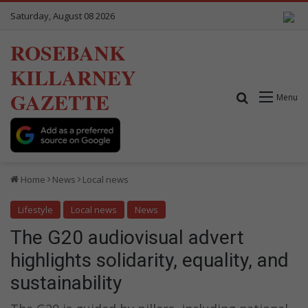
Saturday, August 08 2026
ROSEBANK
KILLARNEY
GAZETTE
Search for
Menu
Home
News
Local news
Lifestyle
Local news
News
The G20 audiovisual advert
highlights solidarity, equality, and
sustainability