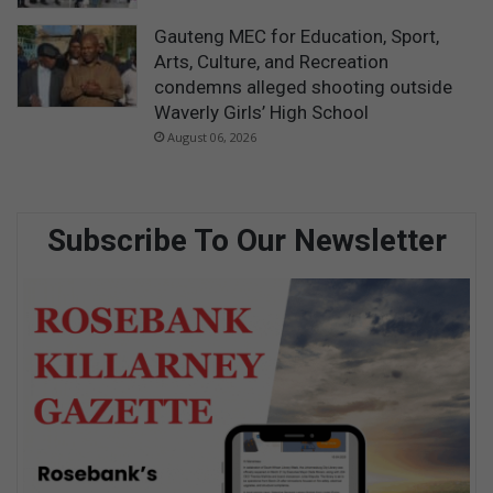
Gauteng MEC for Education, Sport,
Arts, Culture, and Recreation
condemns alleged shooting outside
Waverly Girls’ High School
August 06, 2026
Subscribe To Our Newsletter