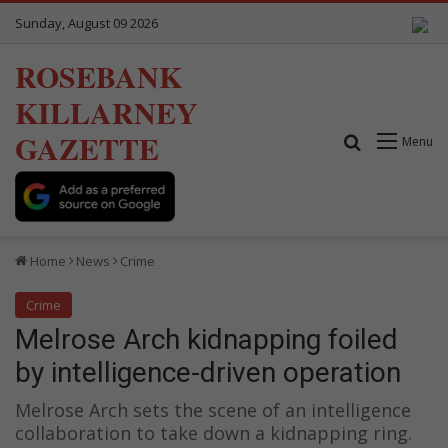
Sunday, August 09 2026
ROSEBANK
KILLARNEY
GAZETTE
Search for
Menu
Home
News
Crime
Crime
Melrose Arch kidnapping foiled
by intelligence-driven operation
Melrose Arch sets the scene of an intelligence
collaboration to take down a kidnapping ring.