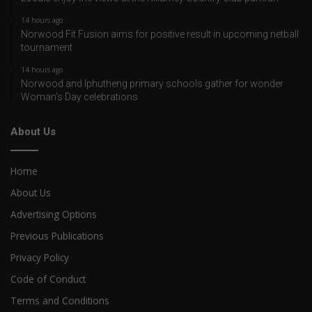
14 hours ago
Norwood Fit Fusion aims for positive result in upcoming netball
tournament
14 hours ago
Norwood and Iphutheng primary schools gather for wonder
Woman’s Day celebrations
About Us
Home
About Us
Advertising Options
Previous Publications
Privacy Policy
Code of Conduct
Terms and Conditions