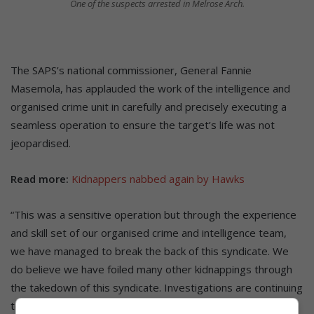
One of the suspects arrested in Melrose Arch.
The SAPS’s national commissioner, General Fannie
Masemola, has applauded the work of the intelligence and
organised crime unit in carefully and precisely executing a
seamless operation to ensure the target’s life was not
jeopardised.
Read more:
Kidnappers nabbed again by Hawks
“This was a sensitive operation but through the experience
and skill set of our organised crime and intelligence team,
we have managed to break the back of this syndicate. We
do believe we have foiled many other kidnappings through
the takedown of this syndicate. Investigations are continuing
to determine if they can be linked to other kidnappings,