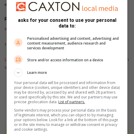
especially for ransom”, said Gen Masemola.
Related articles:
asks for your consent to use your personal
data to:
Kidnapping charges laid on two suspects
Personalised advertising and content, advertising and
content measurement, audience research and
Hawks take over fraud case
services development
Limpopo Hawks net suspected drug dealers in Hillbrow with
Store and/or access information on a device
sizeable amounts of drugs
Learn more
Your personal data will be processed and information from
your device (cookies, unique identifiers and other device data)
may be stored by, accessed by and shared with 28 partners
or used specifically by this site. We and our partners may use
precise geolocation data.
List of partners.
Some vendors may process your personal data on the basis
of legitimate interest, which you can object to by managing
your options below. Look for a link at the bottom of this page
or in the site menu to manage or withdraw consent in privacy
and cookie settings.