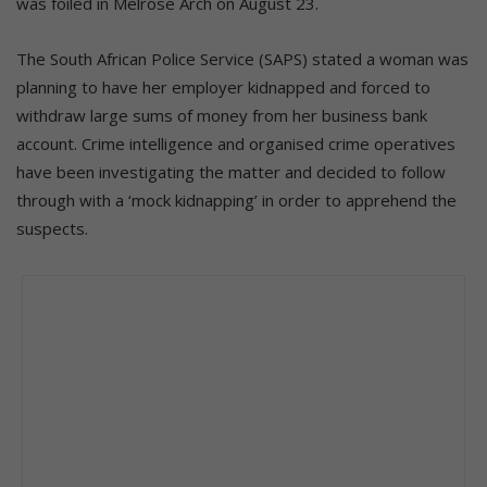
was foiled in Melrose Arch on August 23.
The South African Police Service (SAPS) stated a woman was
planning to have her employer kidnapped and forced to
withdraw large sums of money from her business bank
account. Crime intelligence and organised crime operatives
have been investigating the matter and decided to follow
through with a ‘mock kidnapping’ in order to apprehend the
suspects.