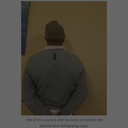
One of the suspects that has been arrested in the
Melrose Arch kidnapping saga.