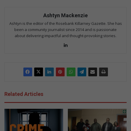
Ashtyn Mackenzie
Ashtyn is the editor of the Rosebank Killarney Gazette. She has
been a community journalist since 2014 and is passionate
about delivering impactful and thought-provoking stories.
Lin
ke
dIn
Related Articles