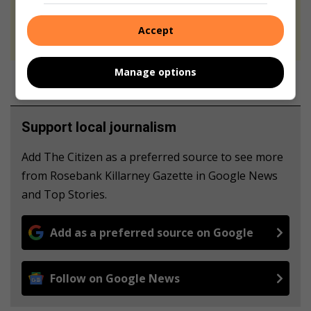
At Caxton, every story is written by humans.
We use AI only to perform quality checks -
Accept
never to generate the news. Happy reading!
Manage options
Support local journalism
Add The Citizen as a preferred source to see more
from Rosebank Killarney Gazette in Google News
and Top Stories.
Add as a preferred source on Google
Follow on Google News