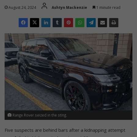
August 24, 2024
Ashtyn Mackenzie
1 minute read
Range Rover seized in the sting.
Five suspects are behind bars after a kidnapping attempt