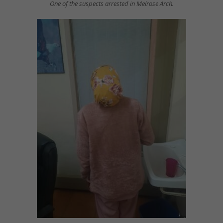
One of the suspects arrested in Melrose Arch.