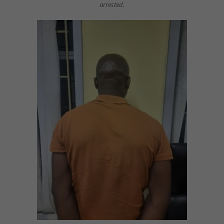
arrested.