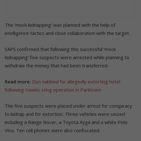
The ‘mock kidnapping’ was planned with the help of
intelligence tactics and close collaboration with the target.
SAPS confirmed that following this successful ‘mock
kidnapping’ five suspects were arrested while planning to
withdraw the money that had been transferred.
Read more:
Duo nabbed for allegedly extorting hotel
following Hawks sting operation in Parktown
The five suspects were placed under arrest for conspiracy
to kidnap and for extortion. Three vehicles were seized
including a Range Rover, a Toyota Ayga and a white Polo
Vivo. Ten cell phones were also confiscated.