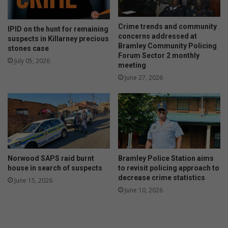
Crime trends and community
IPID on the hunt for remaining
concerns addressed at
suspects in Killarney precious
Bramley Community Policing
stones case
Forum Sector 2 monthly
July 05, 2026
meeting
June 27, 2026
Norwood SAPS raid burnt
Bramley Police Station aims
house in search of suspects
to revisit policing approach to
decrease crime statistics
June 15, 2026
June 10, 2026