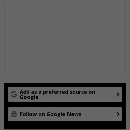
Add as a preferred source on
Google
Follow on Google News