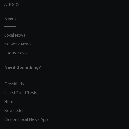
AI Policy
News
Local News
Network News
Sports News
Need Something?
Classifieds
Latest Road Tests
Homes
Newsletter
Caxton Local News App