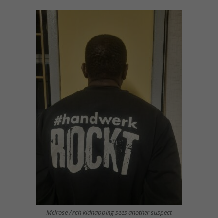
Melrose Arch kidnapping sees another suspect