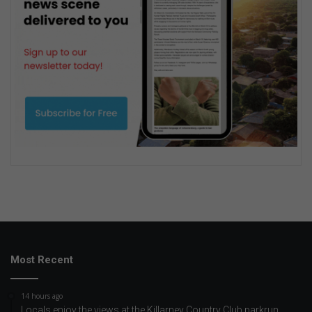
Most Recent
14 hours ago
Locals enjoy the views at the Killarney Country Club parkrun