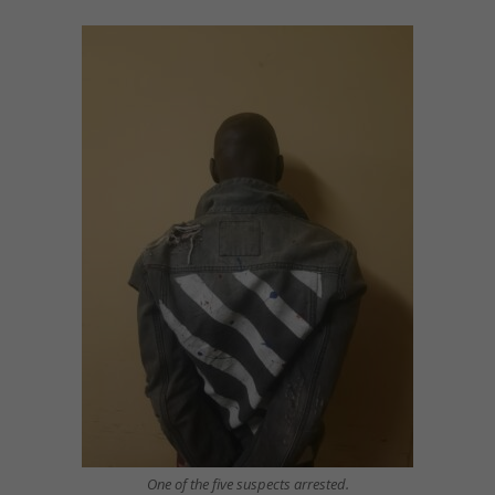
One of the five suspects arrested.