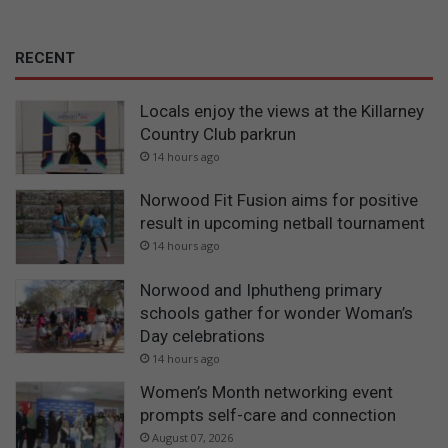
RECENT
Locals enjoy the views at the Killarney
Country Club parkrun
14 hours ago
Norwood Fit Fusion aims for positive
result in upcoming netball tournament
14 hours ago
Norwood and Iphutheng primary
schools gather for wonder Woman’s
Day celebrations
14 hours ago
Women’s Month networking event
prompts self-care and connection
August 07, 2026