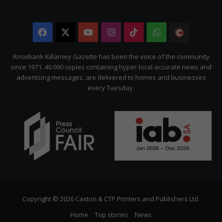
Facebook
X
YouTube
Instagram
TikTok
WhatsApp
The
Citizen
Rosebank Killarney Gazette has been the voice of the community
since 1971. 40 000 copies containing hyper-local accurate news and
advertising messages, are delivered to homes and businesses
every Tuesday.
Copyright © 2026 Caxton & CTP Printers and Publishers Ltd.
Home
Top stories
News