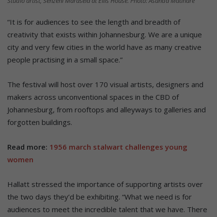
Studio artist, Senzeni Marasela at Ellis House. Photo: Asanda Matlhare
“It is for audiences to see the length and breadth of
creativity that exists within Johannesburg. We are a unique
city and very few cities in the world have as many creative
people practising in a small space.”
The festival will host over 170 visual artists, designers and
makers across unconventional spaces in the CBD of
Johannesburg, from rooftops and alleyways to galleries and
forgotten buildings.
Read more:
1956 march stalwart challenges young
women
Hallatt stressed the importance of supporting artists over
the two days they’d be exhibiting. “What we need is for
audiences to meet the incredible talent that we have. There