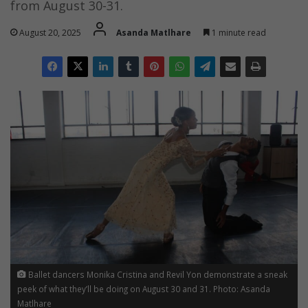
from August 30-31.
August 20, 2025
Asanda Matlhare
1 minute read
Ballet dancers Monika Cristina and Revil Yon demonstrate a sneak
peek of what they’ll be doing on August 30 and 31. Photo: Asanda
Matlhare