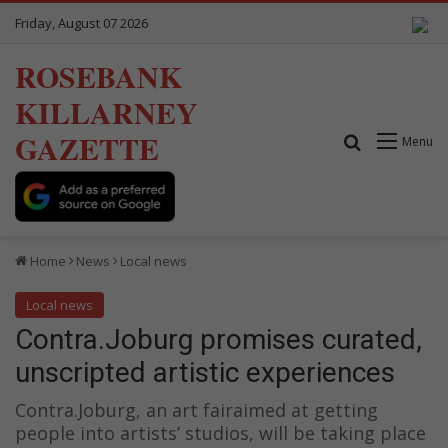
Friday, August 07 2026
ROSEBANK
KILLARNEY
GAZETTE
Search for
Menu
Home
News
Local news
Local news
Contra.Joburg promises curated,
unscripted artistic experiences
Contra.Joburg, an art fairaimed at getting
people into artists’ studios, will be taking place