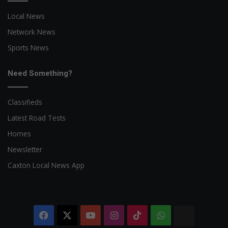
Local News
Network News
Sports News
Need Something?
Classifieds
Latest Road Tests
Homes
Newsletter
Caxton Local News App
Facebook
X
YouTube
Instagram
TikTok
WhatsApp
The