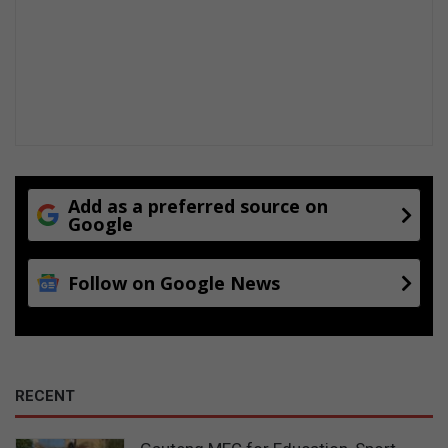
Add as a preferred source on
Google
Follow on Google News
RECENT