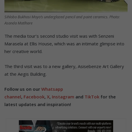
Sihlobo Bukhosi Moyo’s underglazed pencil and paint ceramics. Photo:
Asanda Matlhare
The media tour’s second studio visit was with Senzeni
Marasela at Ellis House, which was an intimate glimpse into
her creative world.
The third visit was to a new gallery, Asisebenze Art Gallery
at the Aegis Building.
Follow us on our
Whatsapp
channel
,
Facebook
,
X
,
Instagram
and
TikTok
for the
latest updates and inspiration!