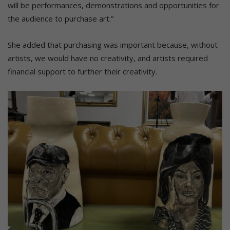
will be performances, demonstrations and opportunities for
the audience to purchase art.”
She added that purchasing was important because, without
artists, we would have no creativity, and artists required
financial support to further their creativity.