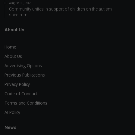
August 06, 2026
Community unites in support of children on the autism
spectrum
About Us
Home
About Us
Advertising Options
Previous Publications
Privacy Policy
Code of Conduct
Terms and Conditions
AI Policy
News