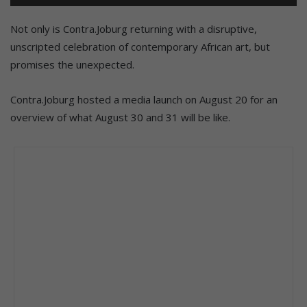
Not only is Contra.Joburg returning with a disruptive,
unscripted celebration of contemporary African art, but
promises the unexpected.
Contra.Joburg hosted a media launch on August 20 for an
overview of what August 30 and 31 will be like.