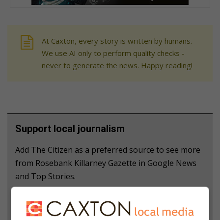
At Caxton, every story is written by humans.
We use AI only to perform quality checks -
never to generate the news. Happy reading!
Support local journalism
Add The Citizen as a preferred source to see more
from Rosebank Killarney Gazette in Google News
and Top Stories.
Add as a preferred source on Google