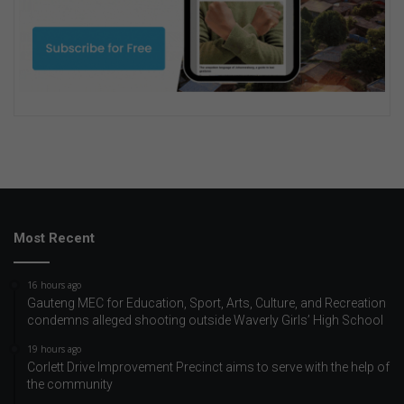
Most Recent
16 hours ago
Gauteng MEC for Education, Sport, Arts, Culture, and Recreation
condemns alleged shooting outside Waverly Girls’ High School
19 hours ago
Corlett Drive Improvement Precinct aims to serve with the help of
the community