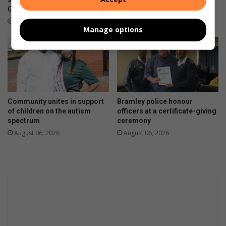
19 hours ago
Girls’ High School
16 hours ago
Manage options
Community unites in support
Bramley police honour
of children on the autism
officers at a certificate-giving
spectrum
ceremony
August 06, 2026
August 06, 2026