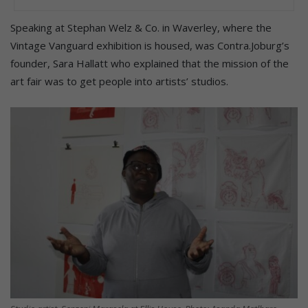
Speaking at Stephan Welz & Co. in Waverley, where the
Vintage Vanguard exhibition is housed, was Contra.Joburg’s
founder, Sara Hallatt who explained that the mission of the
art fair was to get people into artists’ studios.