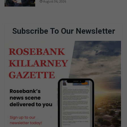
August 06, 2026
Subscribe To Our Newsletter