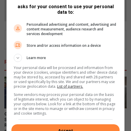
asks for your consent to use your personal
Follow on Google News
data to:
Personalised advertising and content, advertising and
content measurement, audience research and
services development
Store and/or access information on a device
Learn more
Related Articles
Your personal data will be processed and information from
your device (cookies, unique identifiers and other device data)
may be stored by, accessed by and shared with 28 partners
or used specifically by this site. We and our partners may use
precise geolocation data.
List of partners.
Some vendors may process your personal data on the basis
of legitimate interest, which you can object to by managing
your options below. Look for a link at the bottom of this page
or in the site menu to manage or withdraw consent in privacy
and cookie settings.
Gauteng MEC for Education,
Corlett Drive Improvement
Sport, Arts, Culture, and
Precinct aims to serve with
Recreation condemns alleged
the help of the community
Accept
shooting outside Waverly