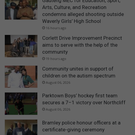
Gauteng MEC for Education, Sport,
Arts, Culture, and Recreation
condemns alleged shooting outside
Waverly Girls’ High School
16 hours ago
Corlett Drive Improvement Precinct
aims to serve with the help of the
community
19 hours ago
Community unites in support of
children on the autism spectrum
August 06, 2026
Parktown Boys’ hockey first team
secures a 7–1 victory over Northcliff
August 06, 2026
Bramley police honour officers at a
certificate-giving ceremony