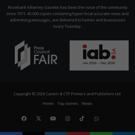
Citizen
Rosebank Killarney Gazette has been the voice of the community
since 1971. 40 000 copies containing hyper-local accurate news and
advertising messages, are delivered to homes and businesses
every Tuesday.
Copyright © 2026 Caxton & CTP Printers and Publishers Ltd.
Home
Top stories
News
Facebook
X
YouTube
Instagram
TikTok
WhatsApp
The
Citize