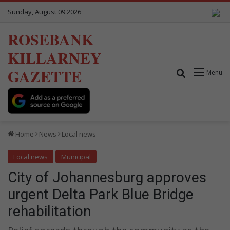
Sunday, August 09 2026
ROSEBANK
KILLARNEY
GAZETTE
Search for
Menu
Home
News
Local news
Local news
Municipal
City of Johannesburg approves
urgent Delta Park Blue Bridge
rehabilitation