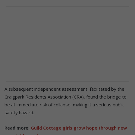
A subsequent independent assessment, facilitated by the
Craigpark Residents Association (CRA), found the bridge to
be at immediate risk of collapse, making it a serious public
safety hazard.
Read more:
Guild Cottage girls grow hope through new