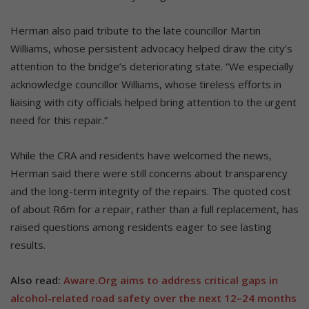
Herman also paid tribute to the late councillor Martin
Williams, whose persistent advocacy helped draw the city’s
attention to the bridge’s deteriorating state. “We especially
acknowledge councillor Williams, whose tireless efforts in
liaising with city officials helped bring attention to the urgent
need for this repair.”
While the CRA and residents have welcomed the news,
Herman said there were still concerns about transparency
and the long-term integrity of the repairs. The quoted cost
of about R6m for a repair, rather than a full replacement, has
raised questions among residents eager to see lasting
results.
Also read:
Aware.Org aims to address critical gaps in
alcohol-related road safety over the next 12–24 months