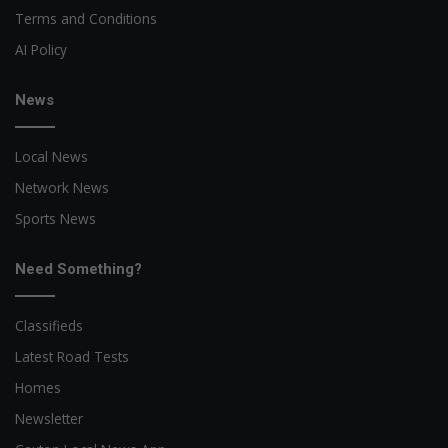
Terms and Conditions
AI Policy
News
Local News
Network News
Sports News
Need Something?
Classifieds
Latest Road Tests
Homes
Newsletter