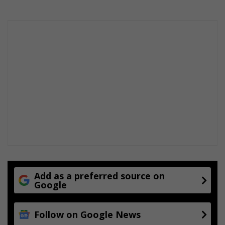
Add as a preferred source on
Google
Follow on Google News