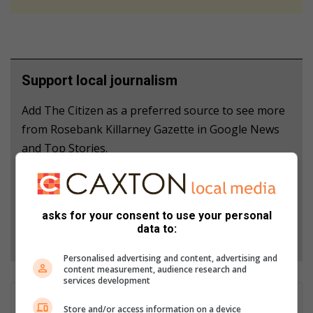
Support local journalism
Add The Citizen as a preferred source to see more
from Rosebank Killarney Gazette in Google News
and Top Stories.
Add as a preferred source on Google
asks for your consent to use your personal
data to:
Follow on Google News
Personalised advertising and content, advertising and
content measurement, audience research and
services development
Naziya Davids-Easthorpe
Store and/or access information on a device