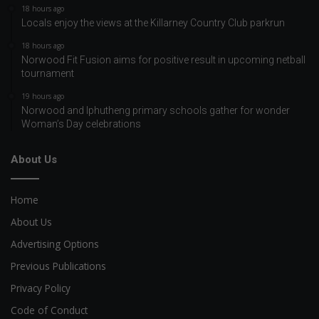
18 hours ago
Locals enjoy the views at the Killarney Country Club parkrun
18 hours ago
Norwood Fit Fusion aims for positive result in upcoming netball
tournament
19 hours ago
Norwood and Iphutheng primary schools gather for wonder
Woman’s Day celebrations
About Us
Home
About Us
Advertising Options
Previous Publications
Privacy Policy
Code of Conduct