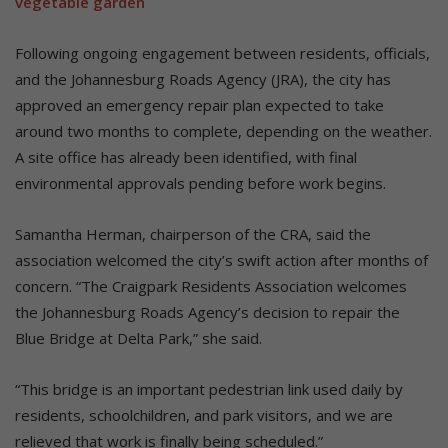
vegetable garden
Following ongoing engagement between residents, officials,
and the Johannesburg Roads Agency (JRA), the city has
approved an emergency repair plan expected to take
around two months to complete, depending on the weather.
A site office has already been identified, with final
environmental approvals pending before work begins.
Samantha Herman, chairperson of the CRA, said the
association welcomed the city’s swift action after months of
concern. “The Craigpark Residents Association welcomes
the Johannesburg Roads Agency’s decision to repair the
Blue Bridge at Delta Park,” she said.
“This bridge is an important pedestrian link used daily by
residents, schoolchildren, and park visitors, and we are
relieved that work is finally being scheduled.”