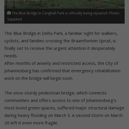
The Blue Bridge in Carighall Park is officially being repaired. Photo:
Supplied
The Blue Bridge in Delta Park, a familiar sight for walkers,
cyclists, and families crossing the Braamfontein Spruit, is
finally set to receive the urgent attention it desperately
needs.
After months of anxiety and restricted access, the City of
Johannesburg has confirmed that emergency rehabilitation
work on the bridge will begin soon.
The once-sturdy pedestrian bridge, which connects
communities and offers access to one of Johannesburg’s
most loved green spaces, suffered major structural damage
during heavy flooding on March 5. A second storm on March
26 left it even more fragile.