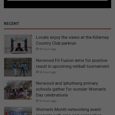
RECENT
Locals enjoy the views at the Killarney
Country Club parkrun
18 hours ago
Norwood Fit Fusion aims for positive
result in upcoming netball tournament
18 hours ago
Norwood and Iphutheng primary
schools gather for wonder Woman’s
Day celebrations
19 hours ago
Women’s Month networking event