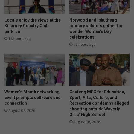
Locals enjoy the views at the
Norwood and Iphutheng
Killarney Country Club
primary schools gather for
parkrun
wonder Woman’s Day
celebrations
18 hours ago
19 hours ago
Women’s Month networking
Gauteng MEC for Education,
event prompts self-care and
Sport, Arts, Culture, and
connection
Recreation condemns alleged
shooting outside Waverly
August 07, 2026
Girls’ High School
August 06, 2026