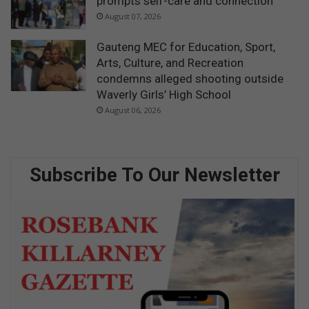
prompts self-care and connection
August 07, 2026
Gauteng MEC for Education, Sport,
Arts, Culture, and Recreation
condemns alleged shooting outside
Waverly Girls’ High School
August 06, 2026
Subscribe To Our Newsletter