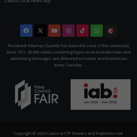
Caxton Local News App
Facebook
X
YouTube
Instagram
TikTok
WhatsApp
The
Citizen
Rosebank Killarney Gazette has been the voice of the community
since 1971. 40 000 copies containing hyper-local accurate news and
advertising messages, are delivered to homes and businesses
every Tuesday.
Copyright © 2026 Caxton & CTP Printers and Publishers Ltd.