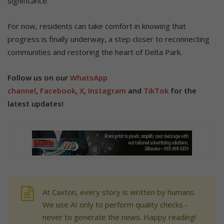
significance.
For now, residents can take comfort in knowing that
progress is finally underway, a step closer to reconnecting
communities and restoring the heart of Delta Park.
Follow us on our
WhatsApp
channel
,
Facebook
,
X
,
Instagram
and
TikTok
for the
latest updates!
At Caxton, every story is written by humans.
We use AI only to perform quality checks -
never to generate the news. Happy reading!