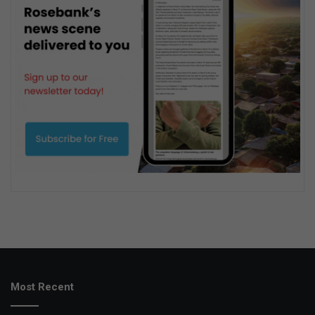
Most Recent