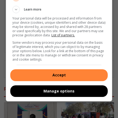
Naziya is a junior journalist who graduated from Monash South
Africa in 2022, specialising in Journalism and International
Learn more
Relations. She loves sports, especially Formula 1. Naziya covers
Your personal data will be processed and information from
a wide range of news topics, from serious current events to
your device (cookies, unique identifiers and other device data)
community stories, school happenings, and sports news.
may be stored by, accessed by and shared with 28 partners
Naziya’s goal is to provide clear, engaging, and informative
or used specifically by this site. We and our partners may use
precise geolocation data.
List of partners.
stories that make a difference in her community and beyond.
Some vendors may process your personal data on the basis
Lin
of legitimate interest, which you can object to by managing
ke
your options below. Look for a link at the bottom of this page
or in the site menu to manage or withdraw consent in privacy
dIn
and cookie settings.
Accept
Related Articles
Manage options