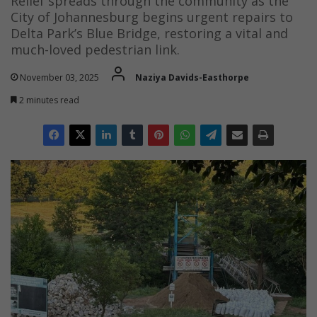
Relief spreads through the community as the
City of Johannesburg begins urgent repairs to
Delta Park’s Blue Bridge, restoring a vital and
much-loved pedestrian link.
November 03, 2025
Naziya Davids-Easthorpe
2 minutes read