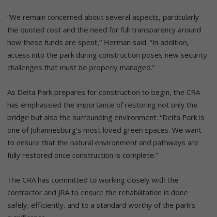
“We remain concerned about several aspects, particularly
the quoted cost and the need for full transparency around
how these funds are spent,” Herman said. “In addition,
access into the park during construction poses new security
challenges that must be properly managed.”
As Delta Park prepares for construction to begin, the CRA
has emphasised the importance of restoring not only the
bridge but also the surrounding environment. “Delta Park is
one of Johannesburg’s most loved green spaces. We want
to ensure that the natural environment and pathways are
fully restored once construction is complete.”
The CRA has committed to working closely with the
contractor and JRA to ensure the rehabilitation is done
safely, efficiently, and to a standard worthy of the park’s