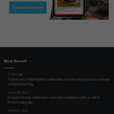
Most Recent
15 hours ago
Parkmore’s Field Market celebrates women entrepreneurs ahead
of Women’s Day
August 08, 2026
Empact Group celebrates women’s resilience with a call to
bloom naturally
August 07, 2026