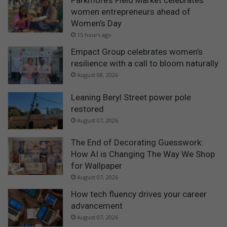
Parkmore’s Field Market celebrates
women entrepreneurs ahead of
Women’s Day
15 hours ago
Empact Group celebrates women’s
resilience with a call to bloom naturally
August 08, 2026
Leaning Beryl Street power pole
restored
August 07, 2026
The End of Decorating Guesswork:
How AI is Changing The Way We Shop
for Wallpaper
August 07, 2026
How tech fluency drives your career
advancement
August 07, 2026