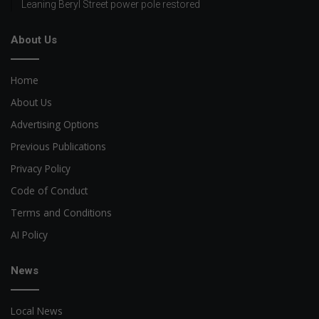
Leaning Beryl Street power pole restored
About Us
Home
About Us
Advertising Options
Previous Publications
Privacy Policy
Code of Conduct
Terms and Conditions
AI Policy
News
Local News