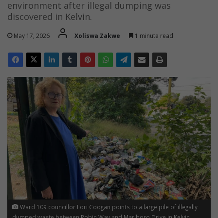
environment after illegal dumping was
discovered in Kelvin.
May 17, 2026
Xoliswa Zakwe
1 minute read
Ward 109 councillor Lori Coogan points to a large pile of illegally
dumped waste between Robin Way and Marlboro Drive in Kelvin,