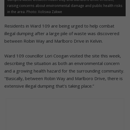
raising concerns about environmental damage and public health risks
in the area. Photo: Xoliswa Zakwe
Residents in Ward 109 are being urged to help combat
illegal dumping after a large pile of waste was discovered
between Robin Way and Marlboro Drive in Kelvin.
Ward 109 councillor Lori Coogan visited the site this week,
describing the situation as both an environmental concern
and a growing health hazard for the surrounding community.
“Basically, between Robin Way and Marlboro Drive, there is
extensive illegal dumping that’s taking place.”