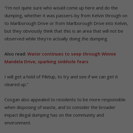
“I’m not quite sure who would come up here and do the
dumping, whether it was passers-by from Kelvin through on
to Marlborough Drive or from Marlborough Drive into Kelvin,
but they obviously think that this is an area that will not be
observed while they’re actually doing the dumping.
Also read:
Water continues to seep through Winnie
Mandela Drive, sparking sinkhole fears
I will get a hold of Pikitup, to try and see if we can get it
cleared up.”
Coogan also appealed to residents to be more responsible
when disposing of waste, and to consider the broader
impact illegal dumping has on the community and
environment.