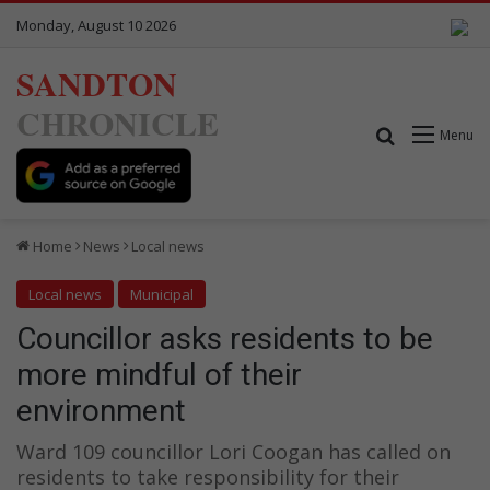
Monday, August 10 2026
SANDTON
CHRONICLE
Search for
Menu
Home
News
Local news
Local news
Municipal
Councillor asks residents to be
more mindful of their
environment
Ward 109 councillor Lori Coogan has called on
residents to take responsibility for their