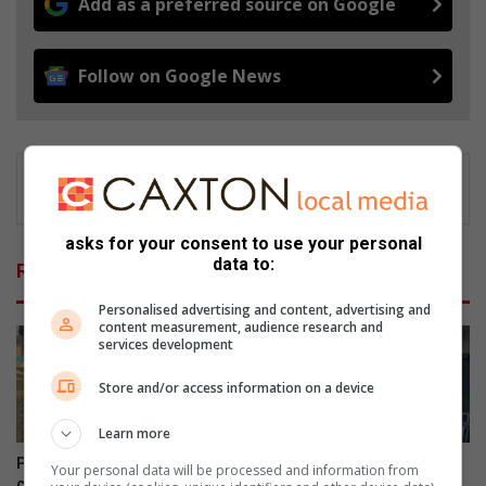
Add as a preferred source on Google
Follow on Google News
asks for your consent to use your personal
data to:
Related Articles
Personalised advertising and content, advertising and
content measurement, audience research and
services development
Store and/or access information on a device
Learn more
Parkmore’s Field Market
Empact Group celebrates
Your personal data will be processed and information from
celebrates women
women’s resilience with a call