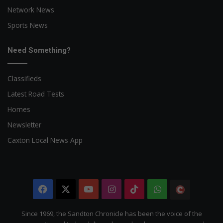
Network News
Sports News
Need Something?
Classifieds
Latest Road Tests
Homes
Newsletter
Caxton Local News App
Facebook
X
YouTube
Instagram
TikTok
WhatsApp
The
Citizen
Since 1969, the Sandton Chronicle has been the voice of the