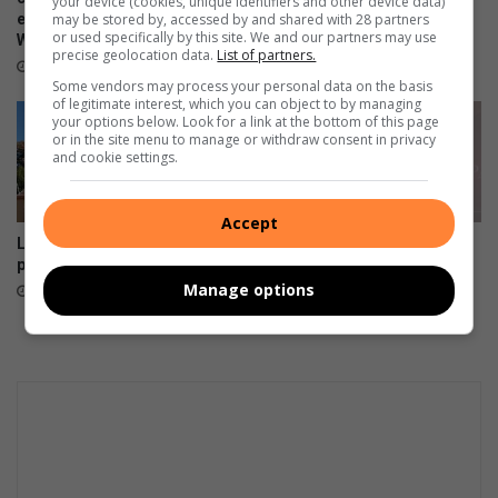
your device (cookies, unique identifiers and other device data)
may be stored by, accessed by and shared with 28 partners
entrepreneurs ahead of
to bloom naturally
or used specifically by this site. We and our partners may use
Women’s Day
August 08, 2026
precise geolocation data.
List of partners.
15 hours ago
Some vendors may process your personal data on the basis
of legitimate interest, which you can object to by managing
your options below. Look for a link at the bottom of this page
or in the site menu to manage or withdraw consent in privacy
and cookie settings.
Accept
Leaning Beryl Street power
Smile Foundation honours
pole restored
women who change lives
Manage options
August 07, 2026
August 06, 2026