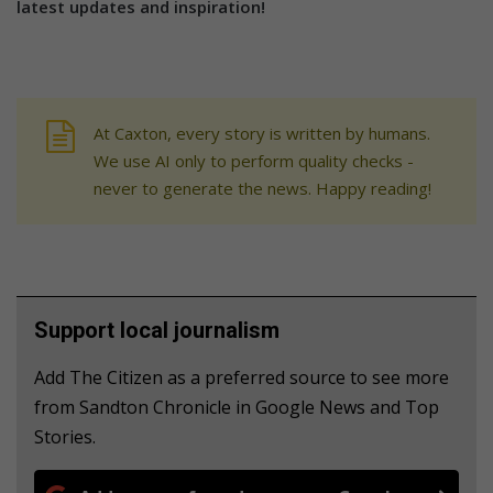
latest updates and inspiration!
At Caxton, every story is written by humans.
We use AI only to perform quality checks -
never to generate the news. Happy reading!
Support local journalism
Add The Citizen as a preferred source to see more
from Sandton Chronicle in Google News and Top
Stories.