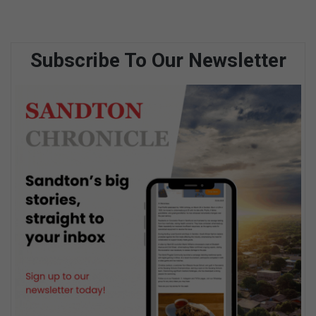
Subscribe To Our Newsletter