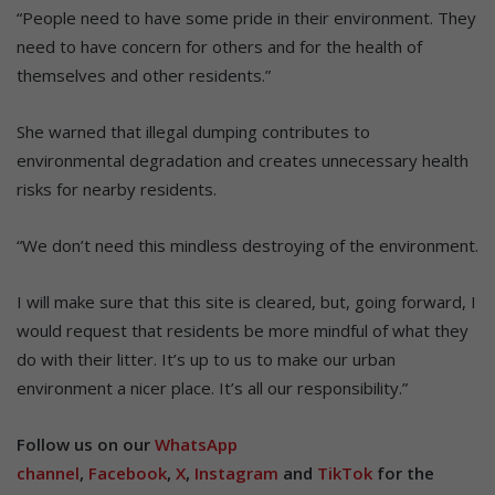
“People need to have some pride in their environment. They
need to have concern for others and for the health of
themselves and other residents.”
She warned that illegal dumping contributes to
environmental degradation and creates unnecessary health
risks for nearby residents.
“We don’t need this mindless destroying of the environment.
I will make sure that this site is cleared, but, going forward, I
would request that residents be more mindful of what they
do with their litter. It’s up to us to make our urban
environment a nicer place. It’s all our responsibility.”
Follow us on our
WhatsApp
channel
,
Facebook
,
X
,
Instagram
and
TikTok
for the