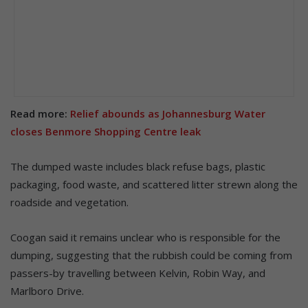
Read more:
Relief abounds as Johannesburg Water
closes Benmore Shopping Centre leak
The dumped waste includes black refuse bags, plastic
packaging, food waste, and scattered litter strewn along the
roadside and vegetation.
Coogan said it remains unclear who is responsible for the
dumping, suggesting that the rubbish could be coming from
passers-by travelling between Kelvin, Robin Way, and
Marlboro Drive.