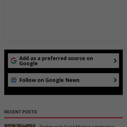
Add as a preferred source on
Google
Follow on Google News
RECENT POSTS